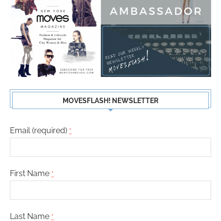
MOVESFLASH! NEWSLETTER
Email (required)
*
First Name
*
Last Name
*