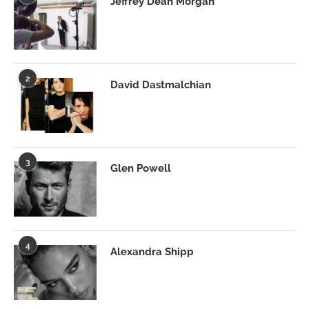
Jeffrey Dean Morgan
2
David Dastmalchian
3
Glen Powell
4
Alexandra Shipp