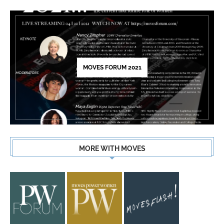
MOVES FORUM 2021
MORE WITH MOVES