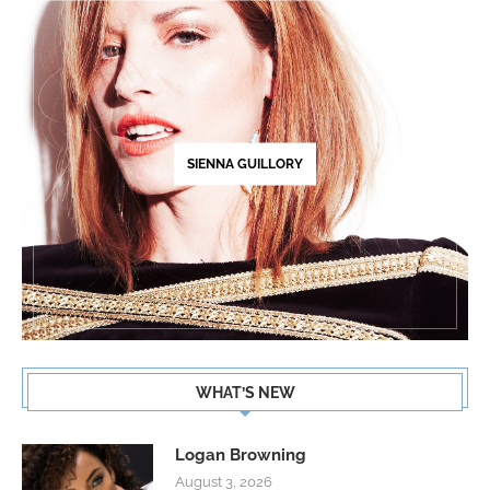
SIENNA GUILLORY
WHAT’S NEW
Logan Browning
August 3, 2026