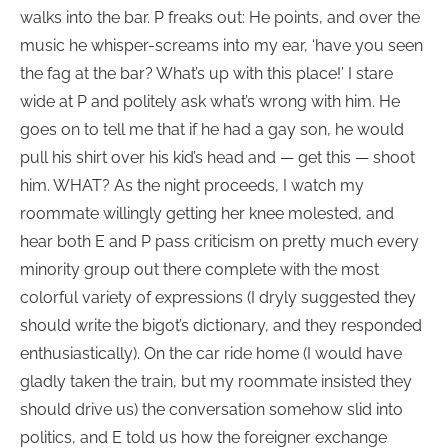
walks into the bar. P freaks out: He points, and over the
music he whisper-screams into my ear, ‘have you seen
the fag at the bar? What’s up with this place!’ I stare
wide at P and politely ask what’s wrong with him. He
goes on to tell me that if he had a gay son, he would
pull his shirt over his kid’s head and — get this — shoot
him. WHAT? As the night proceeds, I watch my
roommate willingly getting her knee molested, and
hear both E and P pass criticism on pretty much every
minority group out there complete with the most
colorful variety of expressions (I dryly suggested they
should write the bigot’s dictionary, and they responded
enthusiastically). On the car ride home (I would have
gladly taken the train, but my roommate insisted they
should drive us) the conversation somehow slid into
politics, and E told us how the foreigner exchange