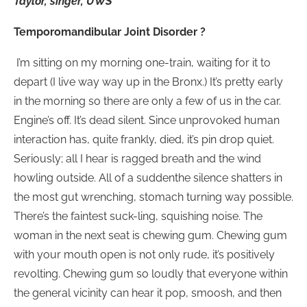
Taylor, singer, UWS
Temporomandibular Joint Disorder ?
I’m sitting on my morning one-train, waiting for it to
depart (I live way way up in the Bronx.) It’s pretty early
in the morning so there are only a few of us in the car.
Engine’s off. It’s dead silent. Since unprovoked human
interaction has, quite frankly, died, it’s pin drop quiet.
Seriously; all I hear is ragged breath and the wind
howling outside. All of a suddenthe silence shatters in
the most gut wrenching, stomach turning way possible.
There’s the faintest suck-ling, squishing noise. The
woman in the next seat is chewing gum. Chewing gum
with your mouth open is not only rude, it’s positively
revolting. Chewing gum so loudly that everyone within
the general vicinity can hear it pop, smoosh, and then