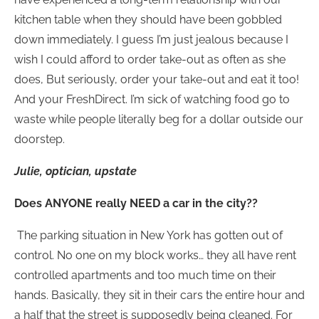
kitchen table when they should have been gobbled
down immediately. I guess I’m just jealous because I
wish I could afford to order take-out as often as she
does, But seriously, order your take-out and eat it too!
And your FreshDirect. I’m sick of watching food go to
waste while people literally beg for a dollar outside our
doorstep.
Julie, optician, upstate
Does ANYONE really NEED a car in the city??
The parking situation in New York has gotten out of
control. No one on my block works… they all have rent
controlled apartments and too much time on their
hands. Basically, they sit in their cars the entire hour and
a half that the street is supposedly being cleaned. For