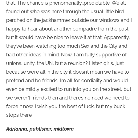
that. The chance is phenomenally…predictable. We all
found out who was here through the usual little bird
perched on the jackhammer outside our windows and I
happy to hear about another compadre from the past,
but it would have be nice to leave it at that. Apparently,
they’ve been watching too much Sex and the City and
had other ideas in mind. Now, I am fully supportive of
unions, unity, the UN, but a reunion? Listen girls, just
because we’re all in the city it doesn’t mean we have to
pretend and be friends. I’m all for cordiality and would
even be mildly excited to run into you on the street, but
we weren’t friends then and there’s no need we need to
force it now. I wish you the best of luck, but my buck
stops there.
Adrianna, publisher, midtown