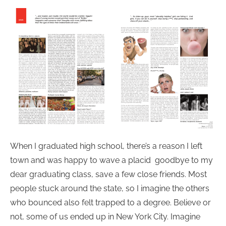
When I graduated high school, there’s a reason I left
town and was happy to wave a placid goodbye to my
dear graduating class, save a few close friends. Most
people stuck around the state, so I imagine the others
who bounced also felt trapped to a degree. Believe or
not, some of us ended up in New York City. Imagine