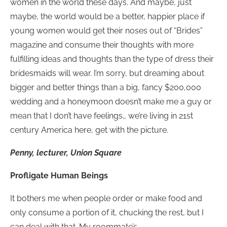
women in the world these days. And maybe, just
maybe, the world would be a better, happier place if
young women would get their noses out of “Brides”
magazine and consume their thoughts with more
fulfilling ideas and thoughts than the type of dress their
bridesmaids will wear. I’m sorry, but dreaming about
bigger and better things than a big, fancy $200,000
wedding and a honeymoon doesn’t make me a guy or
mean that I don’t have feelings… we’re living in 21st
century America here, get with the picture.
Penny, lecturer, Union Square
Profligate Human Beings
It bothers me when people order or make food and
only consume a portion of it, chucking the rest, but I
can deal with that. My roommate’s