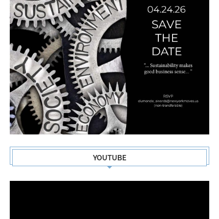
YOUTUBE