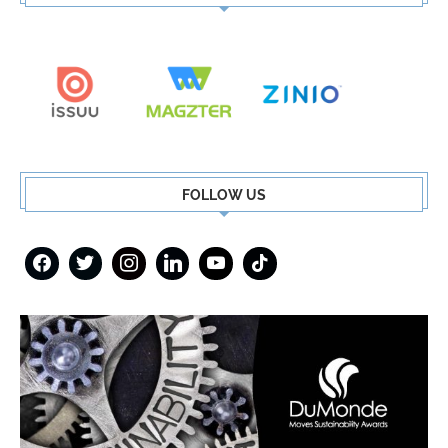
FOLLOW US