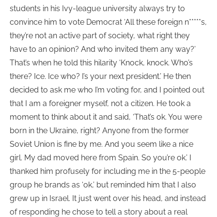
students in his Ivy-league university always try to
convince him to vote Democrat ‘All these foreign n*****s,
they’re not an active part of society, what right they
have to an opinion? And who invited them any way?’
That’s when he told this hilarity ‘Knock, knock. Who’s
there? Ice. Ice who? I’s your next president.’ He then
decided to ask me who I’m voting for, and I pointed out
that I am a foreigner myself, not a citizen. He took a
moment to think about it and said, ‘That’s ok. You were
born in the Ukraine, right? Anyone from the former
Soviet Union is fine by me. And you seem like a nice
girl. My dad moved here from Spain. So you’re ok.’ I
thanked him profusely for including me in the 5-people
group he brands as ‘ok,’ but reminded him that I also
grew up in Israel. It just went over his head, and instead
of responding he chose to tell a story about a real