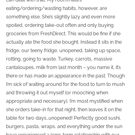
eating/ordering/wasting habits, however, are
something else. She’s slightly lazy and even more
spoiled, ordering take-out often and only buying
groceries from FreshDirect. This would be fine if she
actually ate the food she bought. Instead it sits in the
fridge, our teeny fridge, unopened, taking up space,
rotting, going to waste. Turkey, carrots, massive
cantaloupes, milk from last month – you name it, it’s
there or has made an appearance in the past. Though
I’m sick of waiting around for the food to turn to mush
and throwing it out myself (or mooching when
appropriate and necessary), I’m most mystified when
she orders take-in for that night, then leaves it on the
table for two days…unopened! Perfectly good sushi,
burgers, pasta, wraps, and everything under the sun
have experienced a long-term relationship with our