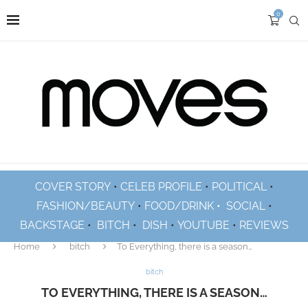
0
COVER STORY
•
CELEB PROFILE
•
POLITICAL
•
FASHION/BEAUTY
•
FOOD/DRINK •
SOCIAL
•
BACKSTAGE
•
BITCH
•
DISH
•
YOUTUBE
•
REVIEWS
Home
bitch
To Everything, there is a season…
bitch
TO EVERYTHING, THERE IS A SEASON…