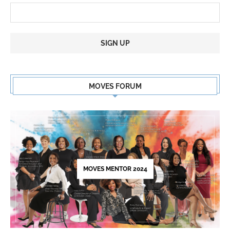
Constant
Contact
MOVES FORUM
Use.
Please
leave
this
field
blank.
MOVES MENTOR 2024