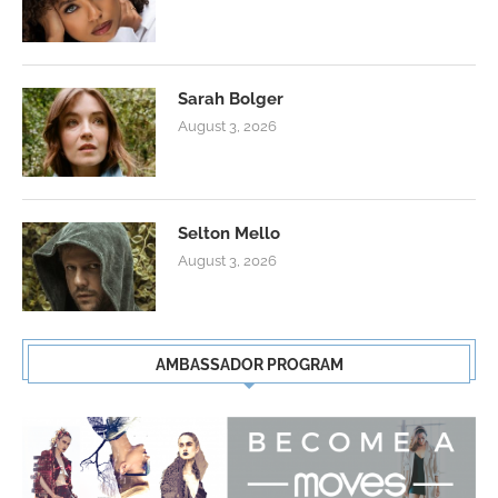
Sarah Bolger
August 3, 2026
Selton Mello
August 3, 2026
AMBASSADOR PROGRAM