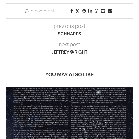
0 comments
previous post
SCHNAPPS
next post
JEFFREY WRIGHT
YOU MAY ALSO LIKE