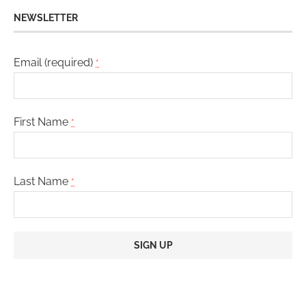
NEWSLETTER
Email (required)
*
First Name
*
Last Name
*
Constant
Contact