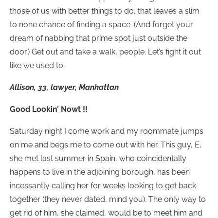
those of us with better things to do, that leaves a slim
to none chance of finding a space. (And forget your
dream of nabbing that prime spot just outside the
door.) Get out and take a walk, people. Let’s fight it out
like we used to.
Allison, 33, lawyer, Manhattan
Good Lookin’ Nowt !!
Saturday night I come work and my roommate jumps
on me and begs me to come out with her. This guy, E,
she met last summer in Spain, who coincidentally
happens to live in the adjoining borough, has been
incessantly calling her for weeks looking to get back
together (they never dated, mind you). The only way to
get rid of him, she claimed, would be to meet him and