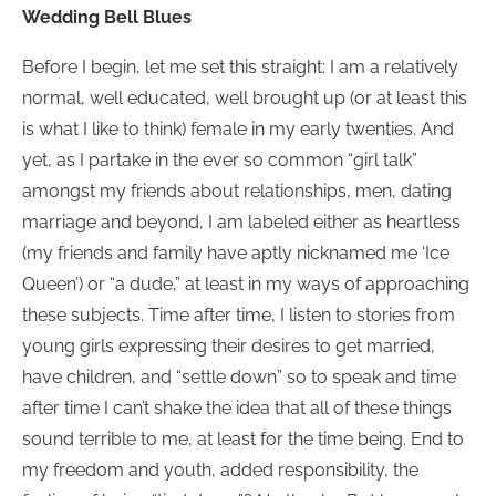
Wedding Bell Blues
Before I begin, let me set this straight: I am a relatively
normal, well educated, well brought up (or at least this
is what I like to think) female in my early twenties. And
yet, as I partake in the ever so common “girl talk”
amongst my friends about relationships, men, dating
marriage and beyond, I am labeled either as heartless
(my friends and family have aptly nicknamed me ‘Ice
Queen’) or “a dude,” at least in my ways of approaching
these subjects. Time after time, I listen to stories from
young girls expressing their desires to get married,
have children, and “settle down” so to speak and time
after time I can’t shake the idea that all of these things
sound terrible to me, at least for the time being. End to
my freedom and youth, added responsibility, the