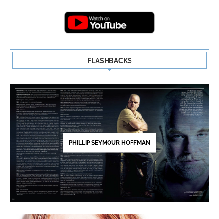
Highlights | New...
5
FLASHBACKS
PHILLIP SEYMOUR HOFFMAN