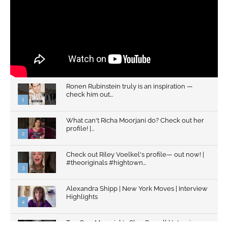
Ronen Rubinstein truly is an inspiration —
check him out...
1
What can't Richa Moorjani do? Check out her
profile! |...
2
Check out Riley Voelkel's profile— out now! |
#theoriginals #hightown...
3
Alexandra Shipp | New York Moves | Interview
Highlights
4
Top Gun: Maverick's Glen Powell | Interview