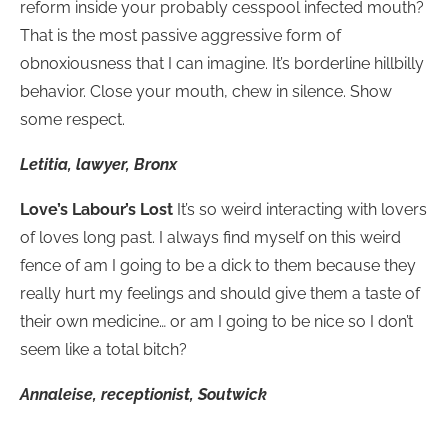
reform inside your probably cesspool infected mouth?
That is the most passive aggressive form of
obnoxiousness that I can imagine. It’s borderline hillbilly
behavior. Close your mouth, chew in silence. Show
some respect.
Letitia, lawyer, Bronx
Love’s Labour’s Lost
It’s so weird interacting with lovers
of loves long past. I always find myself on this weird
fence of am I going to be a dick to them because they
really hurt my feelings and should give them a taste of
their own medicine… or am I going to be nice so I don’t
seem like a total bitch?
Annaleise, receptionist, Soutwick