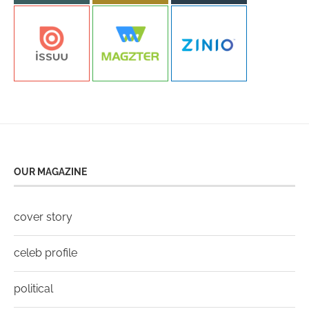
OUR MAGAZINE
cover story
celeb profile
political