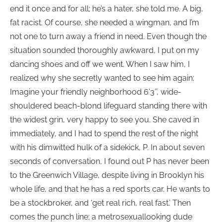
end it once and for all; he’s a hater, she told me. A big,
fat racist. Of course, she needed a wingman, and I’m
not one to turn away a friend in need. Even though the
situation sounded thoroughly awkward, I put on my
dancing shoes and off we went. When I saw him, I
realized why she secretly wanted to see him again:
Imagine your friendly neighborhood 6’3’’, wide-
shouldered beach-blond lifeguard standing there with
the widest grin, very happy to see you. She caved in
immediately, and I had to spend the rest of the night
with his dimwitted hulk of a sidekick, P. In about seven
seconds of conversation, I found out P has never been
to the Greenwich Village, despite living in Brooklyn his
whole life, and that he has a red sports car. He wants to
be a stockbroker, and ‘get real rich, real fast.’ Then
comes the punch line; a metrosexuallooking dude