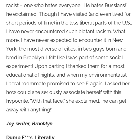
racist – one who hates everyone. ‘He hates Russians!’
he exclaimed. Though I have visited (and even lived for
short periods of time) in the less liberal parts of the U.S.,
I have never encountered such blatant racism. What
more, I have never expected to encounter it in New
York, the most diverse of cities, in two guys born and
bred in Brooklyn. I felt like I was part of some social
experiment! Upon parting I thanked them for a most
educational of nights, and when my environmentalist
liberal roommate promised to see E again, I asked her
how could she seriously associate herself with this
hypocrite. ‘With that face,” she exclaimed, ‘he can get
away with anything!’.
Joy, writer, Brooklyn
Dumb F***s, Literally