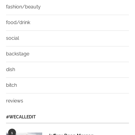
fashion/beauty
food/drink
social
backstage
dish
bitch
reviews
#WECALLEDIT
1