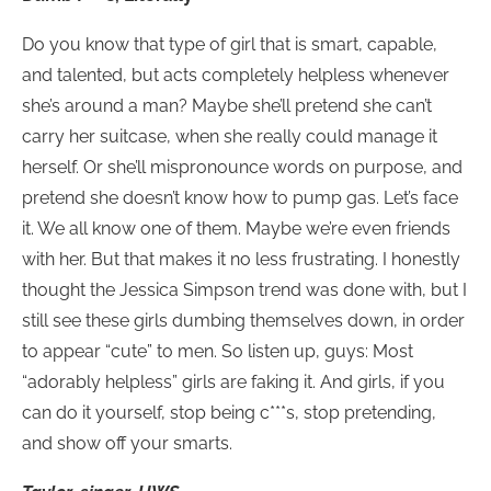
Do you know that type of girl that is smart, capable,
and talented, but acts completely helpless whenever
she’s around a man? Maybe she’ll pretend she can’t
carry her suitcase, when she really could manage it
herself. Or she’ll mispronounce words on purpose, and
pretend she doesn’t know how to pump gas. Let’s face
it. We all know one of them. Maybe we’re even friends
with her. But that makes it no less frustrating. I honestly
thought the Jessica Simpson trend was done with, but I
still see these girls dumbing themselves down, in order
to appear “cute” to men. So listen up, guys: Most
“adorably helpless” girls are faking it. And girls, if you
can do it yourself, stop being c***s, stop pretending,
and show off your smarts.