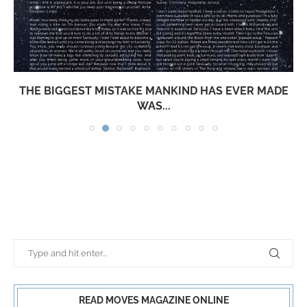
THE BIGGEST MISTAKE MANKIND HAS EVER MADE
WAS...
READ MOVES MAGAZINE ONLINE