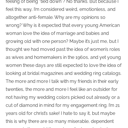
feeling of being “tied down”? No thanks. But because I
feel this way, I’m considered weird, emotionless, and
altogether anti-female. Why are my opinions so
wrong? Why is it expected that every young American
woman love the idea of marriage and babies and
growing old with one person? Maybe it’s just me, but I
thought we had moved past the idea of women’s roles
as wives and homemakers in the 1960s, and yet young
women these days are still expected to love the idea of
looking at bridal magazines and wedding ring catalogs.
The more and more I talk with my friends in their early
twenties, the more and more I feel like an outsider for
not having my wedding colors picked out already or a
cut of diamond in mind for my engagement ring. I’m 21
years old for christ’s sake! I hate to say it, but maybe
this is why there are so many miserable, dependent