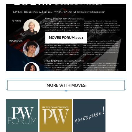
MOVES FORUM 2021
MORE WITH MOVES