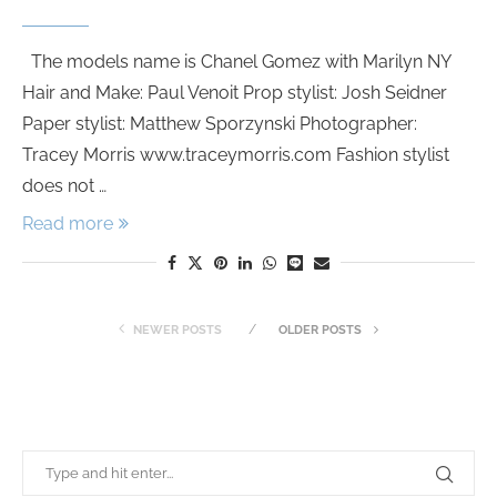
The models name is Chanel Gomez with Marilyn NY
Hair and Make: Paul Venoit Prop stylist: Josh Seidner
Paper stylist: Matthew Sporzynski Photographer:
Tracey Morris www.traceymorris.com Fashion stylist
does not …
Read more
NEWER POSTS
OLDER POSTS