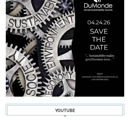
YOUTUBE