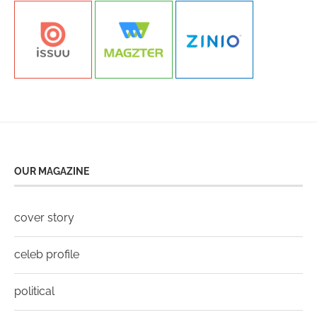
OUR MAGAZINE
cover story
celeb profile
political