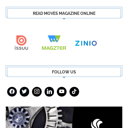
READ MOVES MAGAZINE ONLINE
FOLLOW US