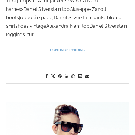
Turk jumpsuit & fur jacketAlexandra Nam
harnessDaniel Silverstain topGiuseppe Zanotti
boots[opposite page]Daniel Silverstain pants, blouse,
shirtshoes vintageAlexandra Nam topDaniel Silverstain
leggings, fur …
CONTINUE READING