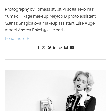
Photography by Tomass stylist Priscilla Teko hair
Yumiko Hikage makeup Meyloo B photo assistant
Gulnaz Shagibalova makeup assistant Elise Auge
model Andrea Enkel @ elite paris
Read more