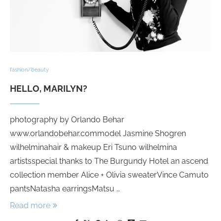
fashion/beauty
HELLO, MARILYN?
photography by Orlando Behar
www.orlandobehar.commodel Jasmine Shogren
wilhelminahair & makeup Eri Tsuno wilhelmina
artistsspecial thanks to The Burgundy Hotel an ascend
collection member Alice + Olivia sweaterVince Camuto
pantsNatasha earringsMatsu …
Read more