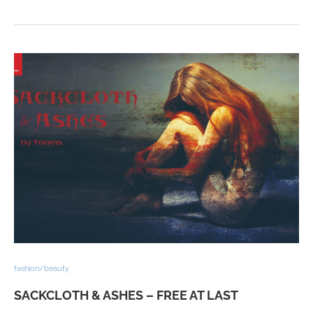
fashion/beauty
SACKCLOTH & ASHES – FREE AT LAST