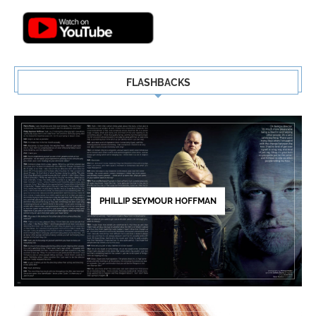
FLASHBACKS
PHILLIP SEYMOUR HOFFMAN