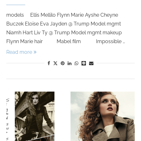
models Ellis Mellilo Flynn Marie Ayshe Cheyne
Buczek Eloise Eva Jayden @ Trump Model mgmt
Niamh Hart Liv Ty @ Trump Model mgmt makeup
Flynn Marie hair Mabel film Impossible …
Read more