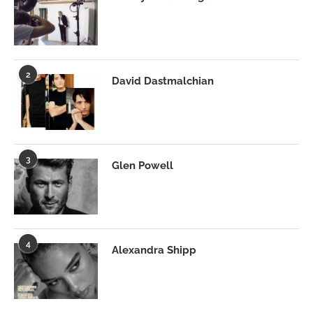
2
David Dastmalchian
3
Glen Powell
4
Alexandra Shipp