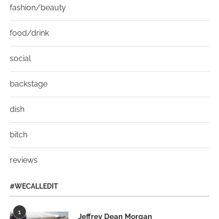
fashion/beauty
food/drink
social
backstage
dish
bitch
reviews
#WECALLEDIT
1
Jeffrey Dean Morgan