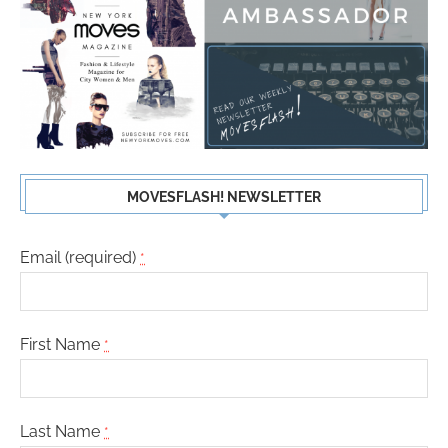
MOVESFLASH! NEWSLETTER
Email (required)
*
First Name
*
Last Name
*