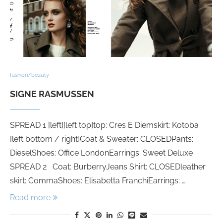
fashion/beauty
SIGNE RASMUSSEN
SPREAD 1 [left][left top]top: Cres E Diemskirt: Kotoba
[left bottom / right]Coat & Sweater: CLOSEDPants:
DieselShoes: Office LondonEarrings: Sweet Deluxe
SPREAD 2 Coat: BurberryJeans Shirt: CLOSEDleather
skirt: CommaShoes: Elisabetta FranchiEarrings: …
Read more