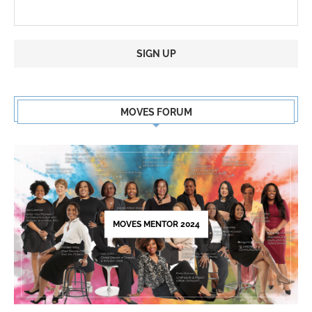
Constant
Contact
MOVES FORUM
Use.
Please
leave
this
field
blank.
MOVES MENTOR 2024