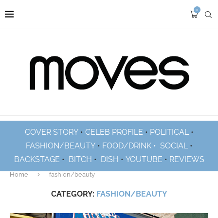
0
COVER STORY
•
CELEB PROFILE
•
POLITICAL
•
FASHION/BEAUTY
•
FOOD/DRINK •
SOCIAL
•
BACKSTAGE
•
BITCH
•
DISH
•
YOUTUBE
•
REVIEWS
Home
fashion/beauty
CATEGORY:
FASHION/BEAUTY