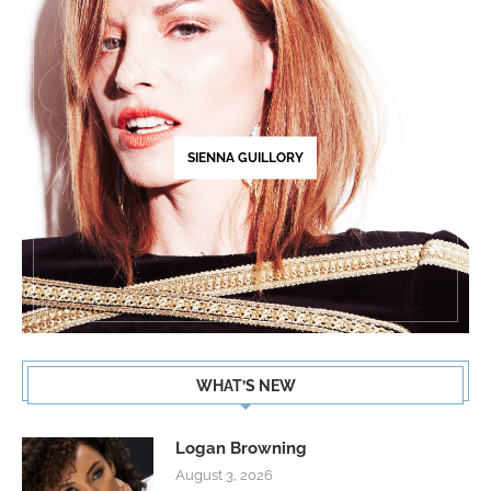
SIENNA GUILLORY
WHAT’S NEW
Logan Browning
August 3, 2026