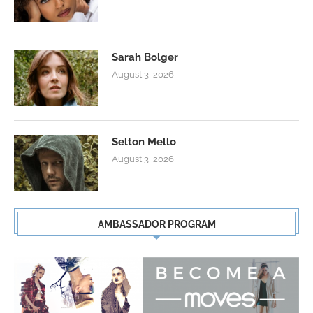
Sarah Bolger
August 3, 2026
Selton Mello
August 3, 2026
AMBASSADOR PROGRAM