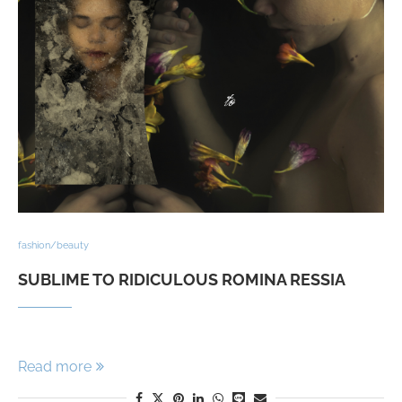
fashion/beauty
SUBLIME TO RIDICULOUS ROMINA RESSIA
Read more