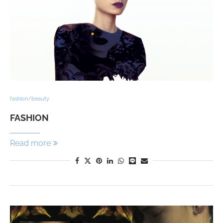
fashion/beauty
FASHION
Read more