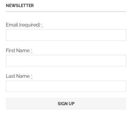
NEWSLETTER
Email (required)
*
First Name
*
Last Name
*
Constant
Contact