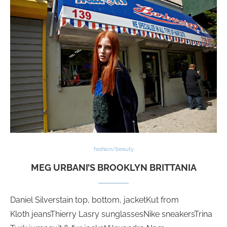
fashion/beauty
MEG URBANI’S BROOKLYN BRITTANIA
Daniel Silverstain top, bottom, jacketKut from
Kloth jeansThierry Lasry sunglassesNike sneakersTrina