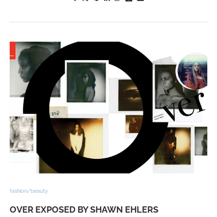
fashion/beauty
OVER EXPOSED BY SHAWN EHLERS