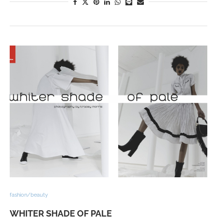
fashion/beauty
WHITER SHADE OF PALE