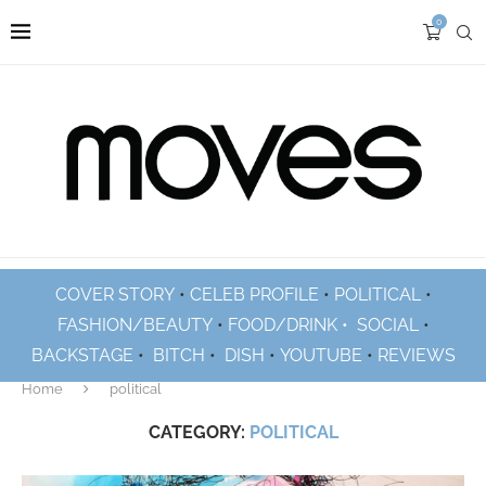
0
COVER STORY
•
CELEB PROFILE
•
POLITICAL
•
FASHION/BEAUTY
•
FOOD/DRINK •
SOCIAL
•
BACKSTAGE
•
BITCH
•
DISH
•
YOUTUBE
•
REVIEWS
Home
political
CATEGORY:
POLITICAL