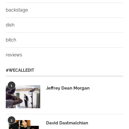
backstage
dish
bitch
reviews
#WECALLEDIT
1
Jeffrey Dean Morgan
2
David Dastmalchian