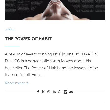
political
THE POWER OF HABIT
A re-run of award winning NYT journalist CHARLES
DUHIGG in a conversation with Moves about his
bestseller The Power of Habit and the lessons to be
learned for all. Eight …
Read more