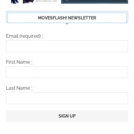
MOVESFLASH! NEWSLETTER
Email (required)
*
First Name
*
Last Name
*
Constant