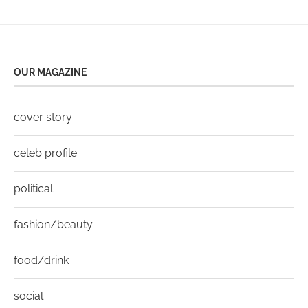
OUR MAGAZINE
cover story
celeb profile
political
fashion/beauty
food/drink
social