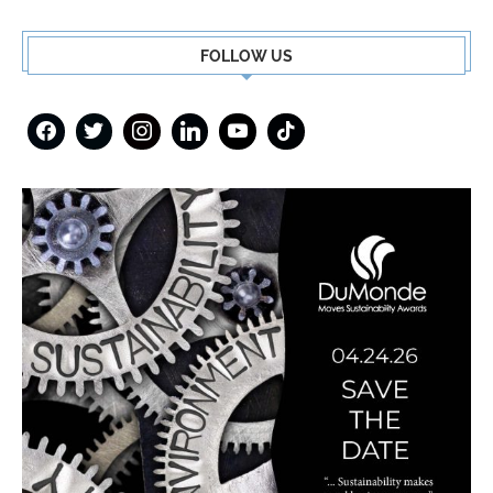
FOLLOW US