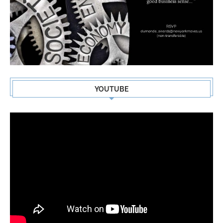
YOUTUBE