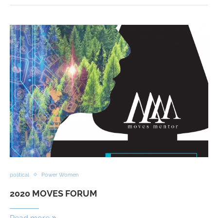
political
Power Women
2020 MOVES FORUM