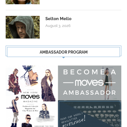
Selton Mello
August 3, 2026
AMBASSADOR PROGRAM