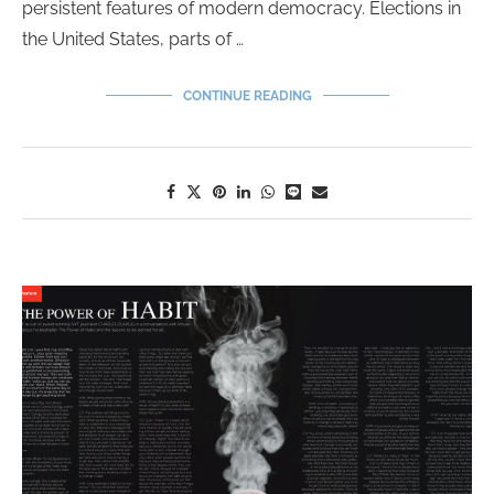
persistent features of modern democracy. Elections in
the United States, parts of …
CONTINUE READING