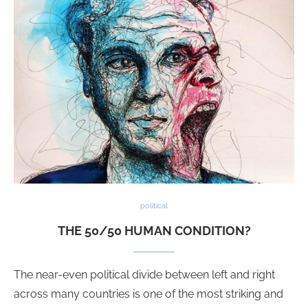
political
THE 50/50 HUMAN CONDITION?
The near-even political divide between left and right
across many countries is one of the most striking and