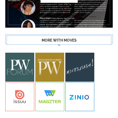
MORE WITH MOVES