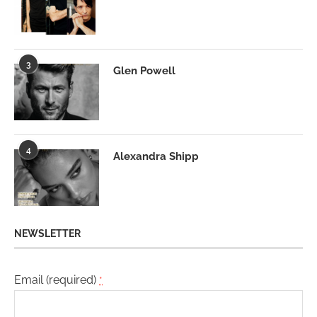
3
Glen Powell
4
Alexandra Shipp
NEWSLETTER
Email (required)
*