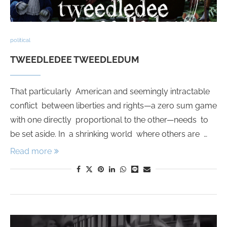
political
TWEEDLEDEE TWEEDLEDUM
That particularly American and seemingly intractable
conflict between liberties and rights—a zero sum game
with one directly proportional to the other—needs to
be set aside. In a shrinking world where others are …
Read more