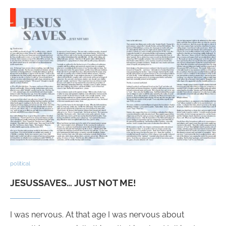
political
JESUSSAVES… JUST NOT ME!
I was nervous. At that age I was nervous about