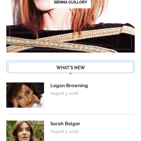
SIENNA GUILLORY
WHAT’S NEW
Logan Browning
August 3, 2026
Sarah Bolger
August 3, 2026