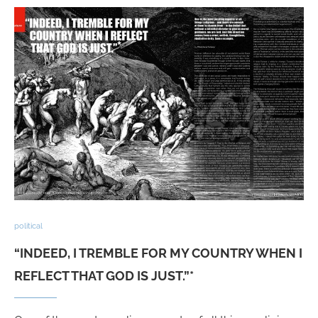
political
“INDEED, I TREMBLE FOR MY COUNTRY WHEN I
REFLECT THAT GOD IS JUST.”*