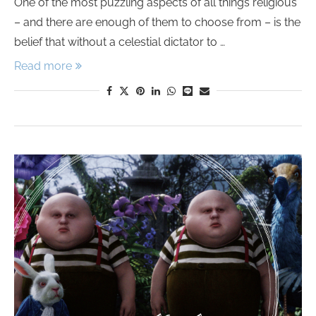
One of the most puzzling aspects of all things religious
– and there are enough of them to choose from – is the
belief that without a celestial dictator to …
Read more