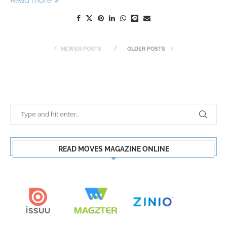
Read more
NEWER POSTS
OLDER POSTS
READ MOVES MAGAZINE ONLINE