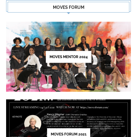
Contact
MOVES FORUM
Use.
Please
leave
this
field
blank.
MOVES MENTOR 2024
MOVES FORUM 2021