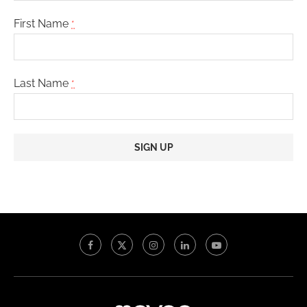
First Name
*
Last Name
*
Constant
Contact
Use.
Please
leave
this
field