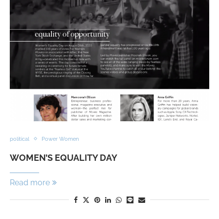
political
Power Women
WOMEN’S EQUALITY DAY
Read more