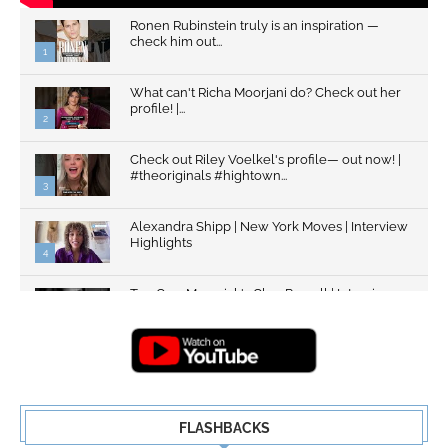
Ronen Rubinstein truly is an inspiration —
check him out...
1
What can't Richa Moorjani do? Check out her
profile! |...
2
Check out Riley Voelkel's profile— out now! |
#theoriginals #hightown...
3
Alexandra Shipp | New York Moves | Interview
Highlights
4
Top Gun: Maverick's Glen Powell | Interview
Highlights | New...
5
FLASHBACKS