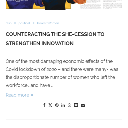
dish
political
Power Women
COUNTERACTING THE SHE-CESSION TO
STRENGTHEN INNOVATION
One of the most damaging economic effects of the
Covid lockdown of 2020 – and there were many- was
the disproportionate number of women who left the
workforce… and have …
Read more