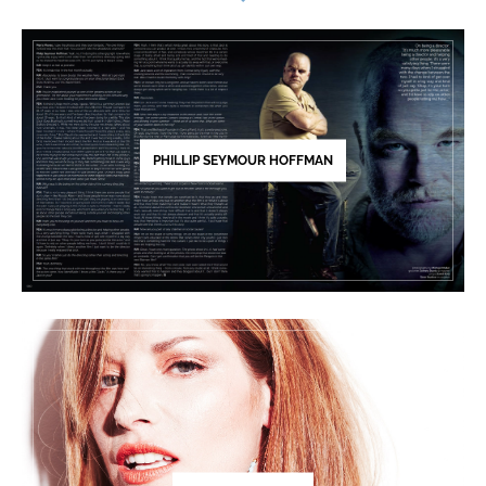
PHILLIP SEYMOUR HOFFMAN