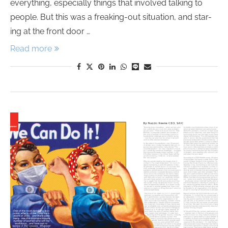
everything, especially things that involved talking to
people. But this was a freaking-out situation, and star-
ing at the front door …
Read more