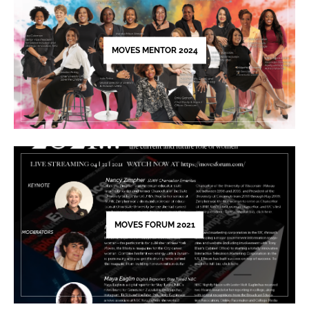
this
field
blank.
MOVES MENTOR 2024
MOVES FORUM 2021