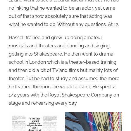
no inkling that he wanted to be an actor, yet came
out of that show absolutely sure that acting was
what he wanted to do. Without any questions. At 12.
Hassell trained and grew up doing amateur
musicals and theaters and dancing and singing,
getting into Shakespeare. He then went to drama
school in London which is a theater-based training
and then did a bit of TV and films but mainly lots of
theater. But he had to study and assumed the more
he learned the more he would absorb. He spent 2
1/2 years with the Royal Shakespeare Company on
stage and rehearsing every day.