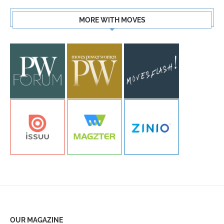
MORE WITH MOVES
OUR MAGAZINE