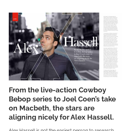
From the live-action Cowboy
Bebop series to Joel Coen’s take
on Macbeth, the stars are
aligning nicely for Alex Hassell.
Alex Hassell is not the easiest person to research.