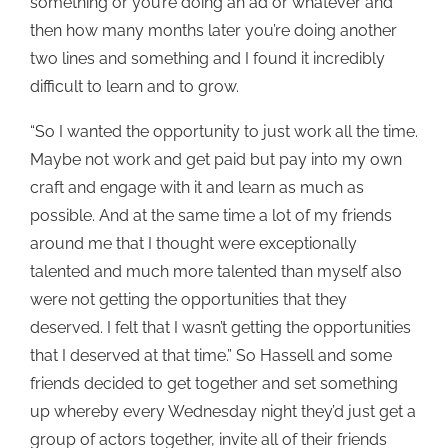
something or you’re doing an ad or whatever and
then how many months later you’re doing another
two lines and something and I found it incredibly
difficult to learn and to grow.
“So I wanted the opportunity to just work all the time.
Maybe not work and get paid but pay into my own
craft and engage with it and learn as much as
possible. And at the same time a lot of my friends
around me that I thought were exceptionally
talented and much more talented than myself also
were not getting the opportunities that they
deserved. I felt that I wasn’t getting the opportunities
that I deserved at that time.” So Hassell and some
friends decided to get together and set something
up whereby every Wednesday night they’d just get a
group of actors together, invite all of their friends