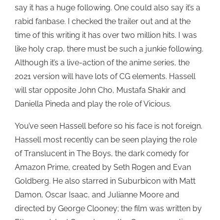
say it has a huge following. One could also say it’s a
rabid fanbase. I checked the trailer out and at the
time of this writing it has over two million hits. I was
like holy crap, there must be such a junkie following.
Although it’s a live-action of the anime series, the
2021 version will have lots of CG elements. Hassell
will star opposite John Cho, Mustafa Shakir and
Daniella Pineda and play the role of Vicious.
You’ve seen Hassell before so his face is not foreign.
Hassell most recently can be seen playing the role
of Translucent in The Boys, the dark comedy for
Amazon Prime, created by Seth Rogen and Evan
Goldberg. He also starred in Suburbicon with Matt
Damon, Oscar Isaac, and Julianne Moore and
directed by George Clooney; the film was written by