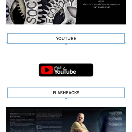
YOUTUBE
FLASHBACKS