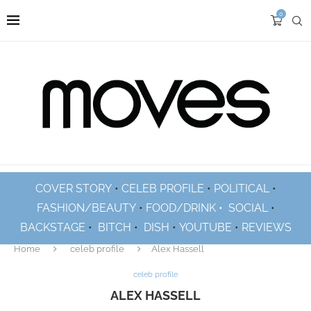
0
COVER STORY
•
CELEB PROFILE
•
POLITICAL
•
FASHION/BEAUTY
•
FOOD/DRINK •
SOCIAL
•
BACKSTAGE
•
BITCH
•
DISH
•
YOUTUBE
•
REVIEWS
Home
celeb profile
Alex Hassell
celeb profile
ALEX HASSELL