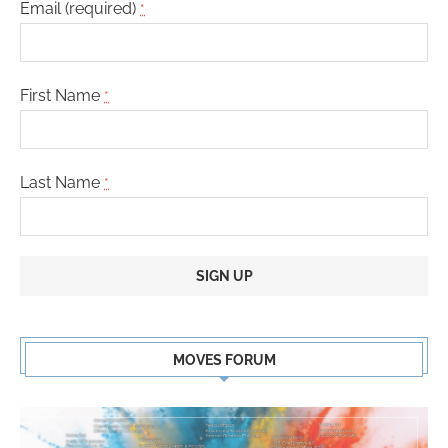
Email (required)
*
First Name
*
Last Name
*
Constant
Contact
MOVES FORUM
Use.
Please
leave