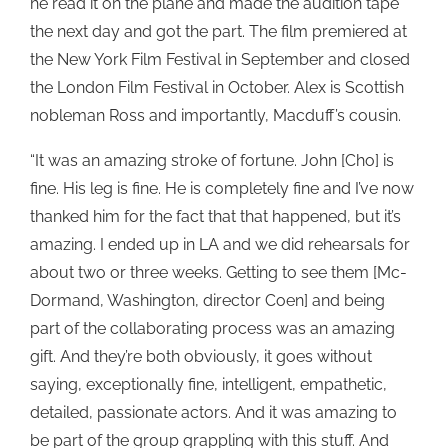
he read it on the plane and made the audition tape
the next day and got the part. The film premiered at
the New York Film Festival in September and closed
the London Film Festival in October. Alex is Scottish
nobleman Ross and importantly, Macduff’s cousin.
“It was an amazing stroke of fortune. John [Cho] is
fine. His leg is fine. He is completely fine and I’ve now
thanked him for the fact that that happened, but it’s
amazing. I ended up in LA and we did rehearsals for
about two or three weeks. Getting to see them [Mc-
Dormand, Washington, director Coen] and being
part of the collaborating process was an amazing
gift. And they’re both obviously, it goes without
saying, exceptionally fine, intelligent, empathetic,
detailed, passionate actors. And it was amazing to
be part of the group grappling with this stuff. And