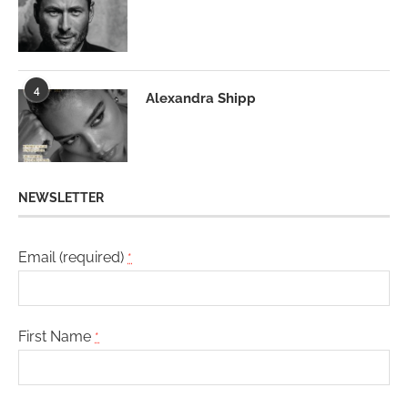
4
Alexandra Shipp
NEWSLETTER
Email (required)
*
First Name
*