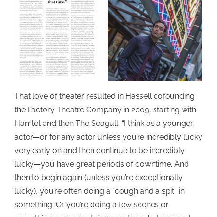
That love of theater resulted in Hassell cofounding
the Factory Theatre Company in 2009, starting with
Hamlet and then The Seagull. “I think as a younger
actor—or for any actor unless you’re incredibly lucky
very early on and then continue to be incredibly
lucky—you have great periods of downtime. And
then to begin again (unless you’re exceptionally
lucky), you’re often doing a “cough and a spit” in
something. Or you’re doing a few scenes or