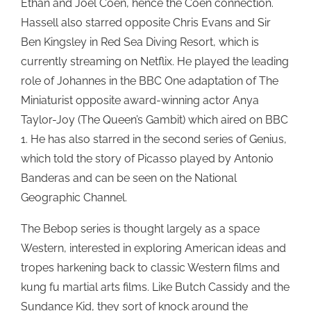
Ethan and Joel Coen, hence the Coen connection.
Hassell also starred opposite Chris Evans and Sir
Ben Kingsley in Red Sea Diving Resort, which is
currently streaming on Netflix. He played the leading
role of Johannes in the BBC One adaptation of The
Miniaturist opposite award-winning actor Anya
Taylor-Joy (The Queen’s Gambit) which aired on BBC
1. He has also starred in the second series of Genius,
which told the story of Picasso played by Antonio
Banderas and can be seen on the National
Geographic Channel.
The Bebop series is thought largely as a space
Western, interested in exploring American ideas and
tropes harkening back to classic Western films and
kung fu martial arts films. Like Butch Cassidy and the
Sundance Kid, they sort of knock around the