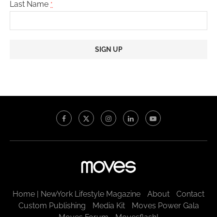
Last Name
*
Constant
Contact
Use.
Please
leave
this
field
blank.
Home | NewYork Lifestyle Magazine
About
Contact
Custom Publishing
Media Kit
Moves Power Gala