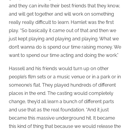
and they can invite their best friends that they know,
and will get together and will work on something
really really difficult to learn. Hamlet was the first
play. “So basically it came out of that and then we
just kept playing and playing and playing. What we
don’t wanna do is spend our time raising money. We
want to spend our time acting and doing the work.”
Hassell and his friends would turn up on other
people’s film sets or a music venue or in a park or in
someone’s flat. They played hundreds of different
places in the end. The casting would completely
change, they’d all learn a bunch of different parts
and use that as the real foundation. “And it just
became this massive underground hit. It became
this kind of thing that because we would release the