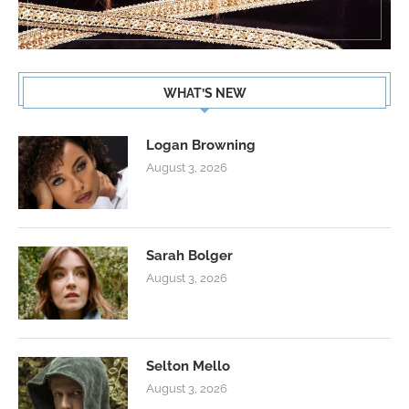
WHAT’S NEW
Logan Browning
August 3, 2026
Sarah Bolger
August 3, 2026
Selton Mello
August 3, 2026