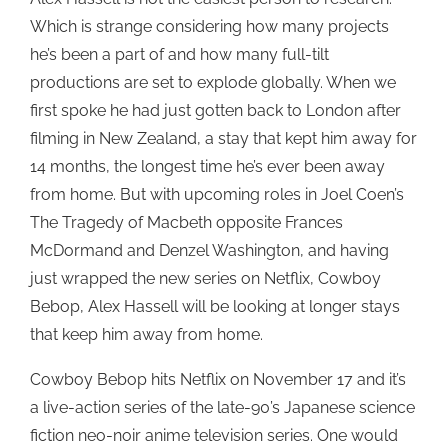
Which is strange considering how many projects
he’s been a part of and how many full-tilt
productions are set to explode globally. When we
first spoke he had just gotten back to London after
filming in New Zealand, a stay that kept him away for
14 months, the longest time he’s ever been away
from home. But with upcoming roles in Joel Coen’s
The Tragedy of Macbeth opposite Frances
McDormand and Denzel Washington, and having
just wrapped the new series on Netflix, Cowboy
Bebop, Alex Hassell will be looking at longer stays
that keep him away from home.
Cowboy Bebop hits Netflix on November 17 and it’s
a live-action series of the late-90’s Japanese science
fiction neo-noir anime television series. One would