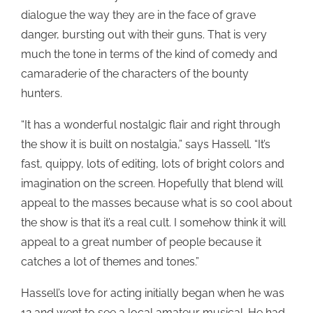
dialogue the way they are in the face of grave
danger, bursting out with their guns. That is very
much the tone in terms of the kind of comedy and
camaraderie of the characters of the bounty
hunters.
“It has a wonderful nostalgic flair and right through
the show it is built on nostalgia,” says Hassell. “It’s
fast, quippy, lots of editing, lots of bright colors and
imagination on the screen. Hopefully that blend will
appeal to the masses because what is so cool about
the show is that it’s a real cult. I somehow think it will
appeal to a great number of people because it
catches a lot of themes and tones.”
Hassell’s love for acting initially began when he was
12 and went to see a local amateur musical. He had