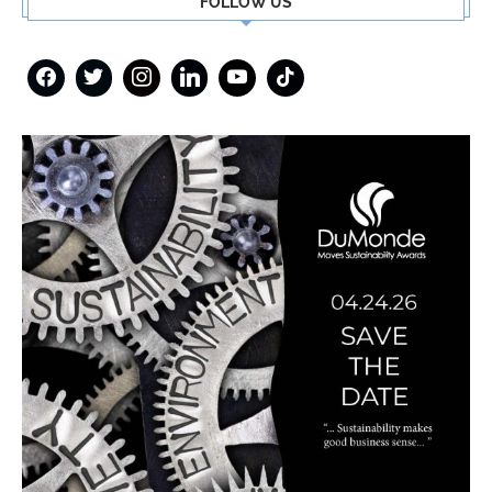
FOLLOW US