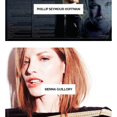
PHILLIP SEYMOUR HOFFMAN
SIENNA GUILLORY