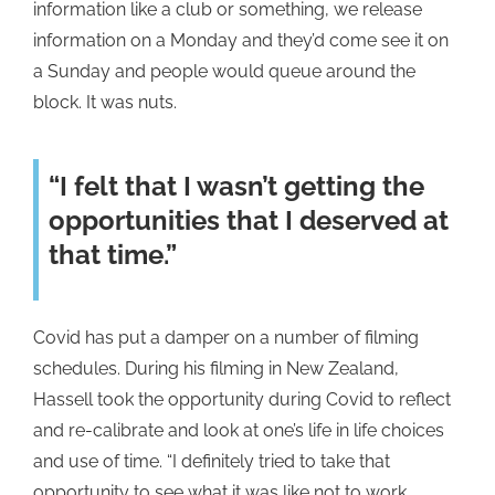
information like a club or something, we release
information on a Monday and they’d come see it on
a Sunday and people would queue around the
block. It was nuts.
“I felt that I wasn’t getting the
opportunities that I deserved at
that time.”
Covid has put a damper on a number of filming
schedules. During his filming in New Zealand,
Hassell took the opportunity during Covid to reflect
and re-calibrate and look at one’s life in life choices
and use of time. “I definitely tried to take that
opportunity to see what it was like not to work