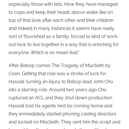
especially those with kids. How they have managed
to cope and keep their heads above water like on
top of that look after each other and their children
and indeed in many instances it seems have really
sort of flourished as a family; forced to kind of work
out how to live together in a way that is enriching for
everyone. Which is no mean feat.”
After Bebop comes The Tragedy of Macbeth by
Coen. Getting that role was a stroke of luck for
Hassell: turning an injury to Bebop lead John Cho
into a starring role. Around two years ago Cho
ruptured an ACL and they shut down production.
Hassell told his agents he’d be coming home and
they immediately started phoning casting directors
and locked on Macbeth. They sent him the script and