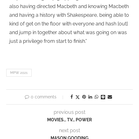
also having directed Macbeth and knowing Macbeth
and having a history with Shakespeare, being able to
kind of get on the floor with everyone and hash [out]
and jump in together about what was going on was
just a privilege from start to finish.”
MPW 2021
0 comments
previous post
MOVIES… TV… POWER
next post
MASON GOODING