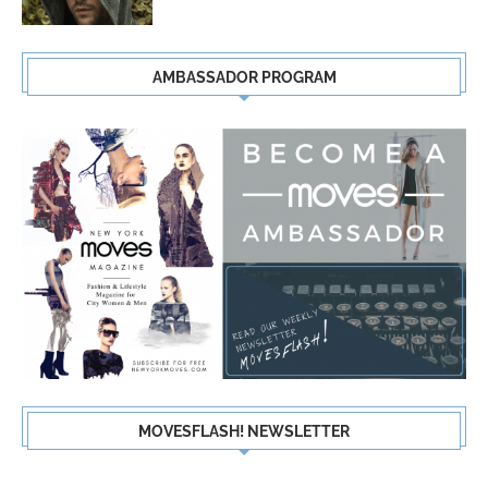
AMBASSADOR PROGRAM
MOVESFLASH! NEWSLETTER