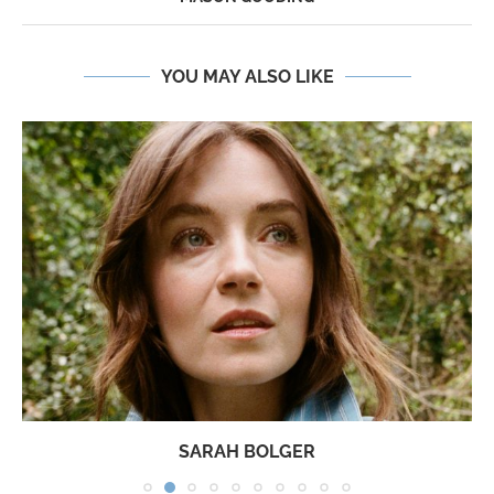
YOU MAY ALSO LIKE
SARAH BOLGER