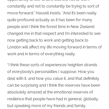
constantly and not to constantly be trying to sort of
move forward,” Hassell insists. “And it’s been really
quite profound actually as it has been for many
people and I think the forest time in New Zealand
changed me in that respect and I’m interested to see
now getting back to work and getting back to
London will affect my life moving forward in terms of
work and in terms of everything really.
“I think these sorts of experiences heighten strands
of everybody’s personalities I suppose. How you
deal with it, and how you value it, and that definitely
can be surprising and I think the reserves have been
absolutely amazed at the emotional reserves of
resilience that people have had in general, globally,
but speaking more of my friends and family,