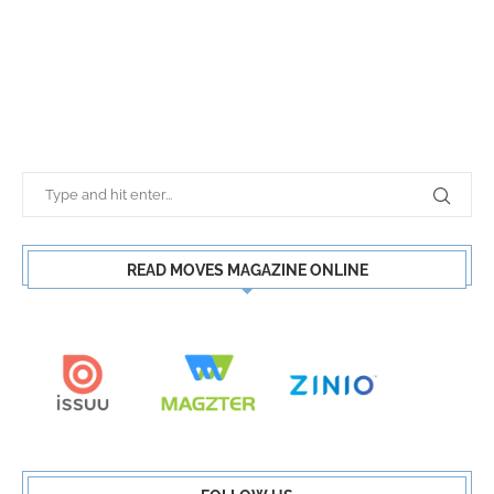
READ MOVES MAGAZINE ONLINE