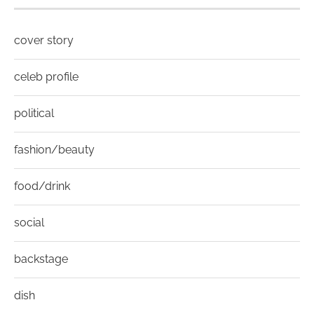
cover story
celeb profile
political
fashion/beauty
food/drink
social
backstage
dish