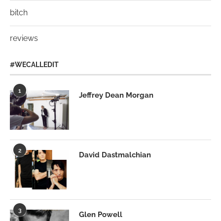
bitch
reviews
#WECALLEDIT
1
Jeffrey Dean Morgan
2
David Dastmalchian
3
Glen Powell