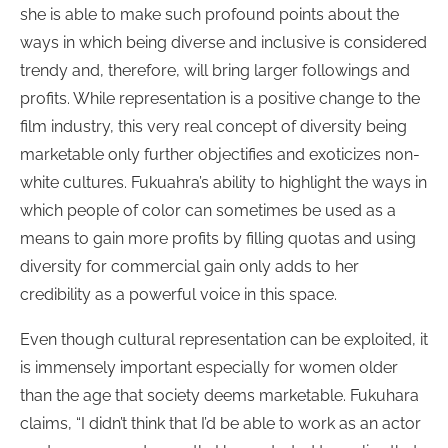
she is able to make such profound points about the
ways in which being diverse and inclusive is considered
trendy and, therefore, will bring larger followings and
profits. While representation is a positive change to the
film industry, this very real concept of diversity being
marketable only further objectifies and exoticizes non-
white cultures. Fukuahra’s ability to highlight the ways in
which people of color can sometimes be used as a
means to gain more profits by filling quotas and using
diversity for commercial gain only adds to her
credibility as a powerful voice in this space.
Even though cultural representation can be exploited, it
is immensely important especially for women older
than the age that society deems marketable. Fukuhara
claims, “I didn’t think that I’d be able to work as an actor