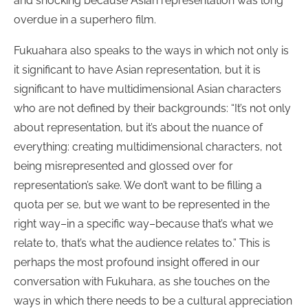
and shocking because Asian representation was long
overdue in a superhero film.
Fukuahara also speaks to the ways in which not only is
it significant to have Asian representation, but it is
significant to have multidimensional Asian characters
who are not defined by their backgrounds: “It’s not only
about representation, but it’s about the nuance of
everything: creating multidimensional characters, not
being misrepresented and glossed over for
representation’s sake. We don’t want to be filling a
quota per se, but we want to be represented in the
right way–in a specific way–because that’s what we
relate to, that’s what the audience relates to.” This is
perhaps the most profound insight offered in our
conversation with Fukuhara, as she touches on the
ways in which there needs to be a cultural appreciation