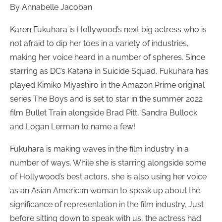
By Annabelle Jacoban
Karen Fukuhara is Hollywood’s next big actress who is
not afraid to dip her toes in a variety of industries,
making her voice heard in a number of spheres. Since
starring as DC’s Katana in Suicide Squad, Fukuhara has
played Kimiko Miyashiro in the Amazon Prime original
series The Boys and is set to star in the summer 2022
film Bullet Train alongside Brad Pitt, Sandra Bullock
and Logan Lerman to name a few!
Fukuhara is making waves in the film industry in a
number of ways. While she is starring alongside some
of Hollywood’s best actors, she is also using her voice
as an Asian American woman to speak up about the
significance of representation in the film industry. Just
before sitting down to speak with us, the actress had