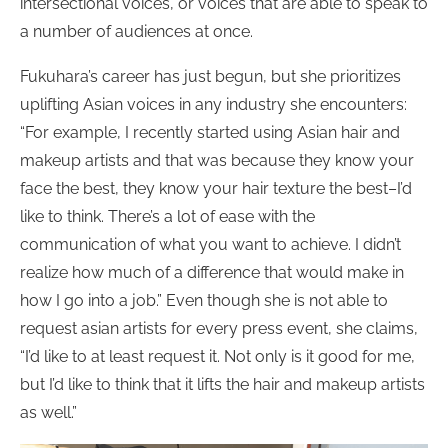
intersectional voices, or voices that are able to speak to
a number of audiences at once.
Fukuhara’s career has just begun, but she prioritizes
uplifting Asian voices in any industry she encounters:
“For example, I recently started using Asian hair and
makeup artists and that was because they know your
face the best, they know your hair texture the best–I’d
like to think. There’s a lot of ease with the
communication of what you want to achieve. I didn’t
realize how much of a difference that would make in
how I go into a job.” Even though she is not able to
request asian artists for every press event, she claims,
“I’d like to at least request it. Not only is it good for me,
but I’d like to think that it lifts the hair and makeup artists
as well.”