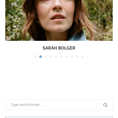
SARAH BOLGER