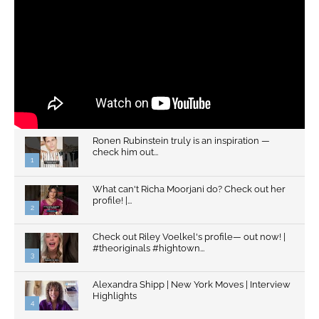
Ronen Rubinstein truly is an inspiration —
check him out...
1
What can't Richa Moorjani do? Check out her
profile! |...
2
Check out Riley Voelkel's profile— out now! |
#theoriginals #hightown...
3
Alexandra Shipp | New York Moves | Interview
Highlights
4