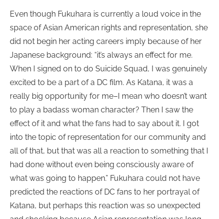
Even though Fukuhara is currently a loud voice in the
space of Asian American rights and representation, she
did not begin her acting careers imply because of her
Japanese background: “it’s always an effect for me.
When I signed on to do Suicide Squad, I was genuinely
excited to be a part of a DC film. As Katana, it was a
really big opportunity for me–I mean who doesn’t want
to play a badass woman character? Then I saw the
effect of it and what the fans had to say about it. I got
into the topic of representation for our community and
all of that, but that was all a reaction to something that I
had done without even being consciously aware of
what was going to happen.” Fukuhara could not have
predicted the reactions of DC fans to her portrayal of
Katana, but perhaps this reaction was so unexpected