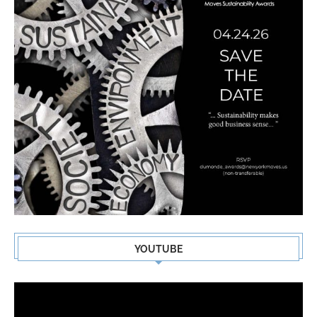
YOUTUBE