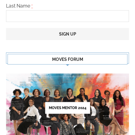
Last Name
*
Constant
Contact
MOVES FORUM
Use.
Please
leave
this
field
blank.
MOVES MENTOR 2024