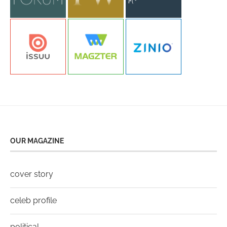
OUR MAGAZINE
cover story
celeb profile
political