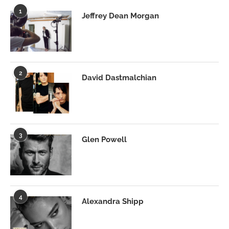
1
Jeffrey Dean Morgan
2
David Dastmalchian
3
Glen Powell
4
Alexandra Shipp