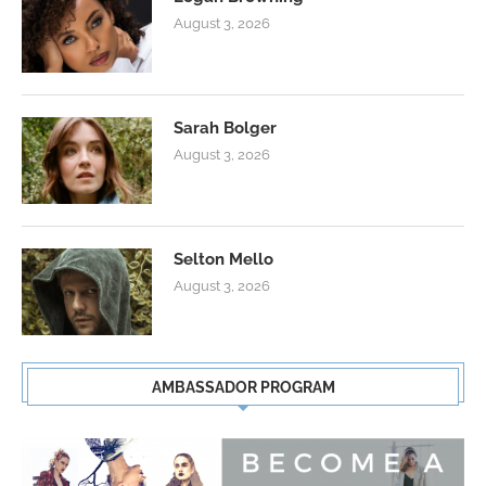
August 3, 2026
Sarah Bolger
August 3, 2026
Selton Mello
August 3, 2026
AMBASSADOR PROGRAM