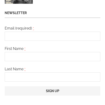
NEWSLETTER
Email (required)
*
First Name
*
Last Name
*
Constant