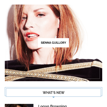
SIENNA GUILLORY
WHAT’S NEW
Logan Browning