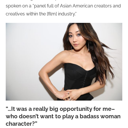
spoken on a “panel full of Asian American creators and
creatives within the [film] industry.”
“…It was a really big opportunity for me–
who doesn’t want to play a badass woman
character?”