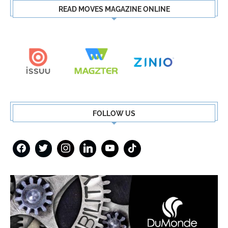
READ MOVES MAGAZINE ONLINE
FOLLOW US