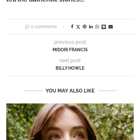
0 comments
previous post
MIDORI FRANCIS
next post
BILLY HOWLE
YOU MAY ALSO LIKE