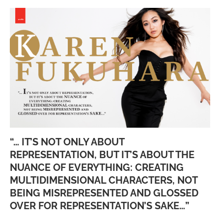
“… IT’S NOT ONLY ABOUT
REPRESENTATION, BUT IT’S ABOUT THE
NUANCE OF EVERYTHING: CREATING
MULTIDIMENSIONAL CHARACTERS, NOT
BEING MISREPRESENTED AND GLOSSED
OVER FOR REPRESENTATION’S SAKE…”