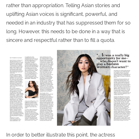
rather than appropriation. Telling Asian stories and
uplifting Asian voices is significant, powerful, and
needed in an industry that has suppressed them for so
long. However, this needs to be done in a way that is
sincere and respectful rather than to fill a quota.
In order to better illustrate this point, the actress