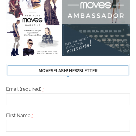
MOVESFLASH! NEWSLETTER
Email (required)
*
First Name
*