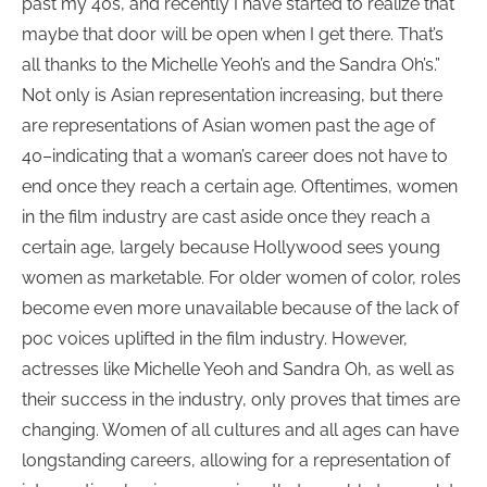
past my 40s, and recently I have started to realize that
maybe that door will be open when I get there. That’s
all thanks to the Michelle Yeoh’s and the Sandra Oh’s.”
Not only is Asian representation increasing, but there
are representations of Asian women past the age of
40–indicating that a woman’s career does not have to
end once they reach a certain age. Oftentimes, women
in the film industry are cast aside once they reach a
certain age, largely because Hollywood sees young
women as marketable. For older women of color, roles
become even more unavailable because of the lack of
poc voices uplifted in the film industry. However,
actresses like Michelle Yeoh and Sandra Oh, as well as
their success in the industry, only proves that times are
changing. Women of all cultures and all ages can have
longstanding careers, allowing for a representation of