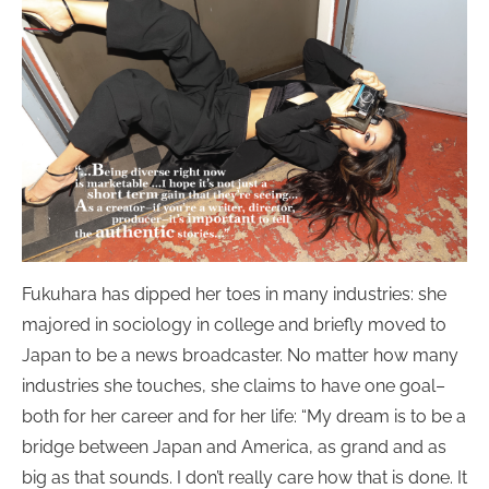
Fukuhara has dipped her toes in many industries: she
majored in sociology in college and briefly moved to
Japan to be a news broadcaster. No matter how many
industries she touches, she claims to have one goal–
both for her career and for her life: “My dream is to be a
bridge between Japan and America, as grand and as
big as that sounds. I don’t really care how that is done. It