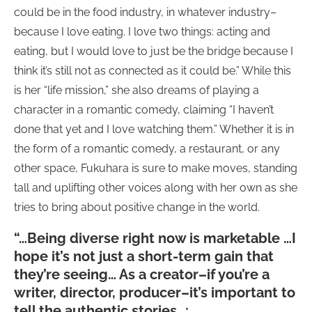
could be in the food industry, in whatever industry–
because I love eating. I love two things: acting and
eating, but I would love to just be the bridge because I
think it’s still not as connected as it could be.” While this
is her “life mission,” she also dreams of playing a
character in a romantic comedy, claiming “I haven’t
done that yet and I love watching them.” Whether it is in
the form of a romantic comedy, a restaurant, or any
other space, Fukuhara is sure to make moves, standing
tall and uplifting other voices along with her own as she
tries to bring about positive change in the world.
“…Being diverse right now is marketable …I
hope it’s not just a short-term gain that
they’re seeing… As a creator–if you’re a
writer, director, producer–it’s important to
tell the authentic stories…: