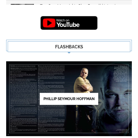
Top Gun: Maverick's Glen Powell | Interview
Highlights | New...
5
FLASHBACKS
PHILLIP SEYMOUR HOFFMAN