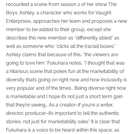
recounted a scene from season 2 of her show The
Boys. Ashley, a character who works for Vaught
Enterprises, approaches her team and proposes a new
member to be added to their group, except she
describes this new member as “differently abled” as
well as someone who “clicks all the [racial] boxes.”
Ashley claims that because of this, “the viewers are
going to love him.” Fukuhara notes, “I thought that was
a hilarious scene that pokes fun at the marketability of
diversity that’s going on right now and how inclusivity is
very popular and of the times… Being diverse right now
is marketable and I hope it’s not just a short term gain
that they’re seeing… As a creator–if you’re a writer,
director, producer–it’s important to tell the authentic
stories, not just for marketability sake.” It is clear that
Fukuhara is a voice to be heard within this space, as