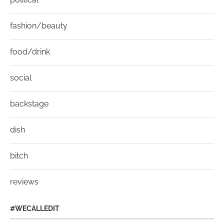
fashion/beauty
food/drink
social
backstage
dish
bitch
reviews
#WECALLEDIT