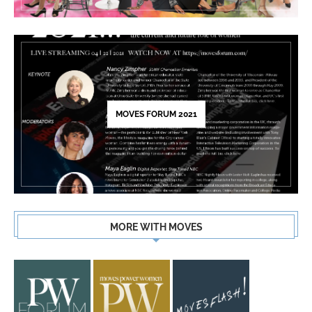
MOVES FORUM 2021
MORE WITH MOVES