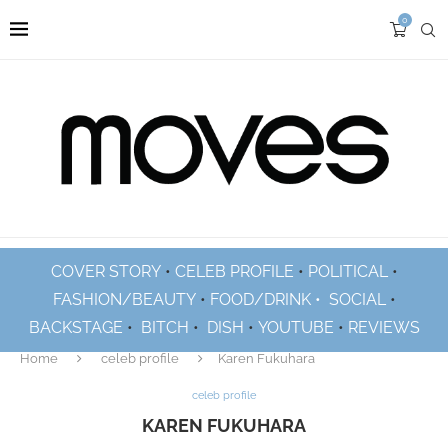
0
COVER STORY
•
CELEB PROFILE
•
POLITICAL
•
FASHION/BEAUTY
•
FOOD/DRINK •
SOCIAL
•
BACKSTAGE
•
BITCH
•
DISH
•
YOUTUBE
•
REVIEWS
Home
celeb profile
Karen Fukuhara
celeb profile
KAREN FUKUHARA