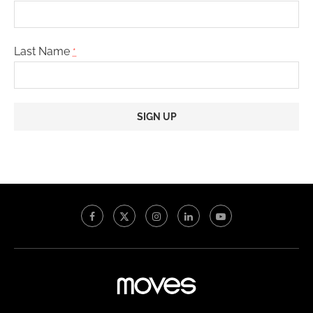
Last Name
*
Constant
Contact
Use.
Please
leave
this
field
blank.