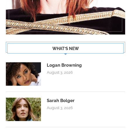
WHAT’S NEW
Logan Browning
August 3, 2026
Sarah Bolger
August 3, 2026