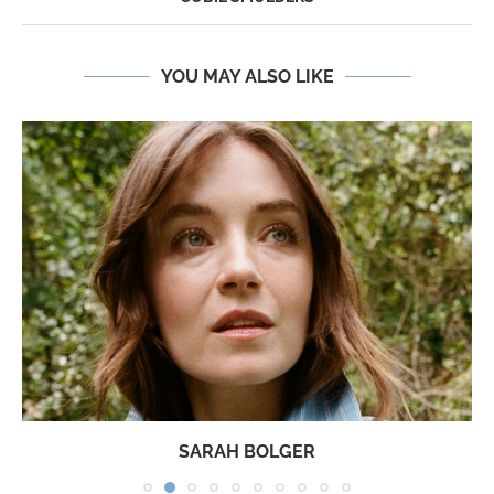
YOU MAY ALSO LIKE
SARAH BOLGER