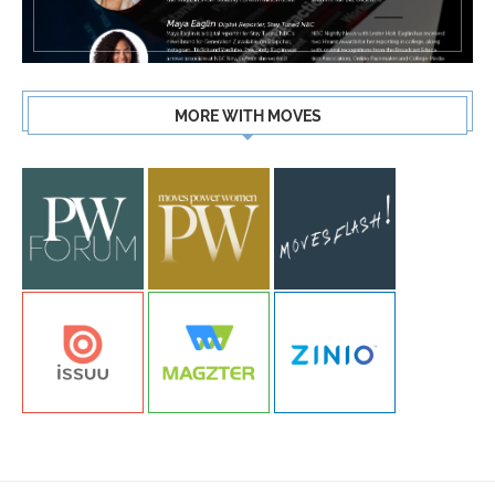
MORE WITH MOVES