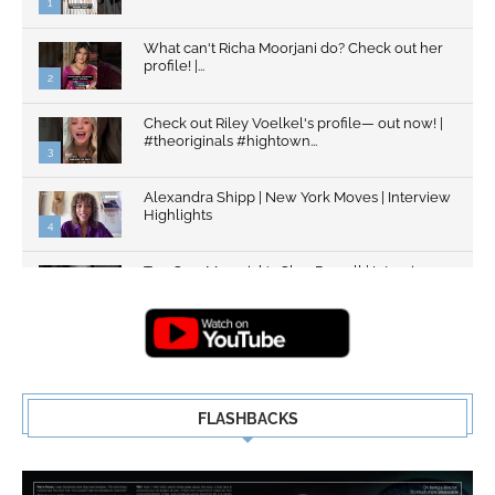
1
What can't Richa Moorjani do? Check out her
profile! |...
2
Check out Riley Voelkel's profile— out now! |
#theoriginals #hightown...
3
Alexandra Shipp | New York Moves | Interview
Highlights
4
Top Gun: Maverick's Glen Powell | Interview
Highlights | New...
5
FLASHBACKS