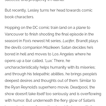
But recently, Lesley turns her head towards comic
book characters.
Hopping on the DC comic train (and on a plane to
Vancouver to finish shooting the final episode in the
season) in Fox’s newest hit series,
Lucifer
, Brandt plays
the devil’s companion Mazikeen. Satan decides he’s
bored in hell and moves to Los Angeles where he
opens up a bar called, ‘Lux.’ There, he
uncharacteristically helps humanity with its miseries;
and through his telepathic abilities, he brings people’s
deepest desires and thoughts out of them. Similar to
the Ryan Reynold’s superhero movie, Deadpool, the
show doesn’t take itself too seriously and is overflowing
with humor. But underneath the fiery glow of Satan’s