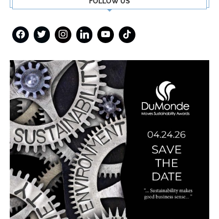
FOLLOW US