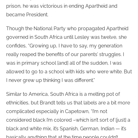
prison, he was victorious in ending Apartheid and
became President.
Though the National Party who propagated Apartheid
governed in South Africa until Lesley was twelve, she
confides, “Growing up, I have to say, my generation
really reaped the benefits of our parents’ struggles. I
was in primary school [and] all of the sudden, I was
allowed to go to a school with kids who were white. But
I never grew up thinking I was different.”
Similar to America, South Africa is a melting pot of
ethnicities, but Brandt tells us that labels are a bit more
complicated especially in Capetown, “I’m not
considered black I’m colored –which isn’t sort of [just] a
black and white mix, it’s Spanish, German, Indian — it’s
basically anything that at the time people couldn’t