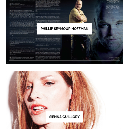
PHILLIP SEYMOUR HOFFMAN
SIENNA GUILLORY