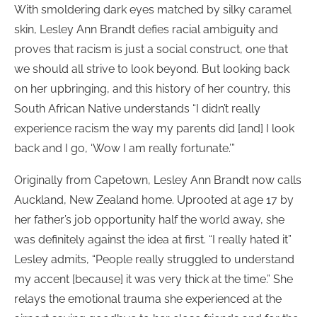
With smoldering dark eyes matched by silky caramel
skin, Lesley Ann Brandt defies racial ambiguity and
proves that racism is just a social construct, one that
we should all strive to look beyond. But looking back
on her upbringing, and this history of her country, this
South African Native understands “I didn’t really
experience racism the way my parents did [and] I look
back and I go, ‘Wow I am really fortunate.’”
Originally from Capetown, Lesley Ann Brandt now calls
Auckland, New Zealand home. Uprooted at age 17 by
her father’s job opportunity half the world away, she
was definitely against the idea at first. “I really hated it”
Lesley admits, “People really struggled to understand
my accent [because] it was very thick at the time.” She
relays the emotional trauma she experienced at the