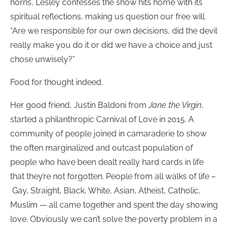
horns, Lesley confesses the show hits home with its
spiritual reflections, making us question our free will.
“Are we responsible for our own decisions, did the devil
really make you do it or did we have a choice and just
chose unwisely?”
Food for thought indeed.
Her good friend, Justin Baldoni from
Jane the Virgin
,
started a philanthropic Carnival of Love in 2015. A
community of people joined in camaraderie to show
the often marginalized and outcast population of
people who have been dealt really hard cards in life
that they’re not forgotten. People from all walks of life –
Gay, Straight, Black, White, Asian, Atheist, Catholic,
Muslim — all came together and spent the day showing
love. Obviously we can’t solve the poverty problem in a