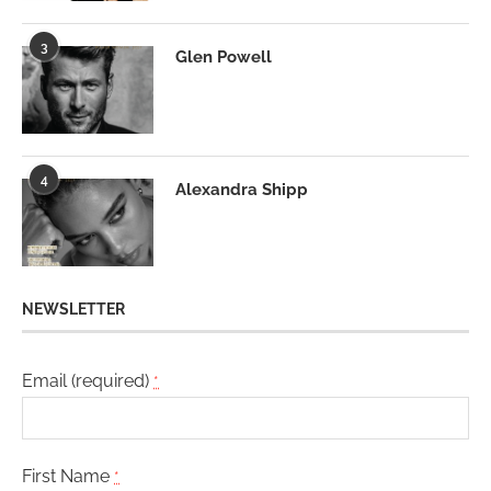
3
Glen Powell
4
Alexandra Shipp
NEWSLETTER
Email (required)
*
First Name
*