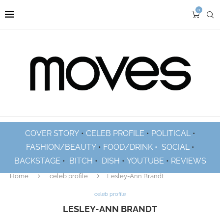
0
COVER STORY
•
CELEB PROFILE
•
POLITICAL
•
FASHION/BEAUTY
•
FOOD/DRINK •
SOCIAL
•
BACKSTAGE
•
BITCH
•
DISH
•
YOUTUBE
•
REVIEWS
Home
celeb profile
Lesley-Ann Brandt
celeb profile
LESLEY-ANN BRANDT