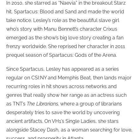
In 2010, she starred as “Naevia” in the breakout Starz
hit, Spartacus: Blood and Sand and made the world
take notice. Lesley’s role as the beautiful slave girl
who’s story with Manu Bennett’s character Crixus
emerged as the show’s big love story creating a fan
frenzy worldwide. She reprised her character in 2011
prequel season of Spartacus: Gods of the Arena.
Since Spartacus, Lesley has appeared as a series
regular on CSI:NY and Memphis Beat, then lands major
recurring roles in hit shows across networks and
genres that really show her range as an actress such
as TNT’s
The Librarians,
where a group of librarians
desperately tries to save the world by uncovering
ancient artifacts. On VH1’s Single Ladies, she stars
alongside Stacey Dash, as a woman searching for love,
success, and prosperity in Atlanta.