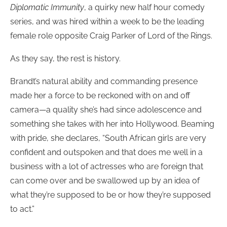
Diplomatic Immunity
, a quirky new half hour comedy
series, and was hired within a week to be the leading
female role opposite Craig Parker of Lord of the Rings.
As they say, the rest is history.
Brandt’s natural ability and commanding presence
made her a force to be reckoned with on and off
camera—a quality she’s had since adolescence and
something she takes with her into Hollywood. Beaming
with pride, she declares, “South African girls are very
confident and outspoken and that does me well in a
business with a lot of actresses who are foreign that
can come over and be swallowed up by an idea of
what they’re supposed to be or how they’re supposed
to act.”