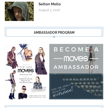
Selton Mello
August 3, 2026
AMBASSADOR PROGRAM