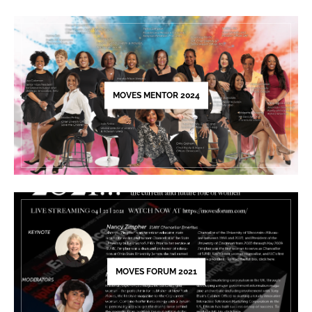
Please
leave
this
field
blank.
MOVES MENTOR 2024
MOVES FORUM 2021