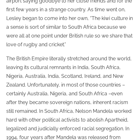
airport saying goodbye to her close friends and for the
first few years in a strange country. As time went on,
Lesley began to come into her own, “The kiwi culture in
a sense is sort of similar to South Africa because we
were all at one point under British rule so we share that
love of rugby and cricket.”
The British Empire literally stretched around the world,
leaving its cultural remnants in India, South Africa,
Nigeria, Australia, India, Scotland, Ireland, and New
Zealand. Unfortunately, in most of those countries –
certainly Australia, Nigeria, and South Africa –even
after they became sovereign nations, inherent racism
still remained. In South Africa, Nelson Mandela worked
hard with other political activists to abolish Apartheid,
legalized and judicially enforced racial segregation. In
1994, four years after Mandela was released from