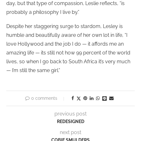
day, but that type of compassion, Leslie reflects, “is
probably a philosophy I live by.”
Despite her staggering surge to stardom, Lesley is
humble and beautifully aware of her own lot in life, “I
love Hollywood and the job I do — it affords me an
amazing life — its still not how 99 percent of the world
lives, so when I go back to South Africa it’s very much
— I’m still the same girl.”
0 comments
previous post
REDESIGNED
next post
COBIE SMULDERS