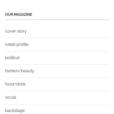
OUR MAGAZINE
cover story
celeb profile
political
fashion/beauty
food/drink
social
backstage