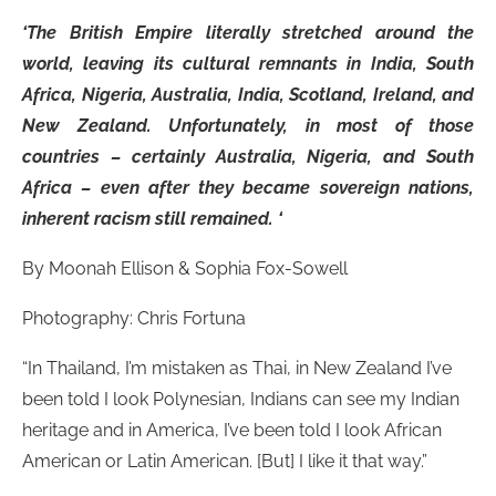
‘The British Empire literally stretched around the
world, leaving its cultural remnants in India, South
Africa, Nigeria, Australia, India, Scotland, Ireland, and
New Zealand. Unfortunately, in most of those
countries – certainly Australia, Nigeria, and South
Africa – even after they became sovereign nations,
inherent racism still remained. ‘
By Moonah Ellison & Sophia Fox-Sowell
Photography: Chris Fortuna
“In Thailand, I’m mistaken as Thai, in New Zealand I’ve
been told I look Polynesian, Indians can see my Indian
heritage and in America, I’ve been told I look African
American or Latin American. [But] I like it that way.”