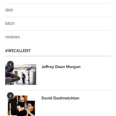
dish
bitch
reviews
#WECALLEDIT
1
Jeffrey Dean Morgan
2
David Dastmalchian