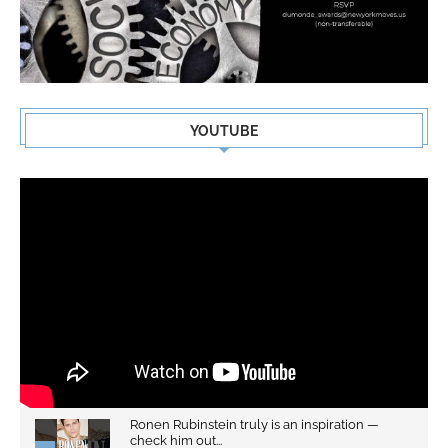
YOUTUBE
Ronen Rubinstein truly is an inspiration —
check him out...