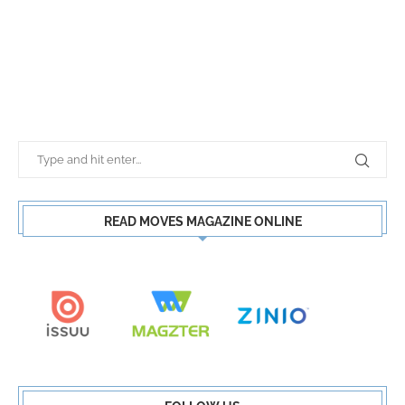
READ MOVES MAGAZINE ONLINE