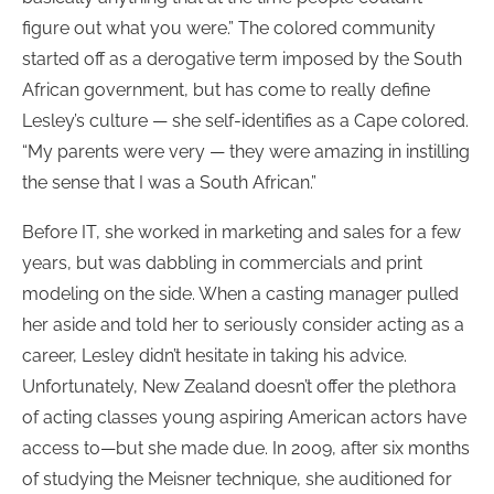
figure out what you were.” The colored community
started off as a derogative term imposed by the South
African government, but has come to really define
Lesley’s culture — she self-identifies as a Cape colored.
“My parents were very — they were amazing in instilling
the sense that I was a South African.”
Before IT, she worked in marketing and sales for a few
years, but was dabbling in commercials and print
modeling on the side. When a casting manager pulled
her aside and told her to seriously consider acting as a
career, Lesley didn’t hesitate in taking his advice.
Unfortunately, New Zealand doesn’t offer the plethora
of acting classes young aspiring American actors have
access to—but she made due. In 2009, after six months
of studying the Meisner technique, she auditioned for