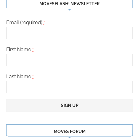
MOVESFLASH! NEWSLETTER
Email (required)
*
First Name
*
Last Name
*
Constant
Contact
MOVES FORUM
Use.