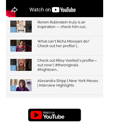
Ronen Rubinstein truly is an
inspiration — check him out...
1
What can't Richa Moorjani do?
Check out her profile! |...
2
Check out Riley Voelkel's profile—
out now! | #theoriginals
3
#hightown...
Alexandra Shipp | New York Moves
| Interview Highlights
4
Top Gun: Maverick's Glen Powell |
Interview Highlights | New...
5