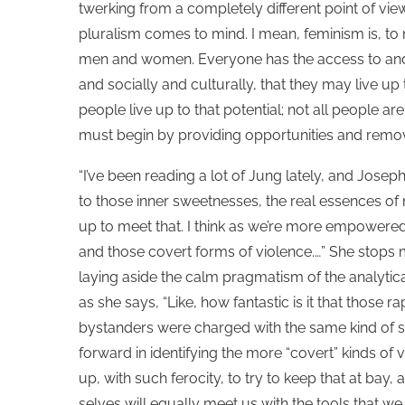
twerking from a completely different point of vie
pluralism comes to mind. I mean, feminism is, to m
men and women. Everyone has the access to and 
and socially and culturally, that they may live up to
people live up to that potential; not all people a
must begin by providing opportunities and remov
“I’ve been reading a lot of Jung lately, and Josep
to those inner sweetnesses, the real essences of 
up to meet that. I think as we’re more empowered 
and those covert forms of violence.…” She stops
laying aside the calm pragmatism of the analytic
as she says, “Like, how fantastic is it that those 
bystanders were charged with the same kind of se
forward in identifying the more “covert” kinds of 
up, with such ferocity, to try to keep that at bay,
selves will equally meet us with the tools that we