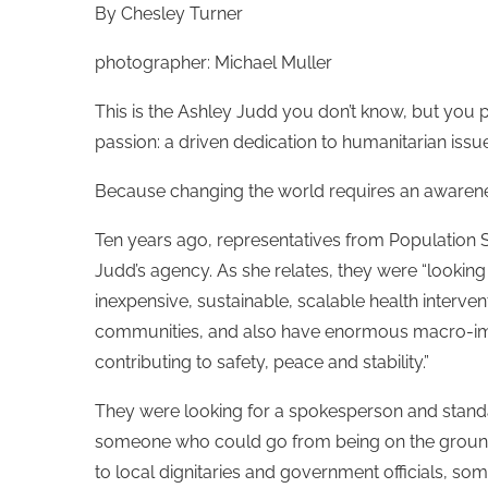
By Chesley Turner
photographer: Michael Muller
This is the Ashley Judd you don’t know, but you
passion: a driven dedication to humanitarian iss
Because changing the world requires an awarenes
Ten years ago, representatives from Population Ser
Judd’s agency. As she relates, they were “lookin
inexpensive, sustainable, scalable health intervent
communities, and also have enormous macro-imp
contributing to safety, peace and stability.”
They were looking for a spokesperson and stan
someone who could go from being on the ground
to local dignitaries and government officials, 