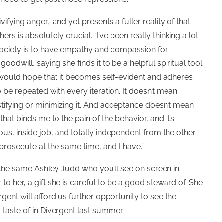
fying anger,” and yet presents a fuller reality of that
thers is
absolutely crucial. “I’ve been really thinking a lot
 society is to have empathy and compassion for
oodwill, saying she finds it to be a helpful spiritual tool.
 would hope that it becomes self-evident and adheres
o be repeated with every iteration. It doesn’t mean
stifying or minimizing it. And acceptance doesn’t mean
hat binds me to the pain of the behavior, and it’s
ous, inside job, and totally independent from the other
 prosecute at the same time, and I have.”
s the same Ashley Judd who you’ll see on screen in
 to her, a gift she is careful to be a good steward of. She
rgent will afford us further opportunity to see the
taste of in Divergent last summer.