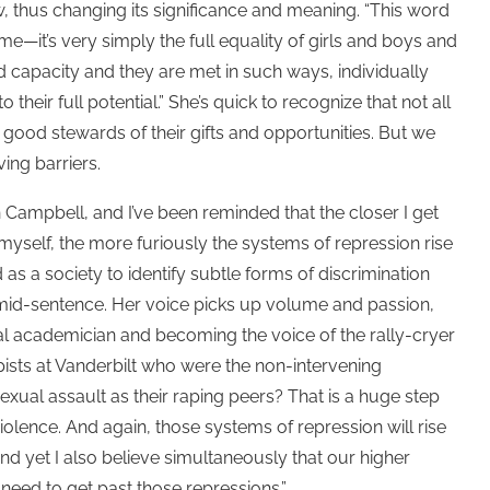
w, thus changing its significance and meaning. “This word
e—it’s very simply the full equality of girls and boys and
capacity and they are met in such ways, individually
 their full potential.” She’s quick to recognize that not all
re good stewards of their gifts and opportunities. But we
ing barriers.
h Campbell, and I’ve been reminded that the closer I get
myself, the more furiously the systems of repression rise
as a society to identify subtle forms of discrimination
 mid-sentence. Her voice picks up volume and passion,
al academician and becoming the voice of the rally-cryer
rapists at Vanderbilt who were the non-intervening
xual assault as their raping peers? That is a huge step
violence. And again, those systems of repression will rise
 and yet I also believe simultaneously that our higher
 need to get past those repressions.”