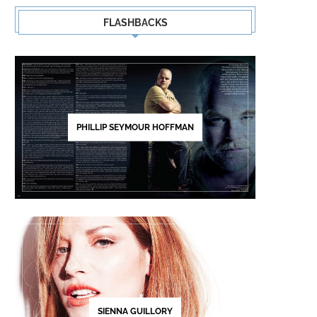
FLASHBACKS
PHILLIP SEYMOUR HOFFMAN
SIENNA GUILLORY