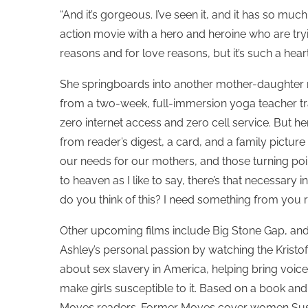
“And it’s gorgeous. I’ve seen it, and it has so muc
action movie with a hero and heroine who are try
reasons and for love reasons, but it’s such a heartf
She springboards into another mother-daughter rel
from a two-week, full-immersion yoga teacher trai
zero internet access and zero cell service. But he
from reader’s digest, a card, and a family pict
our needs for our mothers, and those turning point
to heaven as I like to say, there’s that necessary
do you think of this? I need something from you ri
Other upcoming films include Big Stone Gap, and 
Ashley’s personal passion by watching the Kristo
about sex slavery in America, helping bring voice 
make girls susceptible to it. Based on a book and a
Moves readers. Former Moves cover women Susan 