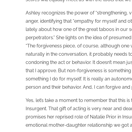
Ashley recognizes the power of “strengthening, vivi
anger, identifying that “empathy for myself and o
lately about how one of the great taboos in our
perpetrators.” She lights on the idea of presumed g
“The forgiveness piece, of course, although one
naturally in the conversation, it probably needs t
condoning the act or behavior. It doesn’t mean ju
that I approve. But non-forgiveness is something t
something I do for myself. It is really an autonom
person and their behavior. And, I can forgive and
Yes, let’s take a moment to remember that this i
Insurgent. That gift of acting is very near and dear
promises her reprised role of Natalie Prior in Insu
emotional mother-daughter relationship we got a 