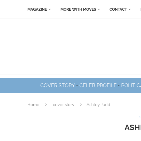
MAGAZINE
MORE WITH MOVES
CONTACT
COVER STORY
•
CELEB PROFILE
•
POLITIC
Home
cover story
Ashley Judd
ASH