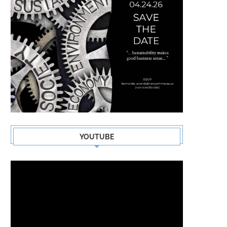
YOUTUBE