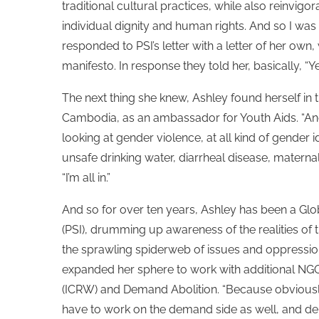
traditional cultural practices, while also reinvigo
individual dignity and human rights. And so I was 
responded to PSI’s letter with a letter of her own
manifesto. In response they told her, basically, “Ye
The next thing she knew, Ashley found herself in
Cambodia, as an ambassador for Youth Aids. “And it
looking at gender violence, at all kind of gender id
unsafe drinking water, diarrheal disease, maternal 
“I’m all in.”
And so for over ten years, Ashley has been a Glo
(PSI), drumming up awareness of the realities of t
the sprawling spiderweb of issues and oppression
expanded her sphere to work with additional NGO
(ICRW) and Demand Abolition. “Because obviously if
have to work on the demand side as well, and dem