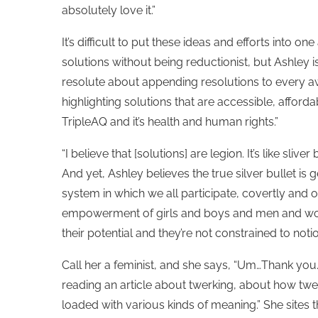
absolutely love it.”
It’s difficult to put these ideas and efforts into one
solutions without being reductionist, but Ashley i
resolute about appending resolutions to every
highlighting solutions that are accessible, afforda
TripleAQ and it’s health and human rights.”
“I believe that [solutions] are legion. It’s like sl
And yet, Ashley believes the true silver bullet is gen
system in which we all participate, covertly and o
empowerment of girls and boys and men and women
their potential and they’re not constrained to notio
Call her a feminist, and she says, “Um…Thank you.”
reading an article about twerking, about how 
loaded with various kinds of meaning.” She sites 