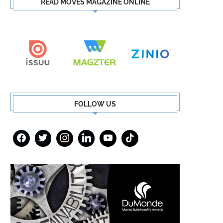
READ MOVES MAGAZINE ONLINE
FOLLOW US