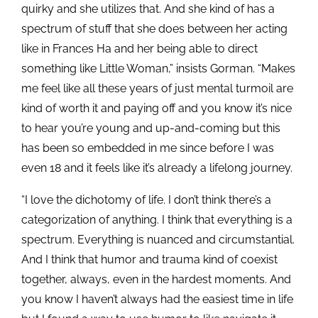
quirky and she utilizes that. And she kind of has a
spectrum of stuff that she does between her acting
like in Frances Ha and her being able to direct
something like Little Woman,” insists Gorman. “Makes
me feel like all these years of just mental turmoil are
kind of worth it and paying off and you know it’s nice
to hear you’re young and up-and-coming but this
has been so embedded in me since before I was
even 18 and it feels like it’s already a lifelong journey.
“I love the dichotomy of life. I don’t think there’s a
categorization of anything. I think that everything is a
spectrum. Everything is nuanced and circumstantial.
And I think that humor and trauma kind of coexist
together, always, even in the hardest moments. And
you know I haven’t always had the easiest time in life