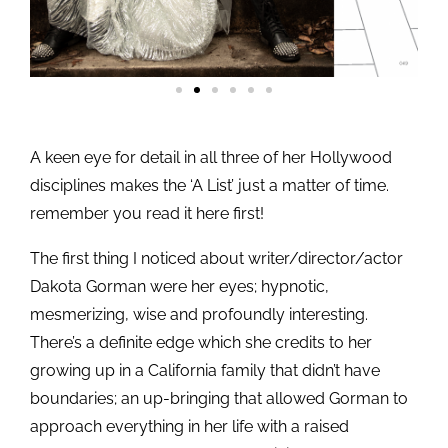
A keen eye for detail in all three of her Hollywood
disciplines makes the ‘A List’ just a matter of time.
remember you read it here first!
The first thing I noticed about writer/director/actor
Dakota Gorman were her eyes; hypnotic,
mesmerizing, wise and profoundly interesting.
There’s a definite edge which she credits to her
growing up in a California family that didn’t have
boundaries; an up-bringing that allowed Gorman to
approach everything in her life with a raised