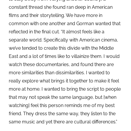
constant thread she found ran deep in American
films and their storytelling. We have more in
common with one another and Gorman wanted that
reflected in the final cut. “It almost feels like a
separate world. Specifically with American cinema,
we’ve tended to create this divide with the Middle
East and a lot of times like to villainize them. I would
watch these documentaries, and found there are
more similarities than dissimilarities. I wanted to
really explore what brings it together to make it feel
more at home. I wanted to bring the script to people
that may not speak the same language, but [when
watching] feel this person reminds me of my best
friend. They dress the same way, they listen to the
same music and yet there are cultural differences.”