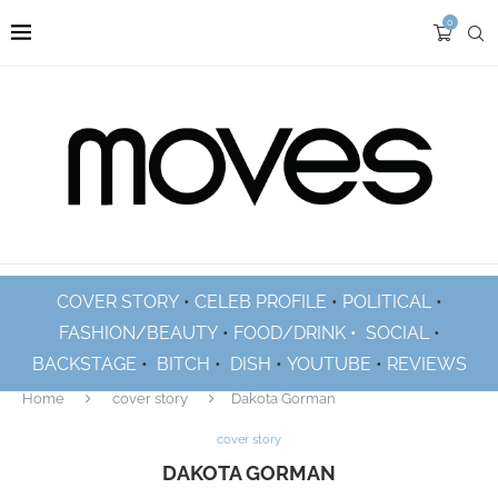
0
COVER STORY
•
CELEB PROFILE
•
POLITICAL
•
FASHION/BEAUTY
•
FOOD/DRINK •
SOCIAL
•
BACKSTAGE
•
BITCH
•
DISH
•
YOUTUBE
•
REVIEWS
Home
cover story
Dakota Gorman
cover story
DAKOTA GORMAN