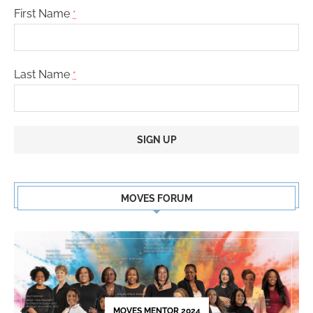
First Name
*
Last Name
*
Constant
Contact
MOVES FORUM
Use.
Please
leave
this
field
blank.
MOVES MENTOR 2024