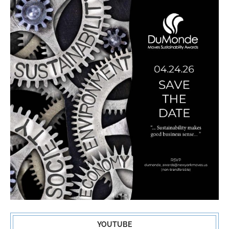
YOUTUBE