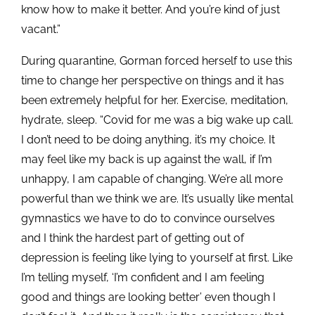
know how to make it better. And you’re kind of just
vacant.”
During quarantine, Gorman forced herself to use this
time to change her perspective on things and it has
been extremely helpful for her. Exercise, meditation,
hydrate, sleep. “Covid for me was a big wake up call.
I don’t need to be doing anything, it’s my choice. It
may feel like my back is up against the wall, if I’m
unhappy, I am capable of changing. We’re all more
powerful than we think we are. It’s usually like mental
gymnastics we have to do to convince ourselves
and I think the hardest part of getting out of
depression is feeling like lying to yourself at first. Like
I’m telling myself, ‘I’m confident and I am feeling
good and things are looking better’ even though I