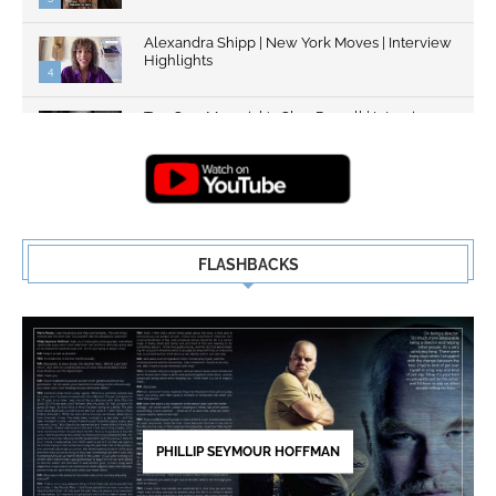
Alexandra Shipp | New York Moves | Interview
Highlights
4
Top Gun: Maverick's Glen Powell | Interview
Highlights | New...
5
FLASHBACKS
PHILLIP SEYMOUR HOFFMAN