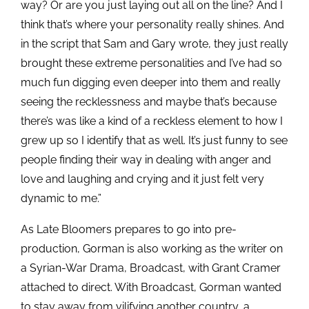
way? Or are you just laying out all on the line? And I
think that’s where your personality really shines. And
in the script that Sam and Gary wrote, they just really
brought these extreme personalities and I’ve had so
much fun digging even deeper into them and really
seeing the recklessness and maybe that’s because
there’s was like a kind of a reckless element to how I
grew up so I identify that as well. It’s just funny to see
people finding their way in dealing with anger and
love and laughing and crying and it just felt very
dynamic to me.”
As Late Bloomers prepares to go into pre-
production, Gorman is also working as the writer on
a Syrian-War Drama, Broadcast, with Grant Cramer
attached to direct. With Broadcast, Gorman wanted
to stay away from vilifying another country, a