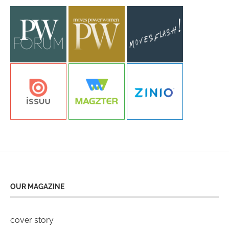
OUR MAGAZINE
cover story