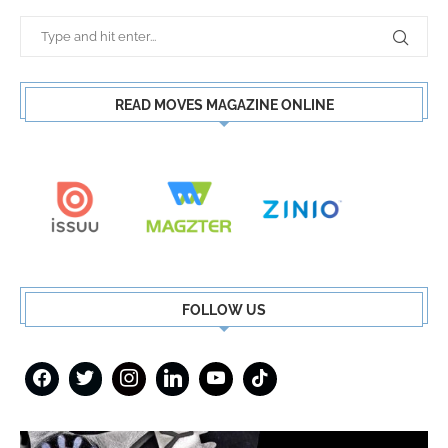
READ MOVES MAGAZINE ONLINE
FOLLOW US