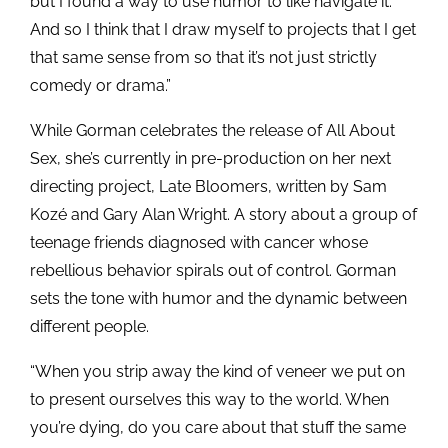
but I found a way to use humor to like navigate it.
And so I think that I draw myself to projects that I get
that same sense from so that it’s not just strictly
comedy or drama.”
While Gorman celebrates the release of All About
Sex, she’s currently in pre-production on her next
directing project, Late Bloomers, written by Sam
Kozé and Gary Alan Wright. A story about a group of
teenage friends diagnosed with cancer whose
rebellious behavior spirals out of control. Gorman
sets the tone with humor and the dynamic between
different people.
“When you strip away the kind of veneer we put on
to present ourselves this way to the world. When
you’re dying, do you care about that stuff the same