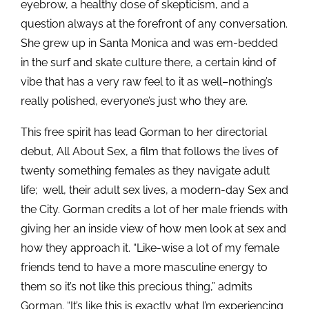
eyebrow, a healthy dose of skepticism, and a
question always at the forefront of any conversation.
She grew up in Santa Monica and was em-bedded
in the surf and skate culture there, a certain kind of
vibe that has a very raw feel to it as well–nothing’s
really polished, everyone’s just who they are.
This free spirit has lead Gorman to her directorial
debut, All About Sex, a film that follows the lives of
twenty something females as they navigate adult
life; well, their adult sex lives, a modern-day Sex and
the City. Gorman credits a lot of her male friends with
giving her an inside view of how men look at sex and
how they approach it. “Like-wise a lot of my female
friends tend to have a more masculine energy to
them so it’s not like this precious thing,” admits
Gorman. “It’s like this is exactly what I’m experiencing