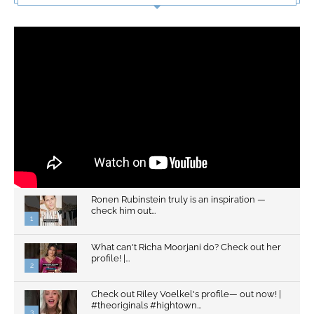
Ronen Rubinstein truly is an inspiration —
check him out...
1
What can't Richa Moorjani do? Check out her
profile! |...
2
Check out Riley Voelkel's profile— out now! |
#theoriginals #hightown...
3