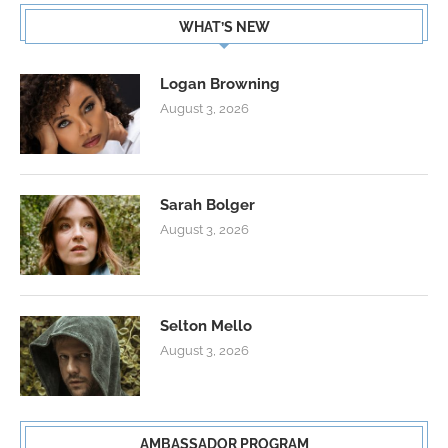
WHAT’S NEW
Logan Browning
August 3, 2026
Sarah Bolger
August 3, 2026
Selton Mello
August 3, 2026
AMBASSADOR PROGRAM