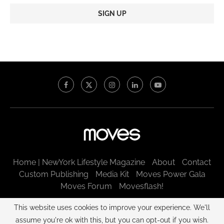
Constant
Contact
Use.
Please
leave
this
field
blank.
Home | NewYork Lifestyle Magazine
About
Contact
Custom Publishing
Media Kit
Moves Power Gala
Moves Forum
Movesflash!
@2003 - 2025 New York Moves LLC. All rights reserved.
This website uses cookies to improve your experience. We'll
assume you're ok with this, but you can opt-out if you wish.