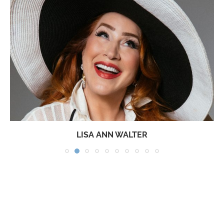
LISA ANN WALTER