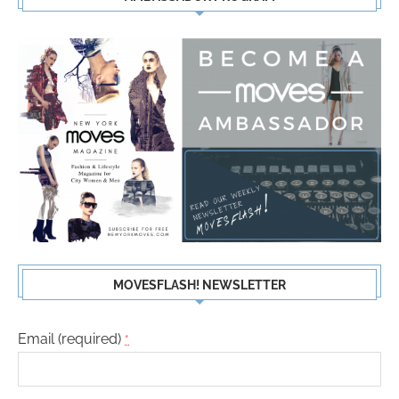
MOVESFLASH! NEWSLETTER
Email (required)
*