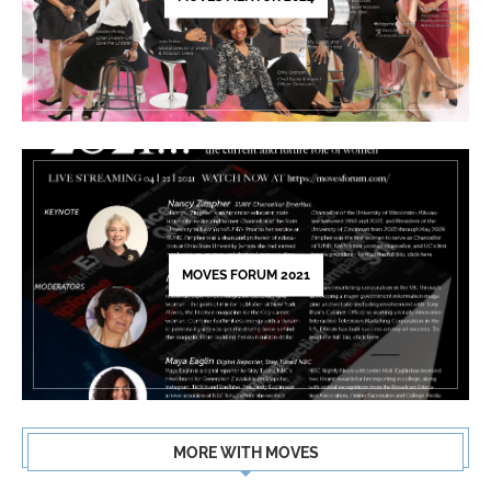
MOVES FORUM 2021
MORE WITH MOVES