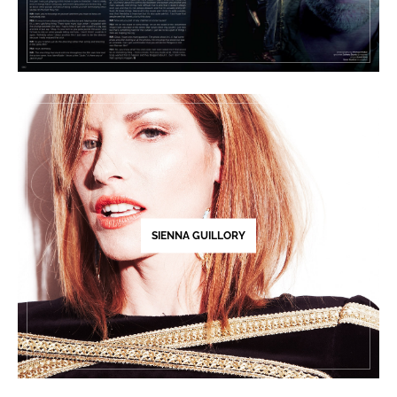
SIENNA GUILLORY