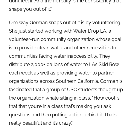
don’t feel it. And then it really is the consistency that
snaps you out of it.”
One way Gorman snaps out of it is by volunteering.
She just started working with Water Drop LA, a
volunteer-run community organization whose goal
is to provide clean water and other necessities to
communities facing water inaccessibility. They
distribute 2,000+ gallons of water to LA’s Skid Row
each week as well as providing water to partner
organizations across Southern California. Gorman is
fascinated that a group of USC students thought up
the organization whale sitting in class. “How cool is
that that you’re in a class that’s making you ask
questions and then putting action behind it. That’s
really beautiful and it’s crazy.”