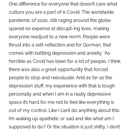
One difference for everyone that doesn’t care what
culture you are a part of is Covid. The worldwide
pandemic of 2020, still raging around the globe,
spared no expense at disrupt-ing lives, making
everyone readjust to a new norm. People were
thrust into a self-reflection and for Gorman, that
comes with battling depression and anxiety. “As
horrible as Covid has been for a lot of people, I think
there was also a great opportunity that forced
people to stop and reevaluate. And as far as the
depression stuff, my experience with that is tough
personally and when I am in a really depressive
space it’s hard for me not to feel like everything is
out of my control. Like I can’t do anything about this.
I’m waking up apathetic or sad and like what am I
supposed to do? Or the situation is just shitty, I don’t