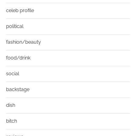
celeb profile
political
fashion/beauty
food/drink
social
backstage
dish
bitch