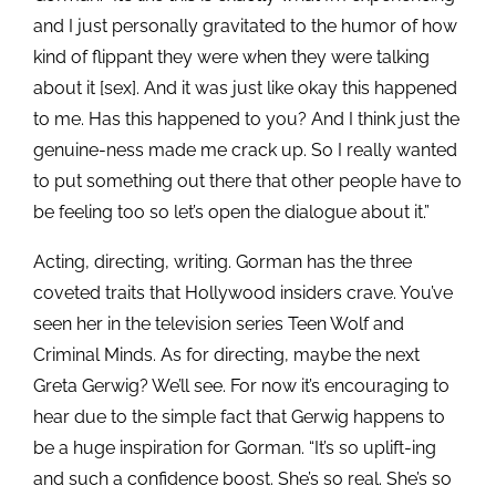
and I just personally gravitated to the humor of how
kind of flippant they were when they were talking
about it [sex]. And it was just like okay this happened
to me. Has this happened to you? And I think just the
genuine-ness made me crack up. So I really wanted
to put something out there that other people have to
be feeling too so let’s open the dialogue about it.”
Acting, directing, writing. Gorman has the three
coveted traits that Hollywood insiders crave. You’ve
seen her in the television series Teen Wolf and
Criminal Minds. As for directing, maybe the next
Greta Gerwig? We’ll see. For now it’s encouraging to
hear due to the simple fact that Gerwig happens to
be a huge inspiration for Gorman. “It’s so uplift-ing
and such a confidence boost. She’s so real. She’s so