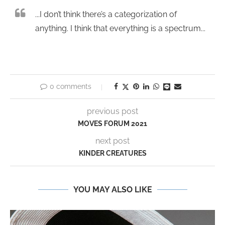
...I don’t think there’s a categorization of
anything. I think that everything is a spectrum...
0 comments
previous post
MOVES FORUM 2021
next post
KINDER CREATURES
YOU MAY ALSO LIKE