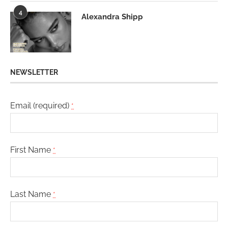
4
Alexandra Shipp
NEWSLETTER
Email (required)
*
First Name
*
Last Name
*