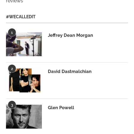
reviews
#WECALLEDIT
1
Jeffrey Dean Morgan
2
David Dastmalchian
3
Glen Powell