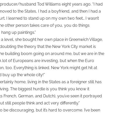
d producer/husband Tod Williams eight years ago. “I had
 moved to the States, I had a boyfriend, and then I had a
rt. I learned to stand up on my own two feet… I wasn’t
he other person takes care of you, you do things
to hang up paintings.”
a level, she bought her own place in Greenwich Village,
doubting the theory that the New York City market is
h the building boom going on around me, but we are in the
 A lot of Europeans are investing, but when the Euro
, too. Everything is linked. New York might get hit at
d buy up the whole city!”
rtainly home, living in the States as a foreigner still has
deceiving. The biggest hurdle is you think you know it
 French, German, and Dutch), you’ve seen it portrayed
but still people think and act very differently.”
to be discouraging, but it’s hard to overcome. I’ve been