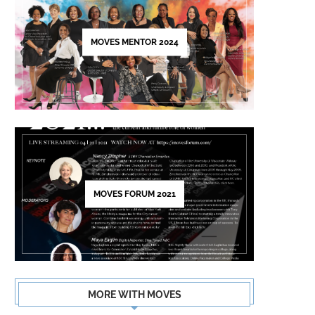
this
field
MOVES MENTOR 2024
blank.
MOVES FORUM 2021
MORE WITH MOVES