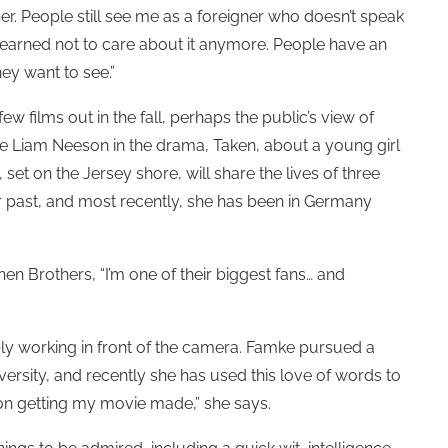
er. People still see me as a foreigner who doesn’t speak
 learned not to care about it anymore. People have an
ey want to see.”
w films out in the fall, perhaps the public’s view of
de Liam Neeson in the drama, Taken, about a young girl
set on the Jersey shore, will share the lives of three
r past, and most recently, she has been in Germany
en Brothers, “I’m one of their biggest fans… and
ply working in front of the camera. Famke pursued a
versity, and recently she has used this love of words to
on getting my movie made,” she says.