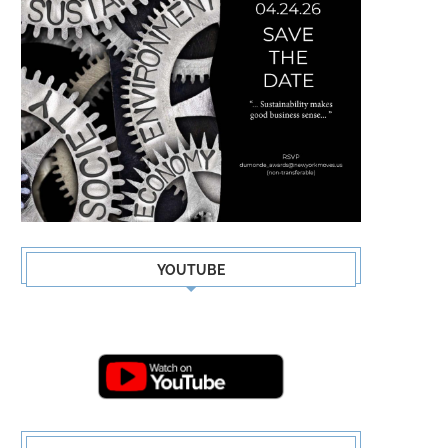
YOUTUBE