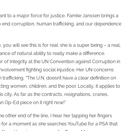
 to a major force for justice, Famke Janssen brings a
s to end corruption, human trafficking, and our dependence
you will see this is for real: she is a super being – a real,
e of natural ability to really make a difference.
of Integrity at the UN Convention against Corruption in
 involvement fighting social injustice. Her UN concerns
fficking. “The U.N. doesn’t have a clear definition on
cting women, children, and the poor. Locally, it applies to
 city. As far as the contracts, resignations, cranes,
an Op-Ed piece on it right now!”
 other end of the line, I hear her tapping her fingers
e for a moment as she searches YouTube for a PSA that