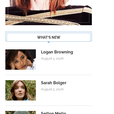
WHAT’S NEW
Logan Browning
August 3, 2026
Sarah Bolger
August 3, 2026
Selton Mello