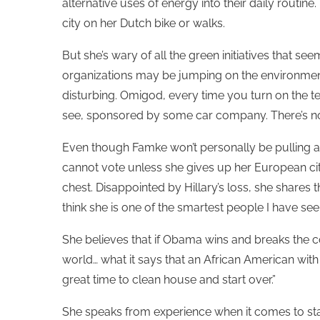
alternative uses of energy into their daily routin
city on her Dutch bike or walks.
But she’s wary of all the green initiatives that 
organizations may be jumping on the environment
disturbing. Omigod, every time you turn on the tele
see, sponsored by some car company. There’s nothi
Even though Famke won’t personally be pulling a
cannot vote unless she gives up her European cit
chest. Disappointed by Hillary’s loss, she shares 
think she is one of the smartest people I have seen
She believes that if Obama wins and breaks the c
world… what it says that an African American wit
great time to clean house and start over.”
She speaks from experience when it comes to start