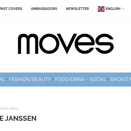
PAST COVERS
AMBASSADORS
NEWSLETTER
ENGLISH
AL
•
FASHION/BEAUTY
•
FOOD/DRINK •
SOCIAL
•
BACKST
cover story
E JANSSEN