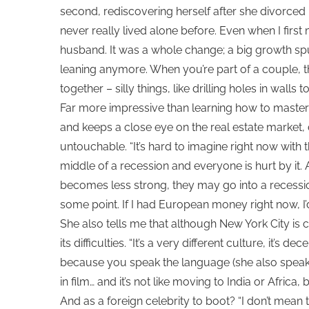
second, rediscovering herself after she divorce
never really lived alone before. Even when I first
husband. It was a whole change; a big growth spu
leaning anymore. When you’re part of a couple, t
together – silly things, like drilling holes in walls 
Far more impressive than learning how to master 
and keeps a close eye on the real estate market, 
untouchable. “It’s hard to imagine right now wit
middle of a recession and everyone is hurt by it.
becomes less strong, they may go into a recession
some point. If I had European money right now, I’
She also tells me that although New York City is ce
its difficulties. “It’s a very different culture, it’s 
because you speak the language (she also speaks
in film… and it’s not like moving to India or Africa, 
And as a foreign celebrity to boot? “I don’t mean 