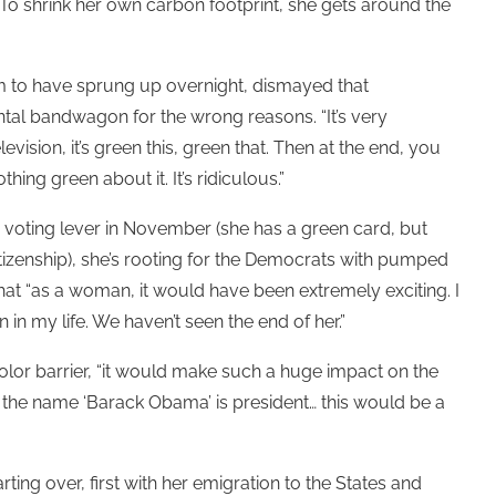
e. To shrink her own carbon footprint, she gets around the
seem to have sprung up overnight, dismayed that
al bandwagon for the wrong reasons. “It’s very
vision, it’s green this, green that. Then at the end, you
ng green about it. It’s ridiculous.”
 voting lever in November (she has a green card, but
izenship), she’s rooting for the Democrats with pumped
that “as a woman, it would have been extremely exciting. I
 in my life. We haven’t seen the end of her.”
olor barrier, “it would make such a huge impact on the
h the name ‘Barack Obama’ is president… this would be a
ing over, first with her emigration to the States and