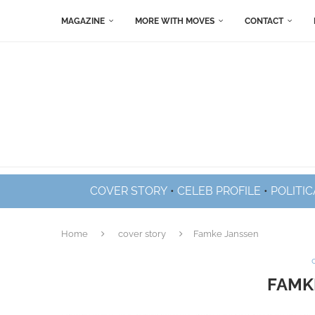
MAGAZINE
MORE WITH MOVES
CONTACT
COVER STORY
•
CELEB PROFILE
•
POLITIC
Home
cover story
Famke Janssen
FAMK