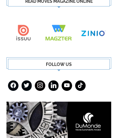
READ MOVES MAGAZINE ONLINE
FOLLOW US