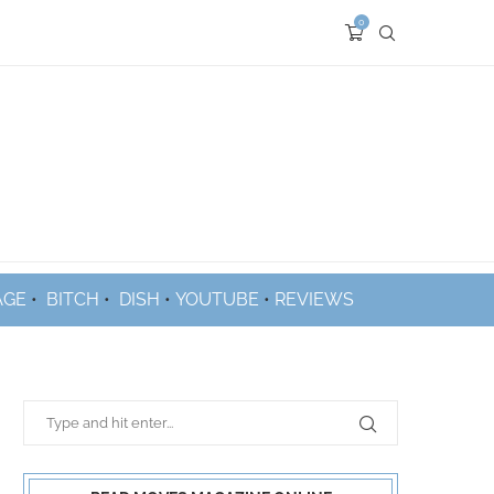
0
AGE
•
BITCH
•
DISH
•
YOUTUBE
•
REVIEWS