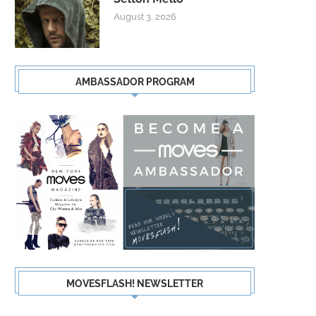
August 3, 2026
AMBASSADOR PROGRAM
MOVESFLASH! NEWSLETTER