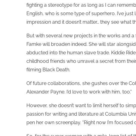
fighting a stereotype for as long as I can rememb
English, who is some type of superhero. I’ve just
impression and it doesn’t matter… they see what th
But with several new projects in the works and a fe
Famke will broaden indeed. She will star alongsi
abducted into the human slave trade. Kiddie Ride, 
childhood friends who unravel a secret from thei
filming Black Death.
Of future collaborations, she gushes over the Coh
Alexander Payne. I’d love to work with him, too.”
However, she doesn’t want to limit herself to sim
passion for writing and literature at Columbia Uni
pen her own screenplay. “Right now I’m focused 