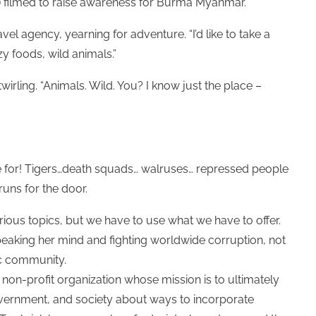
filmed to raise awareness for Burma Myanmar.
el agency, yearning for adventure. “I’d like to take a
zy foods, wild animals.”
rling. “Animals. Wild. You? I know just the place –
die for! Tigers…death squads… walruses… repressed people
uns for the door.
rious topics, but we have to use what we have to offer.
s speaking her mind and fighting worldwide corruption, not
tic community.
 non-profit organization whose mission is to ultimately
vernment, and society about ways to incorporate