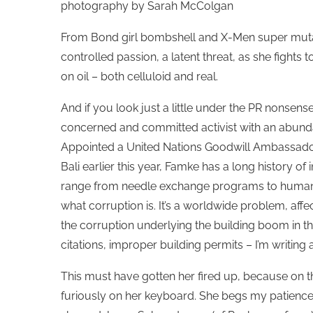
photography by Sarah McColgan
From Bond girl bombshell and X-Men super mutant
controlled passion, a latent threat, as she fight
on oil – both celluloid and real.
And if you look just a little under the PR nonsense, 
concerned and committed activist with an abundanc
Appointed a United Nations Goodwill Ambassador 
Bali earlier this year, Famke has a long history of
range from needle exchange programs to human tra
what corruption is. It’s a worldwide problem, affe
the corruption underlying the building boom in this
citations, improper building permits – I’m writing 
This must have gotten her fired up, because on the
furiously on her keyboard. She begs my patienc