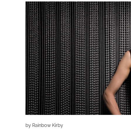
by Rainbow Kirby