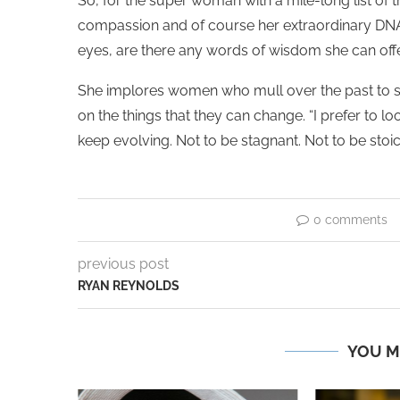
So, for the super woman with a mile-long list of th
compassion and of course her extraordinary DNA t
eyes, are there any words of wisdom she can offe
She implores women who mull over the past to st
on the things that they can change. “I prefer to lo
keep evolving. Not to be stagnant. Not to be stoic.
0 comments
previous post
RYAN REYNOLDS
YOU M