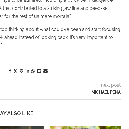
ings to be admired, including a quick wit, intelligence,
hat contributed to a striking jaw line and deep-set
r for the rest of us mere mortals?
op thinking about what could’ve been and start focusing
ok ahead instead of looking back. It’s very important to
”
next post
MICHAEL PEÑA
AY ALSO LIKE