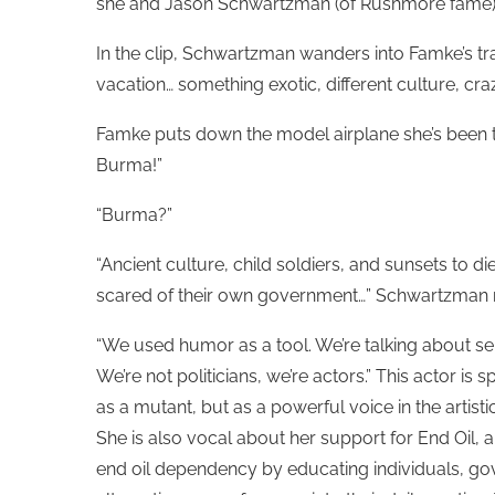
she and Jason Schwartzman (of Rushmore fame) 
In the clip, Schwartzman wanders into Famke’s trav
vacation… something exotic, different culture, cra
Famke puts down the model airplane she’s been twi
Burma!”
“Burma?”
“Ancient culture, child soldiers, and sunsets to 
scared of their own government…” Schwartzman r
“We used humor as a tool. We’re talking about se
We’re not politicians, we’re actors.” This actor i
as a mutant, but as a powerful voice in the artis
She is also vocal about her support for End Oil, a
end oil dependency by educating individuals, go