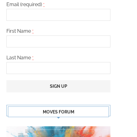
Email (required)
*
First Name
*
Last Name
*
Constant
Contact
MOVES FORUM
Use.
Please
leave