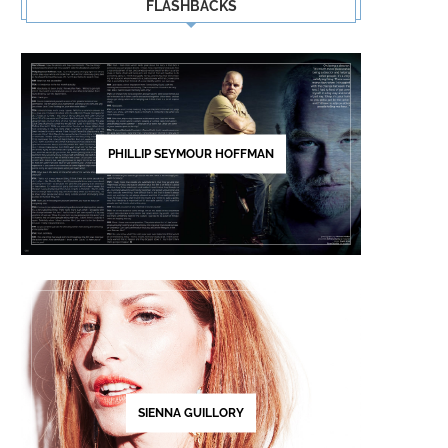
FLASHBACKS
PHILLIP SEYMOUR HOFFMAN
SIENNA GUILLORY