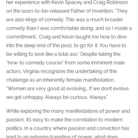
her experience with Kevin Spacey and Craig Robinson
on the soon-to-be-released Father of Invention. “They
are also kings of comedy. This was a much broader
comedy than I was comfortable doing, and so I made a
commitment… Craig and Kevin taught me how to dive
into the deep end of the pool, to go for it. You have to
be willing to look like a total ass.” Despite taking the
“how-to comedy course” from some imminent male
actors, Virginia recognizes the undertaking of this
challenge as an inherently female manifestation.
“Women are very good at evolving… If we don’t evolve,
we get unhappy. Always be curious. Always.”
While exploring the many manifestations of power and
passion, it’s easy to make the correlation to modern
politics. In a country where passion and conviction has
lead to an extreme transition of power, what does