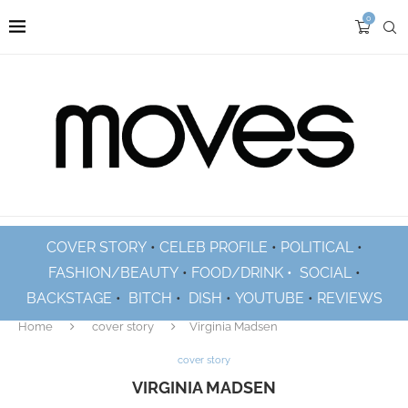
0
COVER STORY
•
CELEB PROFILE
•
POLITICAL
•
FASHION/BEAUTY
•
FOOD/DRINK •
SOCIAL
•
BACKSTAGE
•
BITCH
•
DISH
•
YOUTUBE
•
REVIEWS
Home
cover story
Virginia Madsen
cover story
VIRGINIA MADSEN