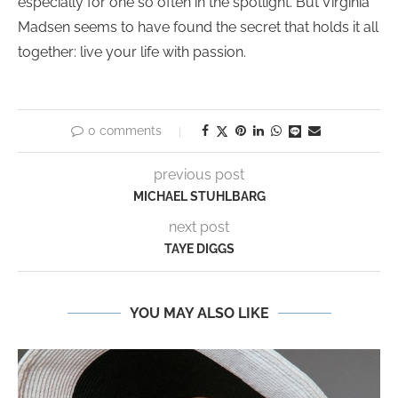
especially for one so often in the spotlight. But Virginia
Madsen seems to have found the secret that holds it all
together: live your life with passion.
0 comments
previous post
MICHAEL STUHLBARG
next post
TAYE DIGGS
YOU MAY ALSO LIKE