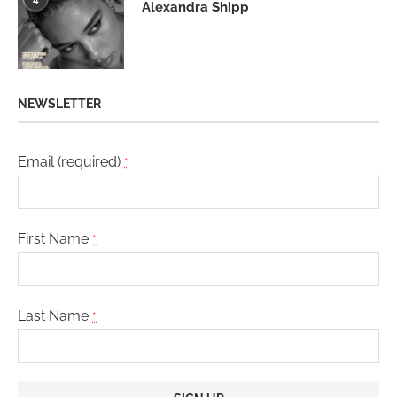
Alexandra Shipp
NEWSLETTER
Email (required)
*
First Name
*
Last Name
*