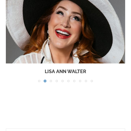
LISA ANN WALTER