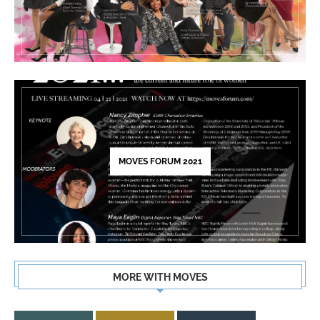
MOVES FORUM 2021
MORE WITH MOVES