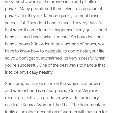
very much aware of the provenance and pitfalls of
power. “Many people find themselves in a position of
power after they get famous quickly, without being
successful. They don’t handle it well. I’m very thankful
that when it came to me, it happened in my 40s. I could
handle it, and I knew what it meant.” So how does one
handle power? “In order to be a woman of power, you
have to know how to delegate, to coordinate your life
so you don’t get overwhelmed. It’s very stressful when
you’re successful. One of the best ways to handle that
is to be physically healthy.”
Such pragmatic reflection on the subjects of power
and womanhood is not surprising. One of Virginia’s
recent projects as a producer was a documentary
entitled, I Know a Woman Like That. The documentary
looks at an older generation of women with passion for