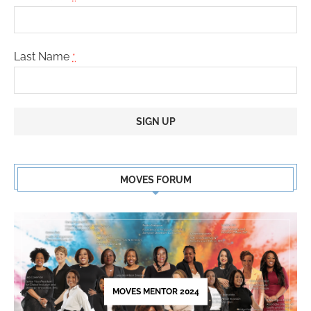
Last Name
*
Constant
Contact
MOVES FORUM
Use.
Please
leave
this
field
blank.
MOVES MENTOR 2024