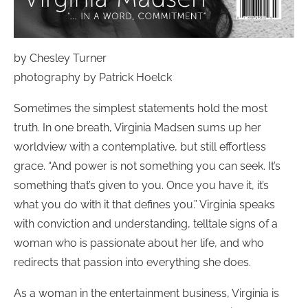
by Chesley Turner
photography by Patrick Hoelck
Sometimes the simplest statements hold the most
truth. In one breath, Virginia Madsen sums up her
worldview with a contemplative, but still effortless
grace. “And power is not something you can seek. It’s
something that’s given to you. Once you have it, it’s
what you do with it that defines you.” Virginia speaks
with conviction and understanding, telltale signs of a
woman who is passionate about her life, and who
redirects that passion into everything she does.
As a woman in the entertainment business, Virginia is