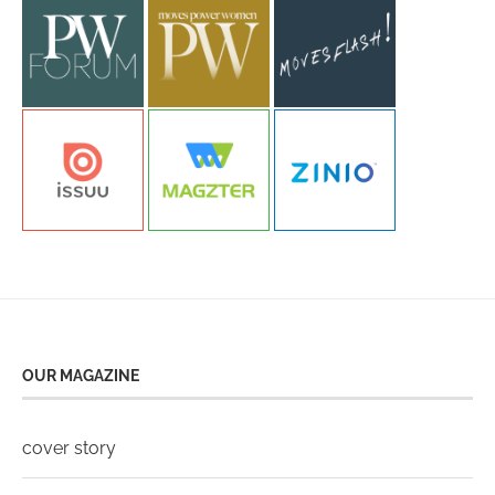
OUR MAGAZINE
cover story