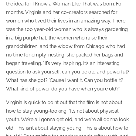
the idea for I Know a Woman Like That was born. For
months, Virginia and her co-creators searched for
women who lived their lives in an amazing way. There
was the 100 year-old woman who is always gardening
in a big purple hat, the women who raise their
grandchildren, and the widow from Chicago who had
no time for empty-nesting; she packed her bags and
began traveling. “It’s very inspiring. It’s an interesting
question to ask yourself: can you be old and powerful?
What has she got? ‘Cause i want it. Can you bottle it?
What kind of power do you have when you’re old?”
Virginia is quick to point out that the film is not about
how to stay young-looking. “It’s not about physical
youth. We’re all gonna get old, and we’re all gonna look
old. This isn’t about staying young. This is about how to