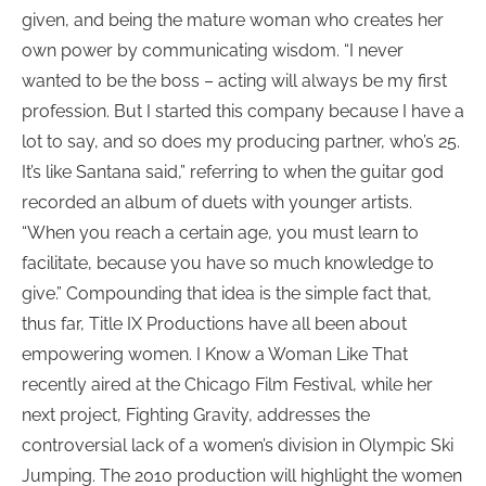
given, and being the mature woman who creates her
own power by communicating wisdom. “I never
wanted to be the boss – acting will always be my first
profession. But I started this company because I have a
lot to say, and so does my producing partner, who’s 25.
It’s like Santana said,” referring to when the guitar god
recorded an album of duets with younger artists.
“When you reach a certain age, you must learn to
facilitate, because you have so much knowledge to
give.” Compounding that idea is the simple fact that,
thus far, Title IX Productions have all been about
empowering women. I Know a Woman Like That
recently aired at the Chicago Film Festival, while her
next project, Fighting Gravity, addresses the
controversial lack of a women’s division in Olympic Ski
Jumping. The 2010 production will highlight the women