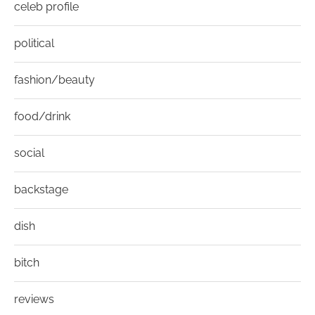
celeb profile
political
fashion/beauty
food/drink
social
backstage
dish
bitch
reviews