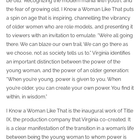
be old.” Recognizing the modern mania with youth, and
the fear of growing old, I Know a Woman Like That puts
a spin on age that is inspiring, channelling the vibrancy
of older women who are role models, and presenting it
to viewers with an invitation to emulate. “We’re all going
there. We can blaze our own trail. We can go there as
we choose, not as society tells us to.” Virginia identifies
an important distinction between the power of the
young woman, and the power of an older generation:
“When you’re young, power is given to you. When
you’re older, you can create your own power. You find it
within, in wisdom.”
I Know a Woman Like That is the inaugural work of Title
IX, the production company that Virginia co-created. It
is a clear manifestation of the transition in a woman’s life
between being the young woman to whom power is