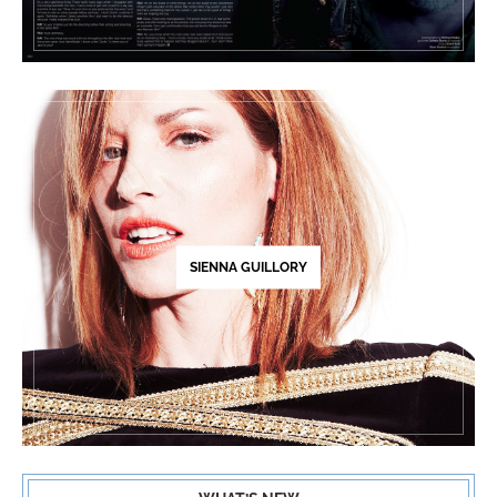
SIENNA GUILLORY