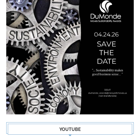
YOUTUBE