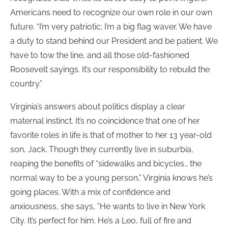
Americans need to recognize our own role in our own
future. “I’m very patriotic; I’m a big flag waver. We have
a duty to stand behind our President and be patient. We
have to tow the line, and all those old-fashioned
Roosevelt sayings. It’s our responsibility to rebuild the
country.”
Virginia’s answers about politics display a clear
maternal instinct. It’s no coincidence that one of her
favorite roles in life is that of mother to her 13 year-old
son, Jack. Though they currently live in suburbia,
reaping the benefits of “sidewalks and bicycles… the
normal way to be a young person,” Virginia knows he’s
going places. With a mix of confidence and
anxiousness, she says, “He wants to live in New York
City. It’s perfect for him. He’s a Leo, full of fire and