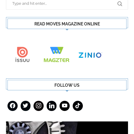
READ MOVES MAGAZINE ONLINE
FOLLOW US