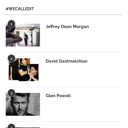
#WECALLEDIT
1
Jeffrey Dean Morgan
2
David Dastmalchian
3
Glen Powell
4