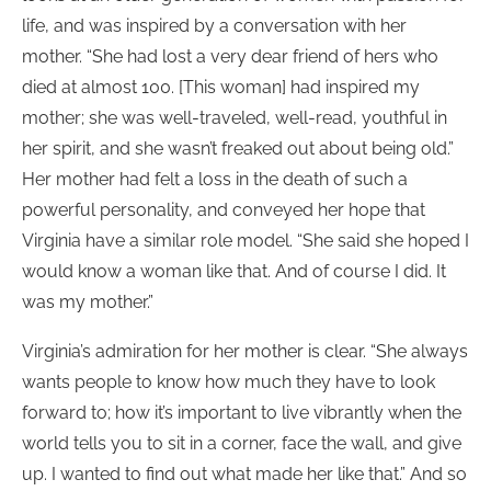
life, and was inspired by a conversation with her
mother. “She had lost a very dear friend of hers who
died at almost 100. [This woman] had inspired my
mother; she was well-traveled, well-read, youthful in
her spirit, and she wasn’t freaked out about being old.”
Her mother had felt a loss in the death of such a
powerful personality, and conveyed her hope that
Virginia have a similar role model. “She said she hoped I
would know a woman like that. And of course I did. It
was my mother.”
Virginia’s admiration for her mother is clear. “She always
wants people to know how much they have to look
forward to; how it’s important to live vibrantly when the
world tells you to sit in a corner, face the wall, and give
up. I wanted to find out what made her like that.” And so