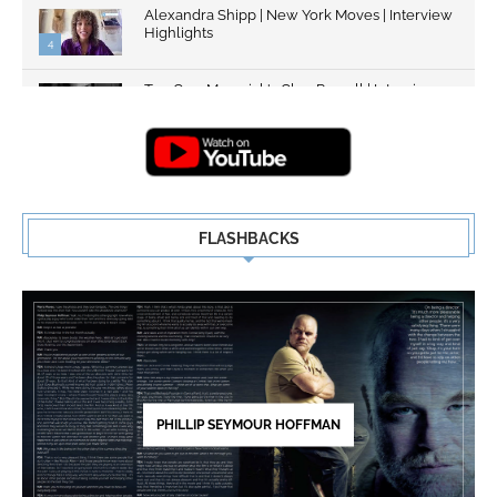
Alexandra Shipp | New York Moves | Interview
Highlights
4
Top Gun: Maverick's Glen Powell | Interview
Highlights | New...
5
FLASHBACKS
PHILLIP SEYMOUR HOFFMAN