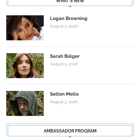
WHAT’S NEW
Logan Browning
August 3, 2026
Sarah Bolger
August 3, 2026
Selton Mello
August 3, 2026
AMBASSADOR PROGRAM