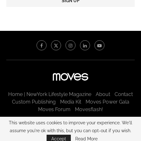
Constant
Contact
Use.
Please
leave
this
field
blank.
Home | NewYork Lifestyle Magazine
About
Contact
Custom Publishing
Media Kit
Moves Power Gala
Moves Forum
Movesflash!
@2003 - 2025 New York Moves LLC. All rights reserved.
This website uses cookies to improve your experience. We'll
assume you're ok with this, but you can opt-out if you wish.
BACK TO TOP
Accept
Read More