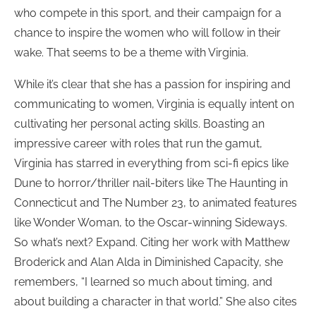
who compete in this sport, and their campaign for a
chance to inspire the women who will follow in their
wake. That seems to be a theme with Virginia.
While it’s clear that she has a passion for inspiring and
communicating to women, Virginia is equally intent on
cultivating her personal acting skills. Boasting an
impressive career with roles that run the gamut,
Virginia has starred in everything from sci-fi epics like
Dune to horror/thriller nail-biters like The Haunting in
Connecticut and The Number 23, to animated features
like Wonder Woman, to the Oscar-winning Sideways.
So what’s next? Expand. Citing her work with Matthew
Broderick and Alan Alda in Diminished Capacity, she
remembers, “I learned so much about timing, and
about building a character in that world.” She also cites