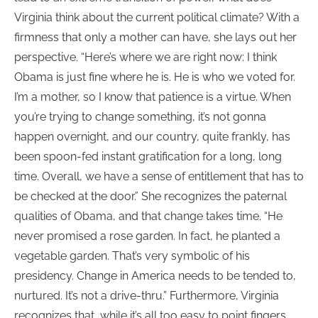
Virginia think about the current political climate? With a
firmness that only a mother can have, she lays out her
perspective. “Here’s where we are right now: I think
Obama is just fine where he is. He is who we voted for.
I’m a mother, so I know that patience is a virtue. When
you’re trying to change something, it’s not gonna
happen overnight, and our country, quite frankly, has
been spoon-fed instant gratification for a long, long
time. Overall, we have a sense of entitlement that has to
be checked at the door.” She recognizes the paternal
qualities of Obama, and that change takes time. “He
never promised a rose garden. In fact, he planted a
vegetable garden. That’s very symbolic of his
presidency. Change in America needs to be tended to,
nurtured. It’s not a drive-thru.” Furthermore, Virginia
recognizes that, while it’s all too easy to point fingers,