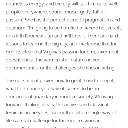
boundless energy, and the city will suit him quite well:
people everywhere, sound, music, gritty, full of
passion.” She has the perfect blend of pragmatism and
optimism. “I’m going to be horrified of where he lives; it’ll
be a fifth floor walk-up and he’ll love it. There are hard
lessons to learn in the big city, and I welcome that for
him.” It’s clear that Virginia’s passion for empowerment
doesn’t end at the women she features in her
documentaries, or the challenges she finds in acting.
The question of power; how to get it, how to keep it,
what to do once you have it, seems to be an
omnipresent quandary in modern society. Weaving
forward-thinking ideals, like activist, and classical
feminine archetypes, like mother, into a single way of
life is a real challenge for the modern woman,