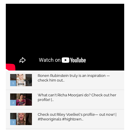
Ronen Rubinstein truly is an inspiration —
check him out...
1
What can't Richa Moorjani do? Check out her
profile! |...
2
Check out Riley Voelkel's profile— out now! |
#theoriginals #hightown...
3