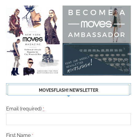
MOVESFLASH! NEWSLETTER
Email (required)
*
First Name
*