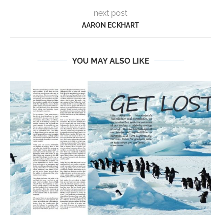
next post
AARON ECKHART
YOU MAY ALSO LIKE