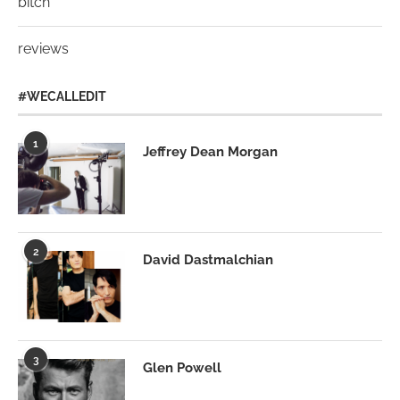
bitch
reviews
#WECALLEDIT
1
Jeffrey Dean Morgan
2
David Dastmalchian
3
Glen Powell