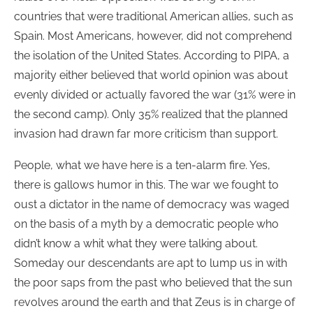
countries that were traditional American allies, such as
Spain. Most Americans, however, did not comprehend
the isolation of the United States. According to PIPA, a
majority either believed that world opinion was about
evenly divided or actually favored the war (31% were in
the second camp). Only 35% realized that the planned
invasion had drawn far more criticism than support.
People, what we have here is a ten-alarm fire. Yes,
there is gallows humor in this. The war we fought to
oust a dictator in the name of democracy was waged
on the basis of a myth by a democratic people who
didn’t know a whit what they were talking about.
Someday our descendants are apt to lump us in with
the poor saps from the past who believed that the sun
revolves around the earth and that Zeus is in charge of