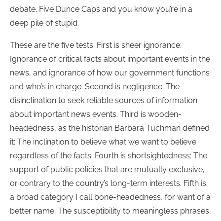
debate. Five Dunce Caps and you know you’re in a
deep pile of stupid.
These are the five tests. First is sheer ignorance:
Ignorance of critical facts about important events in the
news, and ignorance of how our government functions
and who’s in charge. Second is negligence: The
disinclination to seek reliable sources of information
about important news events. Third is wooden-
headedness, as the historian Barbara Tuchman defined
it: The inclination to believe what we want to believe
regardless of the facts. Fourth is shortsightedness: The
support of public policies that are mutually exclusive,
or contrary to the country’s long-term interests. Fifth is
a broad category I call bone-headedness, for want of a
better name: The susceptibility to meaningless phrases,