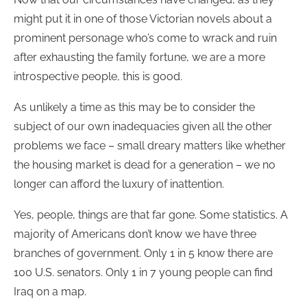
might put it in one of those Victorian novels about a
prominent personage who’s come to wrack and ruin
after exhausting the family fortune, we are a more
introspective people, this is good.
As unlikely a time as this may be to consider the
subject of our own inadequacies given all the other
problems we face – small dreary matters like whether
the housing market is dead for a generation – we no
longer can afford the luxury of inattention.
Yes, people, things are that far gone. Some statistics. A
majority of Americans don’t know we have three
branches of government. Only 1 in 5 know there are
100 U.S. senators. Only 1 in 7 young people can find
Iraq on a map.