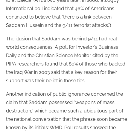
to al Qaeda. (A full two years later, in 2006, a Zogby
International poll indicated that 46% of Americans
continued to believe that “there is a link between
Saddam Hussein and the 9/11 terrorist attacks.”)
The illusion that Saddam was behind 9/11 had real-
world consequences. A poll for Investor’s Business
Daily and the Christian Science Monitor cited by the
PIPA researchers found that 80% of those who backed
the Iraq War in 2003 said that a key reason for their
support was their belief in those ties.
Another indication of public ignorance concerned the
claim that Saddam possessed “weapons of mass
destruction,” which became such a ubiquitous part of
the national conversation that the phrase soon became
known by its initials: WMD. Poll results showed the