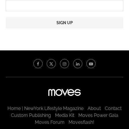
Constant
Contact
Use.
Please
leave
this
field
blank.
Home | NewYork Lifestyle Magazine
About
Contact
Custom Publishing
Media Kit
Moves Power Gala
Moves Forum
Movesflash!