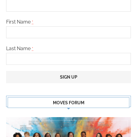
First Name
*
Last Name
*
Constant
Contact
MOVES FORUM
Use.
Please
leave
this