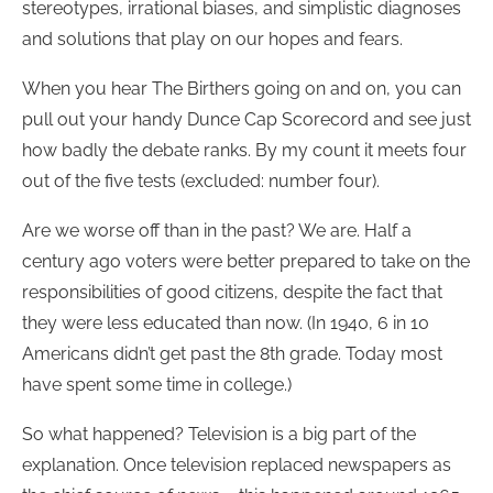
stereotypes, irrational biases, and simplistic diagnoses
and solutions that play on our hopes and fears.
When you hear The Birthers going on and on, you can
pull out your handy Dunce Cap Scorecord and see just
how badly the debate ranks. By my count it meets four
out of the five tests (excluded: number four).
Are we worse off than in the past? We are. Half a
century ago voters were better prepared to take on the
responsibilities of good citizens, despite the fact that
they were less educated than now. (In 1940, 6 in 10
Americans didn’t get past the 8th grade. Today most
have spent some time in college.)
So what happened? Television is a big part of the
explanation. Once television replaced newspapers as