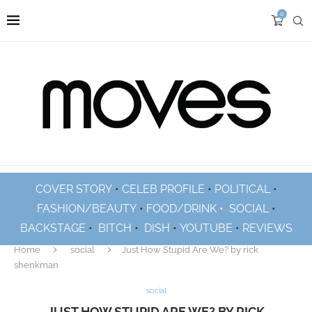
0
COVER STORY
•
CELEB PROFILE
•
POLITICAL
•
FASHION/BEAUTY
•
FOOD/DRINK •
SOCIAL
•
BACKSTAGE
•
BITCH
•
DISH
•
YOUTUBE
•
REVIEWS
Home
social
Just How Stupid Are We? by rick
shenkman
social
JUST HOW STUPID ARE WE? BY RICK