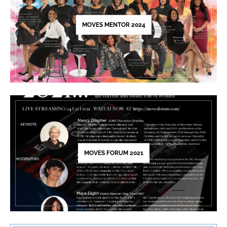
field
blank.
MOVES MENTOR 2024
MOVES FORUM 2021