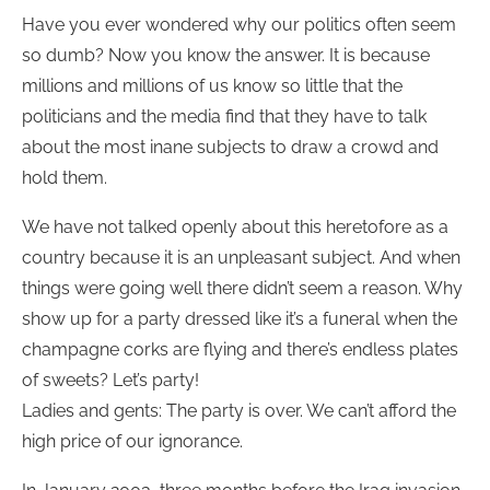
Have you ever wondered why our politics often seem
so dumb? Now you know the answer. It is because
millions and millions of us know so little that the
politicians and the media find that they have to talk
about the most inane subjects to draw a crowd and
hold them.
We have not talked openly about this heretofore as a
country because it is an unpleasant subject. And when
things were going well there didn’t seem a reason. Why
show up for a party dressed like it’s a funeral when the
champagne corks are flying and there’s endless plates
of sweets? Let’s party!
Ladies and gents: The party is over. We can’t afford the
high price of our ignorance.