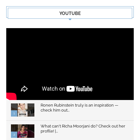
YOUTUBE
Ronen Rubinstein truly is an inspiration —
check him out...
1
What can't Richa Moorjani do? Check out her
profile! |...
2