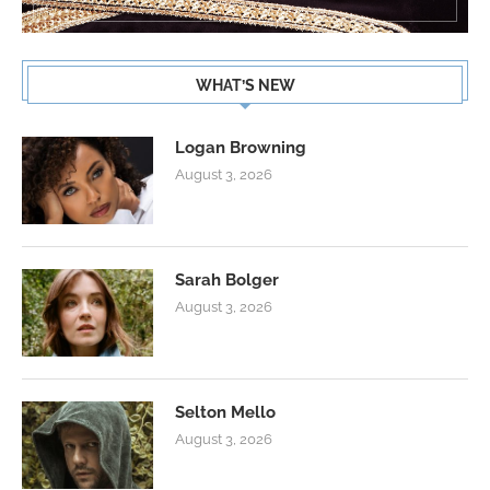
WHAT’S NEW
Logan Browning
August 3, 2026
Sarah Bolger
August 3, 2026
Selton Mello
August 3, 2026