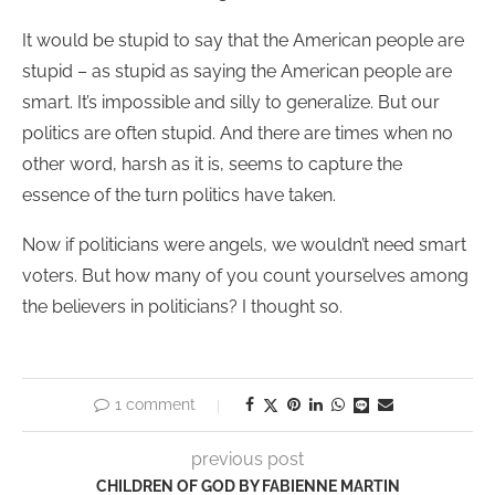
It would be stupid to say that the American people are
stupid – as stupid as saying the American people are
smart. It’s impossible and silly to generalize. But our
politics are often stupid. And there are times when no
other word, harsh as it is, seems to capture the
essence of the turn politics have taken.
Now if politicians were angels, we wouldn’t need smart
voters. But how many of you count yourselves among
the believers in politicians? I thought so.
1 comment
previous post
CHILDREN OF GOD BY FABIENNE MARTIN