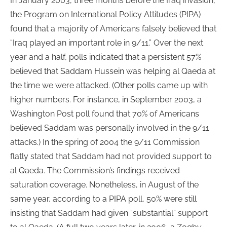
In January 2003, three months before the Iraq invasion,
the Program on International Policy Attitudes (PIPA)
found that a majority of Americans falsely believed that
“Iraq played an important role in 9/11.” Over the next
year and a half, polls indicated that a persistent 57%
believed that Saddam Hussein was helping al Qaeda at
the time we were attacked. (Other polls came up with
higher numbers. For instance, in September 2003, a
Washington Post poll found that 70% of Americans
believed Saddam was personally involved in the 9/11
attacks.) In the spring of 2004 the 9/11 Commission
flatly stated that Saddam had not provided support to
al Qaeda. The Commission’s findings received
saturation coverage. Nonetheless, in August of the
same year, according to a PIPA poll, 50% were still
insisting that Saddam had given “substantial” support