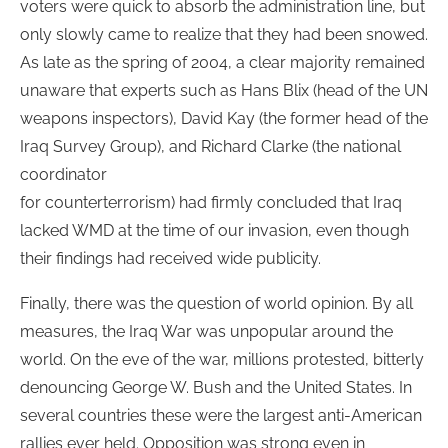
voters were quick to absorb the administration line, but
only slowly came to realize that they had been snowed.
As late as the spring of 2004, a clear majority remained
unaware that experts such as Hans Blix (head of the UN
weapons inspectors), David Kay (the former head of the
Iraq Survey Group), and Richard Clarke (the national
coordinator
for counterterrorism) had firmly concluded that Iraq
lacked WMD at the time of our invasion, even though
their findings had received wide publicity.
Finally, there was the question of world opinion. By all
measures, the Iraq War was unpopular around the
world. On the eve of the war, millions protested, bitterly
denouncing George W. Bush and the United States. In
several countries these were the largest anti-American
rallies ever held. Opposition was strong even in