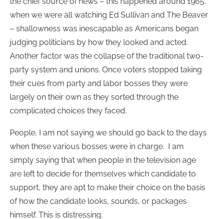
the chief source of news – this happened around 1965,
when we were all watching Ed Sullivan and The Beaver
– shallowness was inescapable as Americans began
judging politicians by how they looked and acted.
Another factor was the collapse of the traditional two-
party system and unions. Once voters stopped taking
their cues from party and labor bosses they were
largely on their own as they sorted through the
complicated choices they faced.
People, I am not saying we should go back to the days
when these various bosses were in charge. I am
simply saying that when people in the television age
are left to decide for themselves which candidate to
support, they are apt to make their choice on the basis
of how the candidate looks, sounds, or packages
himself. This is distressing.