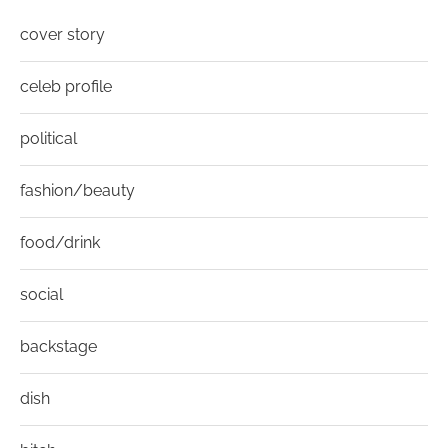
cover story
celeb profile
political
fashion/beauty
food/drink
social
backstage
dish