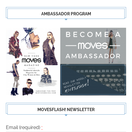
AMBASSADOR PROGRAM
MOVESFLASH! NEWSLETTER
Email (required)
*