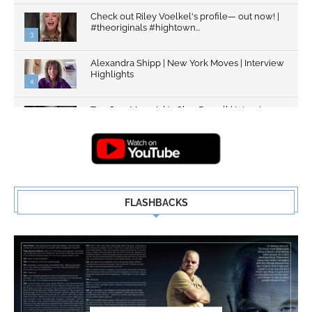
Check out Riley Voelkel's profile— out now! |
#theoriginals #hightown...
3
Alexandra Shipp | New York Moves | Interview
Highlights
4
Top Gun: Maverick's Glen Powell | Interview
Highlights | New...
5
FLASHBACKS