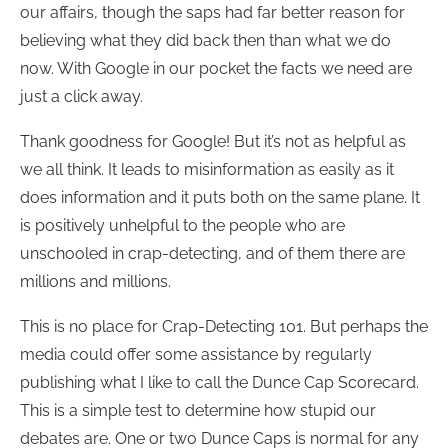
our affairs, though the saps had far better reason for
believing what they did back then than what we do
now. With Google in our pocket the facts we need are
just a click away.
Thank goodness for Google! But it’s not as helpful as
we all think. It leads to misinformation as easily as it
does information and it puts both on the same plane. It
is positively unhelpful to the people who are
unschooled in crap-detecting, and of them there are
millions and millions.
This is no place for Crap-Detecting 101. But perhaps the
media could offer some assistance by regularly
publishing what I like to call the Dunce Cap Scorecard.
This is a simple test to determine how stupid our
debates are. One or two Dunce Caps is normal for any