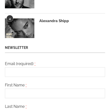
4
Alexandra Shipp
NEWSLETTER
Email (required)
*
First Name
*
Last Name
*