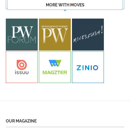
MORE WITH MOVES
OUR MAGAZINE