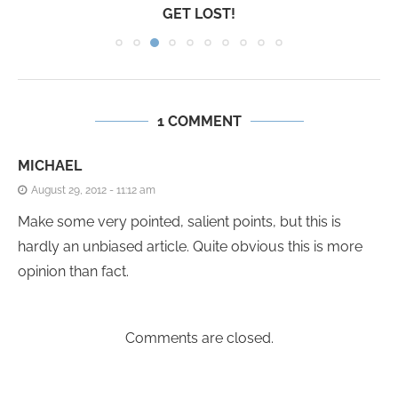
GET LOST!
1 COMMENT
MICHAEL
August 29, 2012 - 11:12 am
Make some very pointed, salient points, but this is
hardly an unbiased article. Quite obvious this is more
opinion than fact.
Comments are closed.