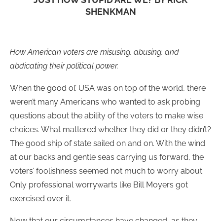
SHENKMAN
How American voters are misusing, abusing, and
abdicating their political power.
When the good ol’ USA was on top of the world, there
weren’t many Americans who wanted to ask probing
questions about the ability of the voters to make wise
choices. What mattered whether they did or they didn’t?
The good ship of state sailed on and on. With the wind
at our backs and gentle seas carrying us forward, the
voters’ foolishness seemed not much to worry about.
Only professional worrywarts like Bill Moyers got
exercised over it.
Now that our circumstances have changed, as they