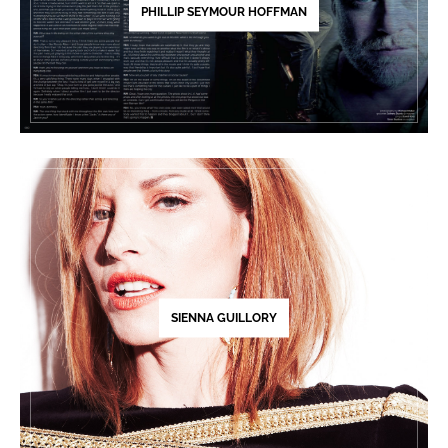
PHILLIP SEYMOUR HOFFMAN
SIENNA GUILLORY