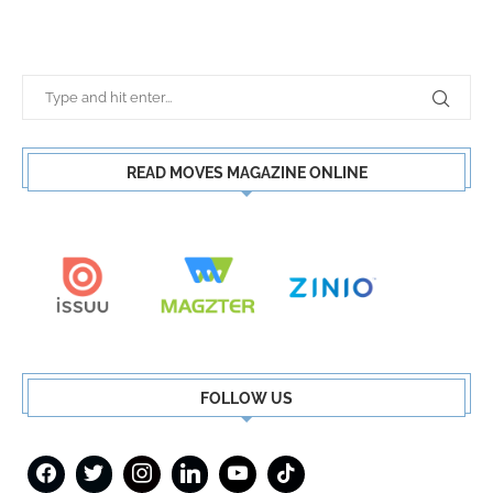
READ MOVES MAGAZINE ONLINE
FOLLOW US