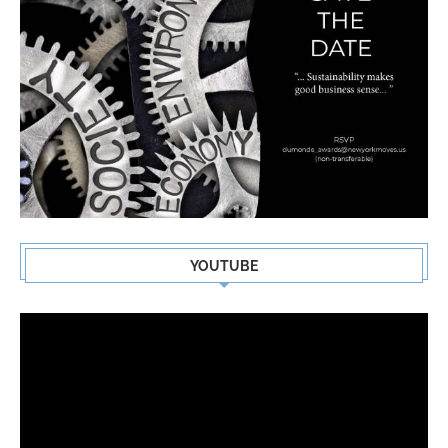
YOUTUBE