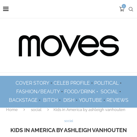
0
COVER STORY
•
CELEB PROFILE
•
POLITICAL
•
FASHION/BEAUTY
•
FOOD/DRINK •
SOCIAL
•
BACKSTAGE
•
BITCH
•
DISH
•
YOUTUBE
•
REVIEWS
Home
social
Kids in America by ashleigh vanhouten
social
KIDS IN AMERICA BY ASHLEIGH VANHOUTEN