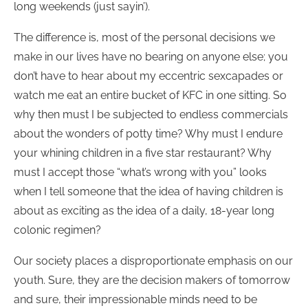
long weekends (just sayin’).
The difference is, most of the personal decisions we
make in our lives have no bearing on anyone else; you
don’t have to hear about my eccentric sexcapades or
watch me eat an entire bucket of KFC in one sitting. So
why then must I be subjected to endless commercials
about the wonders of potty time? Why must I endure
your whining children in a five star restaurant? Why
must I accept those “what’s wrong with you” looks
when I tell someone that the idea of having children is
about as exciting as the idea of a daily, 18-year long
colonic regimen?
Our society places a disproportionate emphasis on our
youth. Sure, they are the decision makers of tomorrow
and sure, their impressionable minds need to be