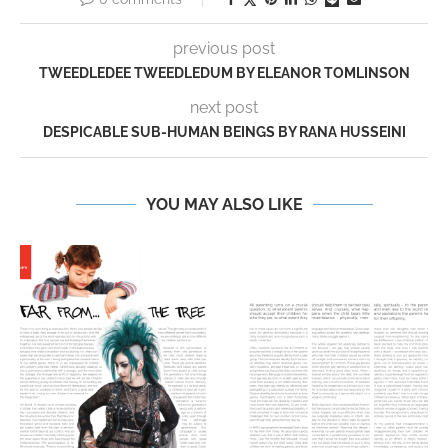
previous post
TWEEDLEDEE TWEEDLEDUM BY ELEANOR TOMLINSON
next post
DESPICABLE SUB-HUMAN BEINGS BY RANA HUSSEINI
YOU MAY ALSO LIKE