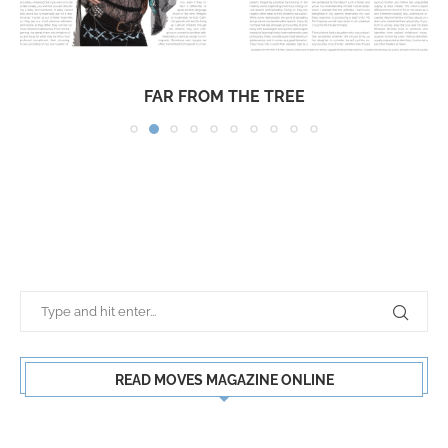
FAR FROM THE TREE
READ MOVES MAGAZINE ONLINE