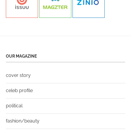
OUR MAGAZINE
cover story
celeb profile
political
fashion/beauty