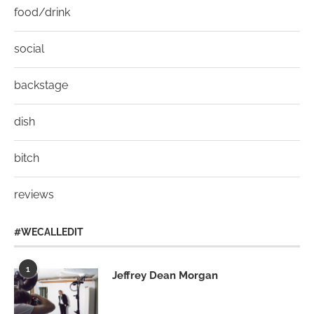
food/drink
social
backstage
dish
bitch
reviews
#WECALLEDIT
1
Jeffrey Dean Morgan