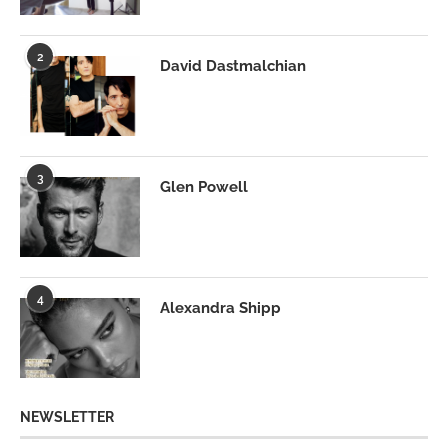
2
David Dastmalchian
3
Glen Powell
4
Alexandra Shipp
NEWSLETTER