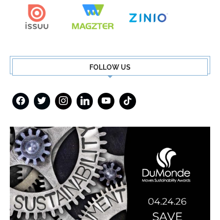
FOLLOW US