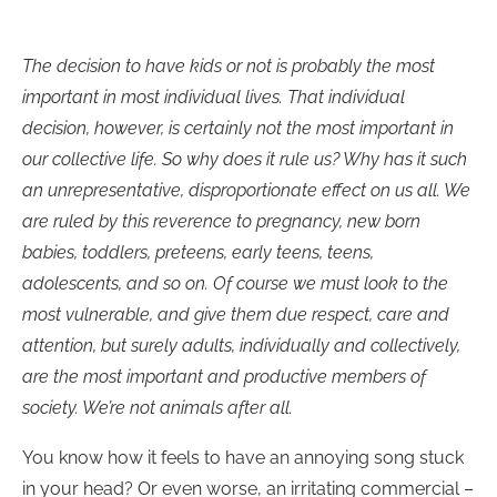
The decision to have kids or not is probably the most
important in most individual lives. That individual
decision, however, is certainly not the most important in
our collective life. So why does it rule us? Why has it such
an unrepresentative, disproportionate effect on us all. We
are ruled by this reverence to pregnancy, new born
babies, toddlers, preteens, early teens, teens,
adolescents, and so on. Of course we must look to the
most vulnerable, and give them due respect, care and
attention, but surely adults, individually and collectively,
are the most important and productive members of
society. We’re not animals after all.
You know how it feels to have an annoying song stuck
in your head? Or even worse, an irritating commercial –