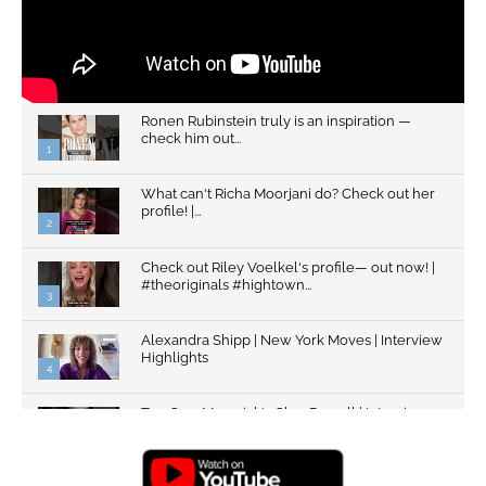
Ronen Rubinstein truly is an inspiration —
check him out...
1
What can't Richa Moorjani do? Check out her
profile! |...
2
Check out Riley Voelkel's profile— out now! |
#theoriginals #hightown...
3
Alexandra Shipp | New York Moves | Interview
Highlights
4
Top Gun: Maverick's Glen Powell | Interview
Highlights | New...
5