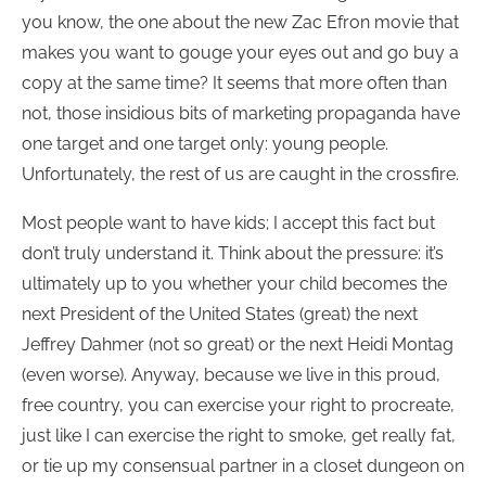
you know, the one about the new Zac Efron movie that
makes you want to gouge your eyes out and go buy a
copy at the same time? It seems that more often than
not, those insidious bits of marketing propaganda have
one target and one target only: young people.
Unfortunately, the rest of us are caught in the crossfire.
Most people want to have kids; I accept this fact but
don’t truly understand it. Think about the pressure: it’s
ultimately up to you whether your child becomes the
next President of the United States (great) the next
Jeffrey Dahmer (not so great) or the next Heidi Montag
(even worse). Anyway, because we live in this proud,
free country, you can exercise your right to procreate,
just like I can exercise the right to smoke, get really fat,
or tie up my consensual partner in a closet dungeon on