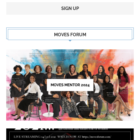
Constant
Contact
MOVES FORUM
Use.
Please
leave
this
field
blank.
MOVES MENTOR 2024