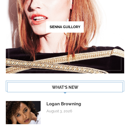
SIENNA GUILLORY
WHAT’S NEW
Logan Browning
August 3, 2026