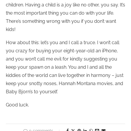
children. Having a child is a joy like no other, you say. It’s
the most important thing you can do with your life.
There’s something wrong with you if you don’t want
kids!
How about this: let’s you and I call a truce. I won’t call
you crazy for buying your eight-year-old an iPhone,
and you won’t call me evil for kindly suggesting you
keep your spawn on a leash. You and I and all the
kiddies of the world can live together in harmony – just
keep your snotty noses, Hannah Montana movies, and
Baby Bjorn’s to yourself.
Good luck.
0 comments