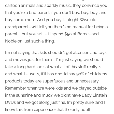
cartoon animals and sparkly music, they convince you
that you’re a bad parent if you don’t buy, buy, buy, and
buy some more. And you buy it, alright. Wise old
grandparents will tell you there’s no manual for being a
parent – but you will still spend $50 at Barnes and
Noble on just such a thing.
I’m not saying that kids shouldn’t get attention and toys
and movies just for them – I’m just saying we should
take a long hard look at what all of this stuff really is
and what its use is, if it has one. I’d say 90% of children’s
products today are superfluous and unnecessary.
Remember when we were kids and we played outside
in the sunshine and mud? We didn’t have Baby Einstein
DVD’s and we got along just fine. I’m pretty sure (and I
know this from experience) that the only adult