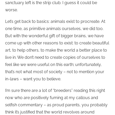
sanctuary left is the strip club. I guess it could be
worse.
Let’s get back to basics: animals exist to procreate. At
one time, as primitive animals ourselves, we did too.
But with the wonderful gift of bigger brains, we have
come up with other reasons to exist: to create beautiful
art, to help others, to make the world a better place to
live in. We don’t need to create copies of ourselves to
feel like we were useful on this earth; unfortunately,
that’s not what most of society – not to mention your
in-laws – want you to believe.
I’m sure there are a lot of “breeders” reading this right
now who are positively fuming at my callous and
selfish commentary – as proud parents, you probably
think it’s justified that the world revolves around