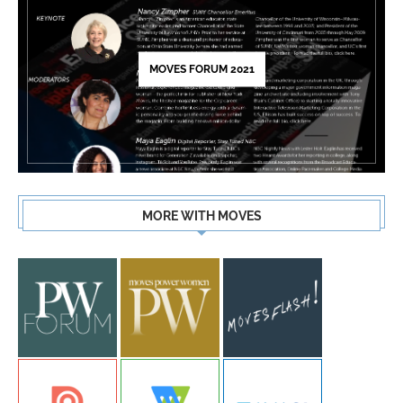
MOVES FORUM 2021
MORE WITH MOVES