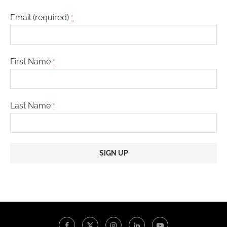
Email (required)
*
First Name
*
Last Name
*
Constant
Contact
Use.
Please