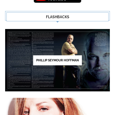
FLASHBACKS
PHILLIP SEYMOUR HOFFMAN