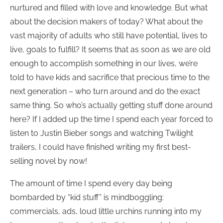
nurtured and filled with love and knowledge. But what
about the decision makers of today? What about the
vast majority of adults who still have potential, lives to
live, goals to fulfill? It seems that as soon as we are old
enough to accomplish something in our lives, we’re
told to have kids and sacrifice that precious time to the
next generation – who turn around and do the exact
same thing. So who’s actually getting stuff done around
here? If I added up the time I spend each year forced to
listen to Justin Bieber songs and watching Twilight
trailers, I could have finished writing my first best-
selling novel by now!
The amount of time I spend every day being
bombarded by “kid stuff” is mindboggling:
commercials, ads, loud little urchins running into my