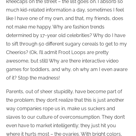
kneecaps on the street – the list goes on. I absorb so
much kid-related information a day, sometimes I feel
like I have one of my own, and that, my friends, does
not make me happy. Why are fashion trends
determined by 17-year old celebrities? Why do I have
to sift through 50 different sugary cereals to get to my
Cheerios? (Ok, I’ll admit Froot Loops are pretty
awesome, but still) Why are there interactive video
games for toddlers, and why, oh why am I even aware
of it? Stop the madness!
Parents, out of sheer stupidity, have become part of
the problem; they don’t realize that this is just another
way companies rope us in, make us suckers and
slaves to our culture of overconsumption. They don’t
even have to market intelligently; they just hit you
where it hurts most – the ovaries. With bright colors,