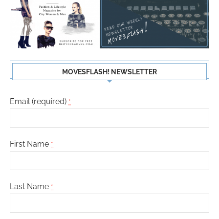
MOVESFLASH! NEWSLETTER
Email (required)
*
First Name
*
Last Name
*