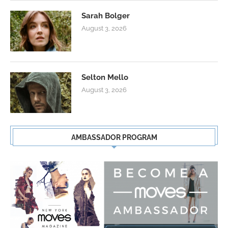
Sarah Bolger
August 3, 2026
Selton Mello
August 3, 2026
AMBASSADOR PROGRAM