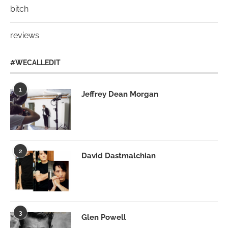
bitch
reviews
#WECALLEDIT
1
Jeffrey Dean Morgan
2
David Dastmalchian
3
Glen Powell