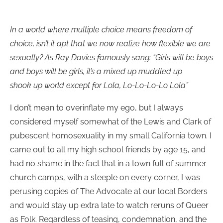
In a world where multiple choice means freedom of
choice, isn’t it apt that we now realize how flexible we are
sexually? As Ray Davies famously sang: “Girls will be boys
and boys will be girls, it’s a mixed up muddled up
shook up world except for Lola, Lo-Lo-Lo-Lo Lola”
I don’t mean to overinflate my ego, but I always
considered myself somewhat of the Lewis and Clark of
pubescent homosexuality in my small California town. I
came out to all my high school friends by age 15, and
had no shame in the fact that in a town full of summer
church camps, with a steeple on every corner, I was
perusing copies of The Advocate at our local Borders
and would stay up extra late to watch reruns of Queer
as Folk. Regardless of teasing, condemnation, and the