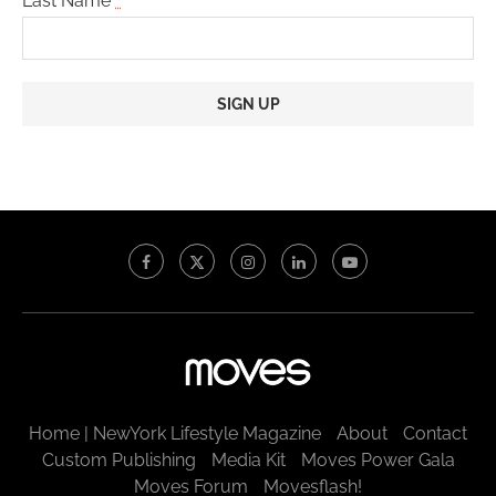
Last Name
*
Constant
Contact
Use.
Please
leave
this
field
blank.
Home | NewYork Lifestyle Magazine
About
Contact
Custom Publishing
Media Kit
Moves Power Gala
Moves Forum
Movesflash!