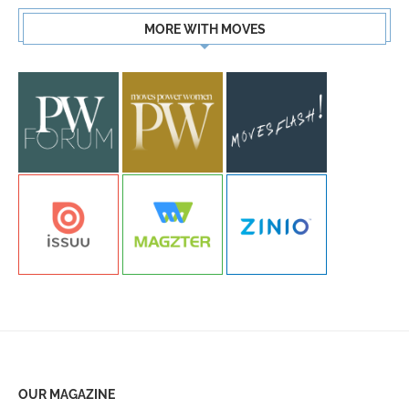
MORE WITH MOVES
OUR MAGAZINE