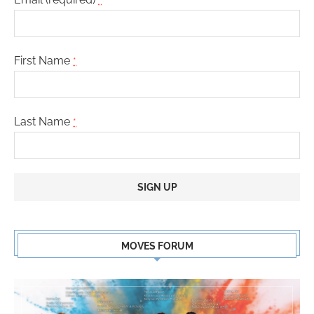
First Name
*
Last Name
*
Constant
Contact
MOVES FORUM
Use.
Please
leave