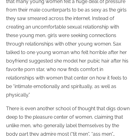
that many young women felt a huge deal of pressure
from their male counterparts to be as sexy as the girls
they saw smeared across the internet. Instead of
creating an uncomfortable sexual relationship with
these young men, girls were seeking connections
through relationships with other young women. Sax
talked to one young woman who felt horrible after her
boyfriend suggested she model her pubic hair after his
favorite porn star, who now finds comfort in
relationships with women that center on how it feels to
be “intimate emotionally and spiritually, as well as
physically.”
There is even another school of thought that digs down
deep to the pleasure center of women, claiming that
unlike men, who generally label themselves by the
body part they admire most (“tit men”, “ass men”…