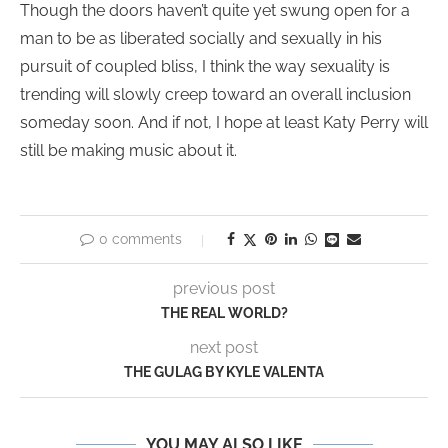
Though the doors haven’t quite yet swung open for a
man to be as liberated socially and sexually in his
pursuit of coupled bliss, I think the way sexuality is
trending will slowly creep toward an overall inclusion
someday soon. And if not, I hope at least Katy Perry will
still be making music about it.
0 comments
previous post
THE REAL WORLD?
next post
THE GULAG BY KYLE VALENTA
YOU MAY ALSO LIKE