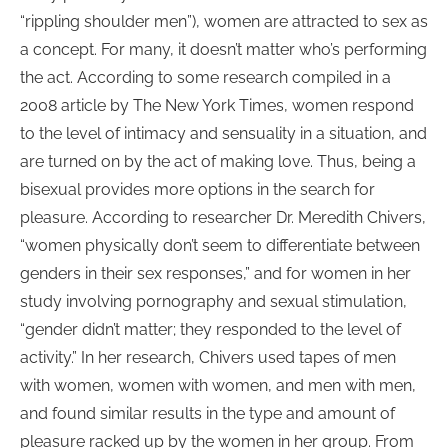
“rippling shoulder men”), women are attracted to sex as
a concept. For many, it doesn’t matter who’s performing
the act. According to some research compiled in a
2008 article by The New York Times, women respond
to the level of intimacy and sensuality in a situation, and
are turned on by the act of making love. Thus, being a
bisexual provides more options in the search for
pleasure. According to researcher Dr. Meredith Chivers,
“women physically don’t seem to differentiate between
genders in their sex responses,” and for women in her
study involving pornography and sexual stimulation,
“gender didn’t matter; they responded to the level of
activity.” In her research, Chivers used tapes of men
with women, women with women, and men with men,
and found similar results in the type and amount of
pleasure racked up by the women in her group. From