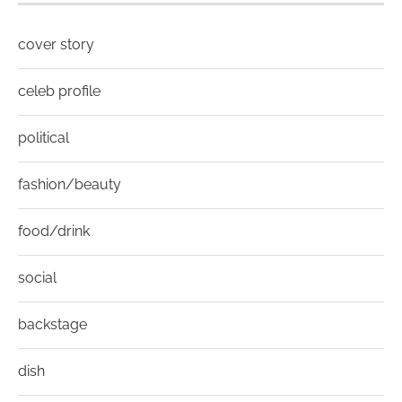
cover story
celeb profile
political
fashion/beauty
food/drink
social
backstage
dish