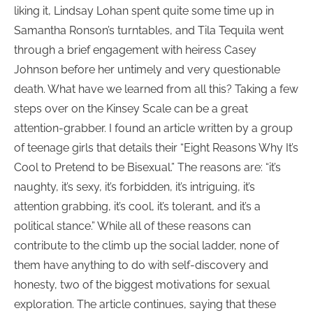
liking it, Lindsay Lohan spent quite some time up in
Samantha Ronson’s turntables, and Tila Tequila went
through a brief engagement with heiress Casey
Johnson before her untimely and very questionable
death. What have we learned from all this? Taking a few
steps over on the Kinsey Scale can be a great
attention-grabber. I found an article written by a group
of teenage girls that details their “Eight Reasons Why It’s
Cool to Pretend to be Bisexual.” The reasons are: “it’s
naughty, it’s sexy, it’s forbidden, it’s intriguing, it’s
attention grabbing, it’s cool, it’s tolerant, and it’s a
political stance.” While all of these reasons can
contribute to the climb up the social ladder, none of
them have anything to do with self-discovery and
honesty, two of the biggest motivations for sexual
exploration. The article continues, saying that these