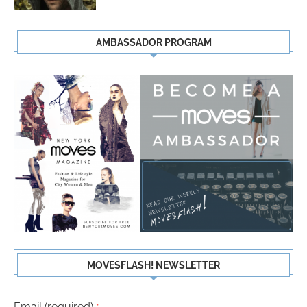
AMBASSADOR PROGRAM
MOVESFLASH! NEWSLETTER
Email (required)
*