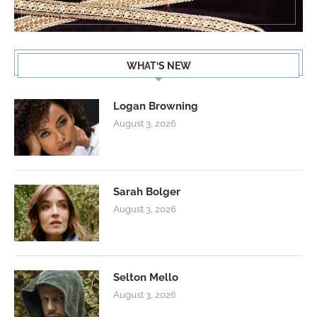
WHAT’S NEW
Logan Browning
August 3, 2026
Sarah Bolger
August 3, 2026
Selton Mello
August 3, 2026