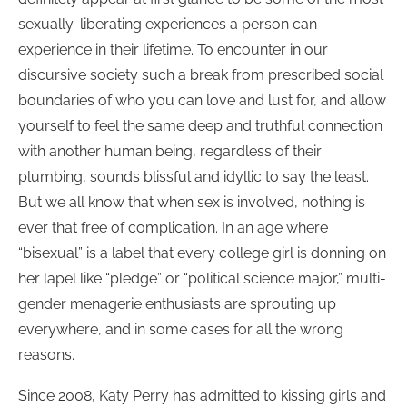
sexually-liberating experiences a person can
experience in their lifetime. To encounter in our
discursive society such a break from prescribed social
boundaries of who you can love and lust for, and allow
yourself to feel the same deep and truthful connection
with another human being, regardless of their
plumbing, sounds blissful and idyllic to say the least.
But we all know that when sex is involved, nothing is
ever that free of complication. In an age where
“bisexual” is a label that every college girl is donning on
her lapel like “pledge” or “political science major,” multi-
gender menagerie enthusiasts are sprouting up
everywhere, and in some cases for all the wrong
reasons.
Since 2008, Katy Perry has admitted to kissing girls and