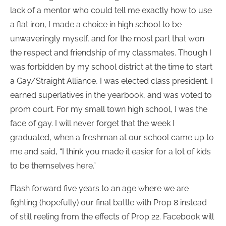
lack of a mentor who could tell me exactly how to use
a flat iron, I made a choice in high school to be
unwaveringly myself, and for the most part that won
the respect and friendship of my classmates. Though I
was forbidden by my school district at the time to start
a Gay/Straight Alliance, I was elected class president, I
earned superlatives in the yearbook, and was voted to
prom court. For my small town high school, I was the
face of gay. I will never forget that the week I
graduated, when a freshman at our school came up to
me and said, “I think you made it easier for a lot of kids
to be themselves here.”
Flash forward five years to an age where we are
fighting (hopefully) our final battle with Prop 8 instead
of still reeling from the effects of Prop 22. Facebook will