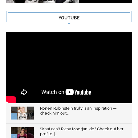
YOUTUBE
Ronen Rubinstein truly is an inspiration —
check him out...
1
What can't Richa Moorjani do? Check out her
profile! |...
2