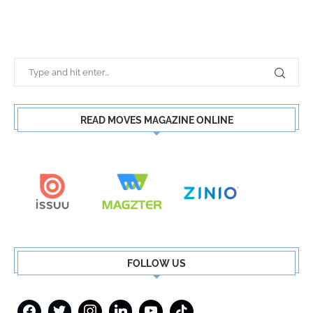
READ MOVES MAGAZINE ONLINE
FOLLOW US