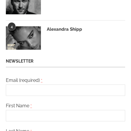
4
Alexandra Shipp
NEWSLETTER
Email (required)
*
First Name
*