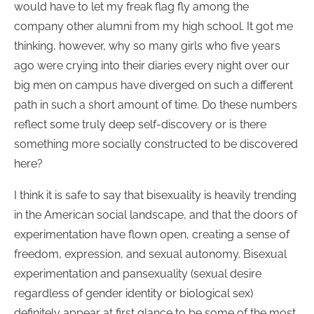
would have to let my freak flag fly among the
company other alumni from my high school. It got me
thinking, however, why so many girls who five years
ago were crying into their diaries every night over our
big men on campus have diverged on such a different
path in such a short amount of time. Do these numbers
reflect some truly deep self-discovery or is there
something more socially constructed to be discovered
here?
I think it is safe to say that bisexuality is heavily trending
in the American social landscape, and that the doors of
experimentation have flown open, creating a sense of
freedom, expression, and sexual autonomy. Bisexual
experimentation and pansexuality (sexual desire
regardless of gender identity or biological sex)
definitely appear at first glance to be some of the most