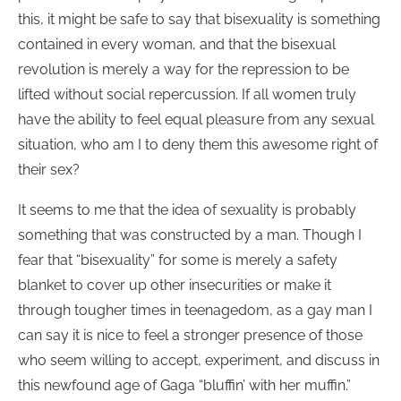
this, it might be safe to say that bisexuality is something
contained in every woman, and that the bisexual
revolution is merely a way for the repression to be
lifted without social repercussion. If all women truly
have the ability to feel equal pleasure from any sexual
situation, who am I to deny them this awesome right of
their sex?
It seems to me that the idea of sexuality is probably
something that was constructed by a man. Though I
fear that “bisexuality” for some is merely a safety
blanket to cover up other insecurities or make it
through tougher times in teenagedom, as a gay man I
can say it is nice to feel a stronger presence of those
who seem willing to accept, experiment, and discuss in
this newfound age of Gaga “bluffin’ with her muffin.”