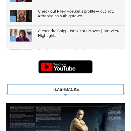
Check out Riley Voelkel's profile— out now! |
#theoriginals #hightown...
3
Alexandra Shipp | New York Moves | Interview
Highlights
4
Top Gun: Maverick's Glen Powell | Interview
Highlights | New...
5
FLASHBACKS