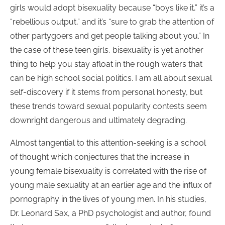
girls would adopt bisexuality because “boys like it,” it’s a
“rebellious output,” and it’s “sure to grab the attention of
other partygoers and get people talking about you.” In
the case of these teen girls, bisexuality is yet another
thing to help you stay afloat in the rough waters that
can be high school social politics. I am all about sexual
self-discovery if it stems from personal honesty, but
these trends toward sexual popularity contests seem
downright dangerous and ultimately degrading.
Almost tangential to this attention-seeking is a school
of thought which conjectures that the increase in
young female bisexuality is correlated with the rise of
young male sexuality at an earlier age and the influx of
pornography in the lives of young men. In his studies,
Dr. Leonard Sax, a PhD psychologist and author, found