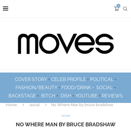
0
COVER STORY
•
CELEB PROFILE
•
POLITICAL
•
FASHION/BEAUTY
•
FOOD/DRINK •
SOCIAL
•
BACKSTAGE
•
BITCH
•
DISH
•
YOUTUBE
•
REVIEWS
Home
social
No Where Man by bruce bradshaw
social
NO WHERE MAN BY BRUCE BRADSHAW