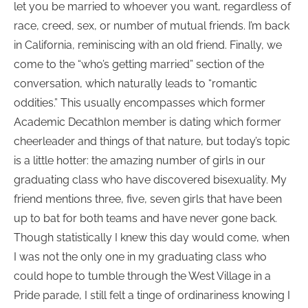
let you be married to whoever you want, regardless of
race, creed, sex, or number of mutual friends. I’m back
in California, reminiscing with an old friend. Finally, we
come to the “who’s getting married” section of the
conversation, which naturally leads to “romantic
oddities.” This usually encompasses which former
Academic Decathlon member is dating which former
cheerleader and things of that nature, but today’s topic
is a little hotter: the amazing number of girls in our
graduating class who have discovered bisexuality. My
friend mentions three, five, seven girls that have been
up to bat for both teams and have never gone back.
Though statistically I knew this day would come, when
I was not the only one in my graduating class who
could hope to tumble through the West Village in a
Pride parade, I still felt a tinge of ordinariness knowing I