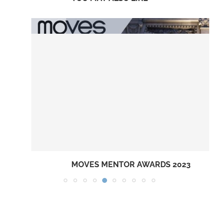
MOVES MENTOR AWARDS 2023