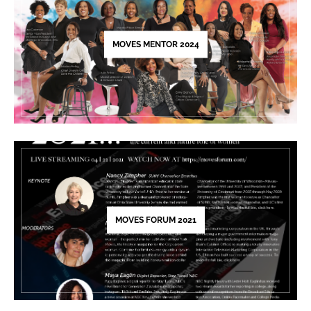
this
field
blank.
MOVES MENTOR 2024
MOVES FORUM 2021