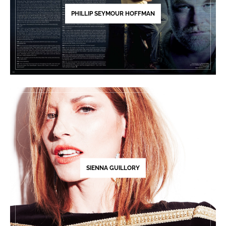
PHILLIP SEYMOUR HOFFMAN
SIENNA GUILLORY