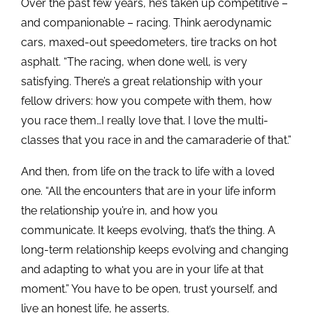
Over the past few years, he’s taken up competitive –
and companionable – racing. Think aerodynamic
cars, maxed-out speedometers, tire tracks on hot
asphalt. “The racing, when done well, is very
satisfying. There’s a great relationship with your
fellow drivers: how you compete with them, how
you race them…I really love that. I love the multi-
classes that you race in and the camaraderie of that.”
And then, from life on the track to life with a loved
one. “All the encounters that are in your life inform
the relationship you’re in, and how you
communicate. It keeps evolving, that’s the thing. A
long-term relationship keeps evolving and changing
and adapting to what you are in your life at that
moment.” You have to be open, trust yourself, and
live an honest life, he asserts.