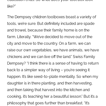
like?”
The Dempsey children toolboxes boast a variety of
tools, we’re sure. But definitely included are spade
and trowel, because their family home is on the
farm. Literally. “We’ve decided to move out of the
city and move to the country. On a farm, we can
raise our own vegetables, we have animals, we have
chickens and we can live off the land.” Swiss Family
Dempsey? “I think there is a sense of having to return
back to a simpler way of living – you’re seeing it
happen. It’s like seed-to-plate mentality. So when my
daughter is in there planting, and then harvesting,
and then taking that harvest into the kitchen and
cooking, it’s teaching her a beautiful lesson.” But it’s a
philosophy that goes further than breakfast. “It’s