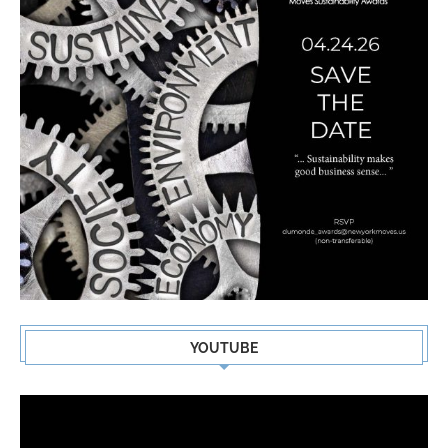
YOUTUBE