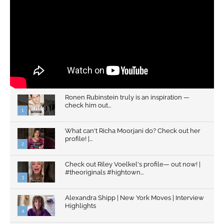
Ronen Rubinstein truly is an inspiration —
check him out...
1
What can't Richa Moorjani do? Check out her
profile! |...
2
Check out Riley Voelkel's profile— out now! |
#theoriginals #hightown...
3
Alexandra Shipp | New York Moves | Interview
Highlights
4