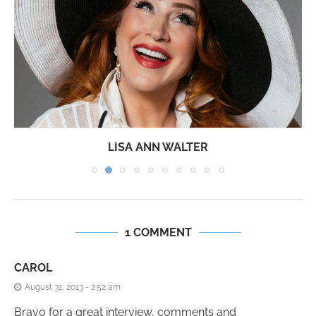
LISA ANN WALTER
1 COMMENT
CAROL
August 31, 2013 - 2:52 am
Bravo for a great interview, comments and