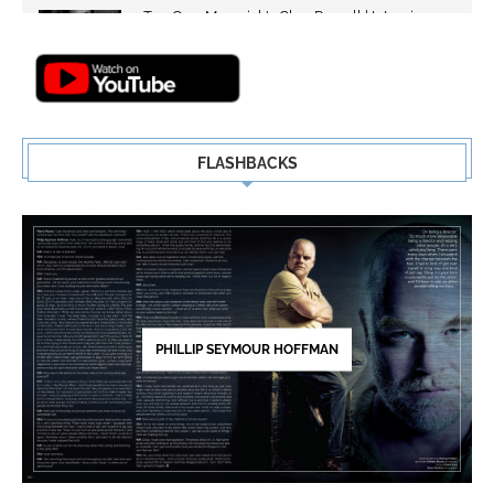
Top Gun: Maverick's Glen Powell | Interview
Highlights | New...
5
FLASHBACKS
PHILLIP SEYMOUR HOFFMAN