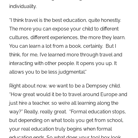
individuality.
“I think travel is the best education, quite honestly.
The more you can expose your child to different
cultures, different experiences, the more they learn.
You can learn a lot from a book, certainly. But I
think, for me, I’ve learned more through travel and
interacting with other people. It opens you up. It
allows you to be less judgmental.”
Right about now, we want to be a Dempsey child.
“How great would it be to travel around Europe and
just hire a teacher, so we’re all learning along the
way?” Really, really great. “Formal education stops,
but depending on what tools you get from school,
your real education truly begins when formal
education ends. So what does your tool box look