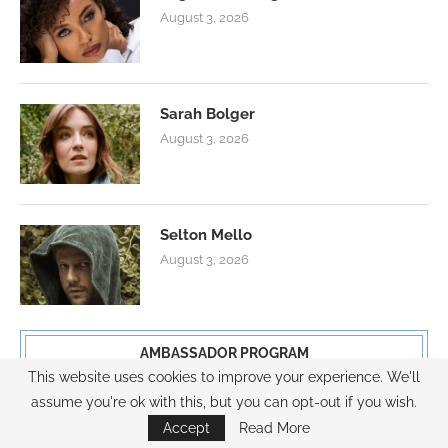
August 3, 2026
Sarah Bolger
August 3, 2026
Selton Mello
August 3, 2026
AMBASSADOR PROGRAM
This website uses cookies to improve your experience. We'll
assume you're ok with this, but you can opt-out if you wish.
Accept
Read More