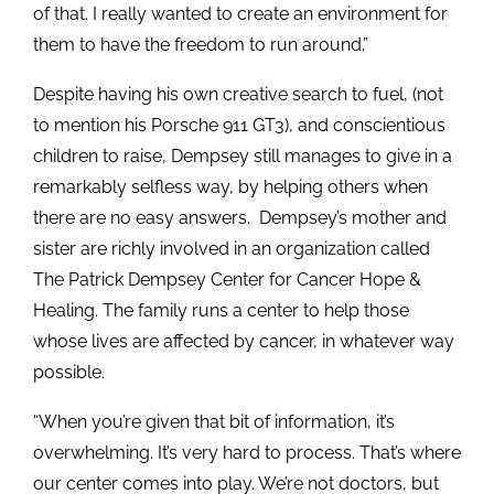
of that. I really wanted to create an environment for
them to have the freedom to run around.”
Despite having his own creative search to fuel, (not
to mention his Porsche 911 GT3), and conscientious
children to raise, Dempsey still manages to give in a
remarkably selfless way, by helping others when
there are no easy answers. Dempsey’s mother and
sister are richly involved in an organization called
The Patrick Dempsey Center for Cancer Hope &
Healing. The family runs a center to help those
whose lives are affected by cancer, in whatever way
possible.
“When you’re given that bit of information, it’s
overwhelming. It’s very hard to process. That’s where
our center comes into play. We’re not doctors, but