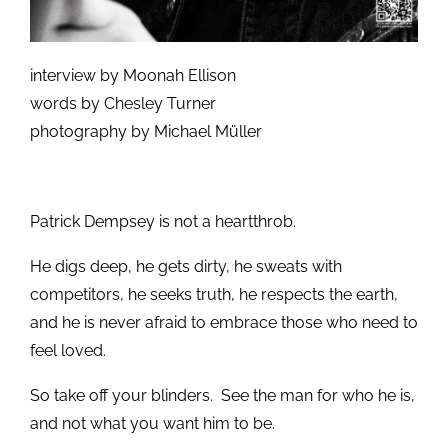
interview by Moonah Ellison
words by Chesley Turner
photography by Michael Müller
Patrick Dempsey is not a heartthrob.
He digs deep, he gets dirty, he sweats with
competitors, he seeks truth, he respects the earth,
and he is never afraid to embrace those who need to
feel loved.
So take off your blinders. See the man for who he is,
and not what you want him to be.