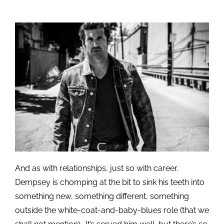
And as with relationships, just so with career.
Dempsey is chomping at the bit to sink his teeth into
something new, something different, something
outside the white-coat-and-baby-blues role (that we