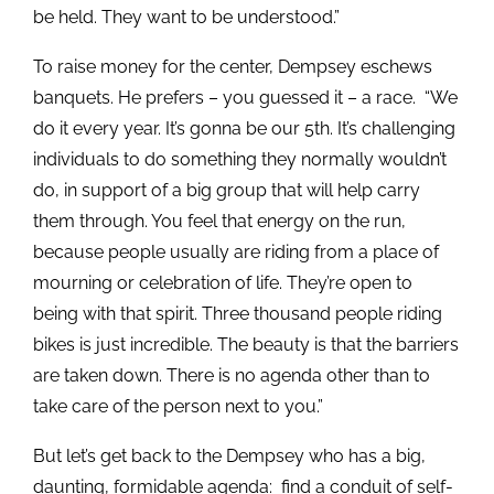
be held. They want to be understood.”
To raise money for the center, Dempsey eschews
banquets. He prefers – you guessed it – a race. “We
do it every year. It’s gonna be our 5th. It’s challenging
individuals to do something they normally wouldn’t
do, in support of a big group that will help carry
them through. You feel that energy on the run,
because people usually are riding from a place of
mourning or celebration of life. They’re open to
being with that spirit. Three thousand people riding
bikes is just incredible. The beauty is that the barriers
are taken down. There is no agenda other than to
take care of the person next to you.”
But let’s get back to the Dempsey who has a big,
daunting, formidable agenda: find a conduit of self-