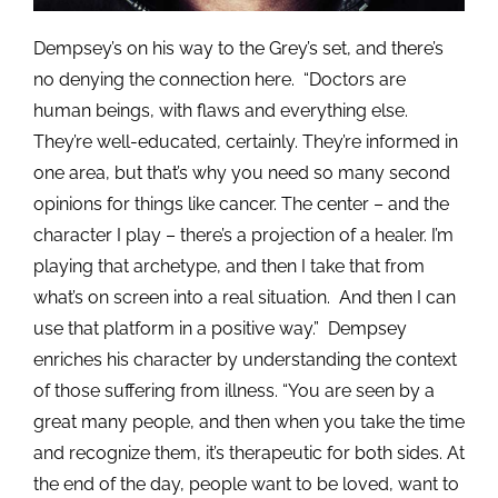
Dempsey’s on his way to the Grey’s set, and there’s
no denying the connection here. “Doctors are
human beings, with flaws and everything else.
They’re well-educated, certainly. They’re informed in
one area, but that’s why you need so many second
opinions for things like cancer. The center – and the
character I play – there’s a projection of a healer. I’m
playing that archetype, and then I take that from
what’s on screen into a real situation. And then I can
use that platform in a positive way.” Dempsey
enriches his character by understanding the context
of those suffering from illness. “You are seen by a
great many people, and then when you take the time
and recognize them, it’s therapeutic for both sides. At
the end of the day, people want to be loved, want to