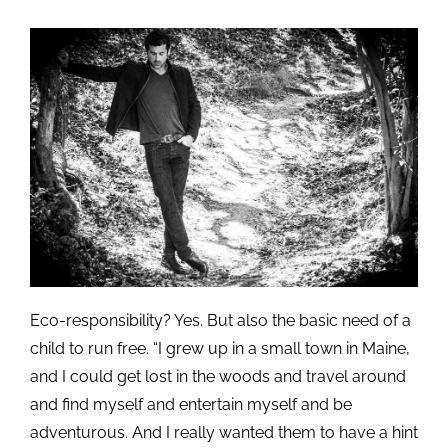
Eco-responsibility? Yes. But also the basic need of a
child to run free. “I grew up in a small town in Maine,
and I could get lost in the woods and travel around
and find myself and entertain myself and be
adventurous. And I really wanted them to have a hint