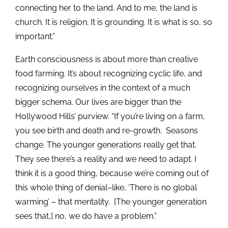
connecting her to the land. And to me, the land is
church. It is religion. It is grounding. It is what is so, so
important.”
Earth consciousness is about more than creative
food farming. It’s about recognizing cyclic life, and
recognizing ourselves in the context of a much
bigger schema. Our lives are bigger than the
Hollywood Hills’ purview. “If you’re living on a farm,
you see birth and death and re-growth. Seasons
change. The younger generations really get that.
They see there’s a reality and we need to adapt. I
think it is a good thing, because we’re coming out of
this whole thing of denial–like, ‘There is no global
warming’ – that mentality. [The younger generation
sees that,] no, we do have a problem.”