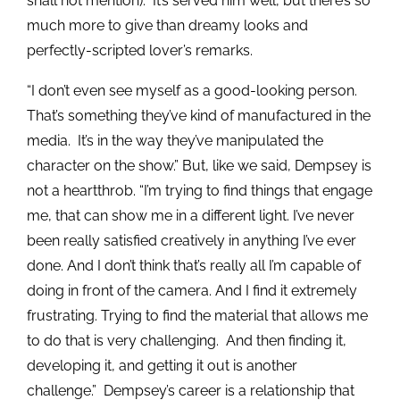
shall not mention). It’s served him well, but there’s so
much more to give than dreamy looks and
perfectly-scripted lover’s remarks.
“I don’t even see myself as a good-looking person.
That’s something they’ve kind of manufactured in the
media. It’s in the way they’ve manipulated the
character on the show.” But, like we said, Dempsey is
not a heartthrob. “I’m trying to find things that engage
me, that can show me in a different light. I’ve never
been really satisfied creatively in anything I’ve ever
done. And I don’t think that’s really all I’m capable of
doing in front of the camera. And I find it extremely
frustrating. Trying to find the material that allows me
to do that is very challenging. And then finding it,
developing it, and getting it out is another
challenge.” Dempsey’s career is a relationship that