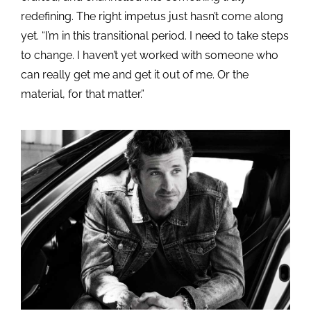
redefining. The right impetus just hasn’t come along
yet. “I’m in this transitional period. I need to take steps
to change. I haven’t yet worked with someone who
can really get me and get it out of me. Or the
material, for that matter.”