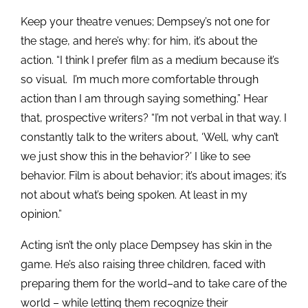
Keep your theatre venues; Dempsey’s not one for
the stage, and here’s why: for him, it’s about the
action. “I think I prefer film as a medium because it’s
so visual. I’m much more comfortable through
action than I am through saying something.” Hear
that, prospective writers? “I’m not verbal in that way. I
constantly talk to the writers about, ‘Well, why can’t
we just show this in the behavior?’ I like to see
behavior. Film is about behavior; it’s about images; it’s
not about what’s being spoken. At least in my
opinion.”
Acting isn’t the only place Dempsey has skin in the
game. He’s also raising three children, faced with
preparing them for the world–and to take care of the
world – while letting them recognize their