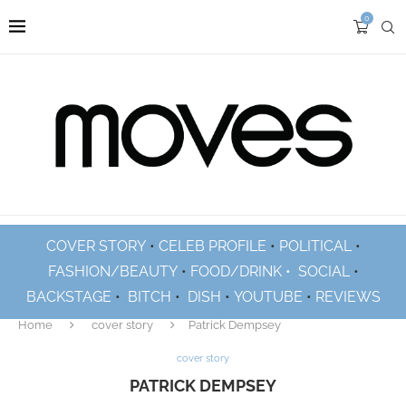
0
COVER STORY
•
CELEB PROFILE
•
POLITICAL
•
FASHION/BEAUTY
•
FOOD/DRINK •
SOCIAL
•
BACKSTAGE
•
BITCH
•
DISH
•
YOUTUBE
•
REVIEWS
Home
cover story
Patrick Dempsey
cover story
PATRICK DEMPSEY