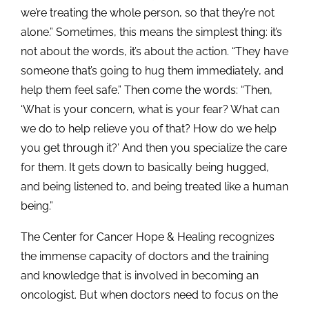
we’re treating the whole person, so that they’re not
alone.” Sometimes, this means the simplest thing: it’s
not about the words, it’s about the action. “They have
someone that’s going to hug them immediately, and
help them feel safe.” Then come the words: “Then,
‘What is your concern, what is your fear? What can
we do to help relieve you of that? How do we help
you get through it?’ And then you specialize the care
for them. It gets down to basically being hugged,
and being listened to, and being treated like a human
being.”
The Center for Cancer Hope & Healing recognizes
the immense capacity of doctors and the training
and knowledge that is involved in becoming an
oncologist. But when doctors need to focus on the