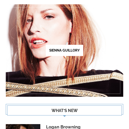
SIENNA GUILLORY
WHAT’S NEW
Logan Browning