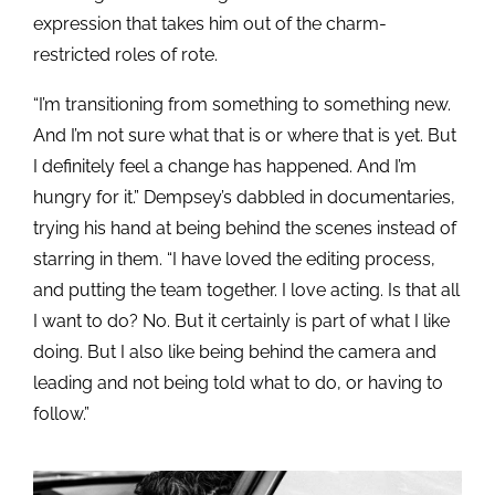
expression that takes him out of the charm-
restricted roles of rote.
“I’m transitioning from something to something new.
And I’m not sure what that is or where that is yet. But
I definitely feel a change has happened. And I’m
hungry for it.” Dempsey’s dabbled in documentaries,
trying his hand at being behind the scenes instead of
starring in them. “I have loved the editing process,
and putting the team together. I love acting. Is that all
I want to do? No. But it certainly is part of what I like
doing. But I also like being behind the camera and
leading and not being told what to do, or having to
follow.”