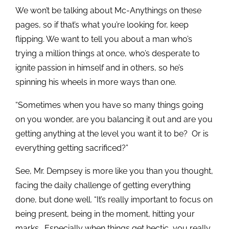
We won’t be talking about Mc-Anythings on these
pages, so if that’s what you’re looking for, keep
flipping. We want to tell you about a man who’s
trying a million things at once, who’s desperate to
ignite passion in himself and in others, so he’s
spinning his wheels in more ways than one.
“Sometimes when you have so many things going
on you wonder, are you balancing it out and are you
getting anything at the level you want it to be? Or is
everything getting sacrificed?”
See, Mr. Dempsey is more like you than you thought,
facing the daily challenge of getting everything
done, but done well. “It’s really important to focus on
being present, being in the moment, hitting your
marks. Especially when things get hectic, you really