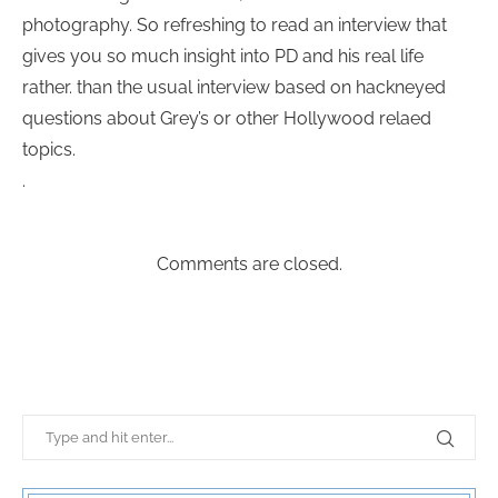
photography. So refreshing to read an interview that
gives you so much insight into PD and his real life
rather. than the usual interview based on hackneyed
questions about Grey’s or other Hollywood relaed
topics.
.
Comments are closed.