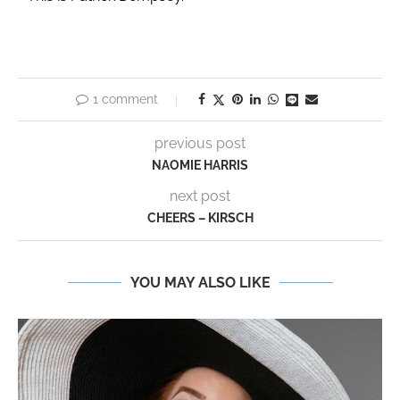
1 comment
previous post
NAOMIE HARRIS
next post
CHEERS – KIRSCH
YOU MAY ALSO LIKE