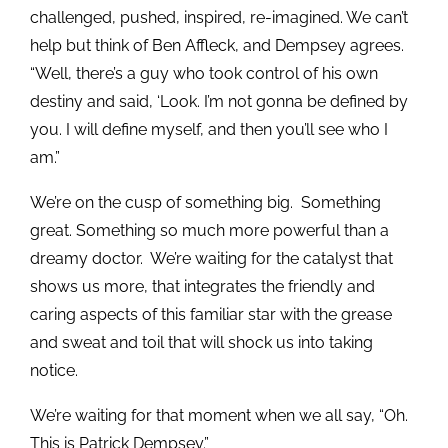
challenged, pushed, inspired, re-imagined. We can’t
help but think of Ben Affleck, and Dempsey agrees.
“Well, there’s a guy who took control of his own
destiny and said, ‘Look. I’m not gonna be defined by
you. I will define myself, and then you’ll see who I
am.”
We’re on the cusp of something big. Something
great. Something so much more powerful than a
dreamy doctor. We’re waiting for the catalyst that
shows us more, that integrates the friendly and
caring aspects of this familiar star with the grease
and sweat and toil that will shock us into taking
notice.
We’re waiting for that moment when we all say, “Oh.
This is Patrick Dempsey.”