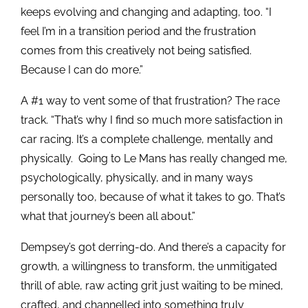
keeps evolving and changing and adapting, too. “I
feel I’m in a transition period and the frustration
comes from this creatively not being satisfied.
Because I can do more.”
A #1 way to vent some of that frustration? The race
track. “That’s why I find so much more satisfaction in
car racing. It’s a complete challenge, mentally and
physically. Going to Le Mans has really changed me,
psychologically, physically, and in many ways
personally too, because of what it takes to go. That’s
what that journey’s been all about.”
Dempsey’s got derring-do. And there’s a capacity for
growth, a willingness to transform, the unmitigated
thrill of able, raw acting grit just waiting to be mined,
crafted, and channelled into something truly