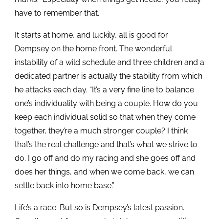
have to remember that.”
It starts at home, and luckily, all is good for
Dempsey on the home front. The wonderful
instability of a wild schedule and three children and a
dedicated partner is actually the stability from which
he attacks each day. “It’s a very fine line to balance
one’s individuality with being a couple. How do you
keep each individual solid so that when they come
together, they’re a much stronger couple? I think
that’s the real challenge and that’s what we strive to
do. I go off and do my racing and she goes off and
does her things, and when we come back, we can
settle back into home base.”
Life’s a race. But so is Dempsey’s latest passion.