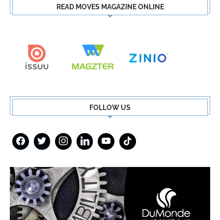
READ MOVES MAGAZINE ONLINE
FOLLOW US