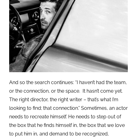
And so the search continues: “I haven’t had the team,
or the connection, or the space. It hasn’t come yet.
The right director, the right writer – that’s what I’m
looking to find; that connection.” Sometimes, an actor
needs to recreate himself. He needs to step out of
the box that he finds himself in, the box that we love
to put him in, and demand to be recognized,