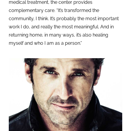
medical treatment, the center provides
complementary care. “It’s transformed the
community, I think. It’s probably the most important
work I do, and really the most meaningful. And in
returning home, in many ways, it’s also healing
myself and who I am as a person.”