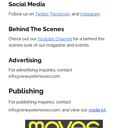
Social Media
Follow us on 
Twitter
, 
Facebook
, and 
Instagram
.
Behind The Scenes
Check out our 
Youtube Channel
 for a behind the 
scenes look of our magazine and events.
Advertising
For advertising inquiries, contact 
info@newyorkmoves.com.
Publishing
For publishing inquiries, contact 
info@newyorkmoves.com, and view our 
media kit
.