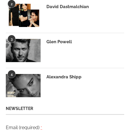
2
David Dastmalchian
3
Glen Powell
4
Alexandra Shipp
NEWSLETTER
Email (required)
*