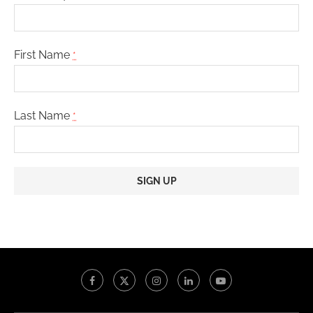
First Name
*
Last Name
*
Constant
Contact
Use.
Please
leave
this