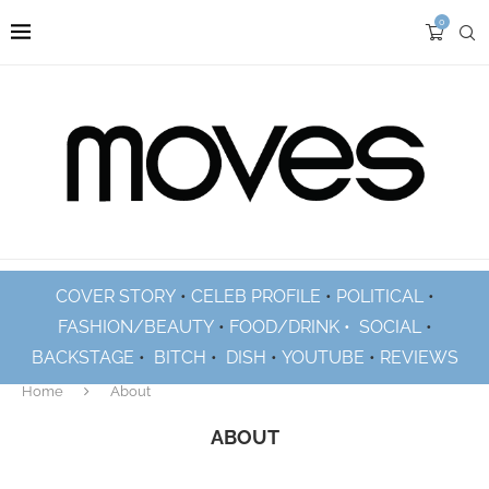
0
COVER STORY
•
CELEB PROFILE
•
POLITICAL
•
FASHION/BEAUTY
•
FOOD/DRINK •
SOCIAL
•
BACKSTAGE
•
BITCH
•
DISH
•
YOUTUBE
•
REVIEWS
Home
About
ABOUT