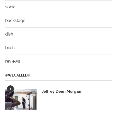
social
backstage
dish
bitch
reviews
#WECALLEDIT
1
Jeffrey Dean Morgan