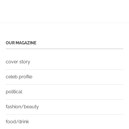
OUR MAGAZINE
cover story
celeb profile
political
fashion/beauty
food/drink