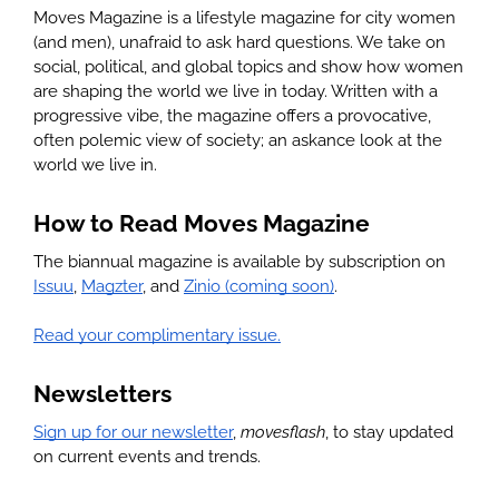
Moves Magazine is a lifestyle magazine for city women 
(and men), unafraid to ask hard questions. We take on 
social, political, and global topics and show how women 
are shaping the world we live in today. Written with a 
progressive vibe, the magazine offers a provocative, 
often polemic view of society; an askance look at the 
world we live in.
How to Read Moves Magazine
The biannual magazine is available by subscription on 
Issuu
, 
Magzter
, and 
Zinio (coming soon)
. 
Read your complimentary issue.
Newsletters
Sign up for our newsletter
, 
movesflash
, to stay updated 
on current events and trends.