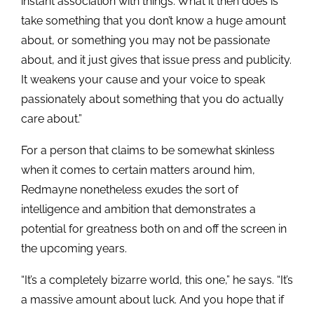
instant association with things. What it then does is
take something that you don’t know a huge amount
about, or something you may not be passionate
about, and it just gives that issue press and publicity.
It weakens your cause and your voice to speak
passionately about something that you do actually
care about.”
For a person that claims to be somewhat skinless
when it comes to certain matters around him,
Redmayne nonetheless exudes the sort of
intelligence and ambition that demonstrates a
potential for greatness both on and off the screen in
the upcoming years.
“It’s a completely bizarre world, this one,” he says. “It’s
a massive amount about luck. And you hope that if