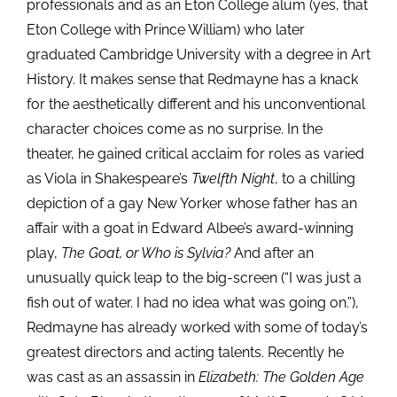
professionals and as an Eton College alum (yes, that
Eton College with Prince William) who later
graduated Cambridge University with a degree in Art
History. It makes sense that Redmayne has a knack
for the aesthetically different and his unconventional
character choices come as no surprise. In the
theater, he gained critical acclaim for roles as varied
as Viola in Shakespeare’s
Twelfth Night
, to a chilling
depiction of a gay New Yorker whose father has an
affair with a goat in Edward Albee’s award-winning
play,
The Goat, or Who is Sylvia?
And after an
unusually quick leap to the big-screen (“I was just a
fish out of water. I had no idea what was going on.”),
Redmayne has already worked with some of today’s
greatest directors and acting talents. Recently he
was cast as an assassin in
Elizabeth: The Golden Age