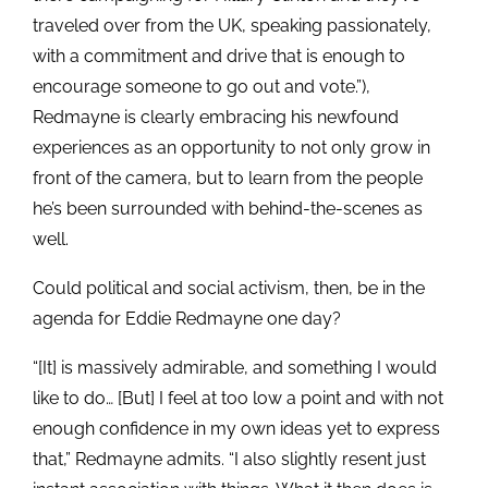
traveled over from the UK, speaking passionately,
with a commitment and drive that is enough to
encourage someone to go out and vote.”),
Redmayne is clearly embracing his newfound
experiences as an opportunity to not only grow in
front of the camera, but to learn from the people
he’s been surrounded with behind-the-scenes as
well.
Could political and social activism, then, be in the
agenda for Eddie Redmayne one day?
“[It] is massively admirable, and something I would
like to do… [But] I feel at too low a point and with not
enough confidence in my own ideas yet to express
that,” Redmayne admits. “I also slightly resent just