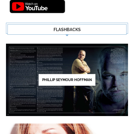
FLASHBACKS
PHILLIP SEYMOUR HOFFMAN