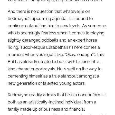
And there is no question that whatever is on
Redmayne’s upcoming agenda, it is bound to
continue catapulting him to new levels. As someone
who is seemingly fearless when it comes to playing
slightly deranged oddballs and an expert horse
riding, Tudor-esque Elizabethan (“There comes a
moment when you’re just like, ‘Okay, enough.’”), this
Brit has already created a buzz with his one-of-a-
kind character portrayals. He is well on the way to
cementing himself as a true standout amongst a
new generation of talented young actors.
Redmayne readily admits that he is a nonconformist:
both as an artistically-inclined individual from a
family made up of business and financial