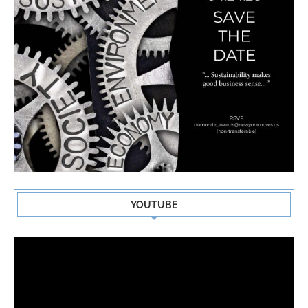
YOUTUBE