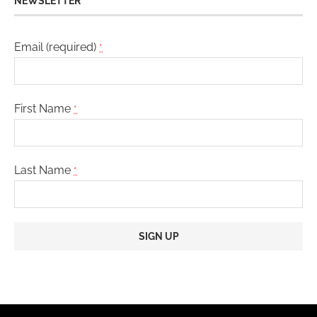
NEWSLETTER
Email (required)
*
First Name
*
Last Name
*
Constant
Contact
Use.