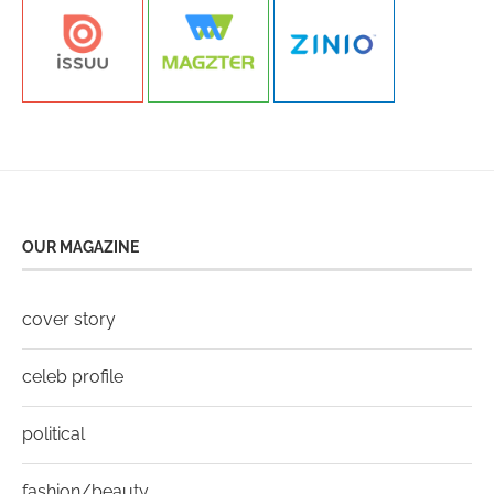
OUR MAGAZINE
cover story
celeb profile
political
fashion/beauty