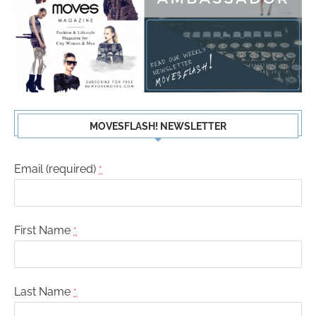
MOVESFLASH! NEWSLETTER
Email (required)
*
First Name
*
Last Name
*