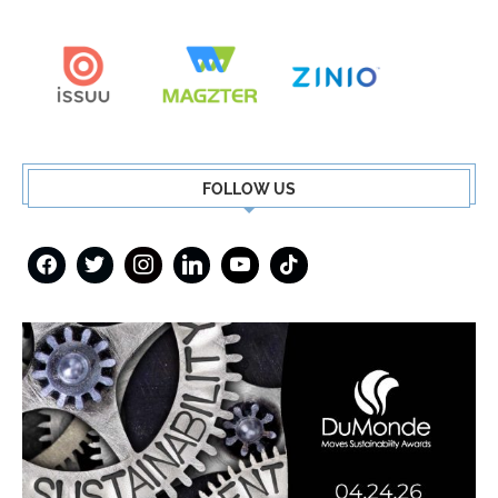
FOLLOW US