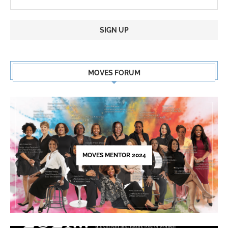
Constant
Contact
MOVES FORUM
Use.
Please
leave
this
field
blank.
MOVES MENTOR 2024