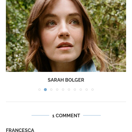
SARAH BOLGER
1 COMMENT
FRANCESCA