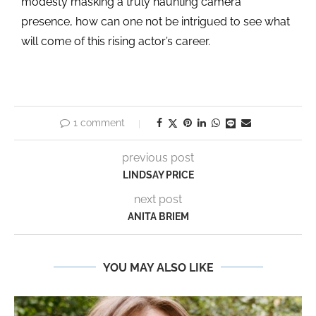
modesty masking a truly haunting camera
presence, how can one not be intrigued to see what
will come of this rising actor’s career.
1 comment
previous post
LINDSAY PRICE
next post
ANITA BRIEM
YOU MAY ALSO LIKE