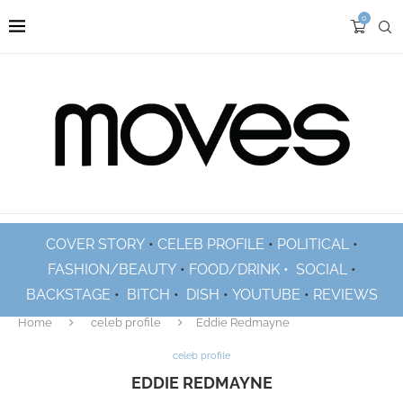
0
COVER STORY
•
CELEB PROFILE
•
POLITICAL
•
FASHION/BEAUTY
•
FOOD/DRINK •
SOCIAL
•
BACKSTAGE
•
BITCH
•
DISH
•
YOUTUBE
•
REVIEWS
Home
celeb profile
Eddie Redmayne
celeb profile
EDDIE REDMAYNE