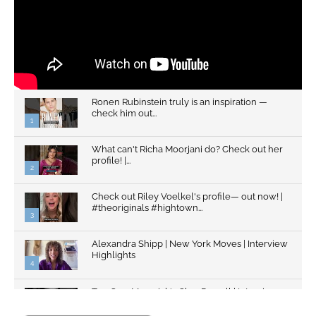
Ronen Rubinstein truly is an inspiration —
check him out...
1
What can't Richa Moorjani do? Check out her
profile! |...
2
Check out Riley Voelkel's profile— out now! |
#theoriginals #hightown...
3
Alexandra Shipp | New York Moves | Interview
Highlights
4
Top Gun: Maverick's Glen Powell | Interview
Highlights | New...
5