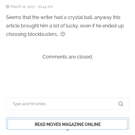
March 12, 2017 - 10:44 am
Seems that the writer had a crystal ball…anyway this
article brought him a lot of lucky, even if he ended up
choosing blockbusters… 🙁
Comments are closed.
READ MOVES MAGAZINE ONLINE