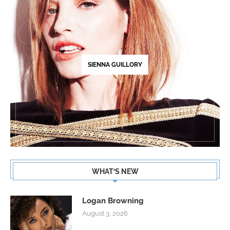
SIENNA GUILLORY
WHAT’S NEW
Logan Browning
August 3, 2026