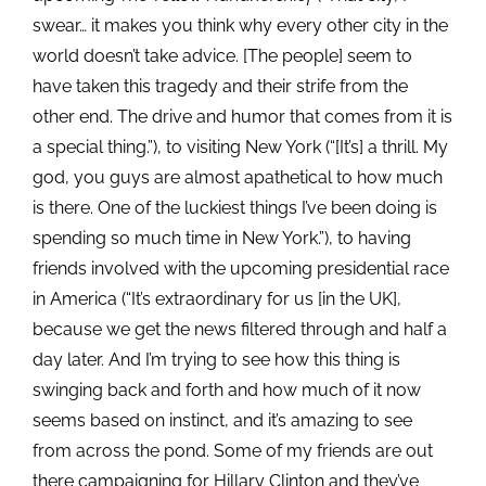
swear… it makes you think why every other city in the
world doesn’t take advice. [The people] seem to
have taken this tragedy and their strife from the
other end. The drive and humor that comes from it is
a special thing.”), to visiting New York (“[It’s] a thrill. My
god, you guys are almost apathetical to how much
is there. One of the luckiest things I’ve been doing is
spending so much time in New York.”), to having
friends involved with the upcoming presidential race
in America (“It’s extraordinary for us [in the UK],
because we get the news filtered through and half a
day later. And I’m trying to see how this thing is
swinging back and forth and how much of it now
seems based on instinct, and it’s amazing to see
from across the pond. Some of my friends are out
there campaigning for Hillary Clinton and they’ve