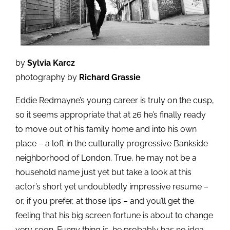
by
Sylvia Karcz
photography by
Richard Grassie
Eddie Redmayne’s young career is truly on the cusp,
so it seems appropriate that at 26 he’s finally ready
to move out of his family home and into his own
place – a loft in the culturally progressive Bankside
neighborhood of London. True, he may not be a
household name just yet but take a look at this
actor’s short yet undoubtedly impressive resume –
or, if you prefer, at those lips – and you’ll get the
feeling that his big screen fortune is about to change
very soon. Funny thing is, he probably has no idea.