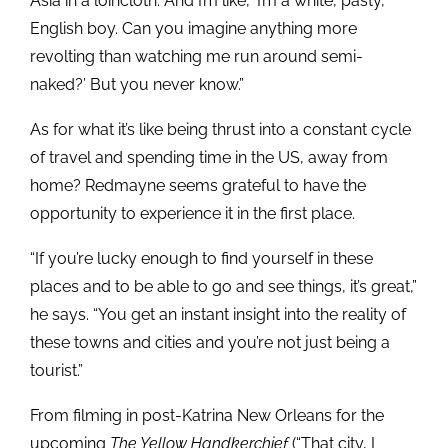
Asia in a loincloth. And I’m like, ‘I’m a white, pasty,
English boy. Can you imagine anything more
revolting than watching me run around semi-
naked?’ But you never know.”
As for what it’s like being thrust into a constant cycle
of travel and spending time in the US, away from
home? Redmayne seems grateful to have the
opportunity to experience it in the first place.
“If you’re lucky enough to find yourself in these
places and to be able to go and see things, it’s great,”
he says. “You get an instant insight into the reality of
these towns and cities and you’re not just being a
tourist.”
From filming in post-Katrina New Orleans for the
upcoming
The Yellow Handkerchief
(“That city, I