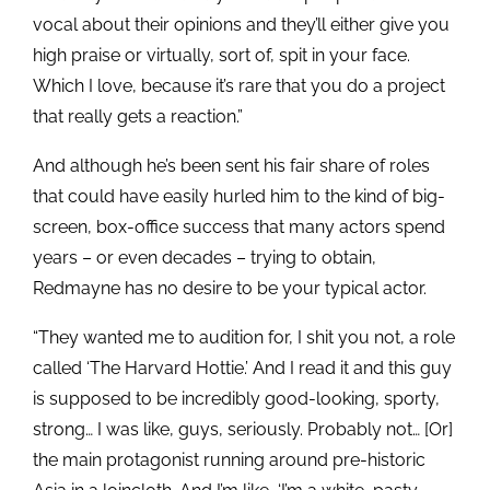
vocal about their opinions and they’ll either give you
high praise or virtually, sort of, spit in your face.
Which I love, because it’s rare that you do a project
that really gets a reaction.”
And although he’s been sent his fair share of roles
that could have easily hurled him to the kind of big-
screen, box-office success that many actors spend
years – or even decades – trying to obtain,
Redmayne has no desire to be your typical actor.
“They wanted me to audition for, I shit you not, a role
called ‘The Harvard Hottie.’ And I read it and this guy
is supposed to be incredibly good-looking, sporty,
strong… I was like, guys, seriously. Probably not… [Or]
the main protagonist running around pre-historic