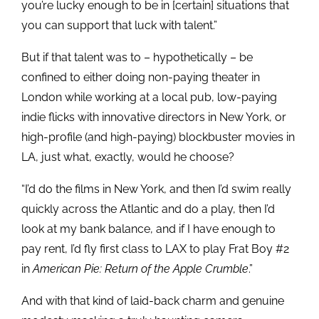
you’re lucky enough to be in [certain] situations that
you can support that luck with talent.”
But if that talent was to – hypothetically – be
confined to either doing non-paying theater in
London while working at a local pub, low-paying
indie flicks with innovative directors in New York, or
high-profile (and high-paying) blockbuster movies in
LA, just what, exactly, would he choose?
“I’d do the films in New York, and then I’d swim really
quickly across the Atlantic and do a play, then I’d
look at my bank balance, and if I have enough to
pay rent, I’d fly first class to LAX to play Frat Boy #2
in
American Pie: Return of the Apple Crumble
.”
And with that kind of laid-back charm and genuine