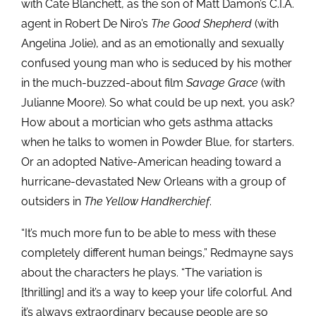
with Cate Blanchett, as the son of Matt Damon’s C.I.A.
agent in Robert De Niro’s
The Good Shepherd
(with
Angelina Jolie), and as an emotionally and sexually
confused young man who is seduced by his mother
in the much-buzzed-about film
Savage Grace
(with
Julianne Moore). So what could be up next, you ask?
How about a mortician who gets asthma attacks
when he talks to women in Powder Blue, for starters.
Or an adopted Native-American heading toward a
hurricane-devastated New Orleans with a group of
outsiders in
The Yellow Handkerchief
.
“It’s much more fun to be able to mess with these
completely different human beings,” Redmayne says
about the characters he plays. “The variation is
[thrilling] and it’s a way to keep your life colorful. And
it’s always extraordinary because people are so