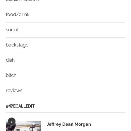
food/drink
social
backstage
dish
bitch
reviews
#WECALLEDIT
1
Jeffrey Dean Morgan