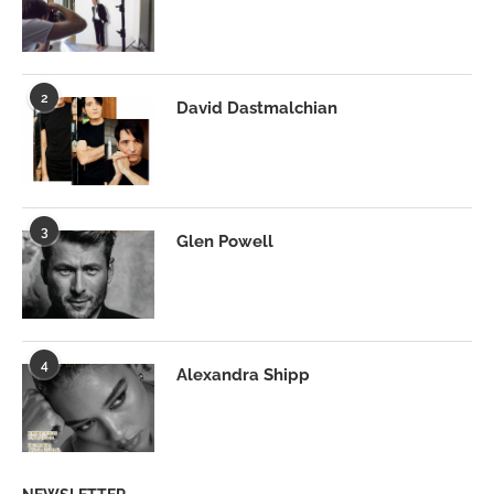
2
David Dastmalchian
3
Glen Powell
4
Alexandra Shipp