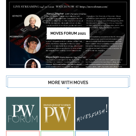
MOVES FORUM 2021
MORE WITH MOVES