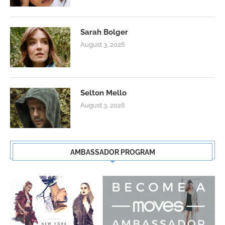
Sarah Bolger
August 3, 2026
Selton Mello
August 3, 2026
AMBASSADOR PROGRAM