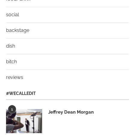
social
backstage
dish
bitch
reviews
#WECALLEDIT
1
Jeffrey Dean Morgan