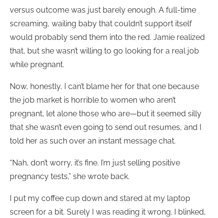
versus outcome was just barely enough. A full-time
screaming, wailing baby that couldn’t support itself
would probably send them into the red. Jamie realized
that, but she wasn’t willing to go looking for a real job
while pregnant.
Now, honestly, I can’t blame her for that one because
the job market is horrible to women who aren’t
pregnant, let alone those who are—but it seemed silly
that she wasn’t even going to send out resumes, and I
told her as such over an instant message chat.
“Nah, don’t worry, it’s fine. I’m just selling positive
pregnancy tests,” she wrote back.
I put my coffee cup down and stared at my laptop
screen for a bit. Surely I was reading it wrong. I blinked,