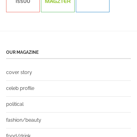
OUR MAGAZINE
cover story
celeb profile
political
fashion/beauty
food/drink