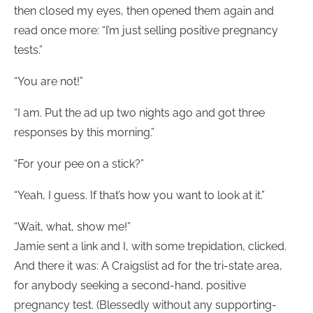
then closed my eyes, then opened them again and
read once more: “I’m just selling positive pregnancy
tests.”
“You are not!”
“I am. Put the ad up two nights ago and got three
responses by this morning.”
“For your pee on a stick?”
“Yeah, I guess. If that’s how you want to look at it.”
“Wait, what, show me!”
Jamie sent a link and I, with some trepidation, clicked.
And there it was: A Craigslist ad for the tri-state area,
for anybody seeking a second-hand, positive
pregnancy test. (Blessedly without any supporting-