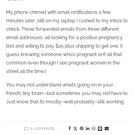
My phone chimed with email notifications a few
minutes later; still on my laptop I rushed to my inbox to
check. Three forwarded emails from three different
email addresses, all looking for a positive pregnancy
test and willing to pay $25 plus shipping to get one. (I
guess knowing someone who’s pregnant isn’t all that
common even though I see pregnant women in the
street all the time.)
You may not understand what’s going on in your
friend’s tiny brain—but sometimes you may not have to.
Just know that it’s mostly–well probably–still working.
0 comments