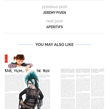
previous post
JEREMY PIVEN
next post
APERITIFS
YOU MAY ALSO LIKE