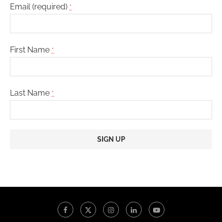
Email (required)
*
First Name
*
Last Name
*
Constant
Contact
Use.
Please
leave