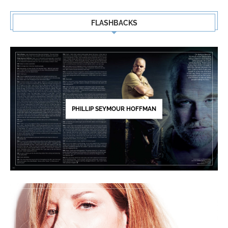
FLASHBACKS
PHILLIP SEYMOUR HOFFMAN