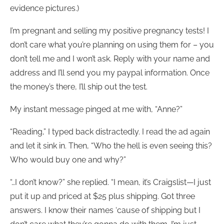
evidence pictures.)
I’m pregnant and selling my positive pregnancy tests! I
don’t care what you’re planning on using them for – you
don’t tell me and I won’t ask. Reply with your name and
address and I’ll send you my paypal information. Once
the money’s there, I’ll ship out the test.
My instant message pinged at me with, “Anne?”
“Reading,” I typed back distractedly. I read the ad again
and let it sink in. Then, “Who the hell is even seeing this?
Who would buy one and why?”
“…I don’t know?” she replied. “I mean, it’s Craigslist—I just
put it up and priced at $25 plus shipping. Got three
answers. I know their names ‘cause of shipping but I