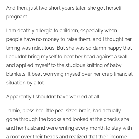
And then, just two short years later, she got herself
pregnant.
I am deathly allergic to children, especially when
people have no money to raise them, and I thought her
timing was ridiculous. But she was so damn happy that
I couldn’t bring myself to beat her head against a wall
and applied myself to the studious knitting of baby
blankets. It beat worrying myself over her crap financial
situation by a lot.
Apparently I shouldn’t have worried at all.
Jamie, bless her little pea-sized brain, had actually
gone through the books and looked at the checks she
and her husband were writing every month to stay with
a roof over their heads and realized that their income