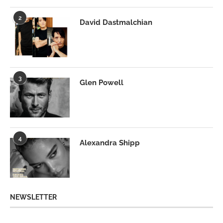
2
David Dastmalchian
3
Glen Powell
4
Alexandra Shipp
NEWSLETTER