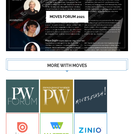
MOVES FORUM 2021
MORE WITH MOVES