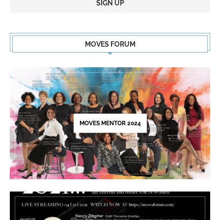
Constant
Contact
MOVES FORUM
Use.
Please
leave
this
field
blank.
MOVES MENTOR 2024