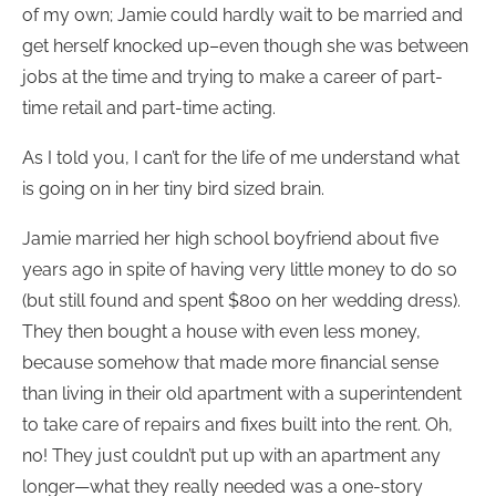
of my own; Jamie could hardly wait to be married and
get herself knocked up–even though she was between
jobs at the time and trying to make a career of part-
time retail and part-time acting.
As I told you, I can’t for the life of me understand what
is going on in her tiny bird sized brain.
Jamie married her high school boyfriend about five
years ago in spite of having very little money to do so
(but still found and spent $800 on her wedding dress).
They then bought a house with even less money,
because somehow that made more financial sense
than living in their old apartment with a superintendent
to take care of repairs and fixes built into the rent. Oh,
no! They just couldn’t put up with an apartment any
longer—what they really needed was a one-story