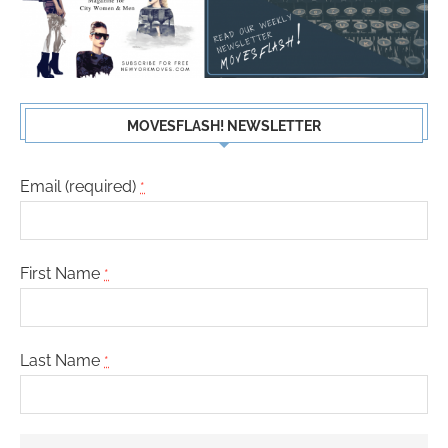
MOVESFLASH! NEWSLETTER
Email (required)
*
First Name
*
Last Name
*