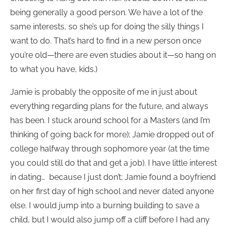
being generally a good person. We have a lot of the
same interests, so she’s up for doing the silly things I
want to do. That’s hard to find in a new person once
you’re old—there are even studies about it—so hang on
to what you have, kids.)
Jamie is probably the opposite of me in just about
everything regarding plans for the future, and always
has been. I stuck around school for a Masters (and I’m
thinking of going back for more); Jamie dropped out of
college halfway through sophomore year (at the time
you could still do that and get a job). I have little interest
in dating… because I just don’t; Jamie found a boyfriend
on her first day of high school and never dated anyone
else. I would jump into a burning building to save a
child, but I would also jump off a cliff before I had any