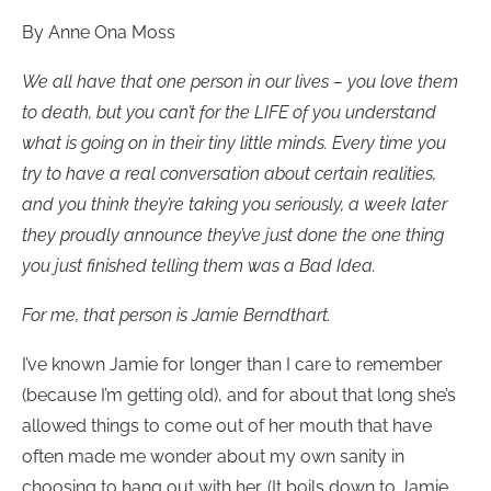
By Anne Ona Moss
We all have that one person in our lives – you love them
to death, but you can’t for the LIFE of you understand
what is going on in their tiny little minds. Every time you
try to have a real conversation about certain realities,
and you think they’re taking you seriously, a week later
they proudly announce they’ve just done the one thing
you just finished telling them was a Bad Idea.
For me, that person is Jamie Berndthart.
I’ve known Jamie for longer than I care to remember
(because I’m getting old), and for about that long she’s
allowed things to come out of her mouth that have
often made me wonder about my own sanity in
choosing to hang out with her. (It boils down to Jamie