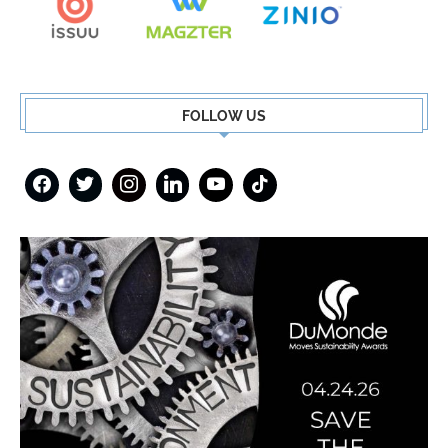
FOLLOW US