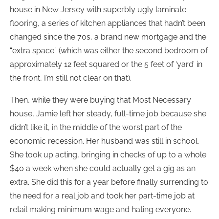
house in New Jersey with superbly ugly laminate
flooring, a series of kitchen appliances that hadn’t been
changed since the 70s, a brand new mortgage and the
“extra space” (which was either the second bedroom of
approximately 12 feet squared or the 5 feet of ‘yard’ in
the front, I’m still not clear on that).
Then, while they were buying that Most Necessary
house, Jamie left her steady, full-time job because she
didn’t like it, in the middle of the worst part of the
economic recession. Her husband was still in school.
She took up acting, bringing in checks of up to a whole
$40 a week when she could actually get a gig as an
extra. She did this for a year before finally surrending to
the need for a real job and took her part-time job at
retail making minimum wage and hating everyone.