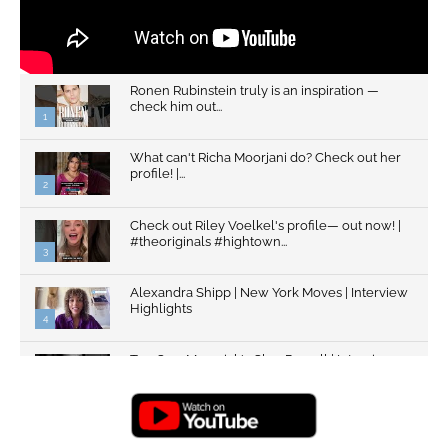
Ronen Rubinstein truly is an inspiration —
check him out...
1
What can't Richa Moorjani do? Check out her
profile! |...
2
Check out Riley Voelkel's profile— out now! |
#theoriginals #hightown...
3
Alexandra Shipp | New York Moves | Interview
Highlights
4
Top Gun: Maverick's Glen Powell | Interview
Highlights | New...
5