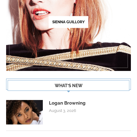
SIENNA GUILLORY
WHAT’S NEW
Logan Browning
August 3, 2026