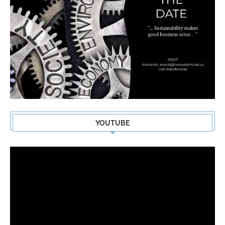
YOUTUBE