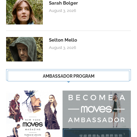
Sarah Bolger
August 3, 2026
Selton Mello
August 3, 2026
AMBASSADOR PROGRAM