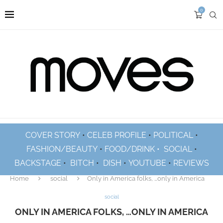
0
COVER STORY
•
CELEB PROFILE
•
POLITICAL
•
FASHION/BEAUTY
•
FOOD/DRINK •
SOCIAL
•
BACKSTAGE
•
BITCH
•
DISH
•
YOUTUBE
•
REVIEWS
Home
social
Only in America folks, …only in America
social
ONLY IN AMERICA FOLKS, …ONLY IN AMERICA