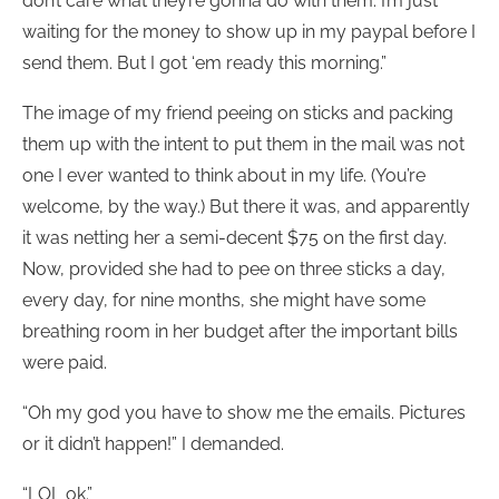
don’t care what they’re gonna do with them. I’m just
waiting for the money to show up in my paypal before I
send them. But I got ‘em ready this morning.”
The image of my friend peeing on sticks and packing
them up with the intent to put them in the mail was not
one I ever wanted to think about in my life. (You’re
welcome, by the way.) But there it was, and apparently
it was netting her a semi-decent $75 on the first day.
Now, provided she had to pee on three sticks a day,
every day, for nine months, she might have some
breathing room in her budget after the important bills
were paid.
“Oh my god you have to show me the emails. Pictures
or it didn’t happen!” I demanded.
“LOL ok.”