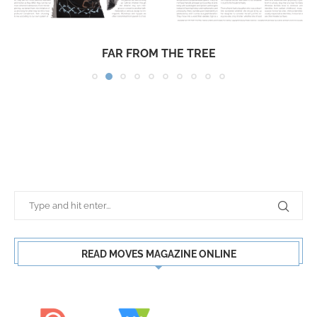
FAR FROM THE TREE
READ MOVES MAGAZINE ONLINE