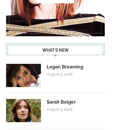
WHAT’S NEW
Logan Browning
August 3, 2026
Sarah Bolger
August 3, 2026