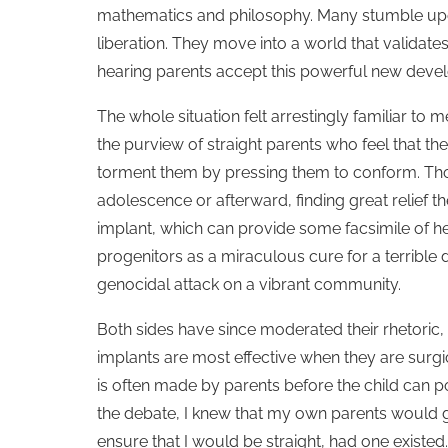
mathematics and philosophy. Many stumble upon
liberation. They move into a world that valida
hearing parents accept this powerful new develo
The whole situation felt arrestingly familiar t
the purview of straight parents who feel that th
torment them by pressing them to conform. Thos
adolescence or afterward, finding great relief th
implant, which can provide some facsimile of hea
progenitors as a miraculous cure for a terribl
genocidal attack on a vibrant community.
Both sides have since moderated their rhetoric, 
implants are most effective when they are surgic
is often made by parents before the child can 
the debate, I knew that my own parents would 
ensure that I would be straight, had one existed