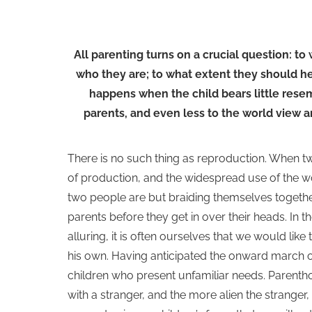
All parenting turns on a crucial question: to
who they are; to what extent they should hel
happens when the child bears little resemb
parents, and even less to the world view an
There is no such thing as reproduction. When t
of production, and the widespread use of the word
two people are but braiding themselves togethe
parents before they get in over their heads. In
alluring, it is often ourselves that we would lik
his own. Having anticipated the onward march o
children who present unfamiliar needs. Parenth
with a stranger, and the more alien the stranger,