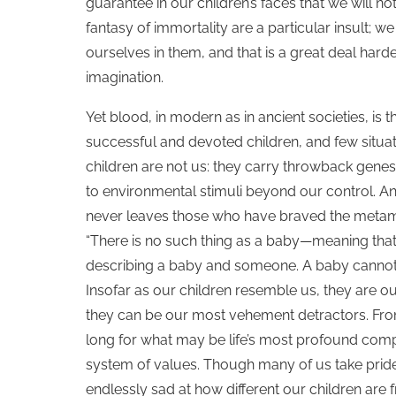
guarantee in our children’s faces that we will not
fantasy of immortality are a particular insult; 
ourselves in them, and that is a great deal harde
imagination.
Yet blood, in modern as in ancient societies, is th
successful and devoted children, and few situatio
children are not us: they carry throwback genes 
to environmental stimuli beyond our control. And
never leaves those who have braved the metamo
“There is no such thing as a baby—meaning that i
describing a baby and someone. A baby cannot exi
Insofar as our children resemble us, they are ou
they can be our most vehement detractors. From
long for what may be life’s most profound compl
system of values. Though many of us take pride
endlessly sad at how different our children are 