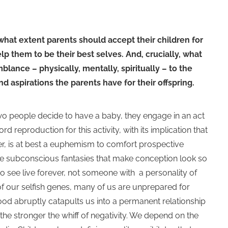
 what extent parents should accept their children for
p them to be their best selves. And, crucially, what
lance – physically, mentally, spiritually – to the
d aspirations the parents have for their offspring.
wo people decide to have a baby, they engage in an act
 reproduction for this activity, with its implication that
r, is at best a euphemism to comfort prospective
 the subconscious fantasies that make conception look so
e to see live forever, not someone with a personality of
f our selfish genes, many of us are unprepared for
ood abruptly catapults us into a permanent relationship
 the stronger the whiff of negativity. We depend on the