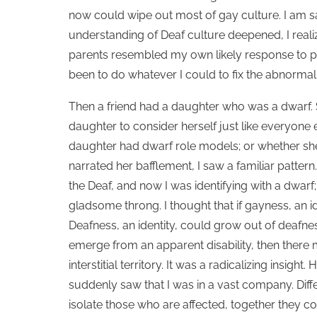
now could wipe out most of gay culture. I am s
understanding of Deaf culture deepened, I reali
parents resembled my own likely response to pr
been to do whatever I could to fix the abnormal
Then a friend had a daughter who was a dwarf.
daughter to consider herself just like everyone
daughter had dwarf role models; or whether she
narrated her bafflement, I saw a familiar patte
the Deaf, and now I was identifying with a dwarf
gladsome throng. I thought that if gayness, an i
Deafness, an identity, could grow out of deafness
emerge from an apparent disability, then there
interstitial territory. It was a radicalizing insigh
suddenly saw that I was in a vast company. Diff
isolate those who are affected, together they 