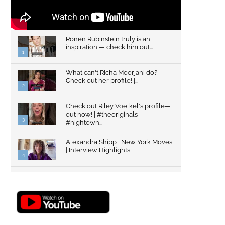
Ronen Rubinstein truly is an
inspiration — check him out...
1
What can't Richa Moorjani do?
Check out her profile! |...
2
Check out Riley Voelkel's profile—
out now! | #theoriginals
3
#hightown...
Alexandra Shipp | New York Moves
| Interview Highlights
4
Top Gun: Maverick's Glen Powell |
Interview Highlights | New...
5