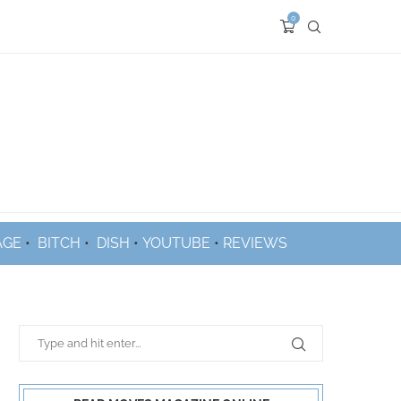
0
AGE
•
BITCH
•
DISH
•
YOUTUBE
•
REVIEWS