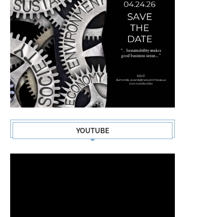
YOUTUBE