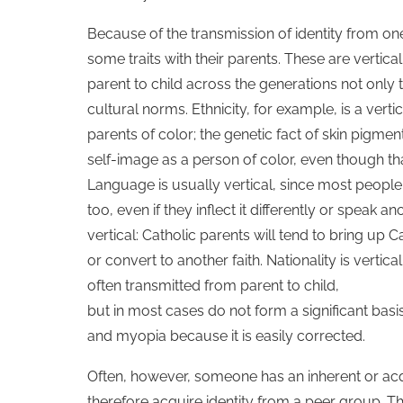
Because of the transmission of identity from one
some traits with their parents. These are vertic
parent to child across the generations not only
cultural norms. Ethnicity, for example, is a vertic
parents of color; the genetic fact of skin pigme
self-image as a person of color, even though th
Language is usually vertical, since most people
too, even if they inflect it differently or speak
vertical: Catholic parents will tend to bring up C
or convert to another faith. Nationality is vert
often transmitted from parent to child,
but in most cases do not form a significant basis 
and myopia because it is easily corrected.
Often, however, someone has an inherent or acqui
therefore acquire identity from a peer group. This