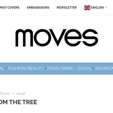
PAST COVERS
AMBASSADORS
NEWSLETTER
ENGLISH
AL
•
FASHION/BEAUTY
•
FOOD/DRINK •
SOCIAL
•
BACKST
 Forum
social
OM THE TREE