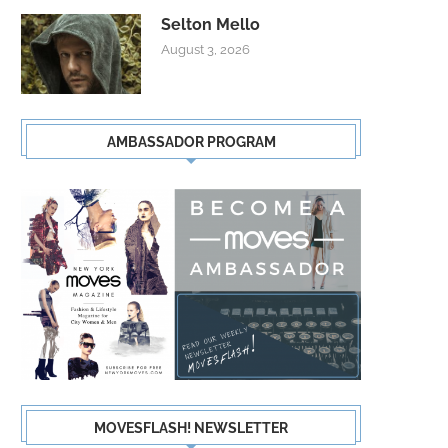
Selton Mello
August 3, 2026
AMBASSADOR PROGRAM
MOVESFLASH! NEWSLETTER