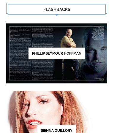
FLASHBACKS
PHILLIP SEYMOUR HOFFMAN
SIENNA GUILLORY