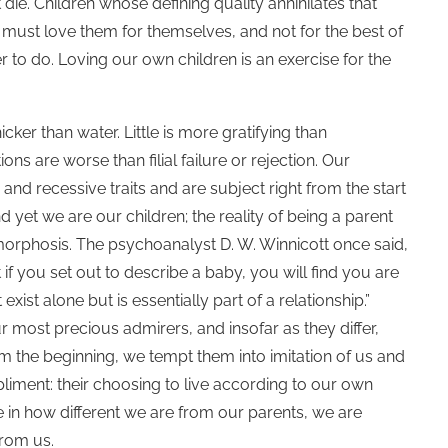
 die. Children whose defining quality annihilates that
we must love them for themselves, and not for the best of
r to do. Loving our own children is an exercise for the
icker than water. Little is more gratifying than
ns are worse than filial failure or rejection. Our
and recessive traits and are subject right from the start
 yet we are our children; the reality of being a parent
rphosis. The psychoanalyst D. W. Winnicott once said,
f you set out to describe a baby, you will find you are
st alone but is essentially part of a relationship.”
r most precious admirers, and insofar as they differ,
 the beginning, we tempt them into imitation of us and
iment: their choosing to live according to our own
 in how different we are from our parents, we are
from us.