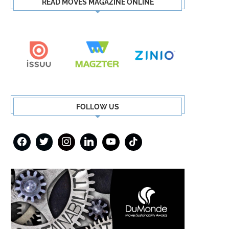
READ MOVES MAGAZINE ONLINE
FOLLOW US