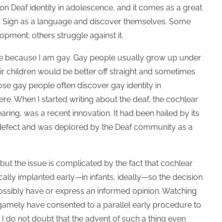
 Deaf identity in adolescence, and it comes as a great
tes Sign as a language and discover themselves. Some
pment; others struggle against it.
o me because I am gay. Gay people usually grow up under
eir children would be better off straight and sometimes
e gay people often discover gay identity in
ere. When I started writing about the deaf, the cochlear
ring, was a recent innovation. It had been hailed by its
e defect and was deplored by the Deaf community as a
but the issue is complicated by the fact that cochlear
ally implanted early—in infants, ideally—so the decision
possibly have or express an informed opinion. Watching
gamely have consented to a parallel early procedure to
. I do not doubt that the advent of such a thing even