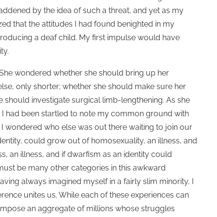
addened by the idea of such a threat, and yet as my
zed that the attitudes I had found benighted in my
oducing a deaf child. My first impulse would have
ity.
 She wondered whether she should bring up her
 else, only shorter; whether she should make sure her
 should investigate surgical limb-lengthening. As she
rn. I had been startled to note my common ground with
; I wondered who else was out there waiting to join our
dentity, could grow out of homosexuality, an illness, and
, an illness, and if dwarfism as an identity could
 must be many other categories in this awkward
t. Having always imagined myself in a fairly slim minority, I
erence unites us. While each of these experiences can
compose an aggregate of millions whose struggles