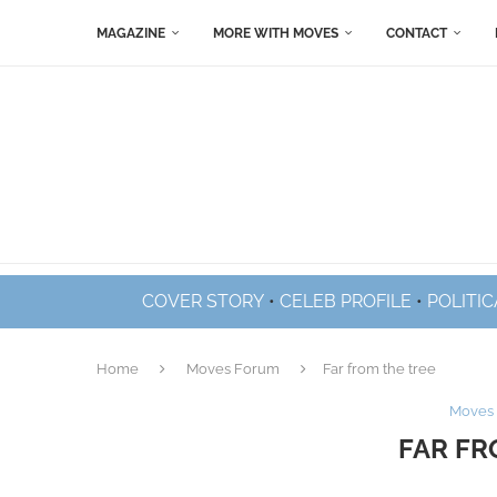
MAGAZINE
MORE WITH MOVES
CONTACT
COVER STORY
•
CELEB PROFILE
•
POLITIC
Home
Moves Forum
Far from the tree
Moves
FAR FR