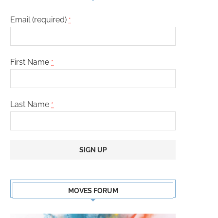
Email (required)
*
First Name
*
Last Name
*
Constant
Contact
MOVES FORUM
Use.
Please