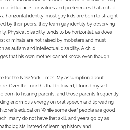
atal influences, or values and preferences that a child
 a horizontal identity; most gay kids are born to straight
ned by their peers, they learn gay identity by observing
ly. Physical disability tends to be horizontal, as does
most criminals are not raised by mobsters and must
 as autism and intellectual disability. A child
enges that his own mother cannot know, even though
ture for the New York Times. My assumption about
more. Over the months that followed, I found myself
re born to hearing parents, and those parents frequently
pending enormous energy on oral speech and lipreading.
 children’s education. While some deaf people are good
h, many do not have that skill, and years go by as
pathologists instead of learning history and