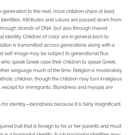
 generation to the next, most children share at least
al identities. Attributes and values are passed down from
 through strands of DNA, but also through shared
al identity. Children of color are in general born to
ntation is transmitted across generations along with a
at self-image may be subject to generational flux.
 who speak Greek raise their children to speak Greek,
 another language much of the time. Religion is moderately
atholic children, though the children may turn irreligious
ical, except for immigrants. Blondness and myopia are
for identity—blondness because it is fairly insignificant,
red trait that is foreign to his or her parents and must
 is a horizontal identity. Such horizontal identities may