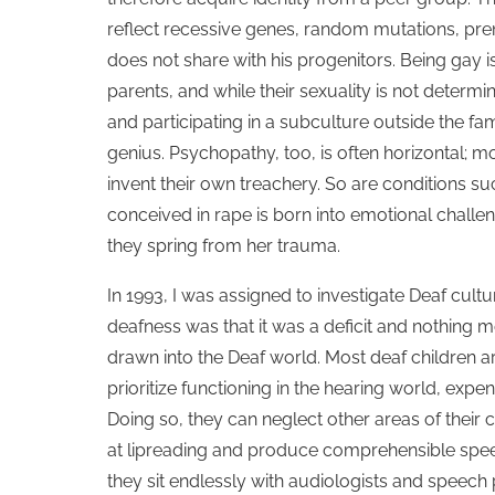
reflect recessive genes, random mutations, pren
does not share with his progenitors. Being gay is
parents, and while their sexuality is not determi
and participating in a subculture outside the fami
genius. Psychopathy, too, is often horizontal; 
invent their own treachery. So are conditions such
conceived in rape is born into emotional chall
they spring from her trauma.
In 1993, I was assigned to investigate Deaf cul
deafness was that it was a deficit and nothing 
drawn into the Deaf world. Most deaf children a
prioritize functioning in the hearing world, ex
Doing so, they can neglect other areas of their
at lipreading and produce comprehensible speec
they sit endlessly with audiologists and speech 