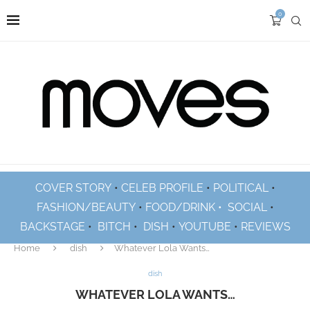
0
COVER STORY
•
CELEB PROFILE
•
POLITICAL
•
FASHION/BEAUTY
•
FOOD/DRINK •
SOCIAL
•
BACKSTAGE
•
BITCH
•
DISH
•
YOUTUBE
•
REVIEWS
Home
dish
Whatever Lola Wants…
dish
WHATEVER LOLA WANTS…