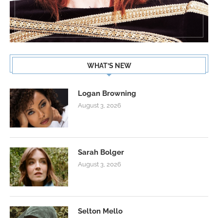
WHAT’S NEW
Logan Browning
August 3, 2026
Sarah Bolger
August 3, 2026
Selton Mello