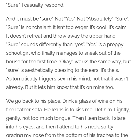
“Sure,” I casually respond.
And it must be “sure.” Not “Yes.” Not “Absolutely.” “Sure”.
“Sure” is nonchalant. It isn’t too eager, it’s cool. It’s calm.
It doesn’t retreat and throw away the upper hand.
“Sure” sounds differently than “yes”. “Yes” is a preppy
school girl who finally manages to sneak out of the
house for the first time. “Okay” works the same way, but
“sure” is aesthetically pleasing to the ears. It’s the s.
Automatically triggers sex in his mind, not that it wasn’t
already. But it lets him know that it’s on mine too.
We go back to his place. Drink a glass of wine on his
fine leather sofa. He leans in to kiss me. I let him. Lightly,
gently, not too much tongue. Then I lean back, I stare
into his eyes, and then I attend to his neck; softly
grazing my nose from the bottom of his trachea to the