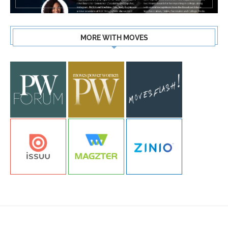
MORE WITH MOVES