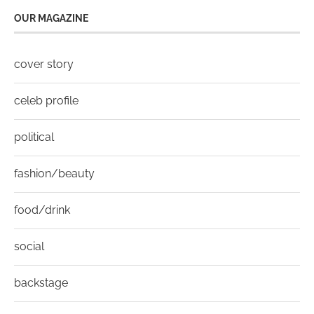
OUR MAGAZINE
cover story
celeb profile
political
fashion/beauty
food/drink
social
backstage