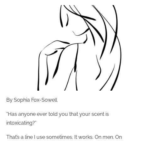
By Sophia Fox-Sowell
“Has anyone ever told you that your scent is
intoxicating?”
That’s a line I use sometimes. It works. On men. On