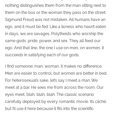
nothing distinguishes them from the man sitting next to
them on the bus or the woman they pass on the street.
Sigmund Freud was not mistaken. All humans have an
ego, and it must be fed. Like a lioness who hasn’t eaten
in days, we are savages. Polytheists who worship the
same gods: pride, power, and sex. They all feed our
ego. And that line, the one I use on men, on women, it
succeeds in satisfying each of our gods.
I find someone; man, woman, it makes no difference.
Men are easier to control, but women are better in bed.
For heterosexual’s sake, let’s say I meet a man. We
meet at a bar. He sees me from across the room. Our
eyes meet, blah, blah, blah. The classic scenario
carefully deployed by every romantic movie. Its cliché,
but I’ll use it here because it fits into the scientific