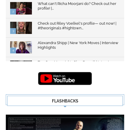
What can't Richa Moorjani do? Check out her
profile! |...
2
Check out Riley Voelkel's profile— out now! |
#theoriginals #hightown...
3
Alexandra Shipp | New York Moves | Interview
Highlights
4
Top Gun: Maverick's Glen Powell | Interview
Highlights | New...
5
FLASHBACKS