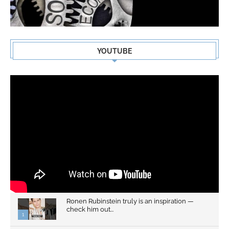
YOUTUBE
Ronen Rubinstein truly is an inspiration —
check him out...
1