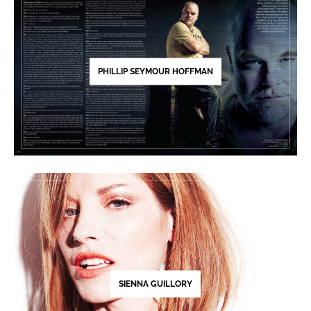
PHILLIP SEYMOUR HOFFMAN
SIENNA GUILLORY