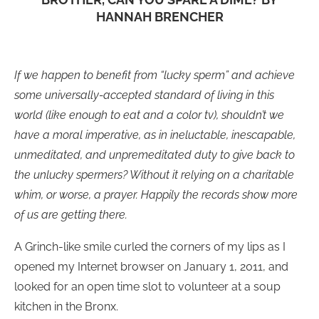
HANNAH BRENCHER
If we happen to benefit from “lucky sperm” and achieve
some universally-accepted standard of living in this
world (like enough to eat and a color tv), shouldn’t we
have a moral imperative, as in ineluctable, inescapable,
unmeditated, and unpremeditated duty to give back to
the unlucky spermers? Without it relying on a charitable
whim, or worse, a prayer. Happily the records show more
of us are getting there.
A Grinch-like smile curled the corners of my lips as I
opened my Internet browser on January 1, 2011, and
looked for an open time slot to volunteer at a soup
kitchen in the Bronx.