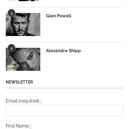
3
Glen Powell
4
Alexandra Shipp
NEWSLETTER
Email (required)
*
First Name
*