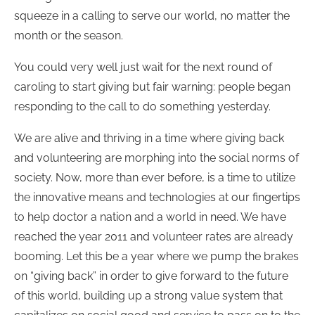
squeeze in a calling to serve our world, no matter the
month or the season.
You could very well just wait for the next round of
caroling to start giving but fair warning: people began
responding to the call to do something yesterday.
We are alive and thriving in a time where giving back
and volunteering are morphing into the social norms of
society. Now, more than ever before, is a time to utilize
the innovative means and technologies at our fingertips
to help doctor a nation and a world in need. We have
reached the year 2011 and volunteer rates are already
booming. Let this be a year where we pump the brakes
on “giving back” in order to give forward to the future
of this world, building up a strong value system that