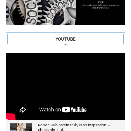
YOUTUBE
Ronen Rubinstein truly is an inspiration —
check him out...