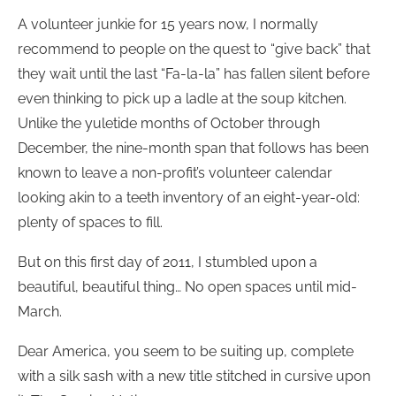
A volunteer junkie for 15 years now, I normally
recommend to people on the quest to “give back” that
they wait until the last “Fa-la-la” has fallen silent before
even thinking to pick up a ladle at the soup kitchen.
Unlike the yuletide months of October through
December, the nine-month span that follows has been
known to leave a non-profit’s volunteer calendar
looking akin to a teeth inventory of an eight-year-old:
plenty of spaces to fill.
But on this first day of 2011, I stumbled upon a
beautiful, beautiful thing… No open spaces until mid-
March.
Dear America, you seem to be suiting up, complete
with a silk sash with a new title stitched in cursive upon