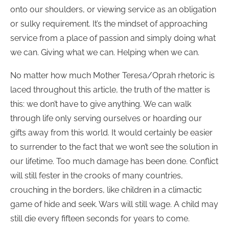
onto our shoulders, or viewing service as an obligation
or sulky requirement. It’s the mindset of approaching
service from a place of passion and simply doing what
we can. Giving what we can. Helping when we can.
No matter how much Mother Teresa/Oprah rhetoric is
laced throughout this article, the truth of the matter is
this: we don’t have to give anything. We can walk
through life only serving ourselves or hoarding our
gifts away from this world. It would certainly be easier
to surrender to the fact that we won’t see the solution in
our lifetime. Too much damage has been done. Conflict
will still fester in the crooks of many countries,
crouching in the borders, like children in a climactic
game of hide and seek. Wars will still wage. A child may
still die every fifteen seconds for years to come.