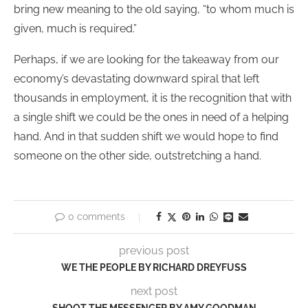
bring new meaning to the old saying, “to whom much is
given, much is required.”
Perhaps, if we are looking for the takeaway from our
economy’s devastating downward spiral that left
thousands in employment, it is the recognition that with
a single shift we could be the ones in need of a helping
hand. And in that sudden shift we would hope to find
someone on the other side, outstretching a hand.
0 comments
previous post
WE THE PEOPLE BY RICHARD DREYFUSS
next post