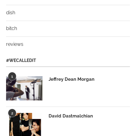
dish
bitch
reviews
#WECALLEDIT
1
Jeffrey Dean Morgan
2
David Dastmalchian