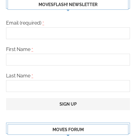
MOVESFLASH! NEWSLETTER
Email (required)
*
First Name
*
Last Name
*
Constant
Contact
MOVES FORUM
Use.