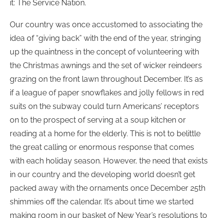
it: The Service Nation.
Our country was once accustomed to associating the
idea of “giving back” with the end of the year, stringing
up the quaintness in the concept of volunteering with
the Christmas awnings and the set of wicker reindeers
grazing on the front lawn throughout December. It’s as
if a league of paper snowflakes and jolly fellows in red
suits on the subway could turn Americans’ receptors
on to the prospect of serving at a soup kitchen or
reading at a home for the elderly. This is not to belittle
the great calling or enormous response that comes
with each holiday season. However, the need that exists
in our country and the developing world doesn’t get
packed away with the ornaments once December 25th
shimmies off the calendar. It’s about time we started
making room in our basket of New Year’s resolutions to