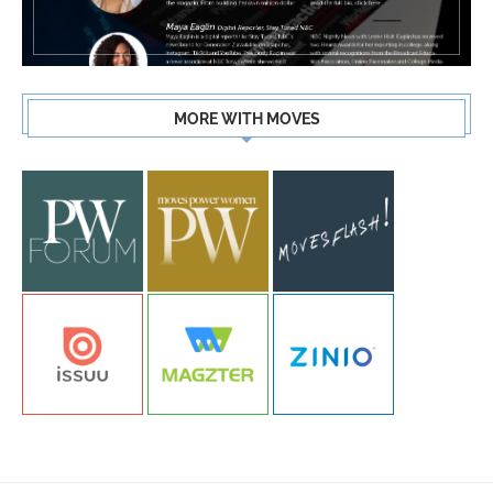
MORE WITH MOVES