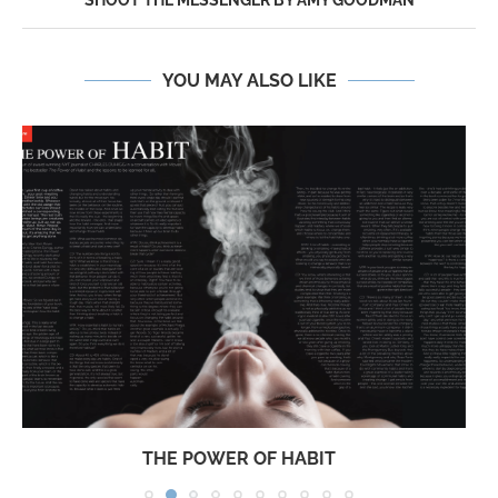
SHOOT THE MESSENGER BY AMY GOODMAN
YOU MAY ALSO LIKE
JESUSSAVES… JUST NOT ME!