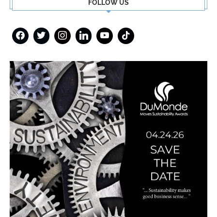
FOLLOW US