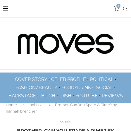
0
COVER STORY
•
CELEB PROFILE
•
POLITICAL
•
FASHION/BEAUTY
•
FOOD/DRINK •
SOCIAL
•
BACKSTAGE
•
BITCH
•
DISH
•
YOUTUBE
•
REVIEWS
Home
political
Brother, Can You Spare A Dime? by
hannah brencher
political
BROTHER, CAN YOU SPARE A DIME? BY