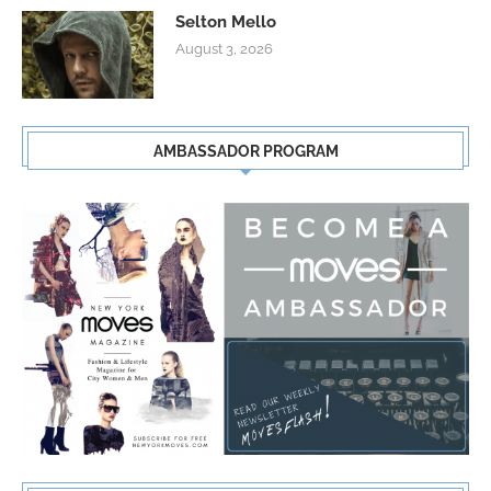
Selton Mello
August 3, 2026
AMBASSADOR PROGRAM