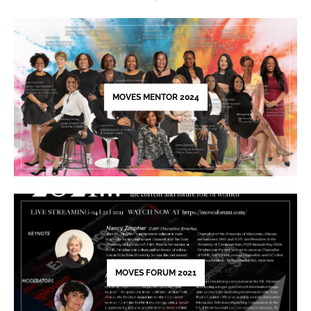
Please
leave
this
field
blank.
MOVES MENTOR 2024
MOVES FORUM 2021