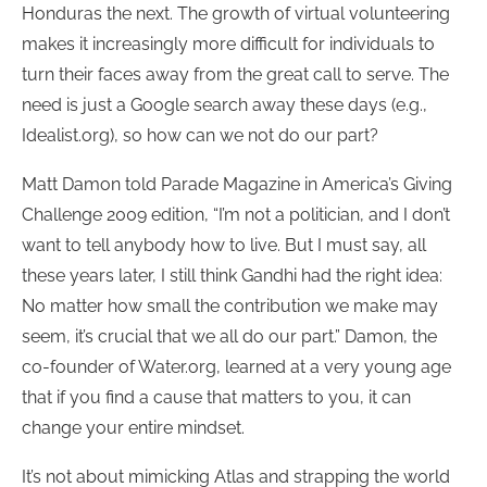
Honduras the next. The growth of virtual volunteering
makes it increasingly more difficult for individuals to
turn their faces away from the great call to serve. The
need is just a Google search away these days (e.g.,
Idealist.org), so how can we not do our part?
Matt Damon told Parade Magazine in America’s Giving
Challenge 2009 edition, “I’m not a politician, and I don’t
want to tell anybody how to live. But I must say, all
these years later, I still think Gandhi had the right idea:
No matter how small the contribution we make may
seem, it’s crucial that we all do our part.” Damon, the
co-founder of Water.org, learned at a very young age
that if you find a cause that matters to you, it can
change your entire mindset.
It’s not about mimicking Atlas and strapping the world