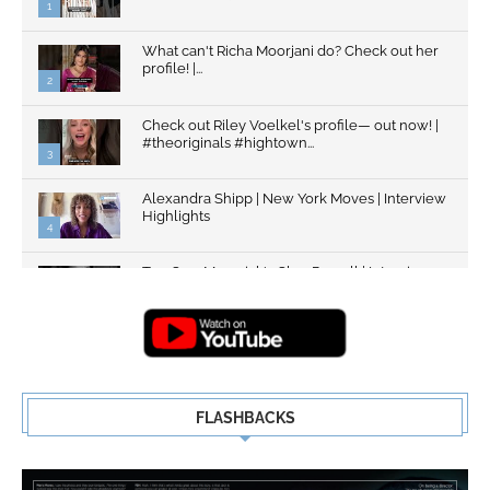
1
What can't Richa Moorjani do? Check out her
profile! |...
2
Check out Riley Voelkel's profile— out now! |
#theoriginals #hightown...
3
Alexandra Shipp | New York Moves | Interview
Highlights
4
Top Gun: Maverick's Glen Powell | Interview
Highlights | New...
5
FLASHBACKS