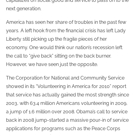
capitalizes on social good and service to pass on to the
next generation.
America has seen her share of troubles in the past few
years. A left hook from the financial crisis has left Lady
Liberty still picking up the fragile pieces of her
economy. One would think our nation’s recession left
the call to “give back” sitting on the back burner.
However, we have seen just the opposite.
The Corporation for National and Community Service
showed in its “Volunteering in America for 2010” report
that service has actually gained the most strength since
2003, with 63.4 million Americans volunteering in 2009,
a jump of 1.6 million over 2008. Obama’s call to service
back in 2008 jump-started a massive pour-in of service
applications for programs such as the Peace Corps