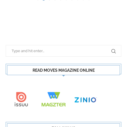
READ MOVES MAGAZINE ONLINE