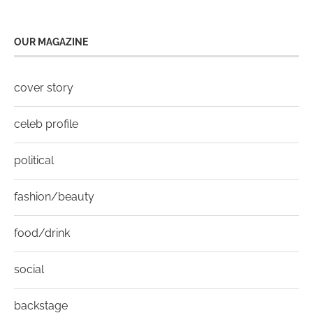
OUR MAGAZINE
cover story
celeb profile
political
fashion/beauty
food/drink
social
backstage