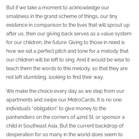
But if we take a moment to acknowledge our
smallness in the grand scheme of things, our tiny
existence in comparison to the lives that will sprout up
after us, then our giving back serves as a value system
for our children, the future. Giving to those in need is
how we set a perfect pitch and tone for a melody that
our children will be left to sing. And it would be wise to
teach them the words to this melody, so that they are
not left stumbling, looking to find their way.
We make the choice every day as we step from our
apartments and swipe our MetroCards. It is no one
individual’s “obligation” to give money to the
panhandlers on the corners of 42nd St. or sponsor a
child in Southeast Asia. But the current backdrop of
desperation for so many in the world does seem to