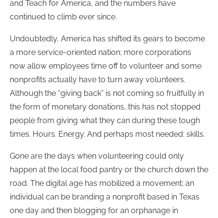
and Teach for America, and the numbers have
continued to climb ever since.
Undoubtedly, America has shifted its gears to become
a more service-oriented nation; more corporations
now allow employees time off to volunteer and some
nonprofits actually have to turn away volunteers.
Although the “giving back” is not coming so fruitfully in
the form of monetary donations, this has not stopped
people from giving what they can during these tough
times. Hours. Energy. And perhaps most needed: skills.
Gone are the days when volunteering could only
happen at the local food pantry or the church down the
road. The digital age has mobilized a movement; an
individual can be branding a nonprofit based in Texas
one day and then blogging for an orphanage in