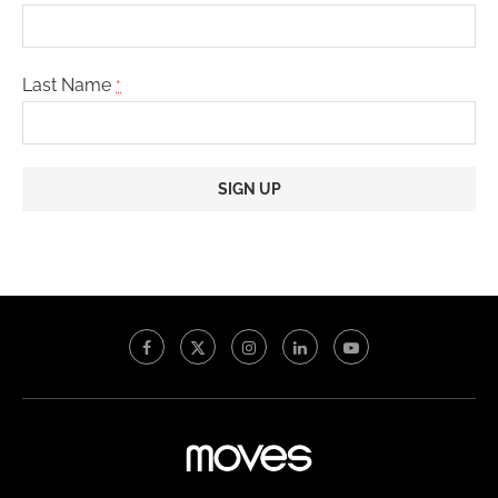
Last Name
*
Constant
Contact
Use.
Please
leave
this
field
blank.