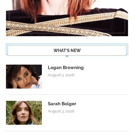
WHAT’S NEW
Logan Browning
August 3, 2026
Sarah Bolger
August 3, 2026