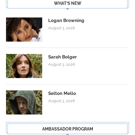
WHAT’S NEW
Logan Browning
August 3, 2026
Sarah Bolger
August 3, 2026
Selton Mello
August 3, 2026
AMBASSADOR PROGRAM