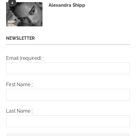
4
Alexandra Shipp
NEWSLETTER
Email (required)
*
First Name
*
Last Name
*