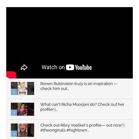
Ronen Rubinstein truly is an inspiration —
check him out...
1
What can't Richa Moorjani do? Check out her
profile! |...
2
Check out Riley Voelkel's profile— out now! |
#theoriginals #hightown...
3