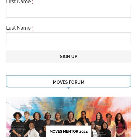
First Name
*
Last Name
*
Constant
Contact
MOVES FORUM
Use.
Please
leave
this
field
blank.
MOVES MENTOR 2024