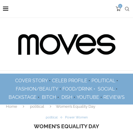
0
COVER STORY
•
CELEB PROFILE
•
POLITICAL
•
FASHION/BEAUTY
•
FOOD/DRINK •
SOCIAL
•
BACKSTAGE
•
BITCH
•
DISH
•
YOUTUBE
•
REVIEWS
Home
political
Women’s Equality Day
political
Power Women
WOMEN’S EQUALITY DAY