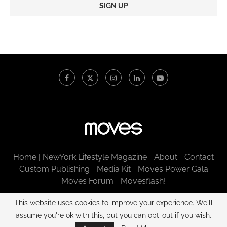
Constant
Contact
Use.
Please
leave
this
field
blank.
Home | NewYork Lifestyle Magazine
About
Contact
Custom Publishing
Media Kit
Moves Power Gala
Moves Forum
Movesflash!
@2003 - 2025 New York Moves LLC. All rights reserved.
This website uses cookies to improve your experience. We'll
assume you're ok with this, but you can opt-out if you wish.
BACK TO TOP