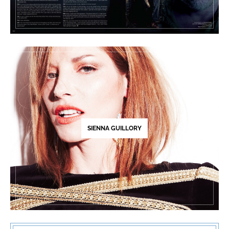
SIENNA GUILLORY