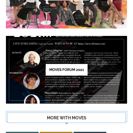
MOVES FORUM 2021
MORE WITH MOVES