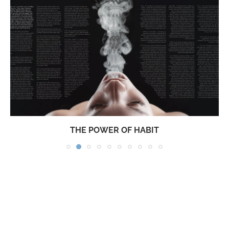
THE POWER OF HABIT