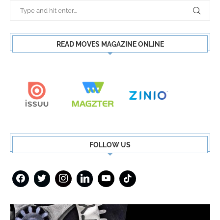
READ MOVES MAGAZINE ONLINE
FOLLOW US