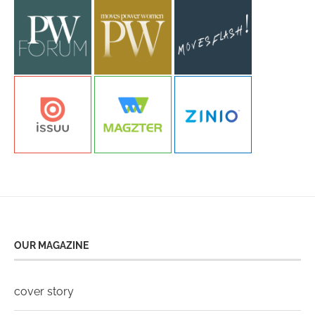
OUR MAGAZINE
cover story