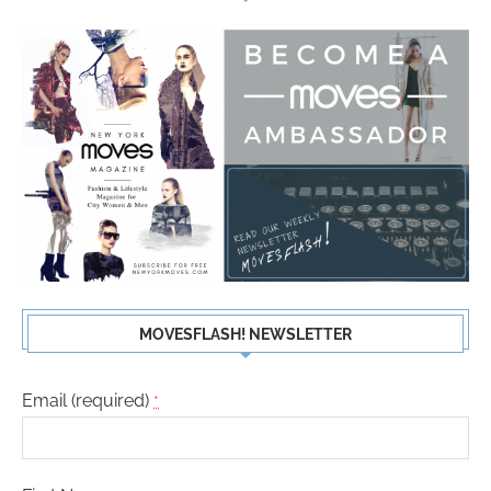
MOVESFLASH! NEWSLETTER
Email (required)
*