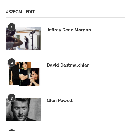
#WECALLEDIT
1
Jeffrey Dean Morgan
2
David Dastmalchian
3
Glen Powell