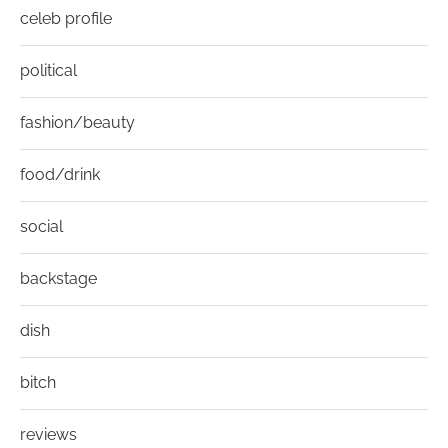
celeb profile
political
fashion/beauty
food/drink
social
backstage
dish
bitch
reviews