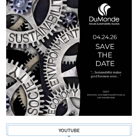
YOUTUBE