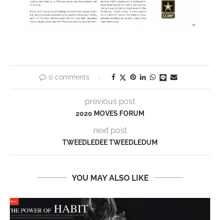
0 comments
previous post
2020 MOVES FORUM
next post
TWEEDLEDEE TWEEDLEDUM
YOU MAY ALSO LIKE