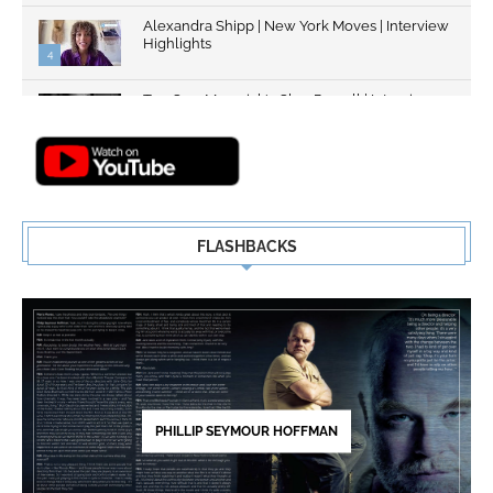
Alexandra Shipp | New York Moves | Interview
Highlights
4
Top Gun: Maverick's Glen Powell | Interview
Highlights | New...
5
FLASHBACKS
PHILLIP SEYMOUR HOFFMAN