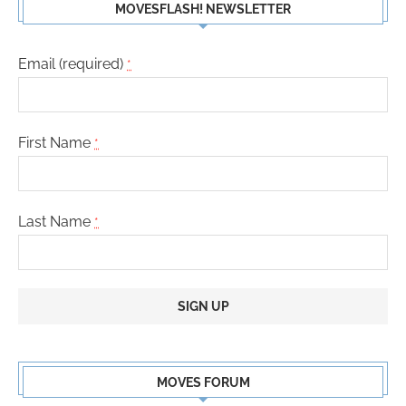
MOVESFLASH! NEWSLETTER
Email (required)
*
First Name
*
Last Name
*
Constant
Contact
MOVES FORUM
Use.