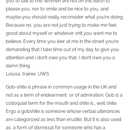
you to talk to me. Women are not on this earth to
please you, nor to smile and be nice to you, and
maybe you should really reconsider what you’re doing.
Because no, you are not just trying to make me feel
good about myself or whatever shit you want me to
believe. Every time you leer at me in the street you’re
demanding that I take time out of my day to give you
attention and I don’t owe you that. I don’t owe you a
damn thing.
Loiusa, trainer, UWS
Gob-shite is phrase in common usage in the UK and
not as a term of endearment or of admiration. Gob is a
colloquial term for the mouth and shite is… well shite.
Ergo a gobshite is someone whose verbal utterances
are categorized as less than erudite. But it is also used
as a form of dismissal for someone who has a