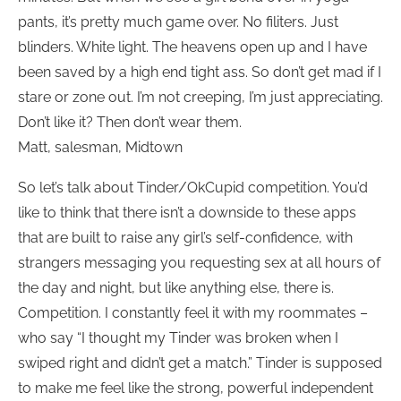
pants, it’s pretty much game over. No filiters. Just
blinders. White light. The heavens open up and I have
been saved by a high end tight ass. So don’t get mad if I
stare or zone out. I’m not creeping, I’m just appreciating.
Don’t like it? Then don’t wear them.
Matt, salesman, Midtown
So let’s talk about Tinder/OkCupid competition. You’d
like to think that there isn’t a downside to these apps
that are built to raise any girl’s self-confidence, with
strangers messaging you requesting sex at all hours of
the day and night, but like anything else, there is.
Competition. I constantly feel it with my roommates –
who say “I thought my Tinder was broken when I
swiped right and didn’t get a match.” Tinder is supposed
to make me feel like the strong, powerful independent