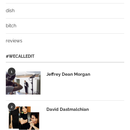
dish
bitch
reviews
#WECALLEDIT
1
Jeffrey Dean Morgan
2
David Dastmalchian