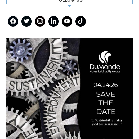
FOLLOW US