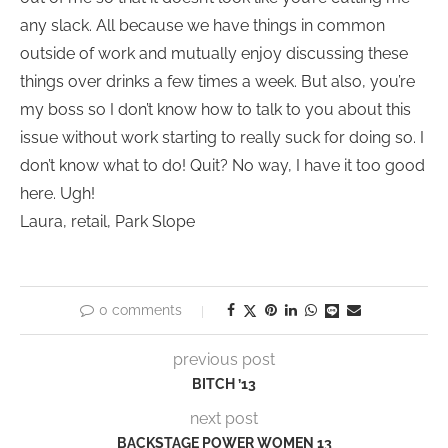
any slack. All because we have things in common
outside of work and mutually enjoy discussing these
things over drinks a few times a week. But also, you’re
my boss so I don’t know how to talk to you about this
issue without work starting to really suck for doing so. I
don’t know what to do! Quit? No way, I have it too good
here. Ugh!
Laura, retail, Park Slope
0 comments
previous post
BITCH ’13
next post
BACKSTAGE POWER WOMEN 13