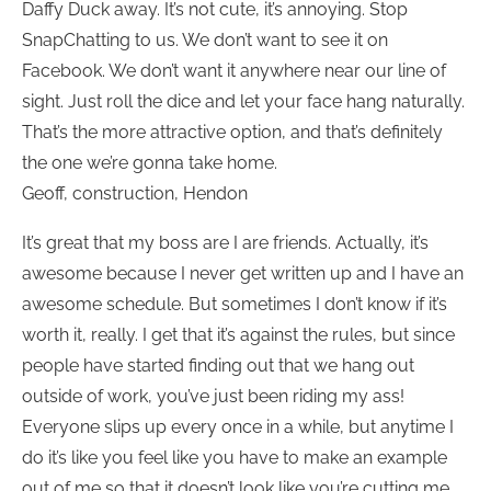
Daffy Duck away. It’s not cute, it’s annoying. Stop
SnapChatting to us. We don’t want to see it on
Facebook. We don’t want it anywhere near our line of
sight. Just roll the dice and let your face hang naturally.
That’s the more attractive option, and that’s definitely
the one we’re gonna take home.
Geoff, construction, Hendon
It’s great that my boss are I are friends. Actually, it’s
awesome because I never get written up and I have an
awesome schedule. But sometimes I don’t know if it’s
worth it, really. I get that it’s against the rules, but since
people have started finding out that we hang out
outside of work, you’ve just been riding my ass!
Everyone slips up every once in a while, but anytime I
do it’s like you feel like you have to make an example
out of me so that it doesn’t look like you’re cutting me