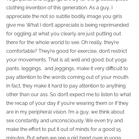
clothing invention of this generation. As a guy, I
appreciate the not so subtle bodily image you girls
give me. What I don’t appreciate is being reprimanded
for oggling at what you clearly are just putting out
there for the whole world to see. Oh really, they’re
comfortable? They’re good for exercise, don’t restrict
your movements. That is all well and good; but yoga
pants, leggings, and jeggings, make it very difficult to
pay attention to the words coming out of your mouth.
In fact, they make it hard to pay attention to anything
other than our ass. So don’t expect me to listen to what
the recap of your day if you’re wearing them or if they
are in my peripheral vision. I’m a guy, we think about
sex constantly and unconsciously. We even try and
make the effort to put it out of minds for a good 15
minutes. But when we see a girl bend over in yoga