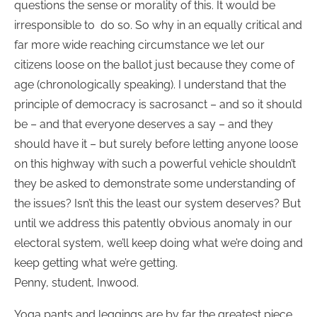
questions the sense or morality of this. It would be
irresponsible to do so. So why in an equally critical and
far more wide reaching circumstance we let our
citizens loose on the ballot just because they come of
age (chronologically speaking). I understand that the
principle of democracy is sacrosanct – and so it should
be – and that everyone deserves a say – and they
should have it – but surely before letting anyone loose
on this highway with such a powerful vehicle shouldn’t
they be asked to demonstrate some understanding of
the issues? Isn’t this the least our system deserves? But
until we address this patently obvious anomaly in our
electoral system, we’ll keep doing what we’re doing and
keep getting what we’re getting.
Penny, student, Inwood.
Yoga pants and leggings are by far the greatest piece