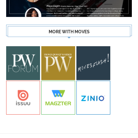
MORE WITH MOVES