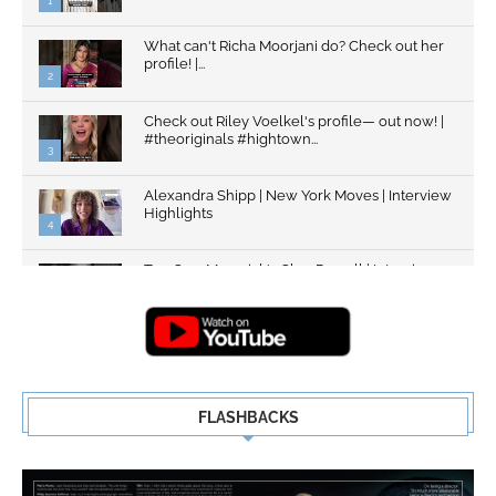
1
What can't Richa Moorjani do? Check out her
profile! |...
2
Check out Riley Voelkel's profile— out now! |
#theoriginals #hightown...
3
Alexandra Shipp | New York Moves | Interview
Highlights
4
Top Gun: Maverick's Glen Powell | Interview
Highlights | New...
5
FLASHBACKS