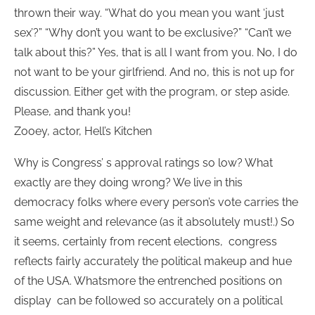
thrown their way. “What do you mean you want ‘just
sex’?” “Why don’t you want to be exclusive?” “Can’t we
talk about this?” Yes, that is all I want from you. No, I do
not want to be your girlfriend. And no, this is not up for
discussion. Either get with the program, or step aside.
Please, and thank you!
Zooey, actor, Hell’s Kitchen
Why is Congress’ s approval ratings so low? What
exactly are they doing wrong? We live in this
democracy folks where every person’s vote carries the
same weight and relevance (as it absolutely must!.) So
it seems, certainly from recent elections, congress
reflects fairly accurately the political makeup and hue
of the USA. Whatsmore the entrenched positions on
display can be followed so accurately on a political