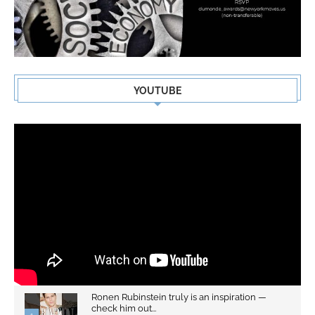
YOUTUBE
Ronen Rubinstein truly is an inspiration —
check him out...