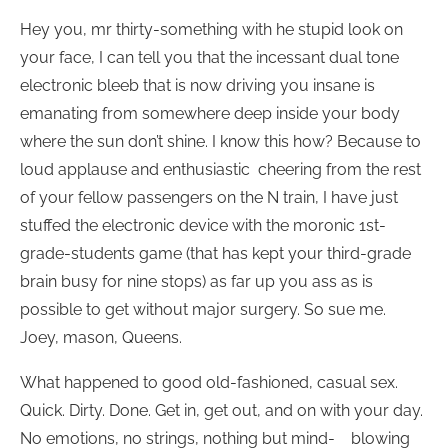
Hey you, mr thirty-something with he stupid look on
your face, I can tell you that the incessant dual tone
electronic bleeb that is now driving you insane is
emanating from somewhere deep inside your body
where the sun don’t shine. I know this how? Because to
loud applause and enthusiastic cheering from the rest
of your fellow passengers on the N train, I have just
stuffed the electronic device with the moronic 1st-
grade-students game (that has kept your third-grade
brain busy for nine stops) as far up you ass as is
possible to get without major surgery. So sue me.
Joey, mason, Queens.
What happened to good old-fashioned, casual sex.
Quick. Dirty. Done. Get in, get out, and on with your day.
No emotions, no strings, nothing but mind- blowing