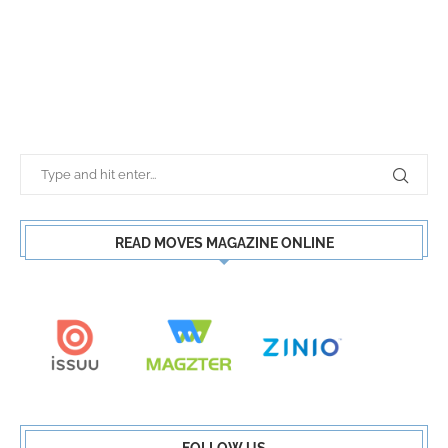
READ MOVES MAGAZINE ONLINE