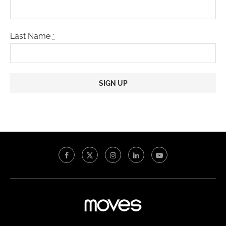
Last Name
*
Constant
Contact
Use.
Please
leave
this
field
blank.