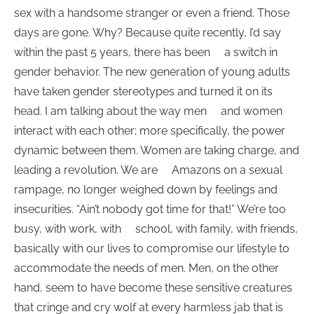
sex with a handsome stranger or even a friend. Those
days are gone. Why? Because quite recently, I’d say
within the past 5 years, there has been a switch in
gender behavior. The new generation of young adults
have taken gender stereotypes and turned it on its
head. I am talking about the way men and women
interact with each other; more specifically, the power
dynamic between them. Women are taking charge, and
leading a revolution. We are Amazons on a sexual
rampage, no longer weighed down by feelings and
insecurities. “Ain’t nobody got time for that!” We’re too
busy, with work, with school, with family, with friends,
basically with our lives to compromise our lifestyle to
accommodate the needs of men. Men, on the other
hand, seem to have become these sensitive creatures
that cringe and cry wolf at every harmless jab that is