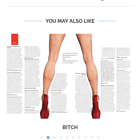
YOU MAY ALSO LIKE
BITCH