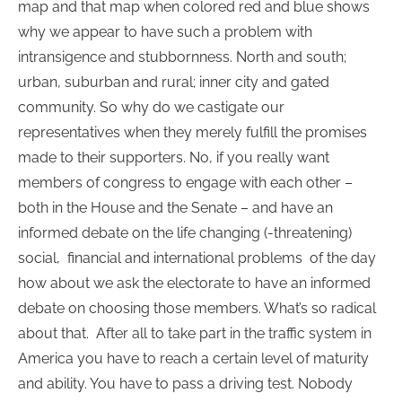
map and that map when colored red and blue shows
why we appear to have such a problem with
intransigence and stubbornness. North and south;
urban, suburban and rural; inner city and gated
community. So why do we castigate our
representatives when they merely fulfill the promises
made to their supporters. No, if you really want
members of congress to engage with each other –
both in the House and the Senate – and have an
informed debate on the life changing (-threatening)
social, financial and international problems of the day
how about we ask the electorate to have an informed
debate on choosing those members. What’s so radical
about that. After all to take part in the traffic system in
America you have to reach a certain level of maturity
and ability. You have to pass a driving test. Nobody