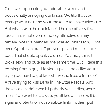
Girls, we appreciate your adorable, weird and
occasionally annoying quirkiness. We like that you
change your hair and your make up to shake things up.
But what’s with the duck face? The one of very few
faces that is not even remotely attractive on any
female. Not Eva Mendes, not Scarlet Johansson, not
even Oprah can pull off pursed lips and make it look
cool. That should speak volumes. You may think it
looks sexy and cute all at the same time. But take this
coming from a guy, it looks stupid! It looks like you’re
trying too hard to get kissed. Like the freeze frame of
Alfalfa trying to kiss Darla in The Little Rascals. And
those kids hadn’t even hit puberty yet. Ladies, we’re
men. If we want to kiss you, you’ll know. There will be
signs and plenty of not so subtle hints. Til then, put