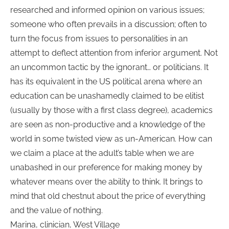
researched and informed opinion on various issues;
someone who often prevails in a discussion; often to
turn the focus from issues to personalities in an
attempt to deflect attention from inferior argument. Not
an uncommon tactic by the ignorant… or politicians. It
has its equivalent in the US political arena where an
education can be unashamedly claimed to be elitist
(usually by those with a first class degree), academics
are seen as non-productive and a knowledge of the
world in some twisted view as un-American. How can
we claim a place at the adult’s table when we are
unabashed in our preference for making money by
whatever means over the ability to think. It brings to
mind that old chestnut about the price of everything
and the value of nothing.
Marina, clinician, West Village