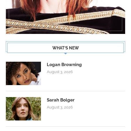
WHAT’S NEW
Logan Browning
August 3, 2026
Sarah Bolger
August 3, 2026