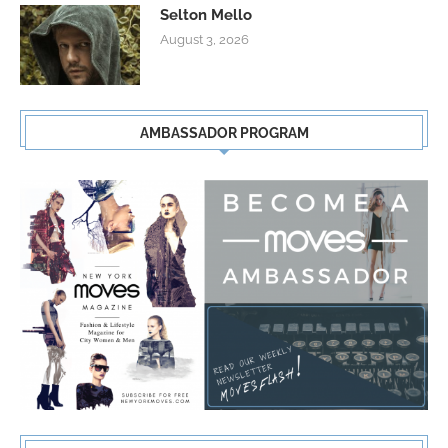
Selton Mello
August 3, 2026
AMBASSADOR PROGRAM