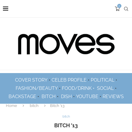
0
COVER STORY
•
CELEB PROFILE
•
POLITICAL
•
FASHION/BEAUTY
•
FOOD/DRINK •
SOCIAL
•
BACKSTAGE
•
BITCH
•
DISH
•
YOUTUBE
•
REVIEWS
Home
bitch
Bitch ’13
bitch
BITCH ’13