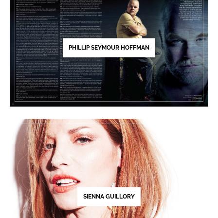
PHILLIP SEYMOUR HOFFMAN
SIENNA GUILLORY