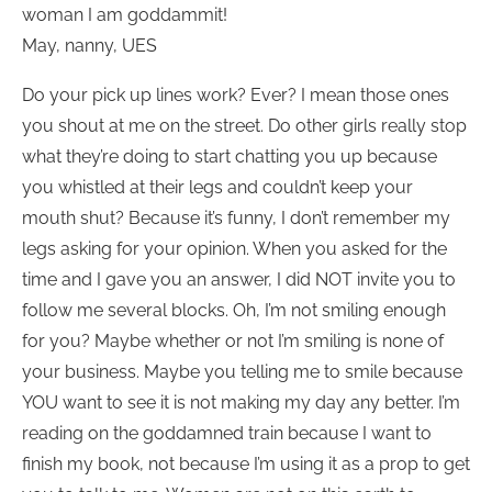
woman I am goddammit!
May, nanny, UES
Do your pick up lines work? Ever? I mean those ones
you shout at me on the street. Do other girls really stop
what they’re doing to start chatting you up because
you whistled at their legs and couldn’t keep your
mouth shut? Because it’s funny, I don’t remember my
legs asking for your opinion. When you asked for the
time and I gave you an answer, I did NOT invite you to
follow me several blocks. Oh, I’m not smiling enough
for you? Maybe whether or not I’m smiling is none of
your business. Maybe you telling me to smile because
YOU want to see it is not making my day any better. I’m
reading on the goddamned train because I want to
finish my book, not because I’m using it as a prop to get