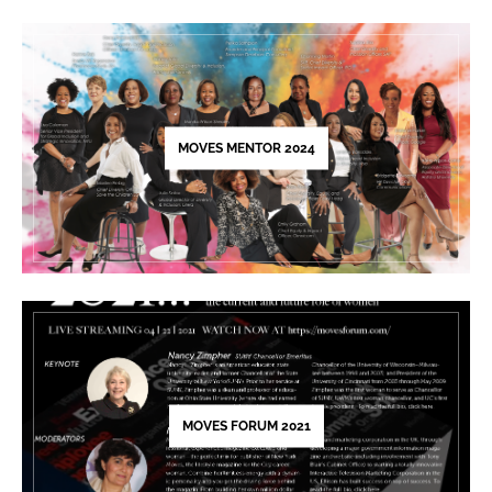
Please
leave
this
field
blank.
MOVES MENTOR 2024
MOVES FORUM 2021