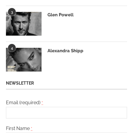
3
Glen Powell
4
Alexandra Shipp
NEWSLETTER
Email (required)
*
First Name
*