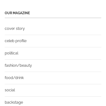
OUR MAGAZINE
cover story
celeb profile
political
fashion/beauty
food/drink
social
backstage