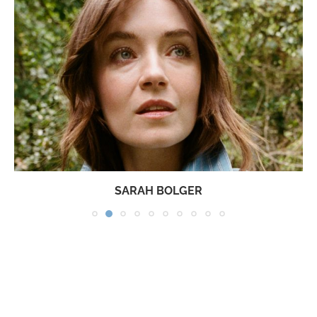
SARAH BOLGER