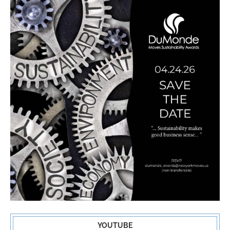
YOUTUBE