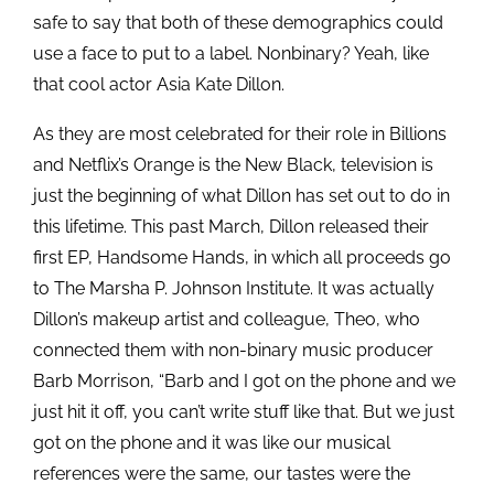
safe to say that both of these demographics could
use a face to put to a label. Nonbinary? Yeah, like
that cool actor Asia Kate Dillon.
As they are most celebrated for their role in Billions
and Netflix’s Orange is the New Black, television is
just the beginning of what Dillon has set out to do in
this lifetime. This past March, Dillon released their
first EP, Handsome Hands, in which all proceeds go
to The Marsha P. Johnson Institute. It was actually
Dillon’s makeup artist and colleague, Theo, who
connected them with non-binary music producer
Barb Morrison, “Barb and I got on the phone and we
just hit it off, you can’t write stuff like that. But we just
got on the phone and it was like our musical
references were the same, our tastes were the