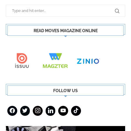
READ MOVES MAGAZINE ONLINE
FOLLOW US