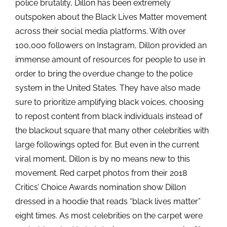
police brutality, Dillon has been extremely
outspoken about the Black Lives Matter movement
across their social media platforms. With over
100,000 followers on Instagram, Dillon provided an
immense amount of resources for people to use in
order to bring the overdue change to the police
system in the United States. They have also made
sure to prioritize amplifying black voices, choosing
to repost content from black individuals instead of
the blackout square that many other celebrities with
large followings opted for. But even in the current
viral moment, Dillon is by no means new to this
movement. Red carpet photos from their 2018
Critics’ Choice Awards nomination show Dillon
dressed in a hoodie that reads “black lives matter”
eight times. As most celebrities on the carpet were