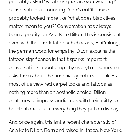
probably asked “what designer are you wearing?”
conversation surrounding Dillon’s outfit choice
probably looked more like “what does black lives
matter mean to you?” Conversation has always
been a priority for Asia Kate Dillon. This is consistent
even with their neck tattoo which reads, Einfühlung,
the german word for empathy. Dillon explains the
tattoo’s significance in that it sparks important
conversations about empathy everytime someone
asks them about the undeniably noticeable ink. As
most of us view red carpet looks and tattoos as
nothing more than an aesthetic choice, Dillon
continues to impress audiences with their ability to
be intentional about everything they put on display.
And once again, this isn’t a recent characteristic of
Asia Kate Dillon. Born and raised in Ithaca, New York,