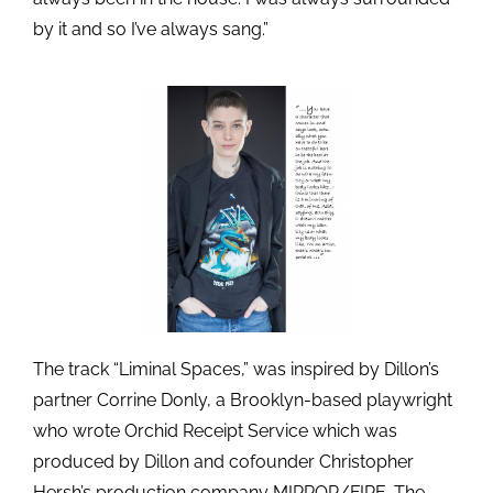
by it and so I’ve always sang.”
The track “Liminal Spaces,” was inspired by Dillon’s
partner Corrine Donly, a Brooklyn-based playwright
who wrote Orchid Receipt Service which was
produced by Dillon and cofounder Christopher
Hersh’s production company MIRROR/FIRE. The