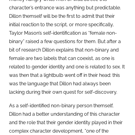
character’s entrance was anything but predictable.
Dillon themself will be the first to admit that their
initial reaction to the script, or more specifically,
Taylor Mason’s self-identification as “female non-
binary” raised a few questions for them. But after a
bit of research Dillon explains that non-binary and
female are two labels that can coexist, as one is
related to gender identity and one is related to sex. It
was then that a lightbulb went off in their head: this
was the language that Dillon had always been
lacking during their own quest for self-discovery.
As a self-identified non-binary person themself,
Dillon had a better understanding of this character
and the role that their gender identity played in their
complex character development, “one of the