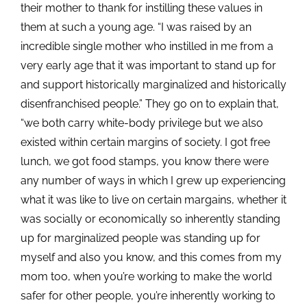
their mother to thank for instilling these values in
them at such a young age. “I was raised by an
incredible single mother who instilled in me from a
very early age that it was important to stand up for
and support historically marginalized and historically
disenfranchised people.” They go on to explain that,
“we both carry white-body privilege but we also
existed within certain margins of society. I got free
lunch, we got food stamps, you know there were
any number of ways in which I grew up experiencing
what it was like to live on certain margains, whether it
was socially or economically so inherently standing
up for marginalized people was standing up for
myself and also you know, and this comes from my
mom too, when you’re working to make the world
safer for other people, you’re inherently working to