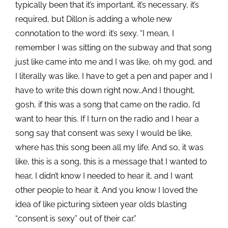
typically been that it’s important, it’s necessary, it’s
required, but Dillon is adding a whole new
connotation to the word: it’s sexy. “I mean, I
remember I was sitting on the subway and that song
just like came into me and I was like, oh my god, and
I literally was like, I have to get a pen and paper and I
have to write this down
right now…And I thought,
gosh, if this was a song that came on the radio, I’d
want to hear this. If I turn on the radio and I hear a
song say that consent was sexy I would be like,
where has this song been all my life. And so, it was
like, this is a song, this is a message that I wanted to
hear, I didn’t know I needed to hear it, and I want
other people to hear it. And you know I loved the
idea of like picturing sixteen year olds blasting
“consent is sexy” out of their car.”