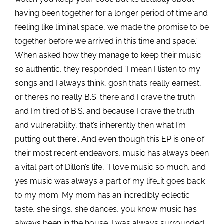
having been together for a longer period of time and
feeling like liminal space, we made the promise to be
together before we arrived in this time and space.”
When asked how they manage to keep their music
so authentic, they responded “I mean I listen to my
songs and I always think, gosh that’s really earnest,
or there’s no really B.S. there and I crave the truth
and I’m tired of B.S. and because I crave the truth
and vulnerability, that’s inherently then what I’m
putting out there”. And even though this EP is one of
their most recent endeavors, music has always been
a vital part of Dillon’s life, “I love music so much, and
yes music was always a part of my life…it goes back
to my mom. My mom has an incredibly eclectic
taste, she sings, she dances, you know music has
always been in the house. I was always surrounded