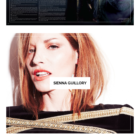
SIENNA GUILLORY