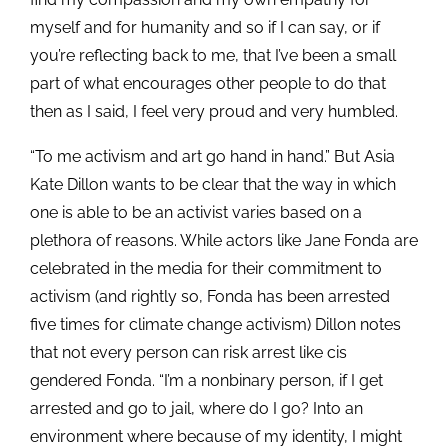
myself and for humanity and so if I can say, or if
you’re reflecting back to me, that I’ve been a small
part of what encourages other people to do that
then as I said, I feel very proud and very humbled.
“To me activism and art go hand in hand.” But Asia
Kate Dillon wants to be clear that the way in which
one is able to be an activist varies based on a
plethora of reasons. While actors like Jane Fonda are
celebrated in the media for their commitment to
activism (and rightly so, Fonda has been arrested
five times for climate change activism) Dillon notes
that not every person can risk arrest like cis
gendered Fonda. “I’m a nonbinary person, if I get
arrested and go to jail, where do I go? Into an
environment where because of my identity, I might