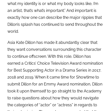
what my identity is or what my body looks like, I’m
an artist, that’s what’s important.” And important is
exactly how one can describe the major ripples that
Dillon’s splash has continued to send throughout the
world.
Asia Kate Dillon has made it abundantly clear that
they want conversations surrounding this character
to continue offscreen. With this role, Dillon has
earned a Critics’ Choice Television Award nomination
for Best Supporting Actor in a Drama Series in 2017,
2018 and 2019. When it came time for Showtime to
submit Dillon for an Emmy Award nomination, Dillon
took it upon themself to go straight to the Academy
to raise questions about how they would navigate
the categories of “actor” or “actress” in regards to