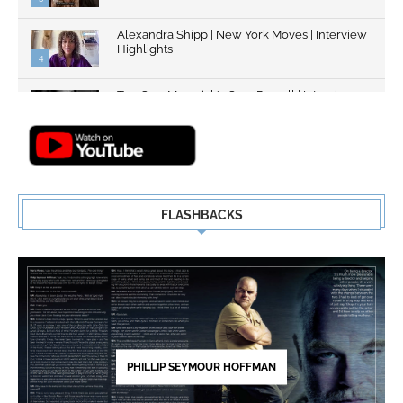
Alexandra Shipp | New York Moves | Interview
Highlights
4
Top Gun: Maverick's Glen Powell | Interview
Highlights | New...
5
FLASHBACKS
PHILLIP SEYMOUR HOFFMAN