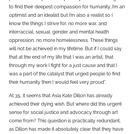
to find their deepest compassion for humanity…I’m an
optimist and an idealist but I’m also a realist so I
know the things I strive for, no more war, and
interraccial, sexual, gender and mental health
oppression, no more homelessness. These things
will not be achieved in my lifetime. But if I could say
that at the end of my life that I was an artist, that
through my work I fight for a just cause and that I
was a part of the catalyst that urged people to find
their humanity then I would feel very proud”.
At 35, it seems that Asia Kate Dillon has already
achieved their dying wish. But where did this urgent
sense for social justice and advocacy through art
come from? This question is practically redundant,
as Dillon has made it absolutely clear that they have