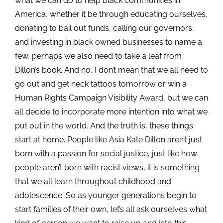
what we can do to help black communities in
America, whether it be through educating ourselves,
donating to bail out funds, calling our governors,
and investing in black owned businesses to name a
few, perhaps we also need to take a leaf from
Dillon’s book. And no, I don’t mean that we all need to
go out and get neck tattoos tomorrow or win a
Human Rights Campaign Visibility Award, but we can
all decide to incorporate more intention into what we
put out in the world. And the truth is, these things
start at home. People like Asia Kate Dillon aren’t just
born with a passion for social justice, just like how
people aren’t born with racist views, it is something
that we all learn throughout childhood and
adolescence. So as younger generations begin to
start families of their own, let’s all ask ourselves what