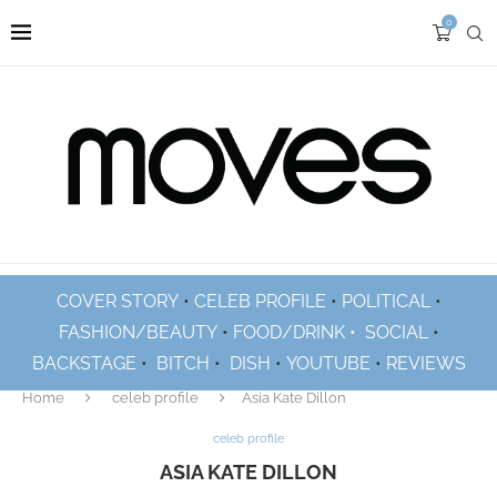
0
COVER STORY
•
CELEB PROFILE
•
POLITICAL
•
FASHION/BEAUTY
•
FOOD/DRINK •
SOCIAL
•
BACKSTAGE
•
BITCH
•
DISH
•
YOUTUBE
•
REVIEWS
Home
celeb profile
Asia Kate Dillon
celeb profile
ASIA KATE DILLON