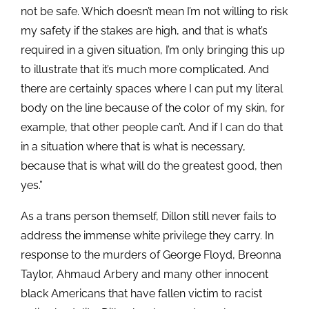
not be safe. Which doesn’t mean I’m not willing to risk
my safety if the stakes are high, and that is what’s
required in a given situation, I’m only bringing this up
to illustrate that it’s much more complicated. And
there are certainly spaces where I can put my literal
body on the line because of the color of my skin, for
example, that other people can’t. And if I can do that
in a situation where that is what is necessary,
because that is what will do the greatest good, then
yes.”
As a trans person themself, Dillon still never fails to
address the immense white privilege they carry. In
response to the murders of George Floyd, Breonna
Taylor, Ahmaud Arbery and many other innocent
black Americans that have fallen victim to racist