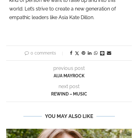
kind of person we want to raise up and into this
world. Let’s strive to create a new generation of
empathic leaders like Asia Kate Dillon.
0 comments
previous post
AIJA MAYROCK
next post
REWIND – MUSIC
YOU MAY ALSO LIKE