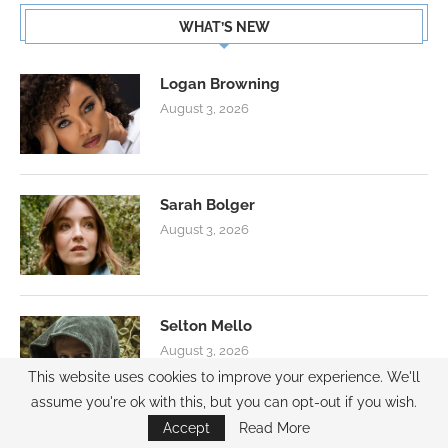
WHAT’S NEW
Logan Browning
August 3, 2026
Sarah Bolger
August 3, 2026
Selton Mello
August 3, 2026
This website uses cookies to improve your experience. We'll
assume you're ok with this, but you can opt-out if you wish.
Accept
Read More
AMBASSADOR PROGRAM