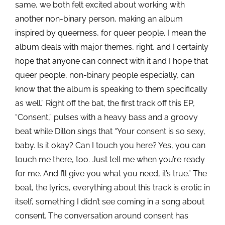
same, we both felt excited about working with
another non-binary person, making an album
inspired by queerness, for queer people. I mean
the
album deals with major themes, right, and I certainly
hope that anyone can connect with it and I hope that
queer people, non-binary people especially, can
know that the album is speaking to them specifically
as well.” Right off the bat, the first track off this EP,
“Consent,” pulses with a heavy bass and a groovy
beat while Dillon sings that “Your consent
is so sexy,
baby. Is it okay? Can I touch you here? Yes, you can
touch me there, too. Just tell me when you’re ready
for me. And I’ll give you what you need, it’s true.” The
beat, the lyrics, everything about this track is erotic in
itself, something I didn’t see coming in a song about
consent. The conversation around consent has