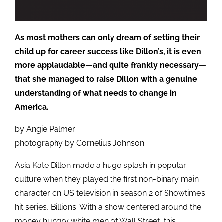
As most mothers can only dream of setting their
child up for career success like Dillon’s, it is even
more applaudable—and quite frankly necessary—
that she managed to raise Dillon with a genuine
understanding of what needs to change in
America.
by Angie Palmer
photography by Cornelius Johnson
Asia Kate Dillon made a huge splash in popular
culture when they played the first non-binary main
character on US television in season 2 of Showtime’s
hit series, Billions. With a show centered around the
money hungry white men of Wall Street, this