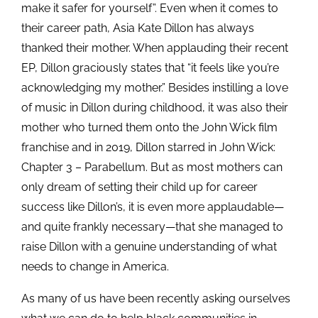
make it safer for yourself”. Even when it comes to
their career path, Asia Kate Dillon has always
thanked their mother. When applauding their recent
EP, Dillon graciously states that “it feels like you’re
acknowledging my mother.” Besides instilling a love
of music in Dillon during childhood, it was also their
mother who turned them onto the John Wick film
franchise and in 2019, Dillon starred in John Wick:
Chapter 3 – Parabellum. But as most mothers can
only dream of setting their child up for career
success like Dillon’s, it is even more applaudable—
and quite frankly necessary—that she managed to
raise Dillon with a genuine understanding of what
needs to change in America.
As many of us have been recently asking ourselves