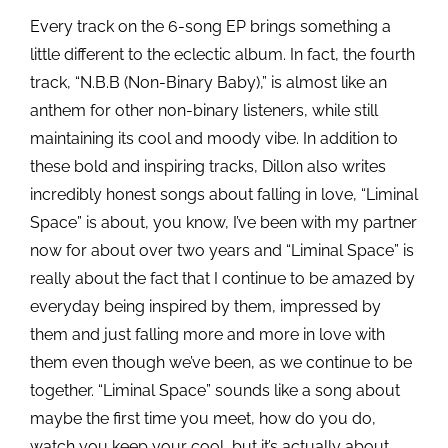
Every track on the 6-song EP brings something a
little different to the eclectic album. In fact, the
fourth
track, “N.B.B (Non-Binary Baby),” is almost like an
anthem for other non-binary listeners, while still
maintaining its cool and moody vibe. In addition to
these bold and inspiring tracks, Dillon also writes
incredibly honest songs about falling in love, “Liminal
Space” is about, you know, I’ve been with my partner
now for about over two years and “Liminal Space” is
really about the fact that I continue to be amazed by
everyday being inspired by them, impressed by
them and just falling more and more in love with
them even though we’ve been, as we
continue to be
together. “Liminal Space” sounds like a song about
maybe the first time you meet, how do you do,
watch you keep your cool, but it’s actually about