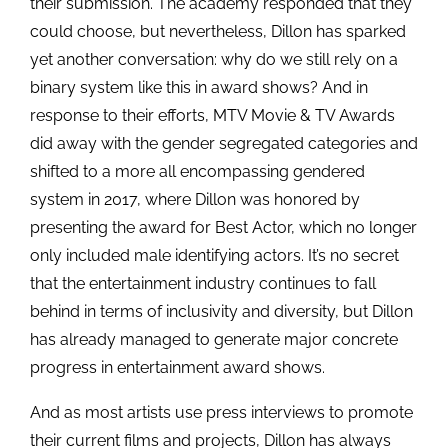
their submission. The academy responded that they
could choose, but nevertheless, Dillon has sparked
yet another conversation: why do we still rely on a
binary system like this in award shows? And in
response to their efforts, MTV Movie & TV Awards
did away with the gender segregated categories and
shifted to a more all encompassing gendered
system in 2017, where Dillon was honored by
presenting the award for Best Actor, which no longer
only included male identifying actors. It’s no secret
that the entertainment industry continues to fall
behind in terms of inclusivity and diversity, but Dillon
has already managed to generate major concrete
progress in entertainment award shows.
And as most artists use press interviews to promote
their current films and projects, Dillon has always