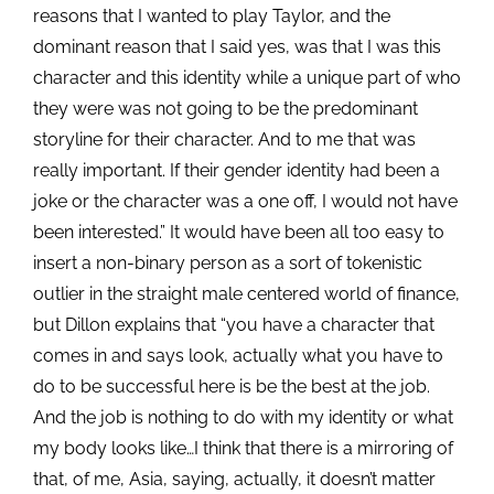
reasons that I wanted to play Taylor, and the
dominant reason that I said yes, was that I was this
character and this identity while a unique part of who
they were was not going to be the predominant
storyline for their character. And to me that was
really important. If their gender identity had been a
joke or the character was a one off, I would not have
been interested.” It would have been all too easy to
insert a non-binary person as a sort of tokenistic
outlier in the straight male centered world of finance,
but Dillon explains that “you have a character that
comes in and says look, actually what you have to
do to be successful here is be
the best at the job.
And the job is nothing to do with my identity or what
my body looks like…I think that there is a mirroring of
that, of me, Asia, saying, actually, it doesn’t matter