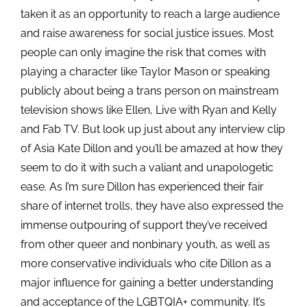
taken it as an opportunity to reach a large audience
and raise awareness for social justice issues. Most
people can only imagine the risk that comes with
playing a character like Taylor Mason or speaking
publicly about being a trans person on mainstream
television shows like Ellen, Live with Ryan and Kelly
and Fab TV. But look up just about any interview clip
of Asia Kate Dillon and you’ll be amazed at how they
seem to do it with such a valiant and unapologetic
ease. As I’m sure Dillon has experienced their fair
share of internet trolls, they have also expressed the
immense outpouring of support they’ve received
from other queer and nonbinary
youth, as well as
more conservative individuals who cite Dillon as a
major influence for gaining a better understanding
and acceptance of the LGBTQIA+ community. It’s