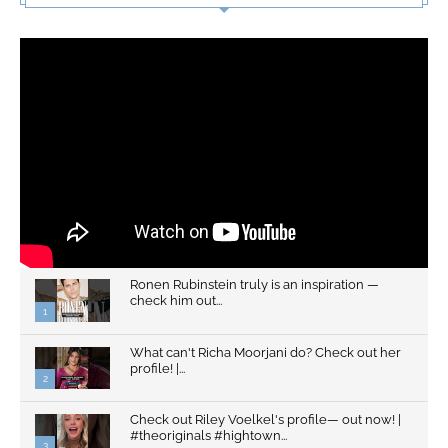
Ronen Rubinstein truly is an inspiration —
check him out...
1
What can't Richa Moorjani do? Check out her
profile! |...
2
Check out Riley Voelkel's profile— out now! |
#theoriginals #hightown...
3