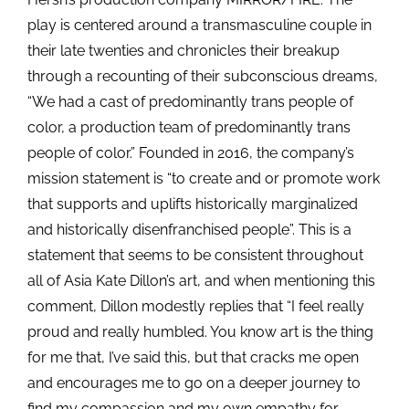
play is centered around a transmasculine couple in
their late twenties and chronicles their breakup
through a recounting of their subconscious dreams,
“We had a cast of predominantly trans people of
color, a production team of predominantly trans
people of color.” Founded in 2016, the company’s
mission statement is “to create and or promote work
that supports and uplifts historically marginalized
and historically disenfranchised people”. This is a
statement that seems to be consistent throughout
all of Asia Kate Dillon’s art, and when mentioning this
comment, Dillon modestly replies that “I feel really
proud and really humbled. You know art is the thing
for me that, I’ve said this, but that cracks me open
and encourages me to go on a deeper journey to
find my compassion and my own empathy for