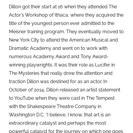
Dillon got their start at 16 when they attended The
Actor’s Workshop of Ithaca, where they acquired the
title of the youngest person ever admitted to the
Meisner training program. They eventually moved to
New York City to attend the American Musical and
Dramatic Academy and went on to work with
numerous Academy Award and Tony Award-
winning playwrights. It was their role as Lucifer in
The Mysteries that really drew the attention and
traction Dillon was destined for as an actor. In
October of 2014, Dillon released an artist statement
to YouTube when they were cast in The Tempest
with the Shakespeare Theatre Company in
Washington D.C. “I believe, I know, that art is an
extraordinary catalyst and perhaps the most
powerful catalyst for the journey on which one goes