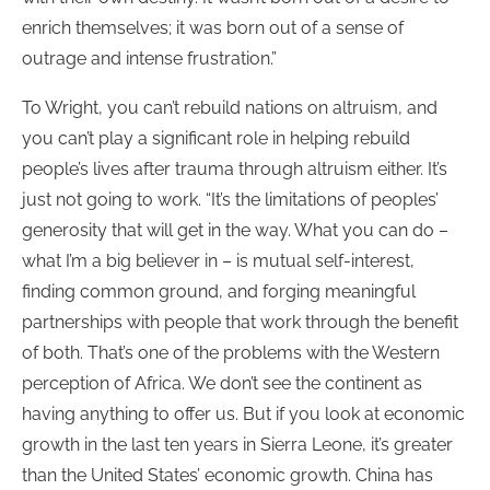
enrich themselves; it was born out of a sense of
outrage and intense frustration.”
To Wright, you can’t rebuild nations on altruism, and
you can’t play a significant role in helping rebuild
people’s lives after trauma through altruism either. It’s
just not going to work. “It’s the limitations of peoples’
generosity that will get in the way. What you can do –
what I’m a big believer in – is mutual self-interest,
finding common ground, and forging meaningful
partnerships with people that work through the benefit
of both. That’s one of the problems with the Western
perception of Africa. We don’t see the continent as
having anything to offer us. But if you look at economic
growth in the last ten years in Sierra Leone, it’s greater
than the United States’ economic growth. China has