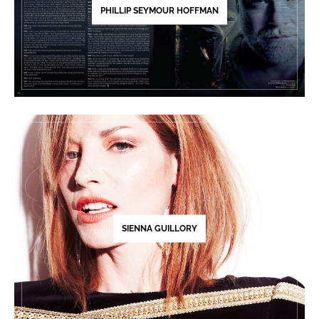
PHILLIP SEYMOUR HOFFMAN
SIENNA GUILLORY