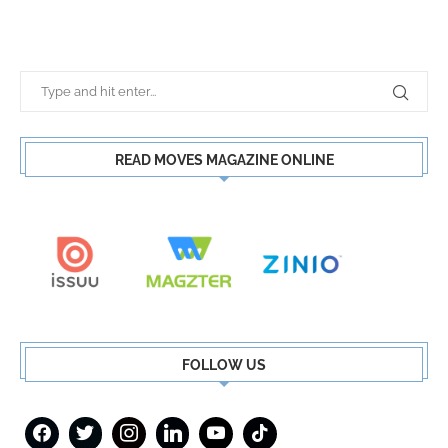
READ MOVES MAGAZINE ONLINE
FOLLOW US