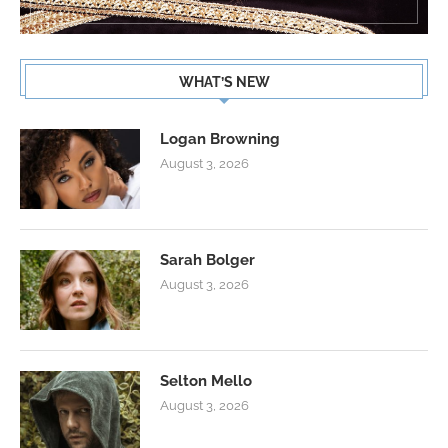
WHAT’S NEW
Logan Browning
August 3, 2026
Sarah Bolger
August 3, 2026
Selton Mello
August 3, 2026