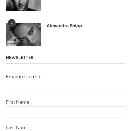
4
Alexandra Shipp
NEWSLETTER
Email (required)
*
First Name
*
Last Name
*