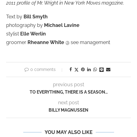
2011 profile of Mr. Wright in New York Moves magazine.
Text by
Bill Smyth
photography by
Michael Lavine
stylist
Elle Werlin
groomer
Rheanne White
@ see management
0 comments
previous post
TO EVERYTHING, THERE IS A SEASON…
next post
BILLY MAGNUSSEN
YOU MAY ALSO LIKE