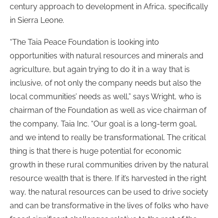
century approach to development in Africa, specifically
in Sierra Leone.
“The Taia Peace Foundation is looking into
opportunities with natural resources and minerals and
agriculture, but again trying to do it in a way that is
inclusive, of not only the company needs but also the
local communities’ needs as well,” says Wright, who is
chairman of the Foundation as well as vice chairman of
the company, Taia Inc. “Our goal is a long-term goal,
and we intend to really be transformational. The critical
thing is that there is huge potential for economic
growth in these rural communities driven by the natural
resource wealth that is there. If it’s harvested in the right
way, the natural resources can be used to drive society
and can be transformative in the lives of folks who have