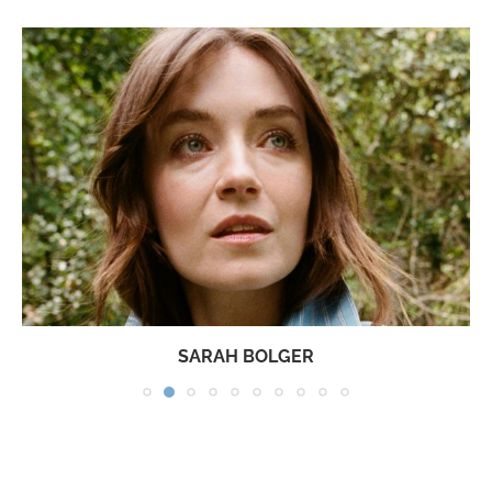
SARAH BOLGER