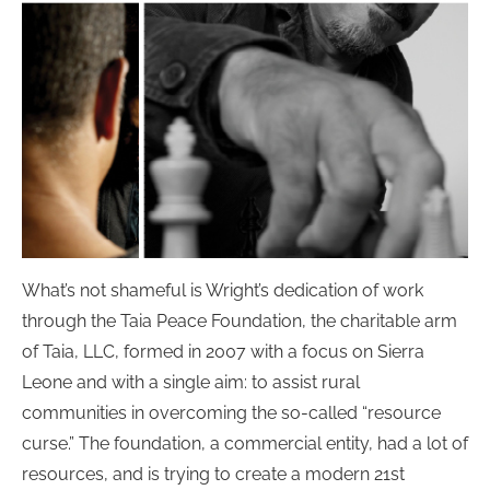
What’s not shameful is Wright’s dedication of work
through the Taia Peace Foundation, the charitable arm
of Taia, LLC, formed in 2007 with a focus on Sierra
Leone and with a single aim: to assist rural
communities in overcoming the so-called “resource
curse.” The foundation, a commercial entity, had a lot of
resources, and is trying to create a modern 21st