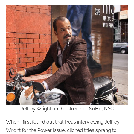
Jeffrey Wright on the streets of SoHo, NYC
When I first found out that I was interviewing Jeffrey
Wright for the Power Issue, clichéd titles sprang to