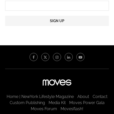
Constant
Contact
Use.
Please
leave
this
field
blank.
Home | NewYork Lifestyle Magazine
About
Contact
Custom Publishing
Media Kit
Moves Power Gala
Moves Forum
Movesflash!