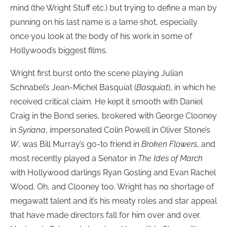
mind (the Wright Stuff etc.) but trying to define a man by
punning on his last name is a lame shot, especially
once you look at the body of his work in some of
Hollywood’s biggest films.
Wright first burst onto the scene playing Julian
Schnabel’s Jean-Michel Basquiat (
Basquiat
), in which he
received critical claim. He kept it smooth with Daniel
Craig in the Bond series, brokered with George Clooney
in
Syriana
, impersonated Colin Powell in Oliver Stone’s
W
, was Bill Murray’s go-to friend in
Broken Flowers
, and
most recently played a Senator in
The Ides of March
with Hollywood darlings Ryan Gosling and Evan Rachel
Wood. Oh, and Clooney too. Wright has no shortage of
megawatt talent and it’s his meaty roles and star appeal
that have made directors fall for him over and over.