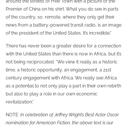
around the streets of Free Town with a picture of the
Premier of China on his shirt. What you do see in parts
of the country, so remote, where they only get their
news from a battery-powered transit radio, is an image
of the president of the United States. It’s incredible.”
There has never been a greater desire for a connection
with the United States than there is now in Africa, but it’s
not being reciprocated. “We view it really as a historic
time, a historic opportunity, an engagement, a 21st
century engagement with Africa. We really see Africa
as a potential to not only play a part in their own rebirth
but also to play a role in our own economic
revitalization.”
NOTE:
In celebration of Jeffrey Wright’s Best Actor Oscar
nomination for American Fiction, the above text is our