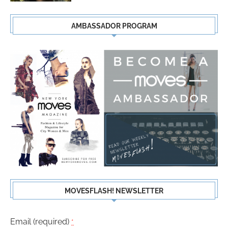
AMBASSADOR PROGRAM
MOVESFLASH! NEWSLETTER
Email (required)
*