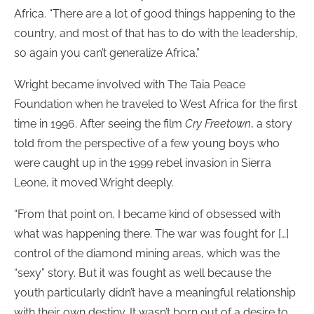
Africa. “There are a lot of good things happening to the
country, and most of that has to do with the leadership,
so again you can’t generalize Africa.”
Wright became involved with The Taia Peace
Foundation when he traveled to West Africa for the first
time in 1996. After seeing the film
Cry Freetown
, a story
told from the perspective of a few young boys who
were caught up in the 1999 rebel invasion in Sierra
Leone, it moved Wright deeply.
“From that point on, I became kind of obsessed with
what was happening there. The war was fought for […]
control of the diamond mining areas, which was the
“sexy” story. But it was fought as well because the
youth particularly didn’t have a meaningful relationship
with their own destiny. It wasn’t born out of a desire to