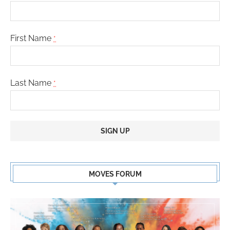
First Name
*
Last Name
*
Constant
Contact
MOVES FORUM
Use.
Please
leave
this