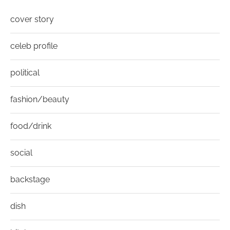
cover story
celeb profile
political
fashion/beauty
food/drink
social
backstage
dish