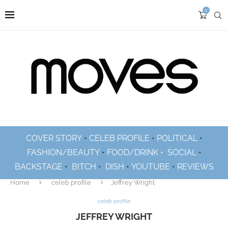
0
COVER STORY
•
CELEB PROFILE
•
POLITICAL
•
FASHION/BEAUTY
•
FOOD/DRINK •
SOCIAL
•
BACKSTAGE
•
BITCH
•
DISH
•
YOUTUBE
•
REVIEWS
Home
celeb profile
Jeffrey Wright
celeb profile
JEFFREY WRIGHT