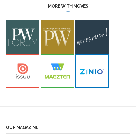
MORE WITH MOVES
OUR MAGAZINE