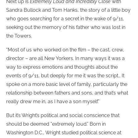
Next up is
Extremely Loud and Incredibly Close
with
Sandra Bullock and Tom Hanks, the story of a little boy
who goes searching for a secret in the wake of 9/11,
seeking out the memory of his father who was lost in
the Towers.
“Most of us who worked on the film – the cast, crew,
director – are all New Yorkers. In many ways it was a
way to express emotions and thoughts about the
events of 9/11, but deeply for me it was the script… It
spoke on a more basic level of family, particularly the
relationship between fathers and sons, and that’s what
really drew me in, as I have a son myself.”
But it’s Wright’s political and social conscience that
should be deemed “extremely loud.” Born in
Washington D.C., Wright studied political science at