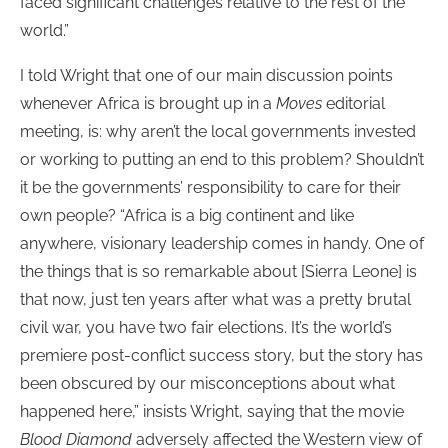
faced significant challenges relative to the rest of the
world.”
I told Wright that one of our main discussion points
whenever Africa is brought up in a
Moves
editorial
meeting, is: why aren’t the local governments invested
or working to putting an end to this problem? Shouldn’t
it be the governments’ responsibility to care for their
own people? “Africa is a big continent and like
anywhere, visionary leadership comes in handy. One of
the things that is so remarkable about [Sierra Leone] is
that now, just ten years after what was a pretty brutal
civil war, you have two fair elections. It’s the world’s
premiere post-conflict success story, but the story has
been obscured by our misconceptions about what
happened here,” insists Wright, saying that the movie
Blood Diamond
adversely affected the Western view of