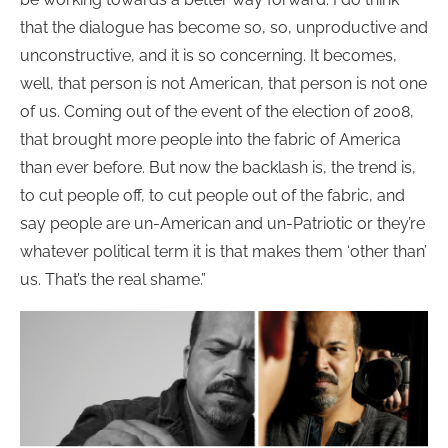
that the dialogue has become so, so, unproductive and
unconstructive, and it is so concerning. It becomes,
well, that person is not American, that person is not one
of us. Coming out of the event of the election of 2008,
that brought more people into the fabric of America
than ever before. But now the backlash is, the trend is,
to cut people off, to cut people out of the fabric, and
say people are un-American and un-Patriotic or they’re
whatever political term it is that makes them ‘other than’
us. That’s the real shame.”