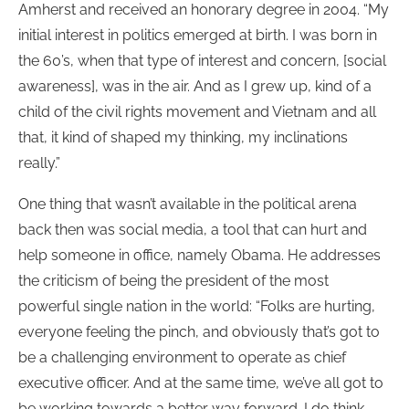
Amherst and received an honorary degree in 2004. “My
initial interest in politics emerged at birth. I was born in
the 60’s, when that type of interest and concern, [social
awareness], was in the air. And as I grew up, kind of a
child of the civil rights movement and Vietnam and all
that, it kind of shaped my thinking, my inclinations
really.”
One thing that wasn’t available in the political arena
back then was social media, a tool that can hurt and
help someone in office, namely Obama. He addresses
the criticism of being the president of the most
powerful single nation in the world: “Folks are hurting,
everyone feeling the pinch, and obviously that’s got to
be a challenging environment to operate as chief
executive officer. And at the same time, we’ve all got to
be working towards a better way forward. I do think