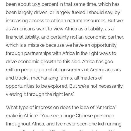
been about 10.5 percent in that same time, which has
been largely driven, or largely fueled I should say, by
increasing access to African natural resources. But we
as Americans want to view Africa as a liability, as a
financial liability, and certainly not an economic partner,
which is a mistake because we have an opportunity
through partnerships with Africa in the right ways to
drive economic growth to this side. Africa has 900
million people, potential consumers of American cars
and trucks, mechanizing farms, all matters of
opportunities to be explored. But we’re not necessarily
viewing it through the right lens.”
What type of impression does the idea of “America”
make in Africa? “You see a huge Chinese presence
throughout Africa, and I’ve never seen one kid running