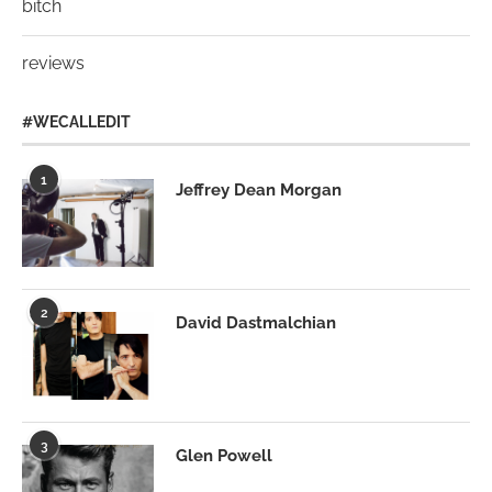
bitch
reviews
#WECALLEDIT
1
Jeffrey Dean Morgan
2
David Dastmalchian
3
Glen Powell