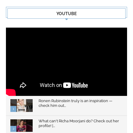
YOUTUBE
Ronen Rubinstein truly is an inspiration —
check him out...
1
What can't Richa Moorjani do? Check out her
profile! |...
2