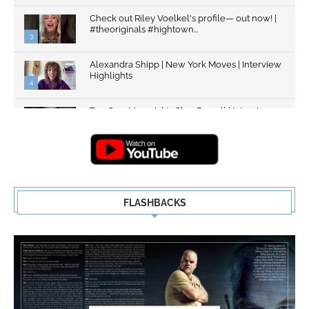
Check out Riley Voelkel's profile— out now! |
#theoriginals #hightown...
3
Alexandra Shipp | New York Moves | Interview
Highlights
4
Top Gun: Maverick's Glen Powell | Interview
Highlights | New...
5
FLASHBACKS