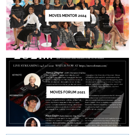
field
blank.
MOVES MENTOR 2024
MOVES FORUM 2021