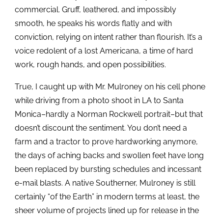
commercial. Gruff, leathered, and impossibly
smooth, he speaks his words flatly and with
conviction, relying on intent rather than flourish. It’s a
voice redolent of a lost Americana, a time of hard
work, rough hands, and open possibilities.
True, I caught up with Mr. Mulroney on his cell phone
while driving from a photo shoot in LA to Santa
Monica–hardly a Norman Rockwell portrait–but that
doesn’t discount the sentiment. You don’t need a
farm and a tractor to prove hardworking anymore,
the days of aching backs and swollen feet have long
been replaced by bursting schedules and incessant
e-mail blasts. A native Southerner, Mulroney is still
certainly “of the Earth” in modern terms at least, the
sheer volume of projects lined up for release in the