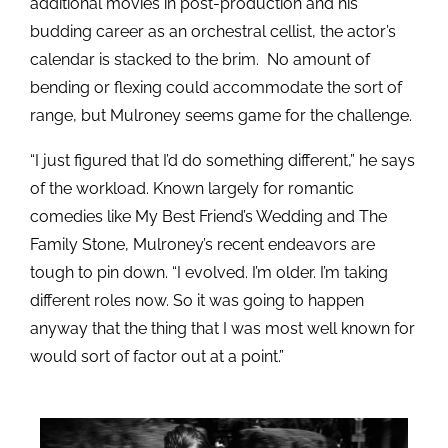
additional movies in post-production and his
budding career as an orchestral cellist, the actor’s
calendar is stacked to the brim. No amount of
bending or flexing could accommodate the sort of
range, but Mulroney seems game for the challenge.
“I just figured that I’d do something different,” he says
of the workload. Known largely for romantic
comedies like My Best Friend’s Wedding and The
Family Stone, Mulroney’s recent endeavors are
tough to pin down. “I evolved. I’m older. I’m taking
different roles now. So it was going to happen
anyway that the thing that I was most well known for
would sort of factor out at a point.”