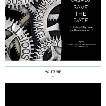
YOUTUBE