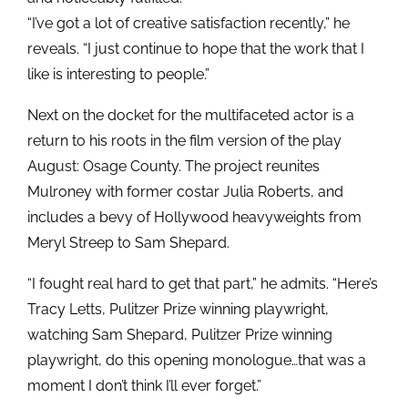
“I’ve got a lot of creative satisfaction recently,” he
reveals. “I just continue to hope that the work that I
like is interesting to people.”
Next on the docket for the multifaceted actor is a
return to his roots in the film version of the play
August: Osage County. The project reunites
Mulroney with former costar Julia Roberts, and
includes a bevy of Hollywood heavyweights from
Meryl Streep to Sam Shepard.
“I fought real hard to get that part,” he admits. “Here’s
Tracy Letts, Pulitzer Prize winning playwright,
watching Sam Shepard, Pulitzer Prize winning
playwright, do this opening monologue…that was a
moment I don’t think I’ll ever forget.”