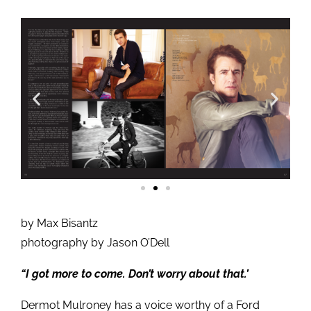
by Max Bisantz
photography by Jason O’Dell
“I got more to come. Don’t worry about that.’
Dermot Mulroney has a voice worthy of a Ford