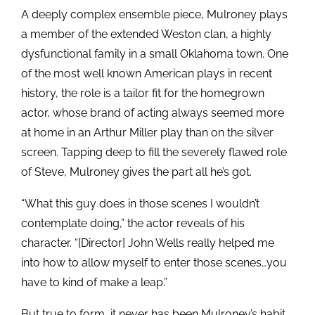
A deeply complex ensemble piece, Mulroney plays
a member of the extended Weston clan, a highly
dysfunctional family in a small Oklahoma town. One
of the most well known American plays in recent
history, the role is a tailor fit for the homegrown
actor, whose brand of acting always seemed more
at home in an Arthur Miller play than on the silver
screen. Tapping deep to fill the severely flawed role
of Steve, Mulroney gives the part all he’s got.
“What this guy does in those scenes I wouldn’t
contemplate doing,” the actor reveals of his
character. “[Director] John Wells really helped me
into how to allow myself to enter those scenes…you
have to kind of make a leap.”
But true to form, it never has been Mulroney’s habit