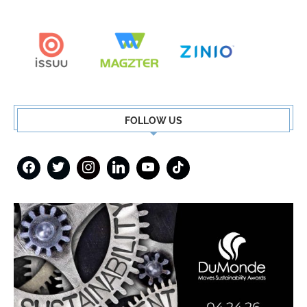
FOLLOW US