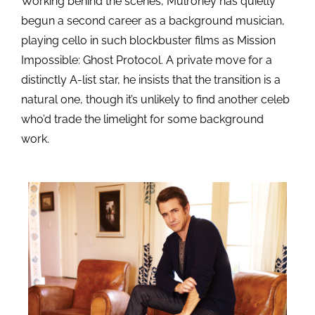
Working behind the scenes, Mulroney has quietly
begun a second career as a background musician,
playing cello in such blockbuster films as Mission
Impossible: Ghost Protocol. A private move for a
distinctly A-list star, he insists that the transition is a
natural one, though it’s unlikely to find another celeb
who’d trade the limelight for some background
work.