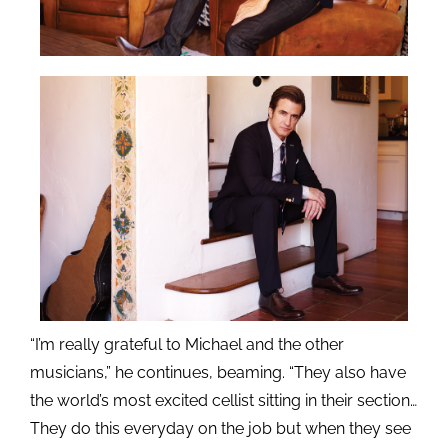
“I’m really grateful to Michael and the other
musicians,” he continues, beaming. “They also have
the world’s most excited cellist sitting in their section…
They do this everyday on the job but when they see