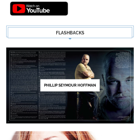
FLASHBACKS
PHILLIP SEYMOUR HOFFMAN