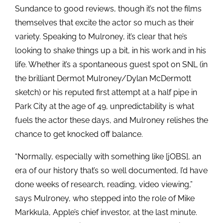
Sundance to good reviews, though it’s not the films
themselves that excite the actor so much as their
variety. Speaking to Mulroney, it’s clear that he’s
looking to shake things up a bit, in his work and in his
life. Whether it’s a spontaneous guest spot on SNL (in
the brilliant Dermot Mulroney/Dylan McDermott
sketch) or his reputed first attempt at a half pipe in
Park City at the age of 49, unpredictability is what
fuels the actor these days, and Mulroney relishes the
chance to get knocked off balance.
“Normally, especially with something like [jOBS], an
era of our history that’s so well documented, I’d have
done weeks of research, reading, video viewing,”
says Mulroney, who stepped into the role of Mike
Markkula, Apple’s chief investor, at the last minute.