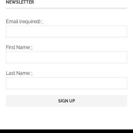
NEWSLETTER
Email (required)
*
First Name
*
Last Name
*
Constant
Contact
Use.