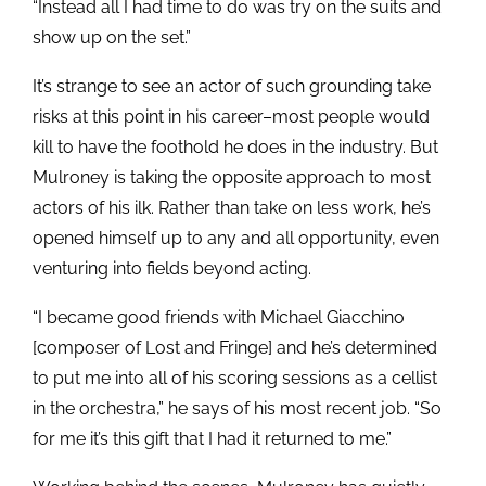
“Instead all I had time to do was try on the suits and
show up on the set.”
It’s strange to see an actor of such grounding take
risks at this point in his career–most people would
kill to have the foothold he does in the industry. But
Mulroney is taking the opposite approach to most
actors of his ilk. Rather than take on less work, he’s
opened himself up to any and all opportunity, even
venturing into fields beyond acting.
“I became good friends with Michael Giacchino
[composer of Lost and Fringe] and he’s determined
to put me into all of his scoring sessions as a cellist
in the orchestra,” he says of his most recent job. “So
for me it’s this gift that I had it returned to me.”