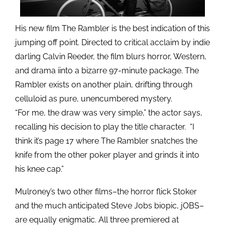
His new film The Rambler is the best indication of this
jumping off point. Directed to critical acclaim by indie
darling Calvin Reeder, the film blurs horror, Western,
and drama iinto a bizarre 97-minute package. The
Rambler exists on another plain, drifting through
celluloid as pure, unencumbered mystery.
“For me, the draw was very simple,” the actor says,
recalling his decision to play the title character. “I
think it’s page 17 where The Rambler snatches the
knife from the other poker player and grinds it into
his knee cap.”
Mulroney’s two other films–the horror flick Stoker
and the much anticipated Steve Jobs biopic, jOBS–
are equally enigmatic. All three premiered at