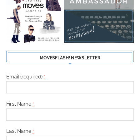
MOVESFLASH! NEWSLETTER
Email (required)
*
First Name
*
Last Name
*