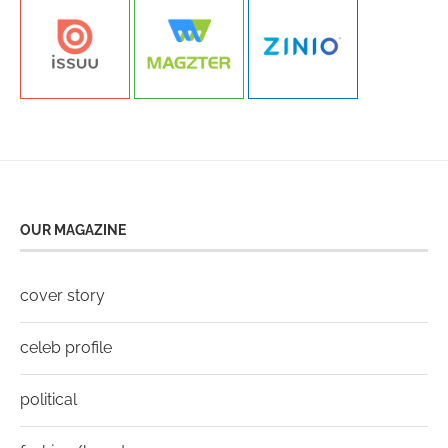
OUR MAGAZINE
cover story
celeb profile
political