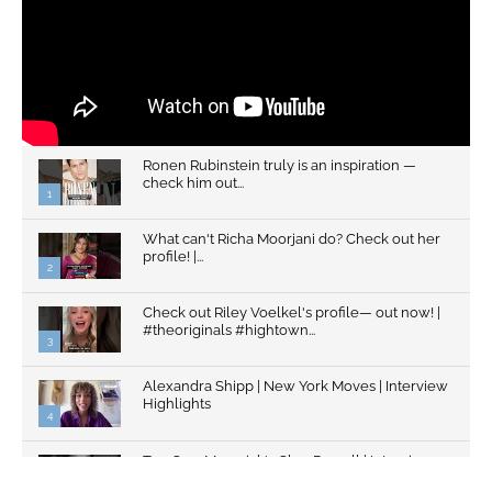
Ronen Rubinstein truly is an inspiration —
check him out...
1
What can't Richa Moorjani do? Check out her
profile! |...
2
Check out Riley Voelkel's profile— out now! |
#theoriginals #hightown...
3
Alexandra Shipp | New York Moves | Interview
Highlights
4
Top Gun: Maverick's Glen Powell | Interview
Highlights | New...
5