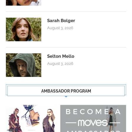
Sarah Bolger
August 3, 2026
Selton Mello
August 3, 2026
AMBASSADOR PROGRAM