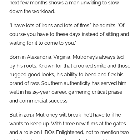
next few months shows a man unwilling to slow
down the workload.
“I have lots of irons and lots of fires,” he admits. “Of
course you have to these days instead of sitting and
waiting for it to come to you.”
Born in Alexandria, Virginia, Mulroney’s always led
by his roots. Known for that crooked smile and those
rugged good looks, his ability to bend and flex his
brand of raw, Southern authenticity has served him
well in his 25-year career, garnering critical praise
and commercial success.
But in 2013 Mulroney will break–he’ll have to if he
wants to keep up. With three new films at the gates
and a role on HBO’s Enlightened, not to mention two