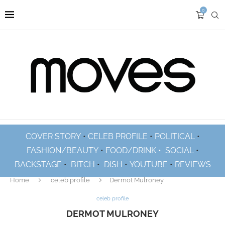
0
COVER STORY
•
CELEB PROFILE
•
POLITICAL
•
FASHION/BEAUTY
•
FOOD/DRINK •
SOCIAL
•
BACKSTAGE
•
BITCH
•
DISH
•
YOUTUBE
•
REVIEWS
Home
celeb profile
Dermot Mulroney
celeb profile
DERMOT MULRONEY