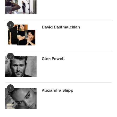
2
David Dastmalchian
3
Glen Powell
4
Alexandra Shipp