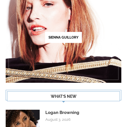
SIENNA GUILLORY
WHAT’S NEW
Logan Browning
August 3, 2026