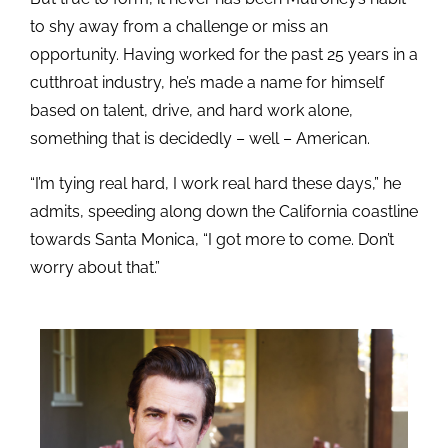
to shy away from a challenge or miss an
opportunity. Having worked for the past 25 years in a
cutthroat industry, he’s made a name for himself
based on talent, drive, and hard work alone,
something that is decidedly – well – American.
“I’m tying real hard, I work real hard these days,” he
admits, speeding along down the California coastline
towards Santa Monica, “I got more to come. Don’t
worry about that.”