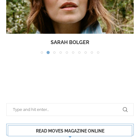
SARAH BOLGER
READ MOVES MAGAZINE ONLINE