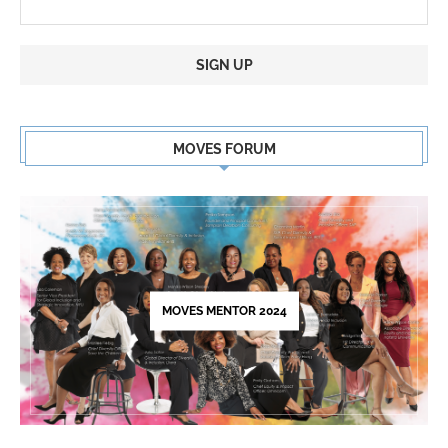
Constant
Contact
MOVES FORUM
Use.
Please
leave
this
field
blank.
MOVES MENTOR 2024