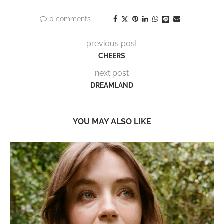
0 comments
previous post
CHEERS
next post
DREAMLAND
YOU MAY ALSO LIKE