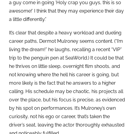
a guy come in going ‘Holy crap you guys, this is so
awesome!’ I think that they may experience their day
a little differently.”
It’s clear that despite a heavy workload and dueling
career paths, Dermot Mulroney seems content. (“I’m
living the dream!” he laughs, recalling a recent “VIP”
trip to the penguin pen at SeaWorld.) It could be that
he thrives on little sleep, overnight film shoots, and
not knowing where the hell his career is going, but
more likely is the fact that he answers to a higher
calling. His schedule may be chaotic, his projects all
over the place, but his focus is precise, as evidenced
by his spot on performances. It’s Mulroney’s own
curiosity, not his ego or career, that’s taken the
driver’s seat, leaving the actor thoroughly exhausted
and noticeably fulfilled.