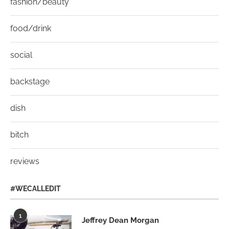
fashion/beauty
food/drink
social
backstage
dish
bitch
reviews
#WECALLEDIT
1
Jeffrey Dean Morgan