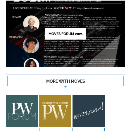
MOVES FORUM 2021
MORE WITH MOVES