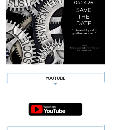
YOUTUBE