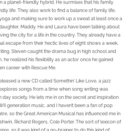
 in a planet-friendly hybrid. He surmises that his family
dly life. They also work to find a balance of family life,
 yoga and making sure to work up a sweat at least once a
d daughter, Maddy. He and Laura have been talking about
ving the city for a life in the country. They already have a
l escape from their hectic lives of eight shows a week,
ting. Steven caught the drama bug in high school and
 he realized his flexibility as an actor once he gained
en career with Rescue Me.
released a new CD called Somethin’ Like Love, a jazz
 explores songs from a time when song writing was
day society. He lets me in on the secret and inspiration
 WWII generation music, and I haven’t been a fan of pop
atre, so the Great American Musical has influenced me in
shwin, Richard Rogers, Cole Porter. The sort of lexicon of
e, so it was kind of a no-brainer to do this kind of