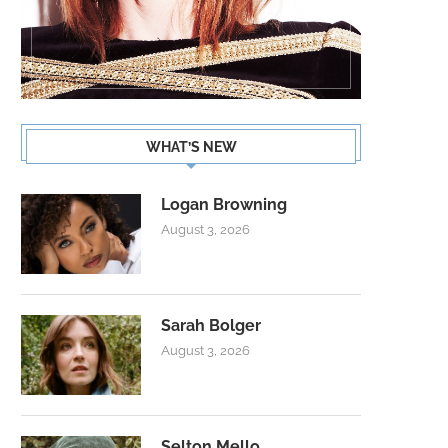
WHAT’S NEW
Logan Browning
August 3, 2026
Sarah Bolger
August 3, 2026
Selton Mello