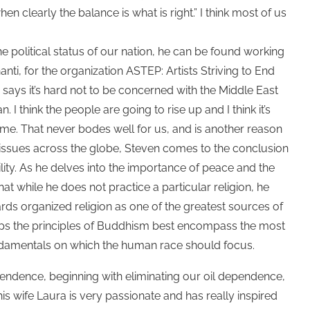
hen clearly the balance is what is right.” I think most of us
e political status of our nation, he can be found working
ti, for the organization ASTEP: Artists Striving to End
n says it’s hard not to be concerned with the Middle East
an. I think the people are going to rise up and I think it’s
ime. That never bodes well for us, and is another reason
own issues across the globe, Steven comes to the conclusion
lity. As he delves into the importance of peace and the
t while he does not practice a particular religion, he
ards organized religion as one of the greatest sources of
aps the principles of Buddhism best encompass the most
ndamentals on which the human race should focus.
ndence, beginning with eliminating our oil dependence,
is wife Laura is very passionate and has really inspired