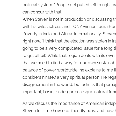
political system. “People get pulled left to right, w
can concur with that.
When Steven is not in production or discussing th
with his wife, actress and TONY winner Laura Benan
Poverty in India and Africa. Internationally, Steve
right now. “I think that the election was stolen in Ir
going to be a very complicated issue for a long t
to get off oil.” While that region deals with its 
that we need to find a way for our own sustainabi
balance of power worldwide, he explains to me tha
considers himself a very spiritual person. He reg
disagreement in the world, but admits that perh
important, basic, kindergarten-esque natural fu
As we discuss the importance of American indepe
Steven tells me how eco-friendly he is, and how h