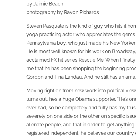
by Jaimie Beach
photography by Rayon Richards
Steven Pasquale is the kind of guy who hits it ho
yoga practicing actor who appreciates the gems o
Pennsylvania boy, who just made his New Yorker sta
He is most well known for his work on Broadway, as
acclaimed FX hit series Rescue Me. When I finally g
me that he has been shopping the beginning pro
Gordon and Tina Landau. And he still has an am
Moving right on from new work into political viewpo
turns out, he’s a huge Obama supporter. “He’s one
ever had, so he completely and fully has my trus
severely on one side or the other on specific issue
alienate people, and that in order to get anyth
registered independent, he believes our country d