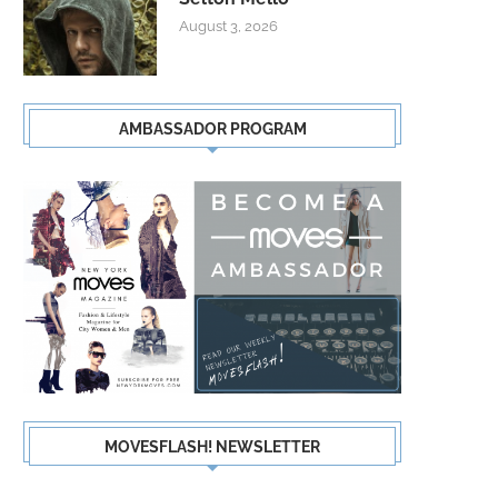
August 3, 2026
AMBASSADOR PROGRAM
MOVESFLASH! NEWSLETTER