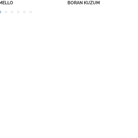
RAN KUZUM
NECAR ZADEGAN