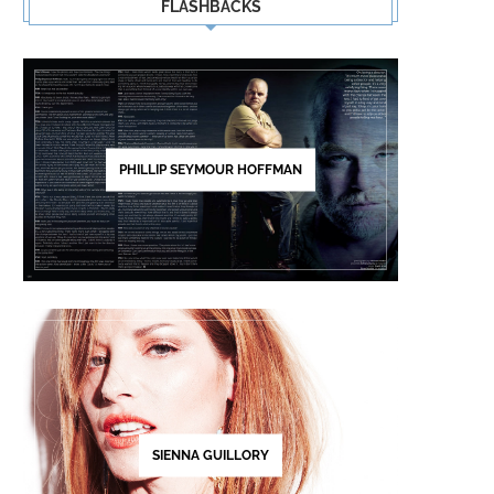
FLASHBACKS
PHILLIP SEYMOUR HOFFMAN
SIENNA GUILLORY