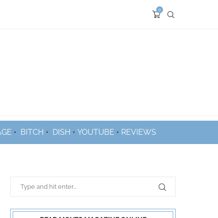
0
AGE
•
BITCH
•
DISH
•
YOUTUBE
•
REVIEWS