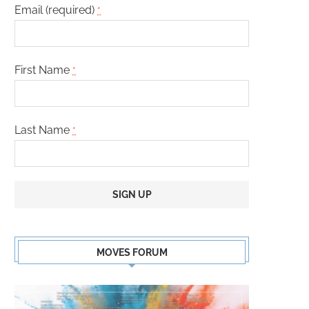
CARL CLEMONS-HOPKINS
DANAY GARCIA
Email (required)
*
First Name
*
Last Name
*
Constant
Contact
MOVES FORUM
Use.
Please
leave