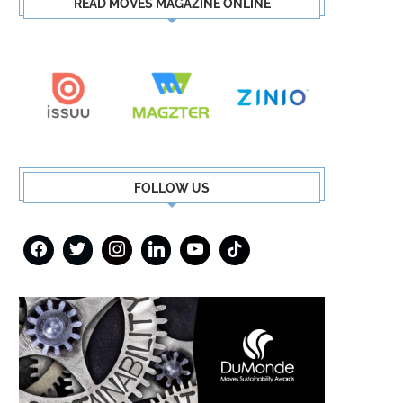
READ MOVES MAGAZINE ONLINE
FOLLOW US