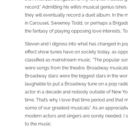
record.” Admitting his wife’s musical genius (she’s
they will eventually record a duet album. In the 
in Carousel, Sweeney Todd, or perhaps a Brigadoo
the fantasy of playing opposing love interests, 
Steven and I digress into what has changed in po
effect show tunes have on society today, as oppo
classified as mainstream music. “The popular song
were songs from the theatre. Broadway musical
Broadway stars were the biggest stars in the wor
laughable to put a Broadway tune on a pop radi
actor in a decade and nobody outside of New Yor
time. That’s why I love that time period and tha
some of our greatest musicals.” As an appreciativ
modern actors and singers are sorely needed, I s
to the music.