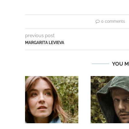
0 comments
previous post
MARGARITA LEVIEVA
YOU M