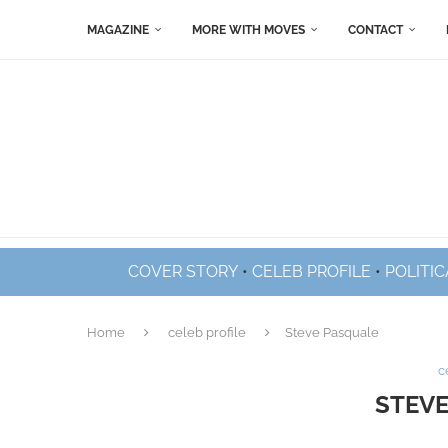
MAGAZINE
MORE WITH MOVES
CONTACT
COVER STORY
•
CELEB PROFILE
•
POLITIC
Home
celeb profile
Steve Pasquale
c
STEVE