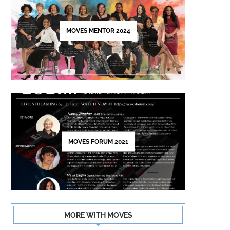
this
field
MOVES MENTOR 2024
blank.
MOVES FORUM 2021
MORE WITH MOVES