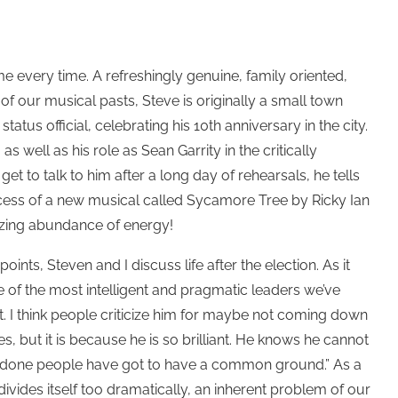
me every time. A refreshingly genuine, family oriented,
f our musical pasts, Steve is originally a small town
tus official, celebrating his 10th anniversary in the city.
 well as his role as Sean Garrity in the critically
et to talk to him after a long day of rehearsals, he tells
cess of a new musical called Sycamore Tree by Ricky Ian
azing abundance of energy!
ints, Steven and I discuss life after the election. As it
 of the most intelligent and pragmatic leaders we’ve
t. I think people criticize him for maybe not coming down
s, but it is because he is so brilliant. He knows he cannot
ing done people have got to have a common ground.” As a
ivides itself too dramatically, an inherent problem of our