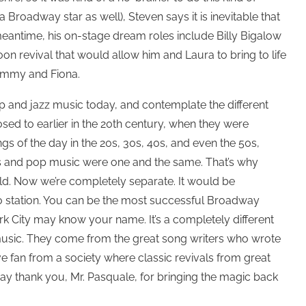
 a Broadway star as well), Steven says it is inevitable that
meantime, his on-stage dream roles include Billy Bigalow
n revival that would allow him and Laura to bring to life
Tommy and Fiona.
p and jazz music today, and contemplate the different
sed to earlier in the 20th century, when they were
s of the day in the 20s, 30s, 40s, and even the 50s,
s and pop music were one and the same. That’s why
ld. Now we’re completely separate. It would be
o station. You can be the most successful Broadway
k City may know your name. It’s a completely different
t music. They come from the great song writers who wrote
e fan from a society where classic revivals from great
ay thank you, Mr. Pasquale, for bringing the magic back