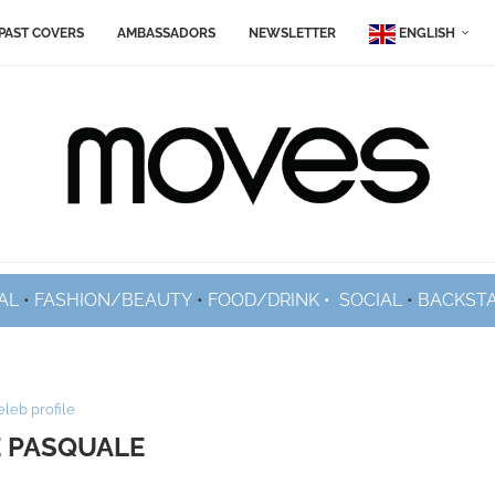
PAST COVERS
AMBASSADORS
NEWSLETTER
ENGLISH
AL
•
FASHION/BEAUTY
•
FOOD/DRINK •
SOCIAL
•
BACKST
eleb profile
 PASQUALE