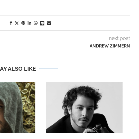
next post
ANDREW ZIMMERN
AY ALSO LIKE