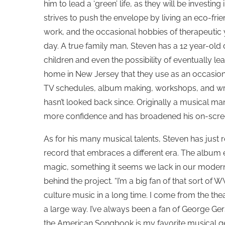
him to lead a ‘green’ life, as they will be investing
strives to push the envelope by living an eco-frien
work, and the occasional hobbies of therapeutic
day. A true family man, Steven has a 12 year-ol
children and even the possibility of eventually lea
home in New Jersey that they use as an occasiona
TV schedules, album making, workshops, and wri
hasn’t looked back since. Originally a musical man,
more confidence and has broadened his on-scre
As for his many musical talents, Steven has just 
record that embraces a different era. The album
magic, something it seems we lack in our modern 
behind the project. “I’m a big fan of that sort of
culture music in a long time. I come from the the
a large way. I’ve always been a fan of George Ger
the American Songbook is my favorite musical genr