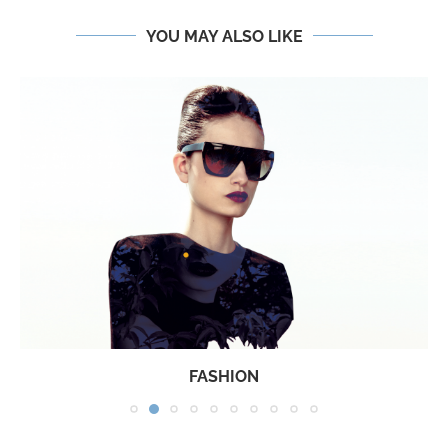
YOU MAY ALSO LIKE
FASHION