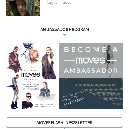
August 3, 2026
AMBASSADOR PROGRAM
MOVESFLASH! NEWSLETTER