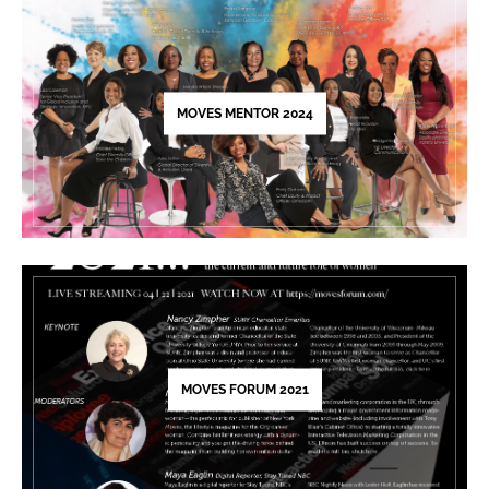
leave
this
field
blank.
MOVES MENTOR 2024
MOVES FORUM 2021