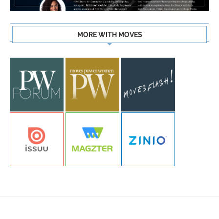
MORE WITH MOVES