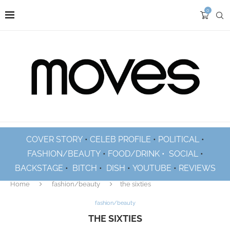
0
COVER STORY
•
CELEB PROFILE
•
POLITICAL
•
FASHION/BEAUTY
•
FOOD/DRINK •
SOCIAL
•
BACKSTAGE
•
BITCH
•
DISH
•
YOUTUBE
•
REVIEWS
Home
fashion/beauty
the sixties
fashion/beauty
THE SIXTIES