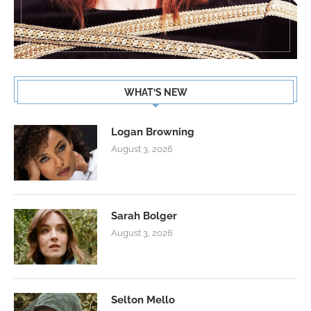
WHAT’S NEW
Logan Browning
August 3, 2026
Sarah Bolger
August 3, 2026
Selton Mello