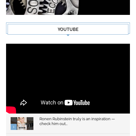
YOUTUBE
Ronen Rubinstein truly is an inspiration —
check him out...
1