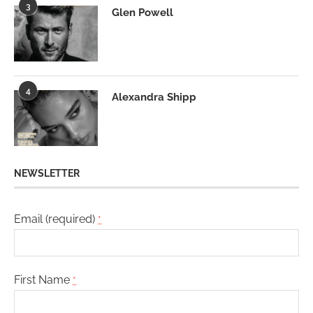
3
Glen Powell
4
Alexandra Shipp
NEWSLETTER
Email (required)
*
First Name
*