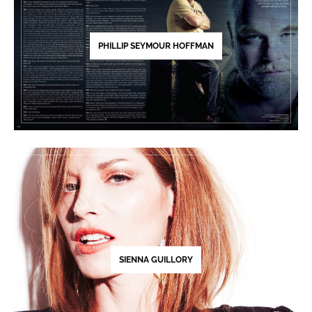
PHILLIP SEYMOUR HOFFMAN
SIENNA GUILLORY