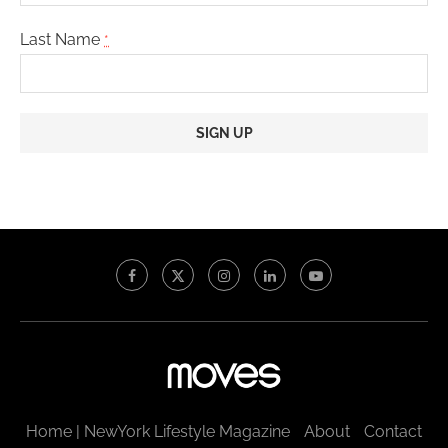
Last Name
*
Constant
Contact
Use.
Please
leave
this
field
blank.
Home | NewYork Lifestyle Magazine
About
Contact