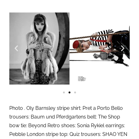
Photo . Oly Barnsley stripe shirt: Pret a Porto Bello
trousers: Baum und Pferdgartens belt: The Shop
bow tie: Beyond Retro shoes: Sonia Rykiel earrings:
Pebble London stripe top: Quiz trousers: SHAO YEN