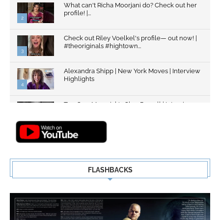
What can't Richa Moorjani do? Check out her
profile! |...
2
Check out Riley Voelkel's profile— out now! |
#theoriginals #hightown...
3
Alexandra Shipp | New York Moves | Interview
Highlights
4
Top Gun: Maverick's Glen Powell | Interview
Highlights | New...
5
FLASHBACKS