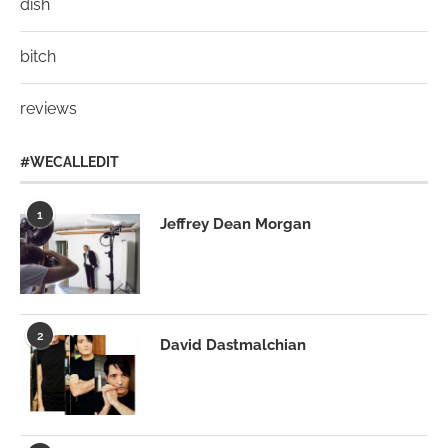
dish
bitch
reviews
#WECALLEDIT
1
Jeffrey Dean Morgan
2
David Dastmalchian