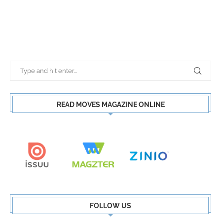
READ MOVES MAGAZINE ONLINE
FOLLOW US