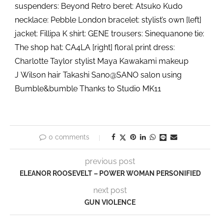
suspenders: Beyond Retro beret: Atsuko Kudo
necklace: Pebble London bracelet: stylist’s own [left]
jacket: Fillipa K shirt: GENE trousers: Sinequanone tie:
The shop hat: CA4LA [right] floral print dress:
Charlotte Taylor stylist Maya Kawakami makeup
J Wilson hair Takashi Sano@SANO salon using
Bumble&bumble Thanks to Studio MK11
0 comments
previous post
ELEANOR ROOSEVELT – POWER WOMAN PERSONIFIED
next post
GUN VIOLENCE