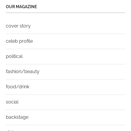
OUR MAGAZINE
cover story
celeb profile
political
fashion/beauty
food/drink
social
backstage