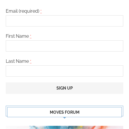
Email (required)
*
First Name
*
Last Name
*
Constant
Contact
MOVES FORUM
Use.
Please