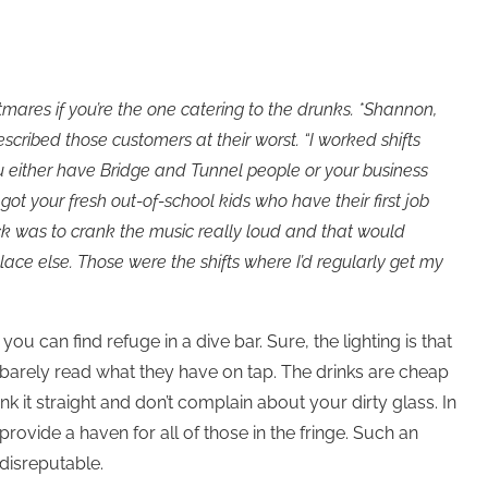
mares if you’re the one catering to the drunks. *Shannon,
scribed those customers at their worst. “I worked shifts
u either have Bridge and Tunnel people or your business
got your fresh out-of-school kids who have their first job
ick was to crank the music really loud and that would
ace else. Those were the shifts where I’d regularly get my
ou can find refuge in a dive bar. Sure, the lighting is that
 barely read what they have on tap. The drinks are cheap
k it straight and don’t complain about your dirty glass. In
provide a haven for all of those in the fringe. Such an
disreputable.