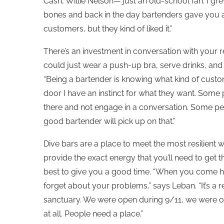
Cash, Willie Nelson— just an old-school fan. I gr
bones and back in the day bartenders gave you a l
customers, but they kind of liked it.”
There’s an investment in conversation with your r
could just wear a push-up bra, serve drinks, and 
“Being a bartender is knowing what kind of custo
door I have an instinct for what they want. Some
there and not engage in a conversation. Some peopl
good bartender will pick up on that.”
Dive bars are a place to meet the most resilient 
provide the exact energy that you’ll need to get th
best to give you a good time. “When you come he
forget about your problems,” says Leban. “It’s a re
sanctuary. We were open during 9/11, we were 
at all. People need a place.”