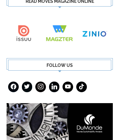
READ MOVES MAGAZINE ONLINE
FOLLOW US