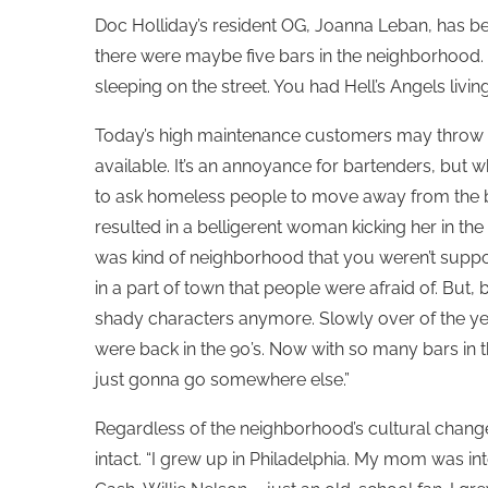
Doc Holliday’s resident OG, Joanna Leban, has b
there were maybe five bars in the neighborhood. I
sleeping on the street. You had Hell’s Angels living
Today’s high maintenance customers may throw a
available. It’s an annoyance for bartenders, but 
to ask homeless people to move away from the ba
resulted in a belligerent woman kicking her in the
was kind of neighborhood that you weren’t suppos
in a part of town that people were afraid of. But,
shady characters anymore. Slowly over of the y
were back in the 90’s. Now with so many bars in t
just gonna go somewhere else.”
Regardless of the neighborhood’s cultural changes
intact. “I grew up in Philadelphia. My mom was i