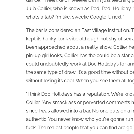
dance. “I feel like on weekends I’m just teaching 
Julia Collier, who is known as Red, Red, Holliday. “I
what’s a tab? I’m like, sweetie Google it, next!”
The bar is considered an East Village institution
kept its honky-tonk vibe although not shy of sex
been approached about a reality show. Collier he
pin-up girl looks, Collier has the could be a sta
could undoubtedly work at Doc Holliday’s for ano
the same type of draw. It’s a good time without 
without losing its cool. When you see them all tog
“I think Doc Holliday’s has a reputation. We’re k
Collier. “Any smack ass or perverted comments ha
since I was allowed into a bar. No one puts on a fro
authentic. You never know who you’re gonna run i
fuck. The realest people that you can find are goin