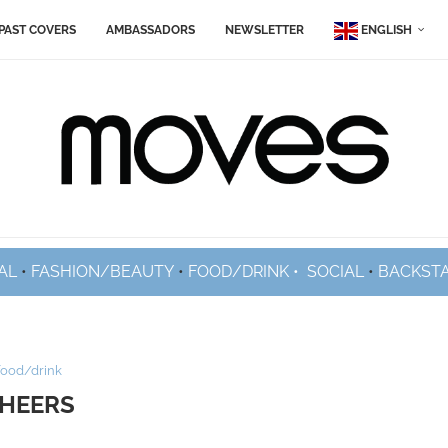
PAST COVERS
AMBASSADORS
NEWSLETTER
ENGLISH
AL
•
FASHION/BEAUTY
•
FOOD/DRINK •
SOCIAL
•
BACKST
food/drink
HEERS