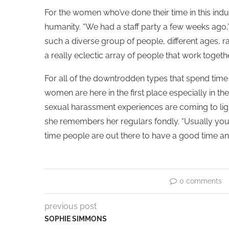
For the women who’ve done their time in this ind
humanity. “We had a staff party a few weeks ago,
such a diverse group of people, different ages, ra
a really eclectic array of people that work togethe
For all of the downtrodden types that spend time 
women are here in the first place especially in 
sexual harassment experiences are coming to lig
she remembers her regulars fondly. “Usually you g
time people are out there to have a good time an
0 comments
previous post
SOPHIE SIMMONS