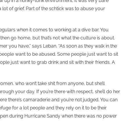
ew up in a honky-tonk environment. It was very bare
ot of grief. Part of the schtick was to abuse your
egulars when it comes to working at a dive bar. You
then go home, but that’s not what the culture is about.
mer you have,” says Leban. “As soon as they walk in the
 people want to be abused. Some people just want to sit
e just want to grab drink and sit with their friends. A
women, who won’t take shit from anyone, but she’ll
rough your day. If you’re there with respect, she’ll do her
re there’s camaraderie and you’re not judged. You can
fuge for a lot people and they rely on it to be their
open during Hurricane Sandy when there was no power