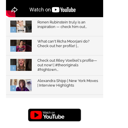
Ronen Rubinstein truly is an
inspiration — check him out...
1
What can't Richa Moorjani do?
Check out her profile! |...
2
Check out Riley Voelkel's profile—
out now! | #theoriginals
3
#hightown...
Alexandra Shipp | New York Moves
| Interview Highlights
4
Top Gun: Maverick's Glen Powell |
Interview Highlights | New...
5