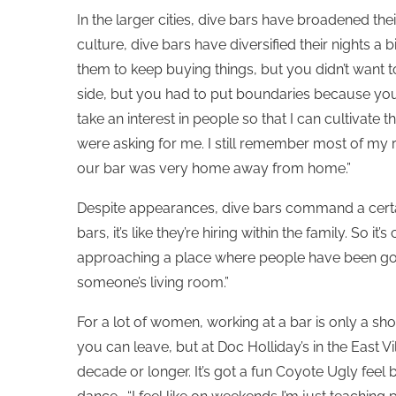
In the larger cities, dive bars have broadened the
culture, dive bars have diversified their nights a 
them to keep buying things, but you didn’t want 
side, but you had to put boundaries because you d
take an interest in people so that I can cultivate 
were asking for me. I still remember most of my
our bar was very home away from home.”
Despite appearances, dive bars command a certain
bars, it’s like they’re hiring within the family. So i
approaching a place where people have been going
someone’s living room.”
For a lot of women, working at a bar is only a sh
you can leave, but at Doc Holliday’s in the East 
decade or longer. It’s got a fun Coyote Ugly feel b