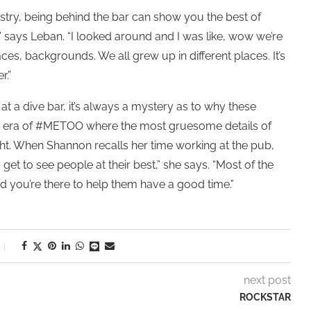
ustry, being behind the bar can show you the best of
” says Leban. “I looked around and I was like, wow we’re
ces, backgrounds. We all grew up in different places. It’s
r.”
at a dive bar, it’s always a mystery as to why these
the era of #METOO where the most gruesome details of
ht. When Shannon recalls her time working at the pub,
et to see people at their best,” she says. “Most of the
d you’re there to help them have a good time.”
next post
ROCKSTAR