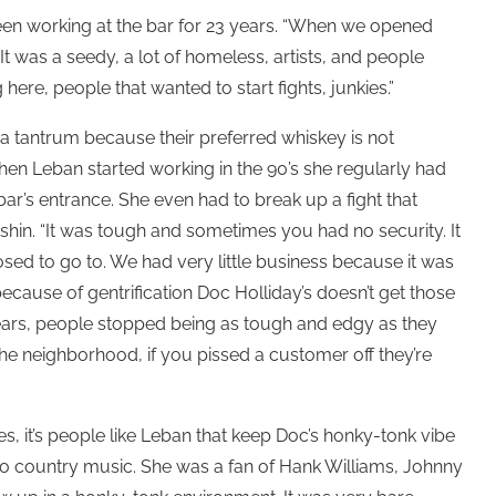
een working at the bar for 23 years. “When we opened
t was a seedy, a lot of homeless, artists, and people
 here, people that wanted to start fights, junkies.”
 tantrum because their preferred whiskey is not
when Leban started working in the 90’s she regularly had
r’s entrance. She even had to break up a fight that
 shin. “It was tough and sometimes you had no security. It
ed to go to. We had very little business because it was
 because of gentrification Doc Holliday’s doesn’t get those
ears, people stopped being as tough and edgy as they
he neighborhood, if you pissed a customer off they’re
, it’s people like Leban that keep Doc’s honky-tonk vibe
nto country music. She was a fan of Hank Williams, Johnny