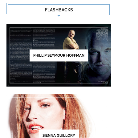
FLASHBACKS
PHILLIP SEYMOUR HOFFMAN
SIENNA GUILLORY