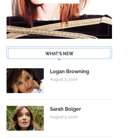
WHAT’S NEW
Logan Browning
August 3, 2026
Sarah Bolger
August 3, 2026