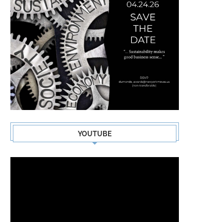
YOUTUBE