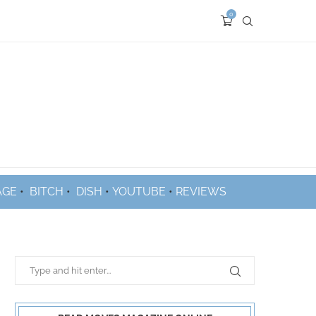
0
AGE
•
BITCH
•
DISH
•
YOUTUBE
•
REVIEWS