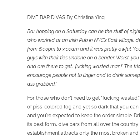
DIVE BAR DIVAS By Christina Ying
Bar hopping on a Saturday can be the stuff of night
who worked at an Irish Pub in NYC’s East village, de
from 6:00pm to 3:00am and it was pretty awful. Yo
guys with their ties undone on a bender. Worst, you 
and are there to get, ‘fucking wasted man!’ The tr
encourage people not to linger and to drink somepl
ass grabbed.”
For those who don’t need to get “fucking wasted,” y
of piss-colored fog and yet so dark that you can
and you’re expected to keep the order simple: Drin
its best form, dive bars from all over the country 
establishment attracts only the most broken and 