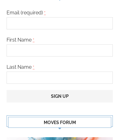
Email (required)
*
First Name
*
Last Name
*
Constant
Contact
MOVES FORUM
Use.
Please