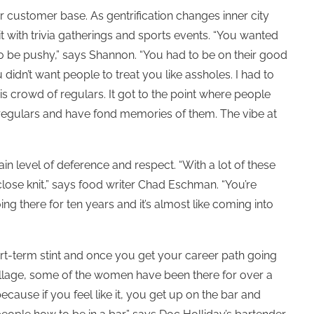
ir customer base. As gentrification changes inner city
bit with trivia gatherings and sports events. “You wanted
to be pushy,” says Shannon. “You had to be on their good
idn’t want people to treat you like assholes. I had to
this crowd of regulars. It got to the point where people
 regulars and have fond memories of them. The vibe at
 level of deference and respect. “With a lot of these
t’s close knit,” says food writer Chad Eschman. “You’re
 there for ten years and it’s almost like coming into
ort-term stint and once you get your career path going
Village, some of the women have been there for over a
ecause if you feel like it, you get up on the bar and