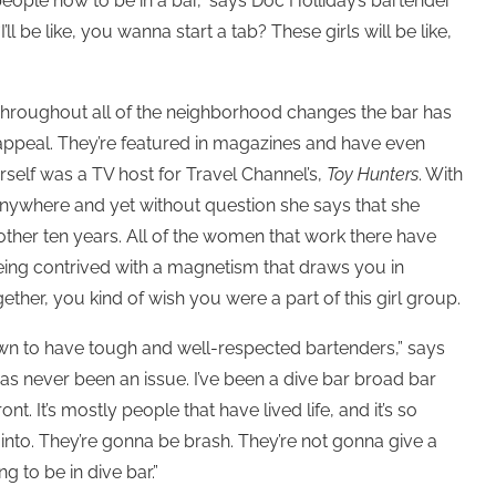
people how to be in a bar,” says Doc Holliday’s bartender
’ll be like, you wanna start a tab? These girls will be like,
. Throughout all of the neighborhood changes the bar has
 appeal. They’re featured in magazines and have even
rself was a TV host for Travel Channel’s,
Toy Hunters
. With
r anywhere and yet without question she says that she
ther ten years. All of the women that work there have
being contrived with a magnetism that draws you in
ether, you kind of wish you were a part of this girl group.
nown to have tough and well-respected bartenders,” says
s never been an issue. I’ve been a dive bar broad bar
nt. It’s mostly people that have lived life, and it’s so
nto. They’re gonna be brash. They’re not gonna give a
g to be in dive bar.”