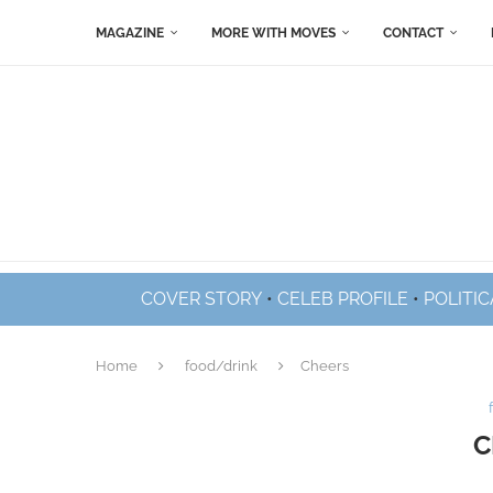
MAGAZINE
MORE WITH MOVES
CONTACT
COVER STORY
•
CELEB PROFILE
•
POLITIC
Home
food/drink
Cheers
C