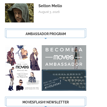
Selton Mello
August 3, 2026
AMBASSADOR PROGRAM
MOVESFLASH! NEWSLETTER