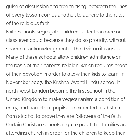
guise of discussion and free thinking, between the lines
of every lesson comes another: to adhere to the rules
of the religious faith.
Faith Schools segregate children better than race or
class ever could because they do so proudly, without
shame or acknowledgment of the division it causes.
Many of these schools allow children admittance on
the basis of their parents’ religion, which requires proof
of their devotion in order to allow their kids to learn. In
November 2007, the Krishna-Avanti Hindu school in
north-west London became the first school in the
United Kingdom to make vegetarianism a condition of
entry, and parents of pupils are expected to abstain
from alcohol to prove they are followers of the faith.
Certain Christian schools require proof that families are
attending church in order for the children to keep their