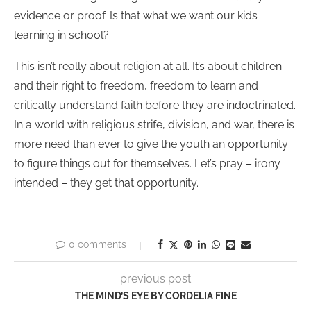
evidence or proof. Is that what we want our kids
learning in school?
This isn’t really about religion at all. It’s about children
and their right to freedom, freedom to learn and
critically understand faith before they are indoctrinated.
In a world with religious strife, division, and war, there is
more need than ever to give the youth an opportunity
to figure things out for themselves. Let’s pray – irony
intended – they get that opportunity.
0 comments
previous post
THE MIND’S EYE BY CORDELIA FINE