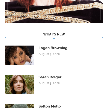
WHAT’S NEW
Logan Browning
August 3, 2026
Sarah Bolger
August 3, 2026
Selton Mello