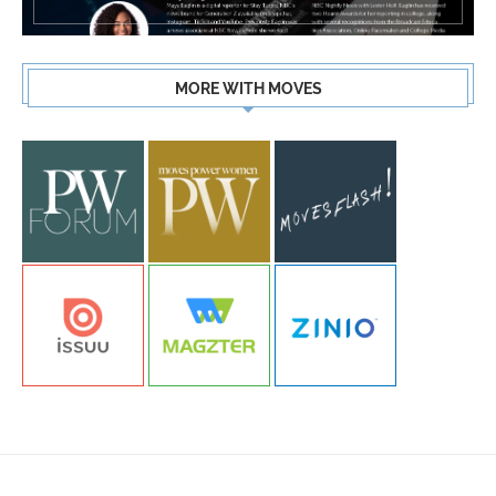
MORE WITH MOVES