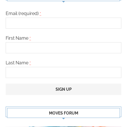
Email (required)
*
First Name
*
Last Name
*
Constant
Contact
MOVES FORUM
Use.
Please