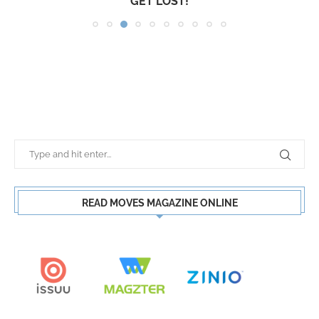
GET LOST!
READ MOVES MAGAZINE ONLINE