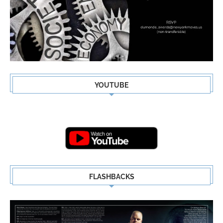
YOUTUBE
FLASHBACKS