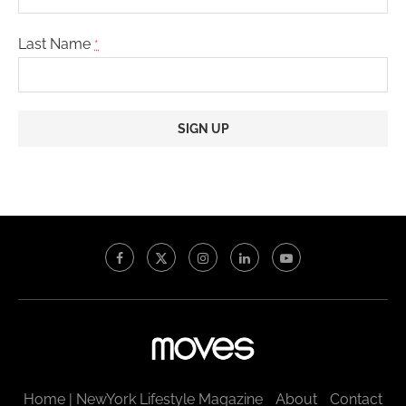
Last Name
*
Constant
Contact
Use.
Please
leave
this
field
blank.
Home | NewYork Lifestyle Magazine
About
Contact