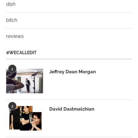
dish
bitch
reviews
#WECALLEDIT
1
Jeffrey Dean Morgan
2
David Dastmalchian