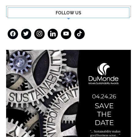
FOLLOW US