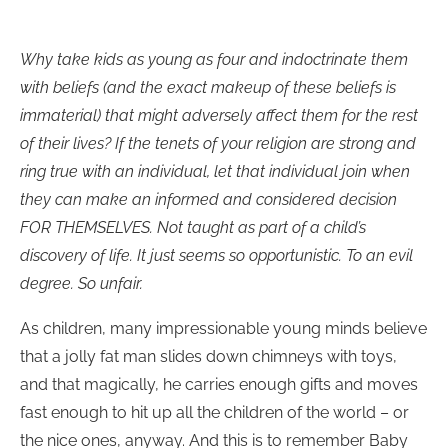
Why take kids as young as four and indoctrinate them
with beliefs (and the exact makeup of these beliefs is
immaterial) that might adversely affect them for the rest
of their lives? If the tenets of your religion are strong and
ring true with an individual, let that individual join when
they can make an informed and considered decision
FOR THEMSELVES. Not taught as part of a child’s
discovery of life. It just seems so opportunistic. To an evil
degree. So unfair.
As children, many impressionable young minds believe
that a jolly fat man slides down chimneys with toys,
and that magically, he carries enough gifts and moves
fast enough to hit up all the children of the world – or
the nice ones, anyway. And this is to remember Baby