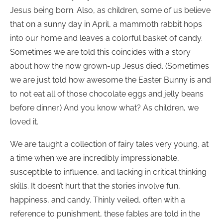
Jesus being born. Also, as children, some of us believe
that on a sunny day in April, a mammoth rabbit hops
into our home and leaves a colorful basket of candy.
Sometimes we are told this coincides with a story
about how the now grown-up Jesus died. (Sometimes
we are just told how awesome the Easter Bunny is and
to not eat all of those chocolate eggs and jelly beans
before dinner.) And you know what? As children, we
loved it.
We are taught a collection of fairy tales very young, at
a time when we are incredibly impressionable,
susceptible to influence, and lacking in critical thinking
skills. It doesn’t hurt that the stories involve fun,
happiness, and candy. Thinly veiled, often with a
reference to punishment, these fables are told in the