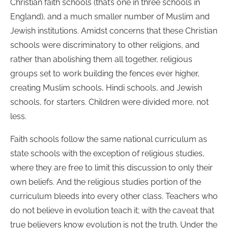
Christian faith schools (that’s one in three schools in
England), and a much smaller number of Muslim and
Jewish institutions. Amidst concerns that these Christian
schools were discriminatory to other religions, and
rather than abolishing them all together, religious
groups set to work building the fences ever higher,
creating Muslim schools, Hindi schools, and Jewish
schools, for starters. Children were divided more, not
less.
Faith schools follow the same national curriculum as
state schools with the exception of religious studies,
where they are free to limit this discussion to only their
own beliefs. And the religious studies portion of the
curriculum bleeds into every other class. Teachers who
do not believe in evolution teach it; with the caveat that
true believers know evolution is not the truth. Under the