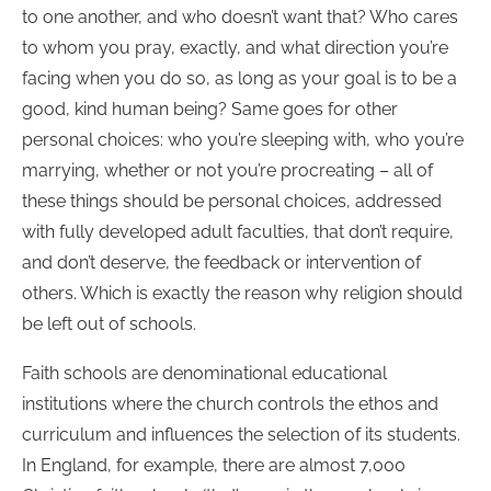
to one another, and who doesn’t want that? Who cares
to whom you pray, exactly, and what direction you’re
facing when you do so, as long as your goal is to be a
good, kind human being? Same goes for other
personal choices: who you’re sleeping with, who you’re
marrying, whether or not you’re procreating – all of
these things should be personal choices, addressed
with fully developed adult faculties, that don’t require,
and don’t deserve, the feedback or intervention of
others. Which is exactly the reason why religion should
be left out of schools.
Faith schools are denominational educational
institutions where the church controls the ethos and
curriculum and influences the selection of its students.
In England, for example, there are almost 7,000