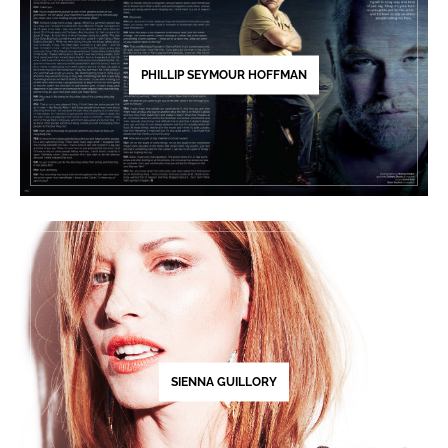
PHILLIP SEYMOUR HOFFMAN
SIENNA GUILLORY