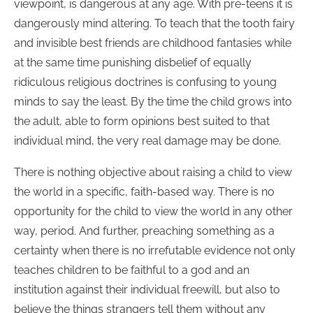
viewpoint, is dangerous at any age. With pre-teens it is
dangerously mind altering. To teach that the tooth fairy
and invisible best friends are childhood fantasies while
at the same time punishing disbelief of equally
ridiculous religious doctrines is confusing to young
minds to say the least. By the time the child grows into
the adult, able to form opinions best suited to that
individual mind, the very real damage may be done.
There is nothing objective about raising a child to view
the world in a specific, faith-based way. There is no
opportunity for the child to view the world in any other
way, period. And further, preaching something as a
certainty when there is no irrefutable evidence not only
teaches children to be faithful to a god and an
institution against their individual freewill, but also to
believe the things strangers tell them without any