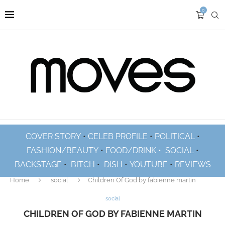
0
COVER STORY
•
CELEB PROFILE
•
POLITICAL
•
FASHION/BEAUTY
•
FOOD/DRINK •
SOCIAL
•
BACKSTAGE
•
BITCH
•
DISH
•
YOUTUBE
•
REVIEWS
Home
social
Children Of God by fabienne martin
social
CHILDREN OF GOD BY FABIENNE MARTIN