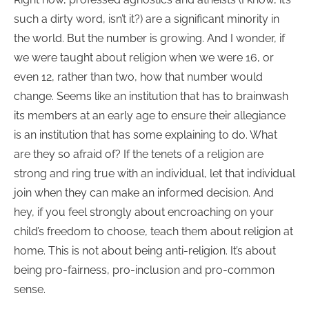
such a dirty word, isn’t it?) are a significant minority in
the world. But the number is growing. And I wonder, if
we were taught about religion when we were 16, or
even 12, rather than two, how that number would
change. Seems like an institution that has to brainwash
its members at an early age to ensure their allegiance
is an institution that has some explaining to do. What
are they so afraid of? If the tenets of a religion are
strong and ring true with an individual, let that individual
join when they can make an informed decision. And
hey, if you feel strongly about encroaching on your
child’s freedom to choose, teach them about religion at
home. This is not about being anti-religion. It’s about
being pro-fairness, pro-inclusion and pro-common
sense.