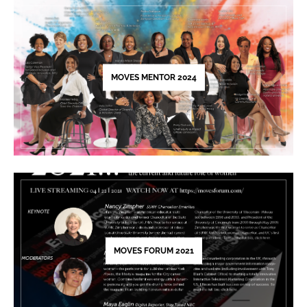
leave
this
field
blank.
MOVES MENTOR 2024
MOVES FORUM 2021