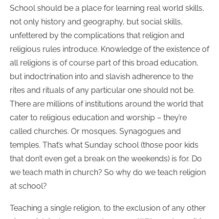
School should be a place for learning real world skills,
not only history and geography, but social skills,
unfettered by the complications that religion and
religious rules introduce. Knowledge of the existence of
all religions is of course part of this broad education,
but indoctrination into and slavish adherence to the
rites and rituals of any particular one should not be.
There are millions of institutions around the world that
cater to religious education and worship – they’re
called churches. Or mosques. Synagogues and
temples. That’s what Sunday school (those poor kids
that don’t even get a break on the weekends) is for. Do
we teach math in church? So why do we teach religion
at school?
Teaching a single religion, to the exclusion of any other