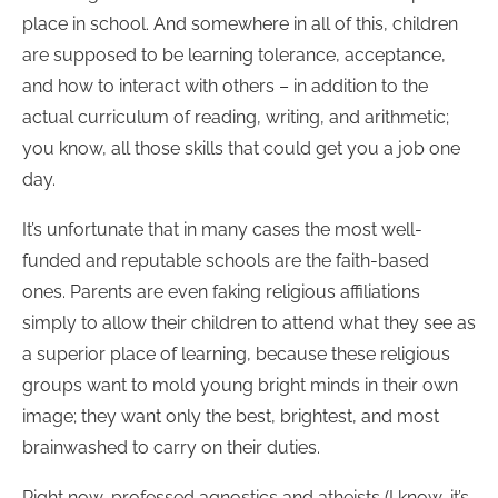
place in school. And somewhere in all of this, children
are supposed to be learning tolerance, acceptance,
and how to interact with others – in addition to the
actual curriculum of reading, writing, and arithmetic;
you know, all those skills that could get you a job one
day.
It’s unfortunate that in many cases the most well-
funded and reputable schools are the faith-based
ones. Parents are even faking religious affiliations
simply to allow their children to attend what they see as
a superior place of learning, because these religious
groups want to mold young bright minds in their own
image; they want only the best, brightest, and most
brainwashed to carry on their duties.
Right now, professed agnostics and atheists (I know, it’s