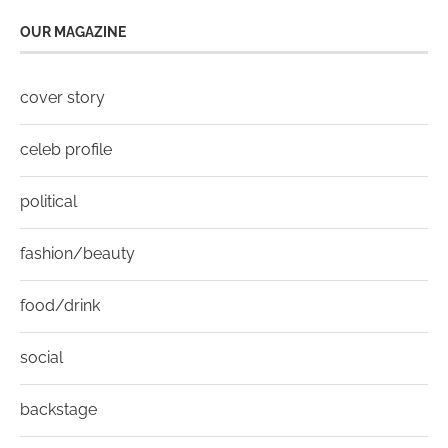
OUR MAGAZINE
cover story
celeb profile
political
fashion/beauty
food/drink
social
backstage