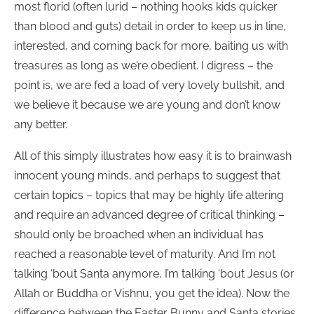
most florid (often lurid – nothing hooks kids quicker
than blood and guts) detail in order to keep us in line,
interested, and coming back for more, baiting us with
treasures as long as we’re obedient. I digress – the
point is, we are fed a load of very lovely bullshit, and
we believe it because we are young and don’t know
any better.
All of this simply illustrates how easy it is to brainwash
innocent young minds, and perhaps to suggest that
certain topics – topics that may be highly life altering
and require an advanced degree of critical thinking –
should only be broached when an individual has
reached a reasonable level of maturity. And I’m not
talking ‘bout Santa anymore, I’m talking ‘bout Jesus (or
Allah or Buddha or Vishnu, you get the idea). Now the
difference between the Easter Bunny and Santa stories