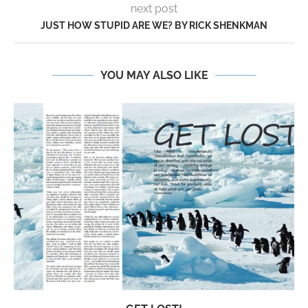
next post
JUST HOW STUPID ARE WE? BY RICK SHENKMAN
YOU MAY ALSO LIKE