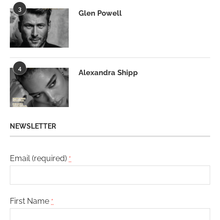
3
Glen Powell
4
Alexandra Shipp
NEWSLETTER
Email (required)
*
First Name
*