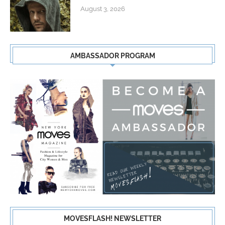
August 3, 2026
AMBASSADOR PROGRAM
MOVESFLASH! NEWSLETTER