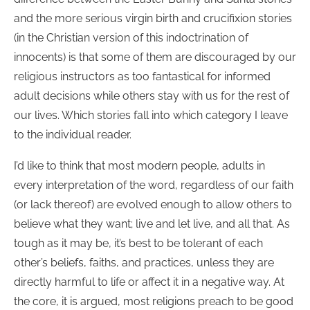
and the more serious virgin birth and crucifixion stories
(in the Christian version of this indoctrination of
innocents) is that some of them are discouraged by our
religious instructors as too fantastical for informed
adult decisions while others stay with us for the rest of
our lives. Which stories fall into which category I leave
to the individual reader.
I’d like to think that most modern people, adults in
every interpretation of the word, regardless of our faith
(or lack thereof) are evolved enough to allow others to
believe what they want; live and let live, and all that. As
tough as it may be, it’s best to be tolerant of each
other’s beliefs, faiths, and practices, unless they are
directly harmful to life or affect it in a negative way. At
the core, it is argued, most religions preach to be good