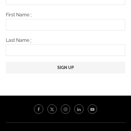
First Name
*
Last Name
*
Constant
Contact
Use.
Please
leave
this
field