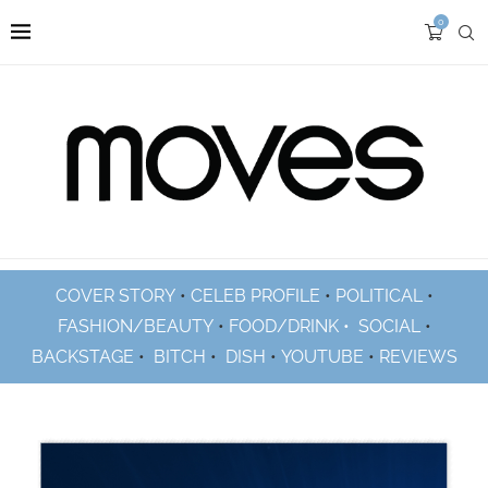
0
COVER STORY
•
CELEB PROFILE
•
POLITICAL
•
FASHION/BEAUTY
•
FOOD/DRINK •
SOCIAL
•
BACKSTAGE
•
BITCH
•
DISH
•
YOUTUBE
•
REVIEWS