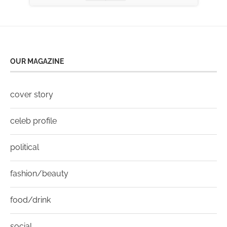
OUR MAGAZINE
cover story
celeb profile
political
fashion/beauty
food/drink
social