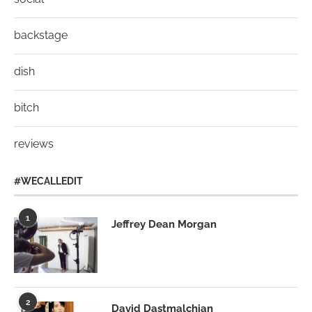
backstage
dish
bitch
reviews
#WECALLEDIT
1
Jeffrey Dean Morgan
2
David Dastmalchian