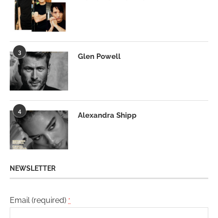
3
Glen Powell
4
Alexandra Shipp
NEWSLETTER
Email (required)
*