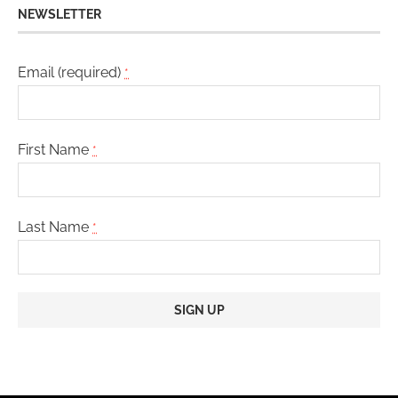
NEWSLETTER
Email (required)
*
First Name
*
Last Name
*
Constant
Contact