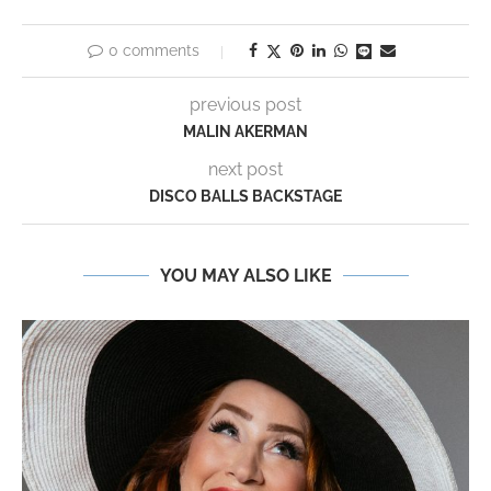
0 comments
previous post
MALIN AKERMAN
next post
DISCO BALLS BACKSTAGE
YOU MAY ALSO LIKE