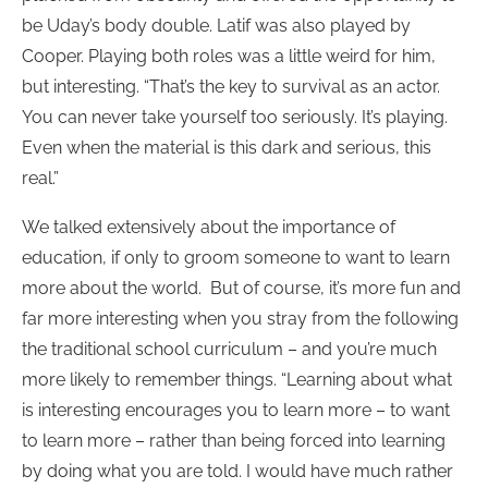
be Uday’s body double. Latif was also played by
Cooper. Playing both roles was a little weird for him,
but interesting. “That’s the key to survival as an actor.
You can never take yourself too seriously. It’s playing.
Even when the material is this dark and serious, this
real.”
We talked extensively about the importance of
education, if only to groom someone to want to learn
more about the world. But of course, it’s more fun and
far more interesting when you stray from the following
the traditional school curriculum – and you’re much
more likely to remember things. “Learning about what
is interesting encourages you to learn more – to want
to learn more – rather than being forced into learning
by doing what you are told. I would have much rather