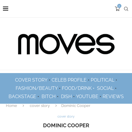
0
COVER STORY
•
CELEB PROFILE
•
POLITICAL
•
FASHION/BEAUTY
•
FOOD/DRINK •
SOCIAL
•
BACKSTAGE
•
BITCH
•
DISH
•
YOUTUBE
•
REVIEWS
Home
cover story
Dominic Cooper
cover story
DOMINIC COOPER