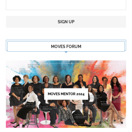
Constant
Contact
MOVES FORUM
Use.
Please
leave
this
field
blank.
MOVES MENTOR 2024