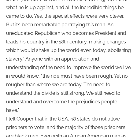
what he is up against, and all the incredible things he
came to do. Yes, the special effects were very clever.
But it’s been remarkable portraying this man. An
uneducated Republican who becomes President and
leads his country in the 18th century, making changes
which would shake up the world even today, abolishing
slavery.” Anyone with an appreciation and
understanding of the need to improve the world we live
in would know, “the ride must have been rough. Yet no
rougher than where we are today. The need to
understand the divide is still strong. We still need to
understand and overcome the prejudices people
have.”
I tell Cooper that in the USA, 48 states do not allow
prisoners to vote, and the majority of those prisoners
are black men. Even with an African American man as