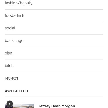
fashion/beauty
food/drink
social
backstage
dish
bitch
reviews
#WECALLEDIT
1
Jeffrey Dean Morgan