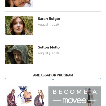
Sarah Bolger
August 3, 2026
Selton Mello
August 3, 2026
AMBASSADOR PROGRAM