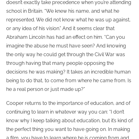
doesn’t exactly take precedence when you’re attending
school in Britain. “We knew his name, and what he
represented. We did not know what he was up against,
or any idea of his vision.” And it seems clear that
Abraham Lincoln has had an effect on him. “Can you
imagine the abuse he must have seen? And knowing
the only way he could get through the Civil War was
through having that many people opposing the
decisions he was making? It takes an incredible human
being to do that, to come from where he came from. Is
he a real person or just made up?”
Cooper returns to the importance of education, and of
continuing to learn in whatever way you can: “I don’t
know why I keep talking about education, but it’s kind of
the perfect thing you want to have going on. In making
a film, you have to learn where he is coming from and