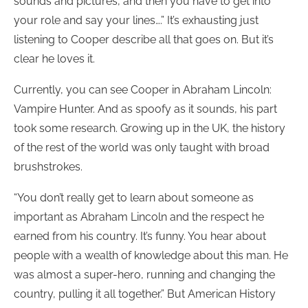
sounds and pictures, and then you have to get into
your role and say your lines….” It’s exhausting just
listening to Cooper describe all that goes on. But it’s
clear he loves it.
Currently, you can see Cooper in Abraham Lincoln:
Vampire Hunter. And as spoofy as it sounds, his part
took some research. Growing up in the UK, the history
of the rest of the world was only taught with broad
brushstrokes.
“You don’t really get to learn about someone as
important as Abraham Lincoln and the respect he
earned from his country. It’s funny. You hear about
people with a wealth of knowledge about this man. He
was almost a super-hero, running and changing the
country, pulling it all together.” But American History