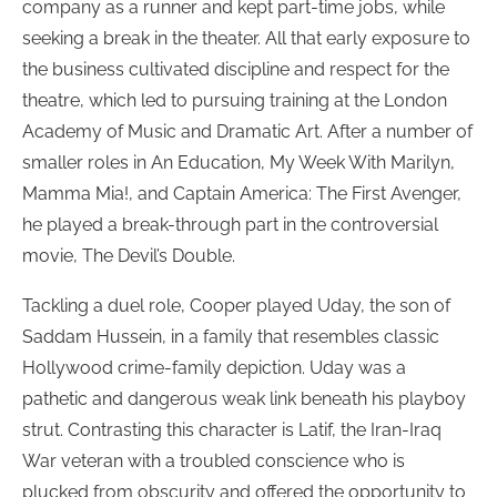
company as a runner and kept part-time jobs, while
seeking a break in the theater. All that early exposure to
the business cultivated discipline and respect for the
theatre, which led to pursuing training at the London
Academy of Music and Dramatic Art. After a number of
smaller roles in An Education, My Week With Marilyn,
Mamma Mia!, and Captain America: The First Avenger,
he played a break-through part in the controversial
movie, The Devil’s Double.
Tackling a duel role, Cooper played Uday, the son of
Saddam Hussein, in a family that resembles classic
Hollywood crime-family depiction. Uday was a
pathetic and dangerous weak link beneath his playboy
strut. Contrasting this character is Latif, the Iran-Iraq
War veteran with a troubled conscience who is
plucked from obscurity and offered the opportunity to