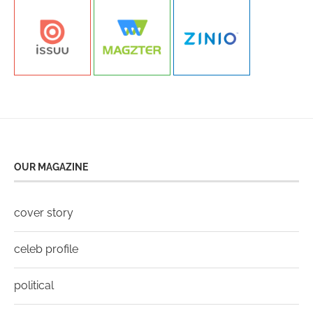
OUR MAGAZINE
cover story
celeb profile
political