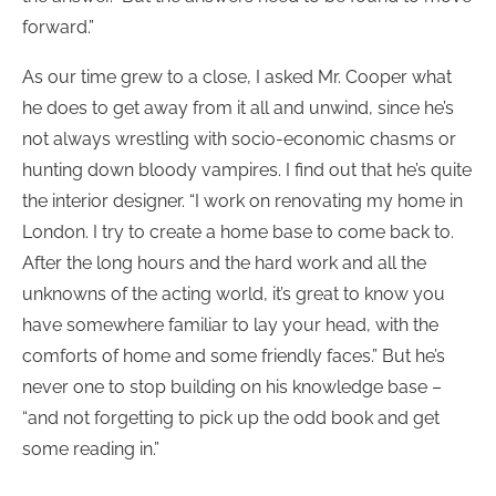
forward.”
As our time grew to a close, I asked Mr. Cooper what
he does to get away from it all and unwind, since he’s
not always wrestling with socio-economic chasms or
hunting down bloody vampires. I find out that he’s quite
the interior designer. “I work on renovating my home in
London. I try to create a home base to come back to.
After the long hours and the hard work and all the
unknowns of the acting world, it’s great to know you
have somewhere familiar to lay your head, with the
comforts of home and some friendly faces.” But he’s
never one to stop building on his knowledge base –
“and not forgetting to pick up the odd book and get
some reading in.”