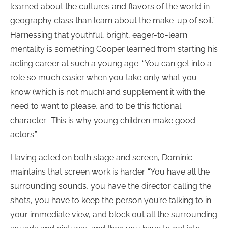
learned about the cultures and flavors of the world in
geography class than learn about the make-up of soil.”
Harnessing that youthful, bright, eager-to-learn
mentality is something Cooper learned from starting his
acting career at such a young age. “You can get into a
role so much easier when you take only what you
know (which is not much) and supplement it with the
need to want to please, and to be this fictional
character. This is why young children make good
actors.”
Having acted on both stage and screen, Dominic
maintains that screen work is harder. “You have all the
surrounding sounds, you have the director calling the
shots, you have to keep the person you’re talking to in
your immediate view, and block out all the surrounding