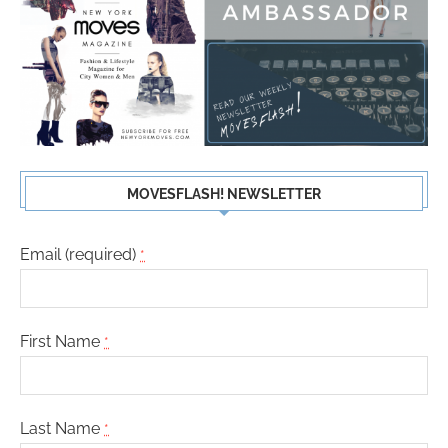
MOVESFLASH! NEWSLETTER
Email (required)
*
First Name
*
Last Name
*