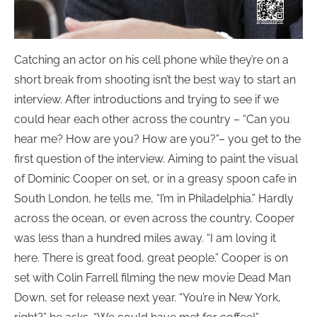
Catching an actor on his cell phone while they’re on a
short break from shooting isn’t the best way to start an
interview. After introductions and trying to see if we
could hear each other across the country – “Can you
hear me? How are you? How are you?”– you get to the
first question of the interview. Aiming to paint the visual
of Dominic Cooper on set, or in a greasy spoon cafe in
South London, he tells me, “I’m in Philadelphia.” Hardly
across the ocean, or even across the country, Cooper
was less than a hundred miles away. “I am loving it
here. There is great food, great people.” Cooper is on
set with Colin Farrell filming the new movie Dead Man
Down, set for release next year. “You’re in New York,