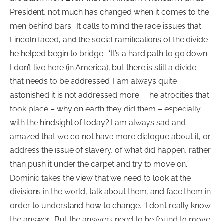
President, not much has changed when it comes to the
men behind bars. It calls to mind the race issues that
Lincoln faced, and the social ramifications of the divide
he helped begin to bridge. “It’s a hard path to go down.
I don’t live here (in America), but there is still a divide
that needs to be addressed. I am always quite
astonished it is not addressed more. The atrocities that
took place – why on earth they did them – especially
with the hindsight of today? I am always sad and
amazed that we do not have more dialogue about it, or
address the issue of slavery, of what did happen, rather
than push it under the carpet and try to move on.”
Dominic takes the view that we need to look at the
divisions in the world, talk about them, and face them in
order to understand how to change. “I don’t really know
the answer. But the answers need to be found to move