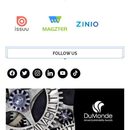
FOLLOW US