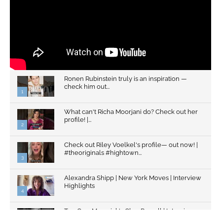
Ronen Rubinstein truly is an inspiration —
check him out...
1
What can't Richa Moorjani do? Check out her
profile! |...
2
Check out Riley Voelkel's profile— out now! |
#theoriginals #hightown...
3
Alexandra Shipp | New York Moves | Interview
Highlights
4
Top Gun: Maverick's Glen Powell | Interview
Highlights | New...