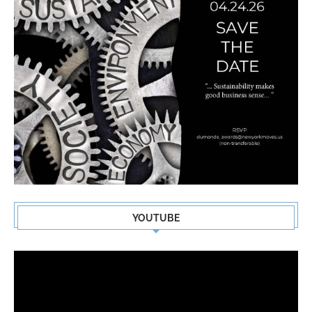
YOUTUBE