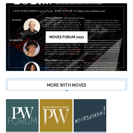
MOVES FORUM 2021
MORE WITH MOVES