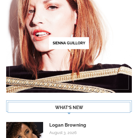
SIENNA GUILLORY
WHAT’S NEW
Logan Browning
August 3, 2026