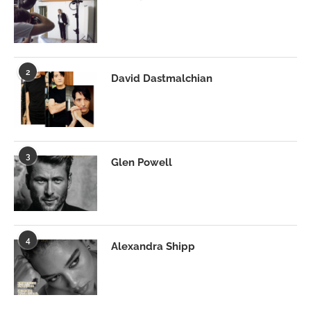
2
David Dastmalchian
3
Glen Powell
4
Alexandra Shipp