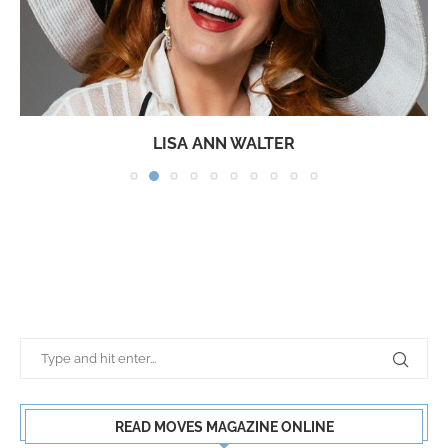
LISA ANN WALTER
READ MOVES MAGAZINE ONLINE