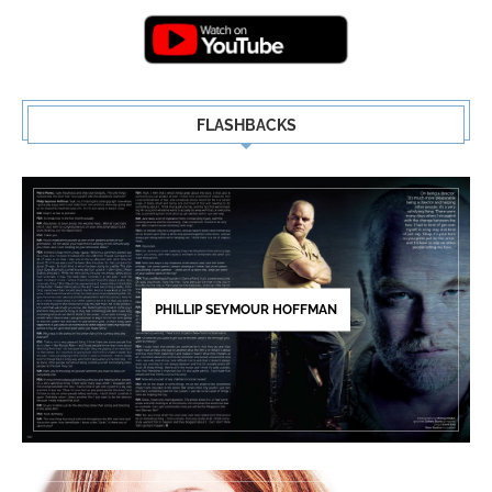
5
FLASHBACKS
PHILLIP SEYMOUR HOFFMAN