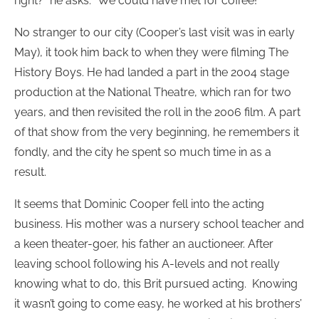
right?” he asks. “We could have met for coffee!”
No stranger to our city (Cooper’s last visit was in early
May), it took him back to when they were filming The
History Boys. He had landed a part in the 2004 stage
production at the National Theatre, which ran for two
years, and then revisited the roll in the 2006 film. A part
of that show from the very beginning, he remembers it
fondly, and the city he spent so much time in as a
result.
It seems that Dominic Cooper fell into the acting
business. His mother was a nursery school teacher and
a keen theater-goer, his father an auctioneer. After
leaving school following his A-levels and not really
knowing what to do, this Brit pursued acting. Knowing
it wasn’t going to come easy, he worked at his brothers’