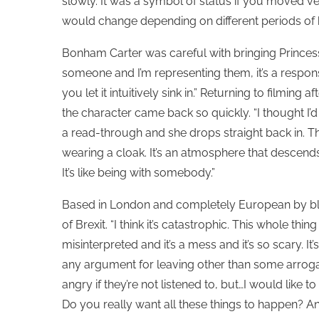
slowly. It was a symbol of status if you moved ve
would change depending on different periods of he
Bonham Carter was careful with bringing Princess
someone and I’m representing them, it’s a responsi
you let it intuitively sink in.” Returning to filmin
the character came back so quickly. “I thought I’d 
a read-through and she drops straight back in. The 
wearing a cloak. It’s an atmosphere that descends
It’s like being with somebody.”
Based in London and completely European by bl
of Brexit. “I think it’s catastrophic. This whole thi
misinterpreted and it’s a mess and it’s so scary. It’
any argument for leaving other than some arrogan
angry if they’re not listened to, but…I would like t
Do you really want all these things to happen? And