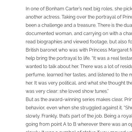
In one of Bonham Carter’s next big roles, she pic
another actress. Taking over the portrayal of Pr
been a challenge and a treasure. There is the du
documented woman, and carrying on with a chara
read biographies and viewed footage, but also fo
British baronet who was with Princess Margaret fo
help bring the portrayal to life. “It was a real te
wanted to talk about her. There was a lot of res
perfume, learned her tastes, and listened to the mus
her. It was very political, and what she thought th
was very clear: she loved show tunes.”
But as the award-winning series makes clear, Prin
behavior, even when she struggled against it. “
slowly. Frankly, that’s part of the job. Being a roya
going from point A to B wherever there was an o