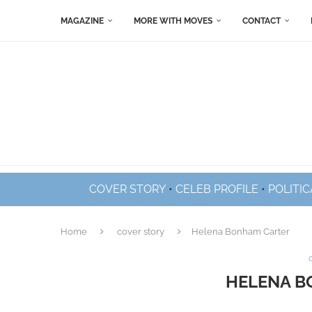
MAGAZINE
MORE WITH MOVES
CONTACT
COVER STORY
•
CELEB PROFILE
•
POLITIC
Home
cover story
Helena Bonham Carter
HELENA B