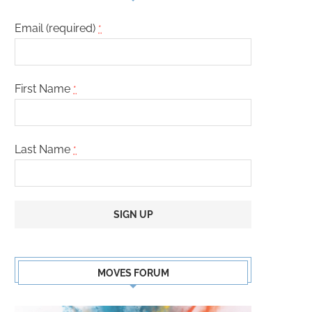
Email (required)
*
First Name
*
Last Name
*
Constant
Contact
MOVES FORUM
Use.
Please