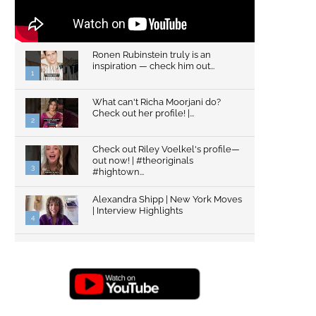
Ronen Rubinstein truly is an
inspiration — check him out...
1
What can't Richa Moorjani do?
Check out her profile! |...
2
Check out Riley Voelkel's profile—
out now! | #theoriginals
3
#hightown...
Alexandra Shipp | New York Moves
| Interview Highlights
4
Top Gun: Maverick's Glen Powell |
Interview Highlights | New...
5