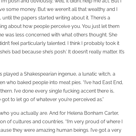
’m posh and obviously, well, it didn’t help me act. But I
u have some money. But we weren’t all that wealthy and I
ntil the papers started writing about it. There’s a
 thing about how people perceive you. You just let them
she was less concerned with what others thought. She
dn’t feel particularly talented. I think I probably took it
he’s bad because she’s posh.’ It doesn’t really matter. It’s
s played a Shakespearian ingenue, a lunatic witch, a
men who baked people into meat pies. “I’ve had East End,
rthern. I’ve done every single fucking accent there is,
’ve got to let go of whatever you’re perceived as.”
 who you actually are. And for Helena Bonham Carter,
on of cultures and countries. “I’m very proud of where I
use they were amazing human beings. I’ve got a very