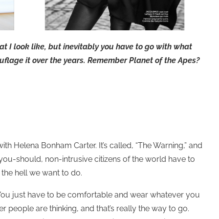
at I look like, but inevitably you have to go with what
amouflage it over the years. Remember Planet of the Apes?
th Helena Bonham Carter. It’s called, “The Warning,” and
you-should, non-intrusive citizens of the world have to
the hell we want to do.
“You just have to be comfortable and wear whatever you
 people are thinking, and that’s really the way to go.