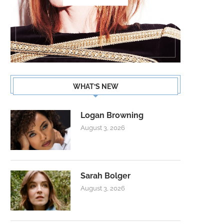
WHAT’S NEW
Logan Browning
August 3, 2026
Sarah Bolger
August 3, 2026