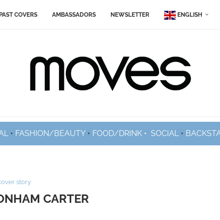
PAST COVERS
AMBASSADORS
NEWSLETTER
ENGLISH
AL
•
FASHION/BEAUTY
•
FOOD/DRINK •
SOCIAL
•
BACKST
cover story
ONHAM CARTER