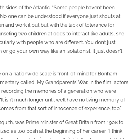
oth sides of the Atlantic. “Some people haven’t been
ht. No one can be understood if everyone just shouts at
en and work it out but with the lack of tolerance for
eling two children at odds to interact like adults, she
cularly with people who are different. You don’t just
 go your own way like an isolationist. It just doesn’t
 on a nationwide scale is front-of-mind for Bonham
entary called, My Grandparents’ War. In the film, actors
, recording the memories of a generation who were
“It isn’t much longer until we’ll have no living memory of
 comes from that sort of innocence of experience, too.”
quith, was Prime Minister of Great Britain from 1908 to
zed as too posh at the beginning of her career. “I think