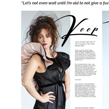
“Let’s not even wait until I’m old to not give a f