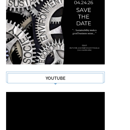
YOUTUBE