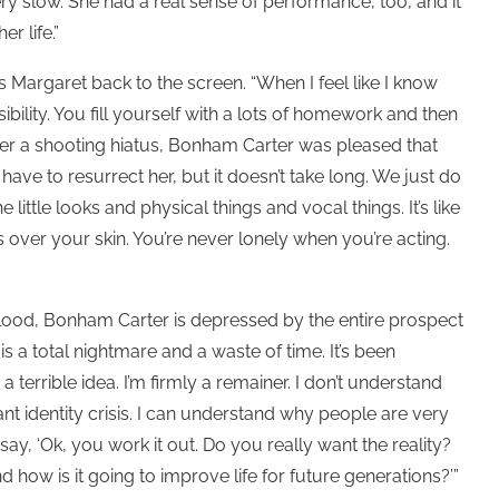
ry slow. She had a real sense of performance, too, and it
r life.”
 Margaret back to the screen. “When I feel like I know
bility. You fill yourself with a lots of homework and then
g after a shooting hiatus, Bonham Carter was pleased that
have to resurrect her, but it doesn’t take long. We just do
little looks and physical things and vocal things. It’s like
 over your skin. You’re never lonely when you’re acting.
ood, Bonham Carter is depressed by the entire prospect
ng is a total nightmare and a waste of time. It’s been
s a terrible idea. I’m firmly a remainer. I don’t understand
t identity crisis. I can understand why people are very
o say, ‘Ok, you work it out. Do you really want the reality?
 how is it going to improve life for future generations?’”