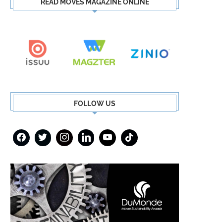
READ MOVES MAGAZINE ONLINE
FOLLOW US