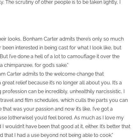
. The scrutiny of other people is to be taken lightly, I
heir looks, Bonham Carter admits there’s only so much
been interested in being cast for what I look like, but
ut I’ve done a hell of a lot to camouflage it over the
a chimpanzee, for god’s sake.”
ham Carter admits to the welcome change that
great relief because it’s no longer all about you. It’s a
profession can be incredibly, unhealthily narcissistic, I
h travel and film schedules, which culls the parts you can
hat was your passion and now it’s like, I’ve got a
ause [otherwise] you’d feel bored. As much as I love my
I wouldn’t have been that good at it, either. It’s better that
 that I had a use beyond not being able to cook.”