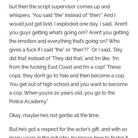
but then the script supervisor comes up and
whispers, ‘You said “the” instead of “then.”‘ And I
would just get livid. I exploded one day. I said, ‘Aren’t
you guys getting what’s going on!? Aren’t you getting
the emotion and everything that’s going on? Who
gives a fuck if I said “the” or “then”!?’ Or I said, ‘Dey
did that’ instead of ‘They did that,’ and I’m like, ‘I’m
from the fucking East Coast and I’m a cop!’ These
cops, they don’t go to Yale and then become a cop.
You get out of high school and you want to become
a cop. When you’re 20 years old, you go to the
Police Academy.”
Okay, maybe he’s not gentle all the time.
But he’s got a respect for the actor’s gift, and with so
many years in the industry, he knows how to foster it.