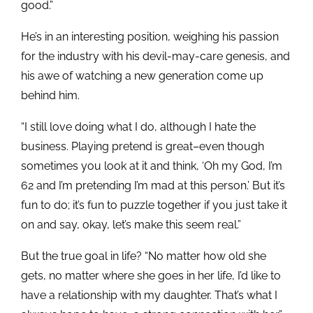
good.”
He’s in an interesting position, weighing his passion
for the industry with his devil-may-care genesis, and
his awe of watching a new generation come up
behind him.
“I still love doing what I do, although I hate the
business. Playing pretend is great–even though
sometimes you look at it and think, ‘Oh my God, I’m
62 and I’m pretending I’m mad at this person.’ But it’s
fun to do; it’s fun to puzzle together if you just take it
on and say, okay, let’s make this seem real.”
But the true goal in life? “No matter how old she
gets, no matter where she goes in her life, I’d like to
have a relationship with my daughter. That’s what I