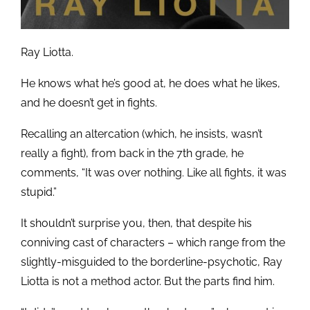
Ray Liotta.
He knows what he’s good at, he does what he likes,
and he doesn’t get in fights.
Recalling an altercation (which, he insists, wasn’t
really a fight), from back in the 7th grade, he
comments, “It was over nothing. Like all fights, it was
stupid.”
It shouldn’t surprise you, then, that despite his
conniving cast of characters – which range from the
slightly-misguided to the borderline-psychotic, Ray
Liotta is not a method actor. But the parts find him.