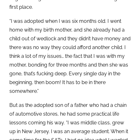
first place.
“I was adopted when I was six months old. I went
home with my birth mother, and she already had a
child out of wedlock and they didn’t have money and
there was no way they could afford another child. I
think a lot of my issues… the fact that I was with my
mother, bonding for three months and then she was
gone, that’s fucking deep. Every single day in the
beginning, then boom! It has to be in there
somewhere.”
But as the adopted son of a father who had a chain
of automotive stores, he had some practical life
lessons coming his way. “I was middle class, grew
up in New Jersey. I was an average student. When it