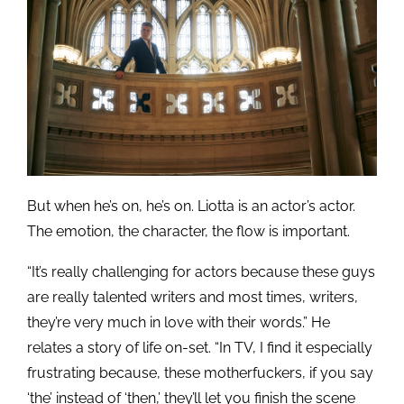
But when he’s on, he’s on. Liotta is an actor’s actor.
The emotion, the character, the flow is important.
“It’s really challenging for actors because these guys
are really talented writers and most times, writers,
they’re very much in love with their words.” He
relates a story of life on-set. “In TV, I find it especially
frustrating because, these motherfuckers, if you say
‘the’ instead of ‘then,’ they’ll let you finish the scene