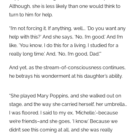
Although, she is less likely than one would think to
turn to him for help.
“I’m not forcing it. If anything, well…. ‘Do you want any
help with this?’ And she says, ‘No, I’m good.’ And I’m
like, ‘You know, I do this for a living. I studied for a
really long time.’ And, ‘No, I’m good, Dad.'”
And yet, as the stream-of-consciousness continues,
he betrays his wonderment at his daughter’s ability.
“She played Mary Poppins, and she walked out on
stage, and the way she carried herself, her umbrella…
I was floored. I said to my ex, ‘Michelle,’–because
we’re friends–and she goes, ‘I know.’ Because we
didn’t see this coming at all, and she was really