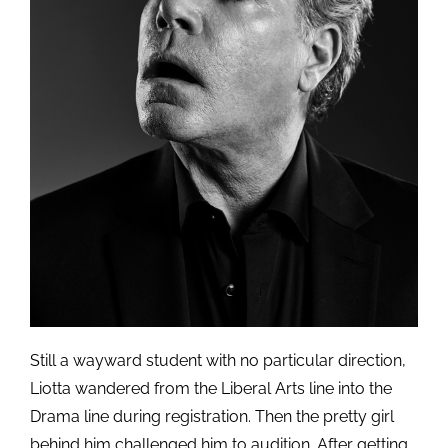
Still a wayward student with no particular direction,
Liotta wandered from the Liberal Arts line into the
Drama line during registration. Then the pretty girl
behind him challenged him to audition. After getting