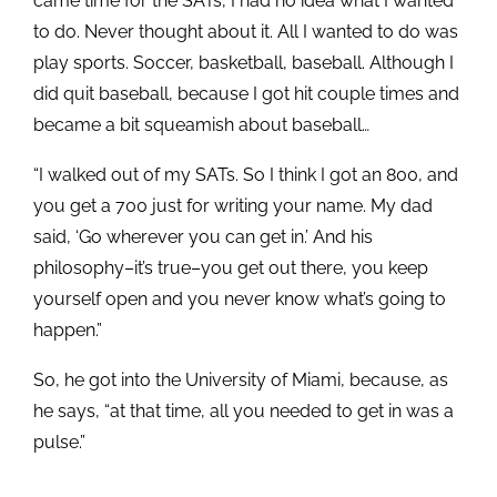
came time for the SATs, I had no idea what I wanted
to do. Never thought about it. All I wanted to do was
play sports. Soccer, basketball, baseball. Although I
did quit baseball, because I got hit couple times and
became a bit squeamish about baseball…
“I walked out of my SATs. So I think I got an 800, and
you get a 700 just for writing your name. My dad
said, ‘Go wherever you can get in.’ And his
philosophy–it’s true–you get out there, you keep
yourself open and you never know what’s going to
happen.”
So, he got into the University of Miami, because, as
he says, “at that time, all you needed to get in was a
pulse.”