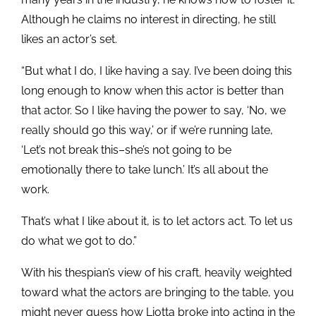
Although he claims no interest in directing, he still
likes an actor’s set.
“But what I do, I like having a say. I’ve been doing this
long enough to know when this actor is better than
that actor. So I like having the power to say, ‘No, we
really should go this way,’ or if we’re running late,
‘Let’s not break this–she’s not going to be
emotionally there to take lunch.’ It’s all about the
work.
That’s what I like about it, is to let actors act. To let us
do what we got to do.”
With his thespian’s view of his craft, heavily weighted
toward what the actors are bringing to the table, you
might never guess how Liotta broke into acting in the