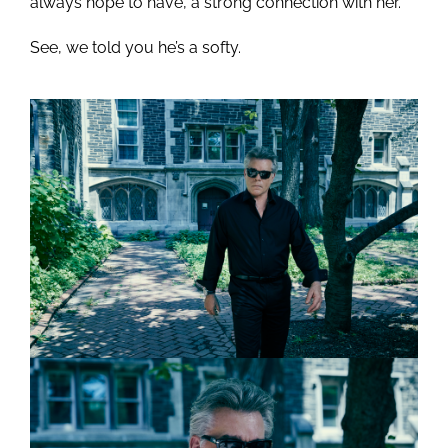
always hope to have, a strong connection with her.”
See, we told you he’s a softy.