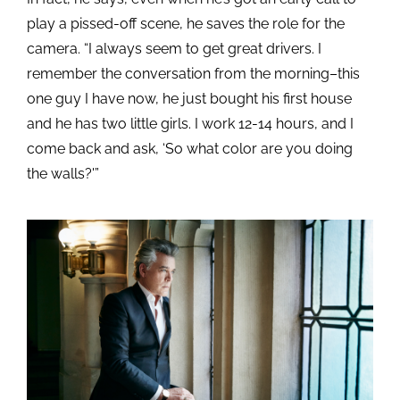
play a pissed-off scene, he saves the role for the
camera. “I always seem to get great drivers. I
remember the conversation from the morning–this
one guy I have now, he just bought his first house
and he has two little girls. I work 12-14 hours, and I
come back and ask, ‘So what color are you doing
the walls?'”