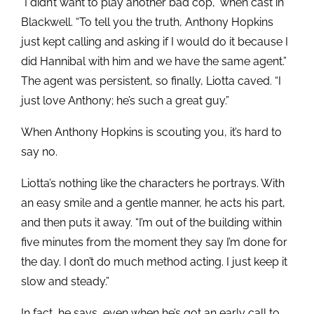
“I didn’t want to play another bad cop,” when cast in
Blackwell. “To tell you the truth, Anthony Hopkins
just kept calling and asking if I would do it because I
did Hannibal with him and we have the same agent.”
The agent was persistent, so finally, Liotta caved. “I
just love Anthony; he’s such a great guy.”
When Anthony Hopkins is scouting you, it’s hard to
say no.
Liotta’s nothing like the characters he portrays. With
an easy smile and a gentle manner, he acts his part,
and then puts it away. “I’m out of the building within
five minutes from the moment they say I’m done for
the day. I don’t do much method acting. I just keep it
slow and steady.”
In fact, he says, even when he’s got an early call to