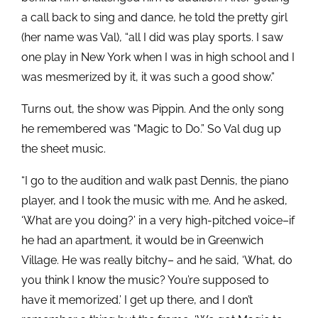
a call back to sing and dance, he told the pretty girl
(her name was Val), “all I did was play sports. I saw
one play in New York when I was in high school and I
was mesmerized by it, it was such a good show.”
Turns out, the show was Pippin. And the only song
he remembered was “Magic to Do.” So Val dug up
the sheet music.
“I go to the audition and walk past Dennis, the piano
player, and I took the music with me. And he asked,
‘What are you doing?’ in a very high-pitched voice–if
he had an apartment, it would be in Greenwich
Village. He was really bitchy– and he said, ‘What, do
you think I know the music? You’re supposed to
have it memorized.’ I get up there, and I don’t