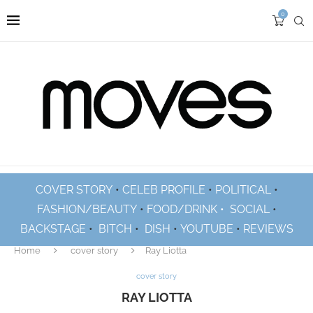
0
COVER STORY
•
CELEB PROFILE
•
POLITICAL
•
FASHION/BEAUTY
•
FOOD/DRINK •
SOCIAL
•
BACKSTAGE
•
BITCH
•
DISH
•
YOUTUBE
•
REVIEWS
Home
cover story
Ray Liotta
cover story
RAY LIOTTA