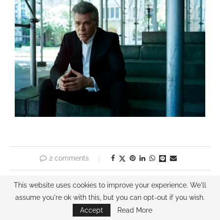
2 comments
previous post
This website uses cookies to improve your experience. We'll
COBIE SMULDERS
assume you're ok with this, but you can opt-out if you wish.
Accept
Read More
next post