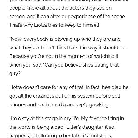
people know all about the actors they see on
screen, and it can alter our experience of the scene.
That’s why Liotta tries to keep to himself.
“Now, everybody is blowing up who they are and
what they do. I don’t think that’s the way it should be.
Because you’re not in the moment of watching it
when you say, “Can you believe she’s dating that
guy?”
Liotta doesn’t care for any of that. In fact, he’s glad he
got all the craziness out of his system before cell
phones and social media and 24/7 gawking.
“I’m okay at this stage in my life. My favorite thing in
the world is being a dad.” Litter’s daughter, it so
happens, is following in her father’s footsteps.