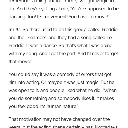
remember a thing but the frame, ‘We got Magic to
do.’ And they’re yelling at me, ‘You’re supposed to be
dancing, too! It’s movement! You have to move!’
I’m 62. So there used to be this group called Freddie
and the Dreamers, and they had a song called Le
Freddie. It was a dance. So that’s what I was doing
with my song. And I got the part. And I’ll never forget
that move.”
You could say it was a comedy of errors that got
him into acting. Or maybe it was just magic. But he
was open to it, and people liked what he did. “When
you do something and somebody likes it, it makes
you feel good. It’s human nature.”
That motivation may not have changed over the
years, but the acting scene certainly has. Nowadays,