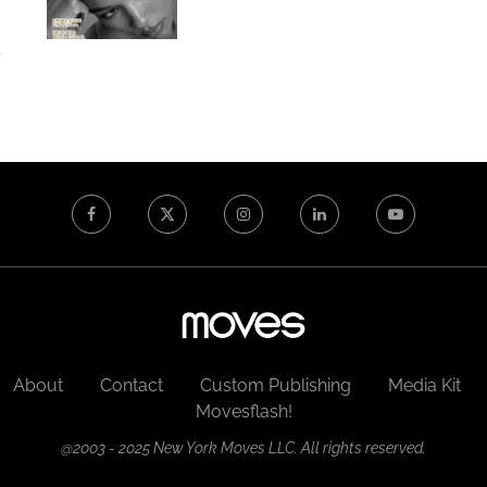
About
Contact
Custom Publishing
Media Kit
Movesflash!
@2003 - 2025 New York Moves LLC. All rights reserved.