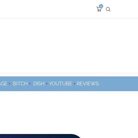
0
AGE
•
BITCH
•
DISH
•
YOUTUBE
•
REVIEWS