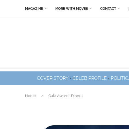
MAGAZINE
MORE WITH MOVES
CONTACT
COVER STORY
•
CELEB PROFILE
•
POLITIC
Home
Gala Awards Dinner