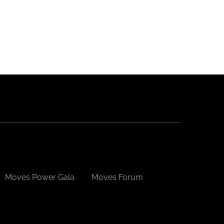
Please
leave
this
field
blank.
Moves Power Gala
Moves Forum