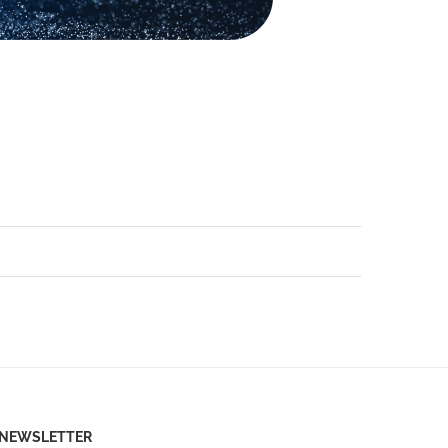
NEWSLETTER