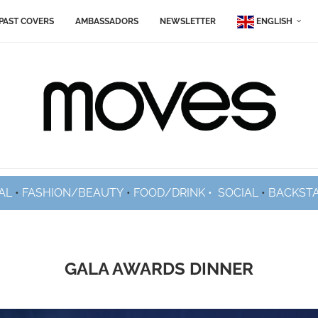
PAST COVERS
AMBASSADORS
NEWSLETTER
ENGLISH
AL
•
FASHION/BEAUTY
•
FOOD/DRINK •
SOCIAL
•
BACKST
GALA AWARDS DINNER