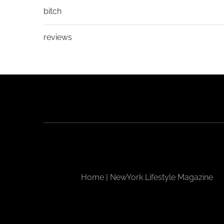
bitch
reviews
Home | NewYork Lifestyle Magazine