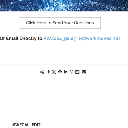
Click Here to Send Your Questions
Or Email Directly to
PW2024_gala@newyorkmoves.net
#WECALLEDIT