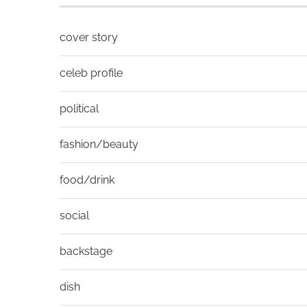
cover story
celeb profile
political
fashion/beauty
food/drink
social
backstage
dish