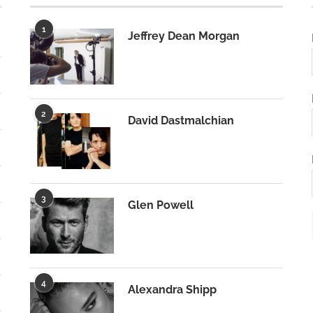
1
Jeffrey Dean Morgan
2
David Dastmalchian
3
Glen Powell
4
Alexandra Shipp