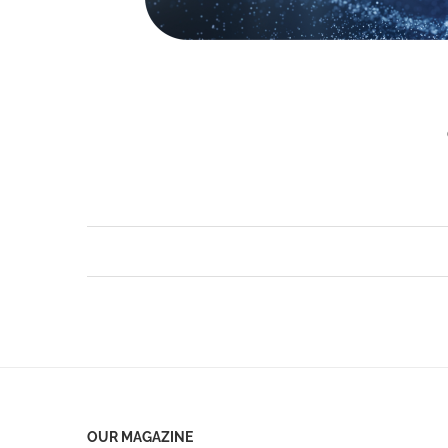
OUR MAGAZINE