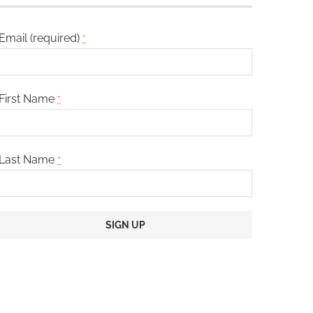
Email (required)
*
First Name
*
Last Name
*
Constant
Contact
Use.