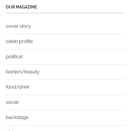
OUR MAGAZINE
cover story
celeb profile
political
fashion/beauty
food/drink
social
backstage