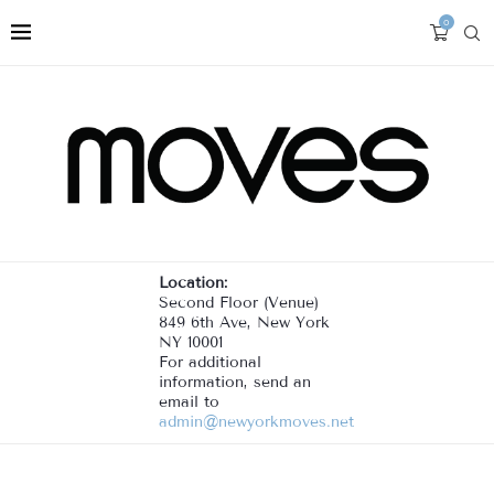
0
Location:
Second Floor (Venue)
849 6th Ave, New York
NY 10001
For additional
information, send an
email to
admin@newyorkmoves.net