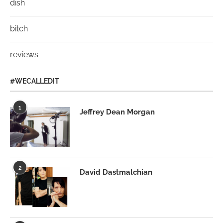
dish
bitch
reviews
#WECALLEDIT
1
Jeffrey Dean Morgan
2
David Dastmalchian