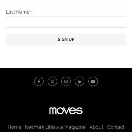
Last Name
*
Constant
Contact
Use.
Please
leave
this
field
blank.
Home | NewYork Lifestyle Magazine
About
Contact