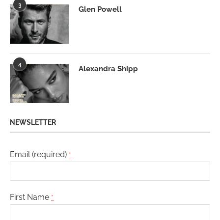
3
Glen Powell
4
Alexandra Shipp
NEWSLETTER
Email (required)
*
First Name
*