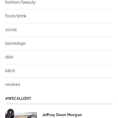
fashion/beauty
food/drink
social
backstage
dish
bitch
reviews
#WECALLEDIT
1
Jeffrey Dean Morgan