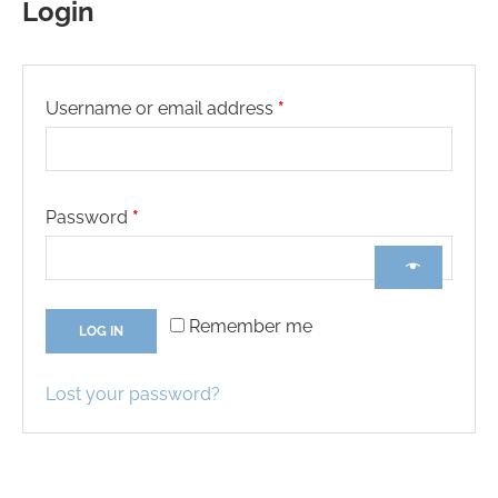
Login
Username or email address
*
Password
*
Remember me
LOG IN
Lost your password?