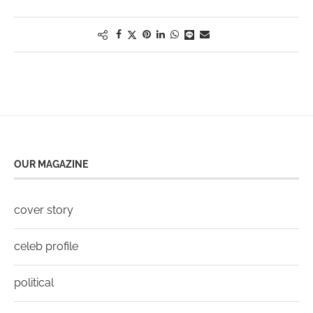
OUR MAGAZINE
cover story
celeb profile
political