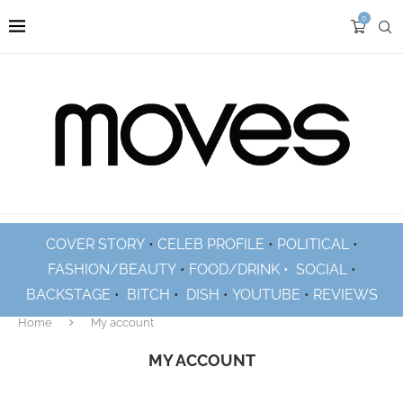
0
COVER STORY
•
CELEB PROFILE
•
POLITICAL
•
FASHION/BEAUTY
•
FOOD/DRINK •
SOCIAL
•
BACKSTAGE
•
BITCH
•
DISH
•
YOUTUBE
•
REVIEWS
Home
My account
MY ACCOUNT