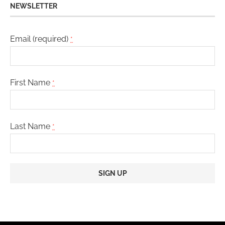
NEWSLETTER
Email (required)
*
First Name
*
Last Name
*
Constant
Contact