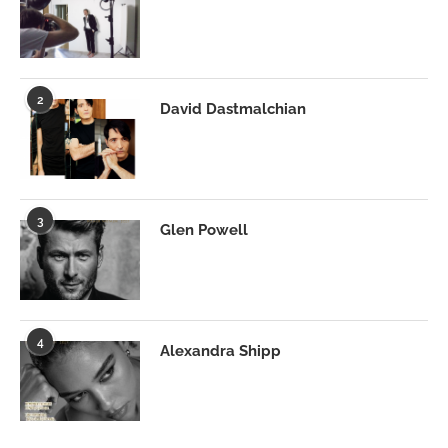
2
David Dastmalchian
3
Glen Powell
4
Alexandra Shipp