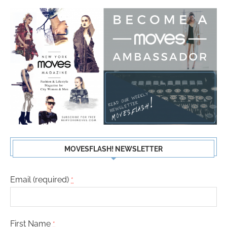
MOVESFLASH! NEWSLETTER
Email (required)
*
First Name
*