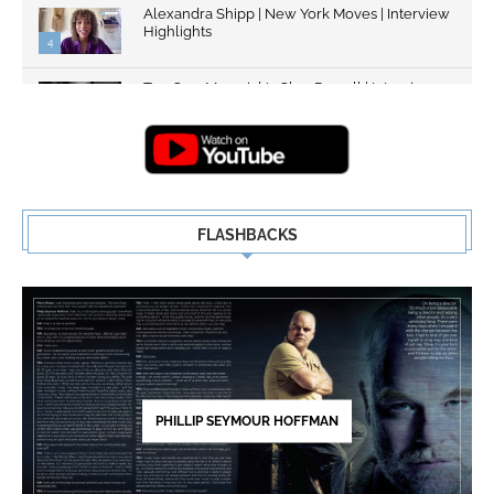
Alexandra Shipp | New York Moves | Interview
Highlights
4
Top Gun: Maverick's Glen Powell | Interview
Highlights | New...
5
FLASHBACKS
PHILLIP SEYMOUR HOFFMAN