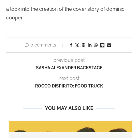
a look into the creation of the cover story of dominic
cooper
0 comments
previous post
SASHA ALEXANDER BACKSTAGE
next post
ROCCO DISPIRITO: FOOD TRUCK
YOU MAY ALSO LIKE