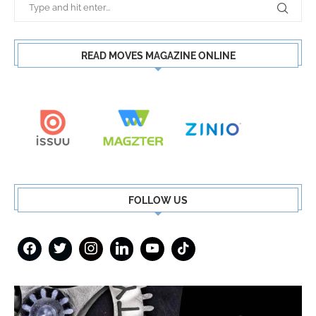
READ MOVES MAGAZINE ONLINE
FOLLOW US