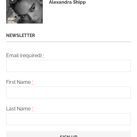
Alexandra Shipp
NEWSLETTER
Email (required)
*
First Name
*
Last Name
*