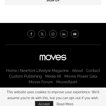
Constant
Contact
Use.
Please
leave
this
field
blank.
Home | NewYork Lifestyle Magazine
About
Contact
Custom Publishing
Media Kit
Moves Power Gala
Moves Forum
Movesflash!
@2003 - 2025 New York Moves LLC. All rights reserved.
This website uses cookies to improve your experience. We'll
assume you're ok with this, but you can opt-out if you wish.
BACK TO TOP
Accept
Read More