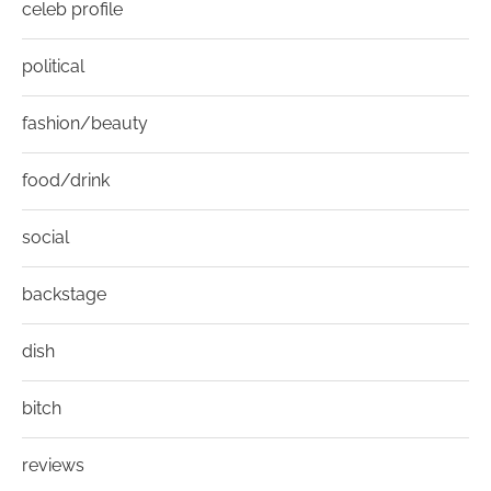
celeb profile
political
fashion/beauty
food/drink
social
backstage
dish
bitch
reviews