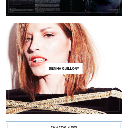
SIENNA GUILLORY