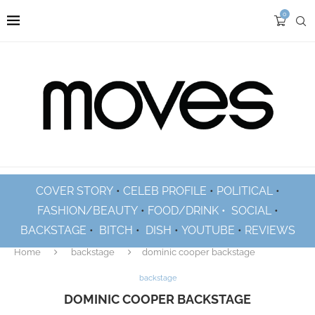
0
COVER STORY
•
CELEB PROFILE
•
POLITICAL
•
FASHION/BEAUTY
•
FOOD/DRINK •
SOCIAL
•
BACKSTAGE
•
BITCH
•
DISH
•
YOUTUBE
•
REVIEWS
Home
backstage
dominic cooper backstage
backstage
DOMINIC COOPER BACKSTAGE