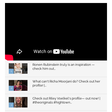
Ronen Rubinstein truly is an inspiration —
check him out...
1
What can't Richa Moorjani do? Check out her
profile! |...
2
Check out Riley Voelkel's profile— out now! |
#theoriginals #hightown...
3