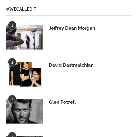
#WECALLEDIT
1
Jeffrey Dean Morgan
2
David Dastmalchian
3
Glen Powell
4