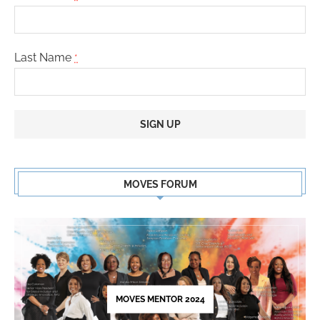
Last Name
*
Constant
Contact
MOVES FORUM
Use.
Please
leave
this
field
blank.
MOVES MENTOR 2024