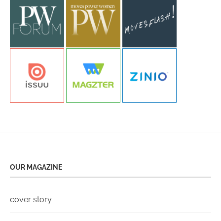
OUR MAGAZINE
cover story