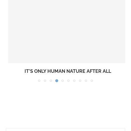
IT’S ONLY HUMAN NATURE AFTER ALL