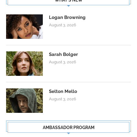
WHAT’S NEW
Logan Browning
August 3, 2026
Sarah Bolger
August 3, 2026
Selton Mello
August 3, 2026
AMBASSADOR PROGRAM