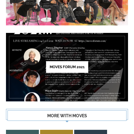
MOVES FORUM 2021
MORE WITH MOVES