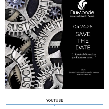
YOUTUBE