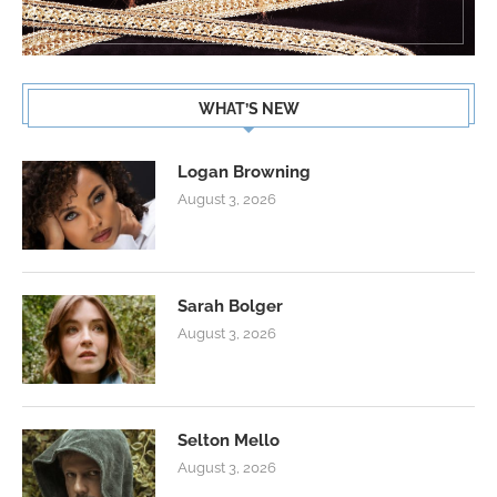
WHAT’S NEW
Logan Browning
August 3, 2026
Sarah Bolger
August 3, 2026
Selton Mello
August 3, 2026