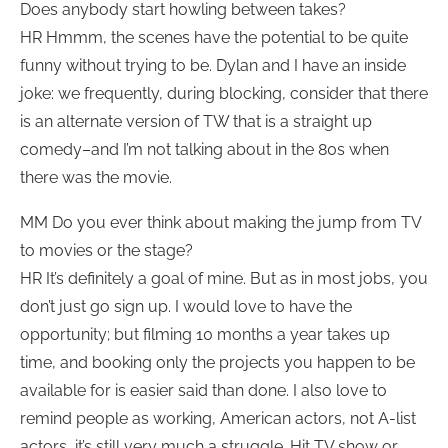
Does anybody start howling between takes?
HR Hmmm, the scenes have the potential to be quite
funny without trying to be. Dylan and I have an inside
joke: we frequently, during blocking, consider that there
is an alternate version of TW that is a straight up
comedy–and I’m not talking about in the 80s when
there was the movie.
MM Do you ever think about making the jump from TV
to movies or the stage?
HR It’s definitely a goal of mine. But as in most jobs, you
don’t just go sign up. I would love to have the
opportunity; but filming 10 months a year takes up
time, and booking only the projects you happen to be
available for is easier said than done. I also love to
remind people as working, American actors, not A-list
actors, it’s still very much a struggle. Hit TV show or