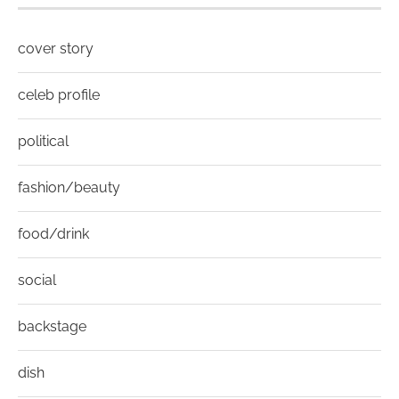
cover story
celeb profile
political
fashion/beauty
food/drink
social
backstage
dish