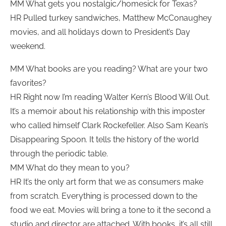
MM What gets you nostalgic/homesick for Texas?
HR Pulled turkey sandwiches, Matthew McConaughey
movies, and all holidays down to President’s Day
weekend.
MM What books are you reading? What are your two
favorites?
HR Right now I’m reading Walter Kern’s Blood Will Out.
It’s a memoir about his relationship with this imposter
who called himself Clark Rockefeller. Also Sam Kean’s
Disappearing Spoon. It tells the history of the world
through the periodic table.
MM What do they mean to you?
HR It’s the only art form that we as consumers make
from scratch. Everything is processed down to the
food we eat. Movies will bring a tone to it the second a
studio and director are attached. With books, it’s all still