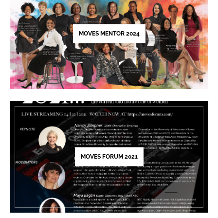
this
field
blank.
MOVES MENTOR 2024
MOVES FORUM 2021