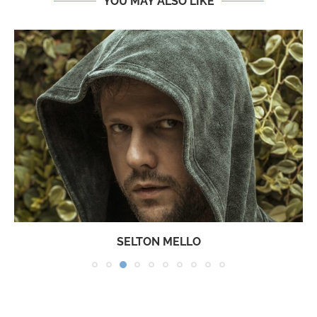
YOU MAY ALSO LIKE
SELTON MELLO