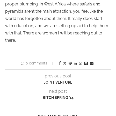
proper plumbing. In West Africa where safaris and
pyramids aren’t the main attraction, you feel like the
world has forgotten about them. It really does start
with education, and we are setting up aid to help them
with that. There are women I will be reaching out to
there.
0 comments
previous post
JOINT VENTURE
next post
BITCH SPRING ’14