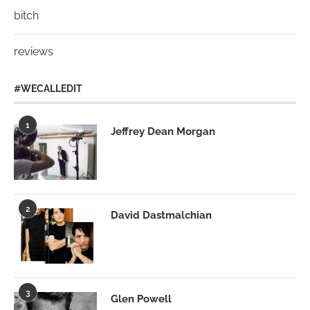
bitch
reviews
#WECALLEDIT
1
Jeffrey Dean Morgan
2
David Dastmalchian
3
Glen Powell