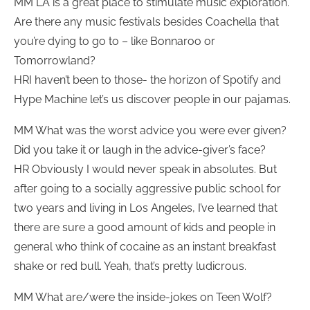
MM LA is a great place to stimulate music exploration.
Are there any music festivals besides Coachella that
you’re dying to go to – like Bonnaroo or
Tomorrowland?
HRI haven’t been to those- the horizon of Spotify and
Hype Machine let’s us discover people in our pajamas.
MM What was the worst advice you were ever given?
Did you take it or laugh in the advice-giver’s face?
HR Obviously I would never speak in absolutes. But
after going to a socially aggressive public school for
two years and living in Los Angeles, I’ve learned that
there are sure a good amount of kids and people in
general who think of cocaine as an instant breakfast
shake or red bull. Yeah, that’s pretty ludicrous.
MM What are/were the inside-jokes on Teen Wolf?