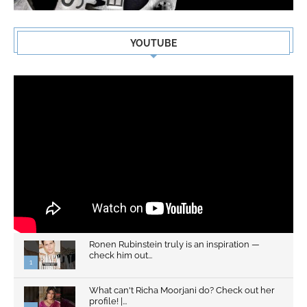
YOUTUBE
Ronen Rubinstein truly is an inspiration —
check him out...
1
What can't Richa Moorjani do? Check out her
profile! |...