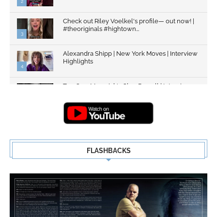
2
Check out Riley Voelkel's profile— out now! |
#theoriginals #hightown...
3
Alexandra Shipp | New York Moves | Interview
Highlights
4
Top Gun: Maverick's Glen Powell | Interview
Highlights | New...
5
FLASHBACKS