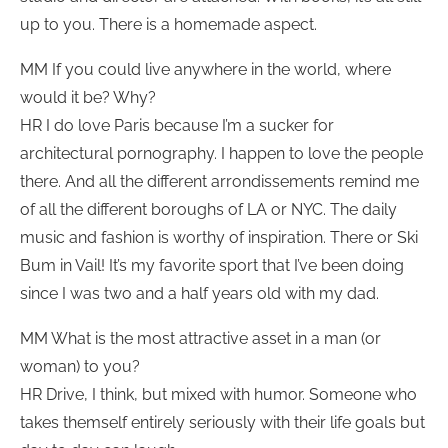
up to you. There is a homemade aspect.
MM If you could live anywhere in the world, where
would it be? Why?
HR I do love Paris because I’m a sucker for
architectural pornography. I happen to love the people
there. And all the different arrondissements remind me
of all the different boroughs of LA or NYC. The daily
music and fashion is worthy of inspiration. There or Ski
Bum in Vail! It’s my favorite sport that I’ve been doing
since I was two and a half years old with my dad.
MM What is the most attractive asset in a man (or
woman) to you?
HR Drive, I think, but mixed with humor. Someone who
takes themself entirely seriously with their life goals but