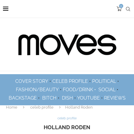
0
COVER STORY
•
CELEB PROFILE
•
POLITICAL
•
FASHION/BEAUTY
•
FOOD/DRINK •
SOCIAL
•
BACKSTAGE
•
BITCH
•
DISH
•
YOUTUBE
•
REVIEWS
Home
celeb profile
Holland Roden
celeb profile
HOLLAND RODEN