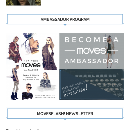
AMBASSADOR PROGRAM
MOVESFLASH! NEWSLETTER