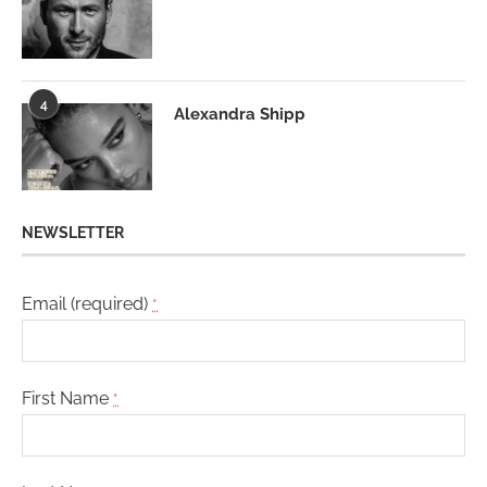
4
Alexandra Shipp
NEWSLETTER
Email (required)
*
First Name
*