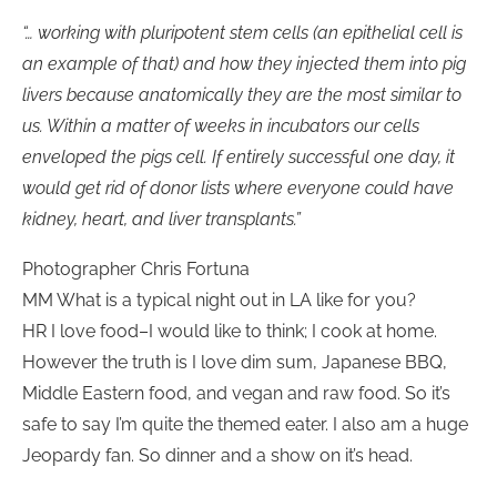
“… working with pluripotent stem cells (an epithelial cell is
an example of that) and how they injected them into pig
livers because anatomically they are the most similar to
us. Within a matter of weeks in incubators our cells
enveloped the pigs cell. If entirely successful one day, it
would get rid of donor lists where everyone could have
kidney, heart, and liver transplants.”
Photographer Chris Fortuna
MM What is a typical night out in LA like for you?
HR I love food–I would like to think; I cook at home.
However the truth is I love dim sum, Japanese BBQ,
Middle Eastern food, and vegan and raw food. So it’s
safe to say I’m quite the themed eater. I also am a huge
Jeopardy fan. So dinner and a show on it’s head.