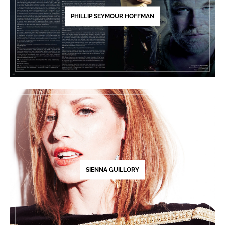
PHILLIP SEYMOUR HOFFMAN
SIENNA GUILLORY