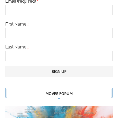
Email (required)
*
First Name
*
Last Name
*
Constant
Contact
MOVES FORUM
Use.
Please
leave