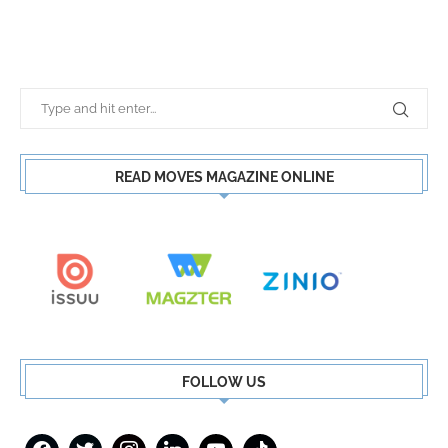
READ MOVES MAGAZINE ONLINE
FOLLOW US