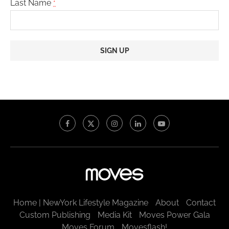
Last Name
*
Constant
Contact
Use.
Please
leave
this
field
blank.
Home | NewYork Lifestyle Magazine
About
Contact
Custom Publishing
Media Kit
Moves Power Gala
Moves Forum
Movesflash!