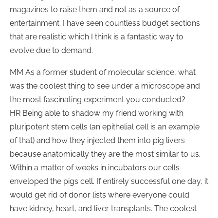
magazines to raise them and not as a source of
entertainment. I have seen countless budget sections
that are realistic which I think is a fantastic way to
evolve due to demand.
MM As a former student of molecular science, what
was the coolest thing to see under a microscope and
the most fascinating experiment you conducted?
HR Being able to shadow my friend working with
pluripotent stem cells (an epithelial cell is an example
of that) and how they injected them into pig livers
because anatomically they are the most similar to us.
Within a matter of weeks in incubators our cells
enveloped the pigs cell. If entirely successful one day, it
would get rid of donor lists where everyone could
have kidney, heart, and liver transplants. The coolest