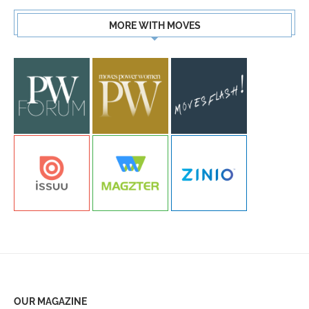
MORE WITH MOVES
OUR MAGAZINE