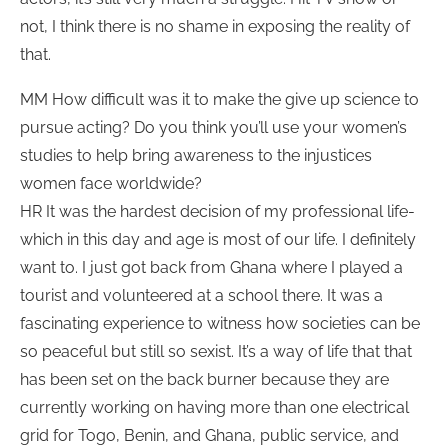
not, I think there is no shame in exposing the reality of
that.
MM How difficult was it to make the give up science to
pursue acting? Do you think you’ll use your women’s
studies to help bring awareness to the injustices
women face worldwide?
HR It was the hardest decision of my professional life-
which in this day and age is most of our life. I definitely
want to. I just got back from Ghana where I played a
tourist and volunteered at a school there. It was a
fascinating experience to witness how societies can be
so peaceful but still so sexist. It’s a way of life that that
has been set on the back burner because they are
currently working on having more than one electrical
grid for Togo, Benin, and Ghana, public service, and