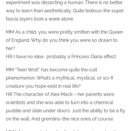
experiment was dissecting a human. There is no better
way to learn than aesthetically. Quite tedious-the super
fascia layers took a week alone.
MM As a child, you were pretty smitten with the Queen
of England. Why do you think you were so drawn to
her?
HR I have no idea- probably a Princess Diana effect.
MM “Teen Wolf,” has become quite the cult
phenomenon. What’s a mythical, mystical, or sci-fi
creature you hope exist in real life?
HR The character of Alex Mack – her parents were
scientists and she was able to turn into a chemical
puddle and slide under doors. Just the ability to be a fly
on the wall. And gremlins–the nice ones of course.