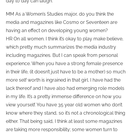
day to day can laugh.
MM As a Women’s Studies major, do you think the
media and magazines like Cosmo or Seventeen are
having an effect on developing young women?
HR On all women. I think it’s okay to play make believe,
which pretty much summarizes the media industry
including magazines. But I can speak from personal
experience. When you have a strong female presence
in their life, (it doesn’t just have to be a mother) so much
more self worth is ingrained in that girl. I have had the
lack thereof and I have also had emerging role models
in my life. It’s a pretty immense difference on how you
view yourself. You have 35 year old women who don’t
know where they stand, so it’s not a chronological thing
either. That being said, I think at least some magazines
are taking more responsibility; some women turn to