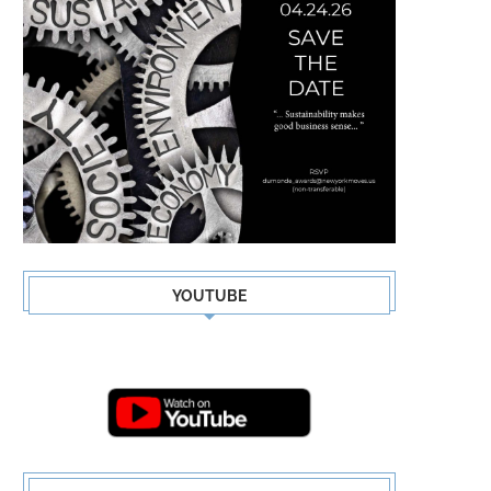
YOUTUBE