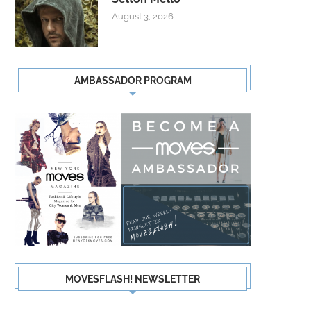
August 3, 2026
AMBASSADOR PROGRAM
MOVESFLASH! NEWSLETTER