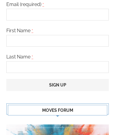
Email (required)
*
First Name
*
Last Name
*
Constant
Contact
MOVES FORUM
Use.
Please
leave