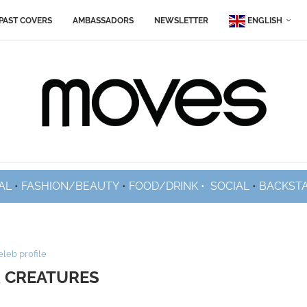
PAST COVERS
AMBASSADORS
NEWSLETTER
ENGLISH
AL
•
FASHION/BEAUTY
•
FOOD/DRINK •
SOCIAL
•
BACKST
eleb profile
 CREATURES