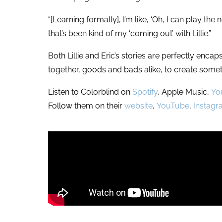
“[Learning formally], I’m like, ‘Oh, I can play th
that’s been kind of my ‘coming out’ with Lillie.”
Both Lillie and Eric’s stories are perfectly enc
together, goods and bads alike, to create somet
Listen to Colorblind on
Spotify
, Apple Music,
Yo
Follow them on their
website
,
YouTube
,
Instag