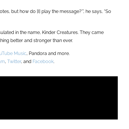
e notes, but how do [I] play the message?’”, he says, “So
apsulated in the name, Kinder Creatures. They came
hing better and stronger than ever.
uTube Music
, Pandora and more.
ram
,
Twitter
, and
Facebook
.