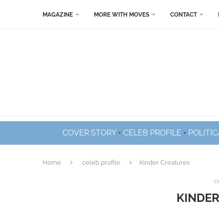
MAGAZINE
MORE WITH MOVES
CONTACT
COVER STORY
•
CELEB PROFILE
•
POLITIC
Home
celeb profile
Kinder Creatures
c
KINDER