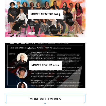
this
field
MOVES MENTOR 2024
blank.
MOVES FORUM 2021
MORE WITH MOVES
NECAR ZADEGAN
CARL CLEMONS-HOPK