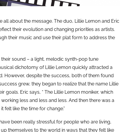
re all about the message. The duo, Lillie Lemon and Eric
ect their evolution and changing priorities as artists.
gh their music and use their plat form to address the
heir sound – a light, melodic synth-pop tune
 musical dichotomy of Lillie Lemon quickly attracted a
. However, despite the success, both of them found
success grew, they began to realize that the name Lillie
 goals. Eric says, “ The Lillie Lemon moniker, which
as working less and less and less. And then there was a
it felt like the time for change.”
 have been really stressful for people who are living,
up themselves to the world in ways that they felt like