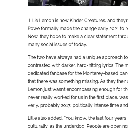
Lillie Lemon is now Kinder Creatures, and they’
Rowe formally made the change early 2021 to refl
Now, they hope to make a clear statement throu
many social issues of today.
The two have always had a unique approach to t
contrasted with darker, hard-hitting lyrics. The
dedicated fanbase for the Monterey-based band
that there was something missing. As they their 
Lemon just wasn’t encompassing enough for their
never really worked for us in the first place, w
ver y, probably 2017, politically intense time and 
Lillie also added, “You know, the last four years
culturally, as the underdog. People are opening 