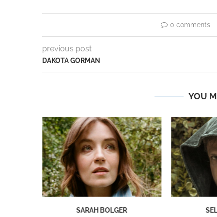
0 comments
previous post
DAKOTA GORMAN
YOU M
NG
SARAH BOLGER
SE