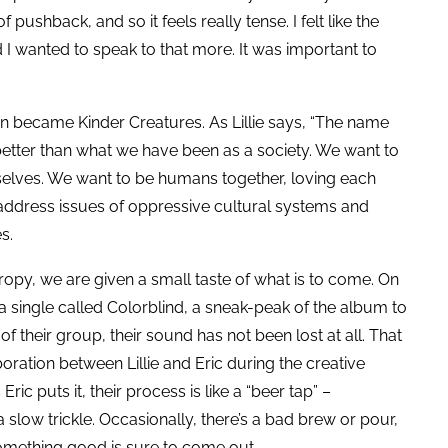
f pushback, and so it feels really tense. I felt like the
 I wanted to speak to that more. It was important to
on became Kinder Creatures. As Lillie says, “The name
tter than what we have been as a society. We want to
rselves. We want to be humans together, loving each
 address issues of oppressive cultural systems and
es.
hropy, we are given a small taste of what is to come. On
 single called Colorblind, a sneak-peak of the album to
their group, their sound has not been lost at all. That
ration between Lillie and Eric during the creative
Eric puts it, their process is like a “beer tap” –
a slow trickle. Occasionally, there’s a bad brew or pour,
something good is sure to come out.