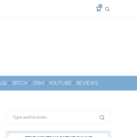
0
AGE
•
BITCH
•
DISH
•
YOUTUBE
•
REVIEWS