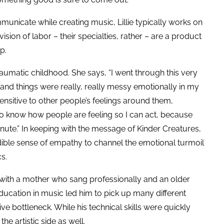
nicate while creating music, Lillie typically works on
vision of labor – their specialties, rather – are a product
up.
traumatic childhood. She says, “I went through this very
nd things were really, really messy emotionally in my
sensitive to other people’s feelings around them,
to know how people are feeling so I can act, because
nute.” In keeping with the message of Kinder Creatures,
edible sense of empathy to channel the emotional turmoil
cs.
ith a mother who sang professionally and an older
ucation in music led him to pick up many different
ve bottleneck. While his technical skills were quickly
the artistic side as well.