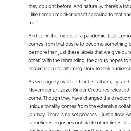
they couldn’t before. And naturally, there’s a lot o
Lillie Lemon moniker wasn’t speaking to that and
me.”
And so, in the middle of a pandemic, Lillie Lem
comes from that desire to become something be
be more than just these labels that we give ou
other.” With the rebranding, the group hopes to
showcase a life-affirming story to their audienc
As we eagerly wait for their first album, Lycant
November 24, 2020, Kinder Creatures released a
come. Though they have changed the direction of 
unique tonality comes from the extensive collabo
journey. There is no set process – just a flow. As 
sometimes, it gushes out, while other times, it’s 
but keep trying and fixing and tweaking – and 