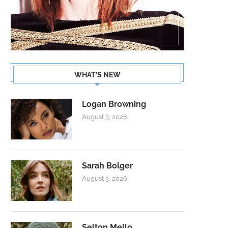
WHAT’S NEW
Logan Browning
August 3, 2026
Sarah Bolger
August 3, 2026
Selton Mello