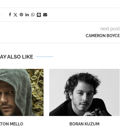
next post
CAMERON BOYCE
AY ALSO LIKE
LTON MELLO
BORAN KUZUM