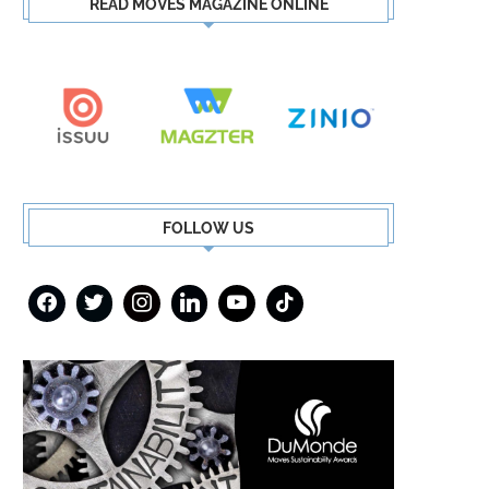
READ MOVES MAGAZINE ONLINE
FOLLOW US