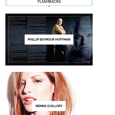
FLASHBACKS
PHILLIP SEYMOUR HOFFMAN
SIENNA GUILLORY