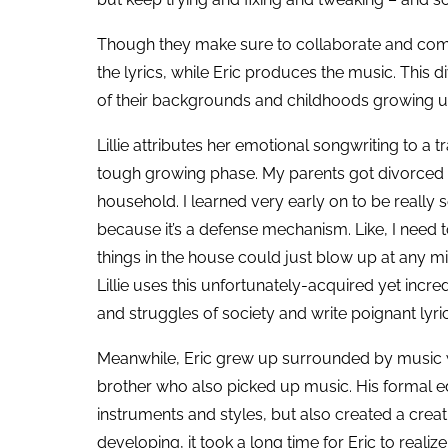
Though they make sure to collaborate and commu
the lyrics, while Eric produces the music. This di
of their backgrounds and childhoods growing 
Lillie attributes her emotional songwriting to a 
tough growing phase. My parents got divorced a
household. I learned very early on to be really 
because it’s a defense mechanism. Like, I need 
things in the house could just blow up at any mi
Lillie uses this unfortunately-acquired yet incr
and struggles of society and write poignant lyri
Meanwhile, Eric grew up surrounded by music w
brother who also picked up music. His formal ed
instruments and styles, but also created a creati
developing, it took a long time for Eric to realize 