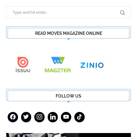
READ MOVES MAGAZINE ONLINE
FOLLOW US