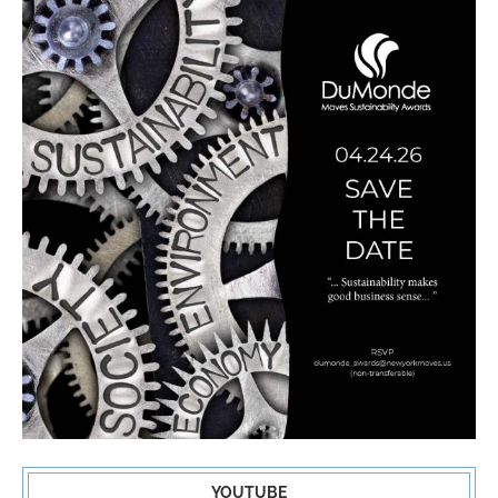
YOUTUBE