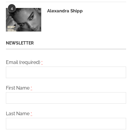
4
Alexandra Shipp
NEWSLETTER
Email (required)
*
First Name
*
Last Name
*