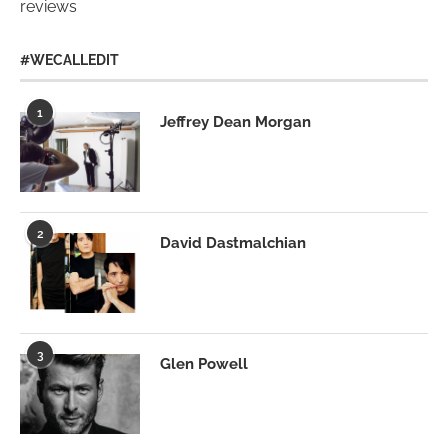
reviews
#WECALLEDIT
1
Jeffrey Dean Morgan
2
David Dastmalchian
3
Glen Powell