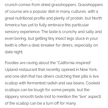
crunch comes from dried grasshoppers. Grasshoppers
of course are a popular dish in many cultures, with a
great nutritional profile and plenty of protein, but North
America has yet to fully embrace this particular
sensory experience. The taste is crunchy and salty and
even boring, but getting tiny insect legs stuck in your
teeth is often a deal-breaker for diners, especially on
date night.
Foodies are raving about the “California-inspired”
Upland restaurant that recently opened in New York,
and one dish that has diners clutching their pills is live
scallop with fermented radish and sea beans. Cooked
scallops can be tough for some people, but the
slippery smooth taste (not to mention the “live” aspect)
of the scallop can be a turn off for many.