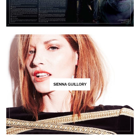
SIENNA GUILLORY