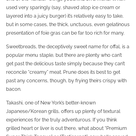
used very sparingly (say, shaved atop ice cream or
layered into a juicy burger) it’s relatively easy to take,
but in some cases, the thick, unctuous, even gelatinous
presentation of foie gras can be far too rich for many.
Sweetbreads, the deceptively sweet name for offal, is a
popular menu staple, but there are plenty who can’t
get past the delicious taste simply because they can’t
reconcile “creamy” meat. Prune does its best to get
past any concerns, though, by frying theirs crispy with
bacon.
Takashi, one of New York’s better-known
Japanese/Korean grills, offers up plenty of textural
experiences for the truly adventurous. If you think
grilled heart or liver is out there, what about “Premium