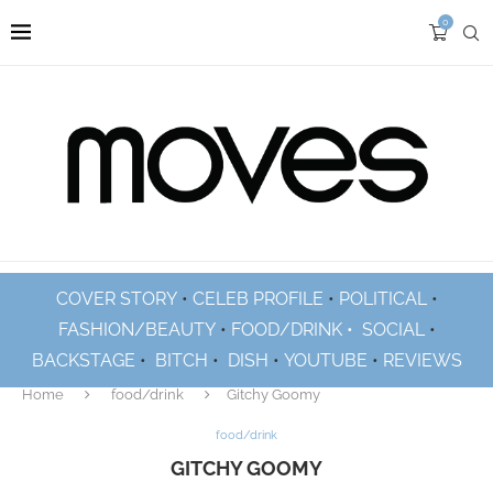
0
COVER STORY
•
CELEB PROFILE
•
POLITICAL
•
FASHION/BEAUTY
•
FOOD/DRINK •
SOCIAL
•
BACKSTAGE
•
BITCH
•
DISH
•
YOUTUBE
•
REVIEWS
Home
food/drink
Gitchy Goomy
food/drink
GITCHY GOOMY