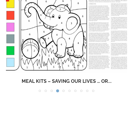
MEAL KITS – SAVING OUR LIVES … OR...