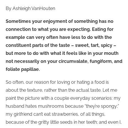
By Ashleigh VanHouten
Sometimes your enjoyment of something has no
connection to what you are expecting. Eating for
example can very often have less to do with the
constituent parts of the taste – sweet, tart, spicy –
but more to do with what it feels like in your mouth
not necessarily on your circumvalate, fungiform, and
foliate papillae.
So often, our reason for loving or hating a food is
about the texture, rather than the actual taste. Let me
paint the picture with a couple everyday scenarios: my
husband hates mushrooms because “they’re spongy;”
my girlfriend can’t eat strawberries, of all things,
because of the gritty little seeds in her teeth; and even I,