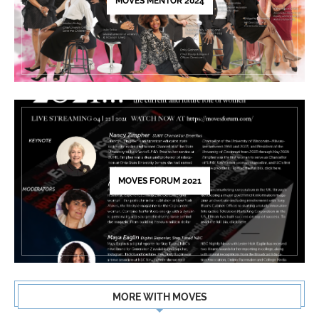
blank.
MOVES MENTOR 2024
MOVES FORUM 2021
MORE WITH MOVES