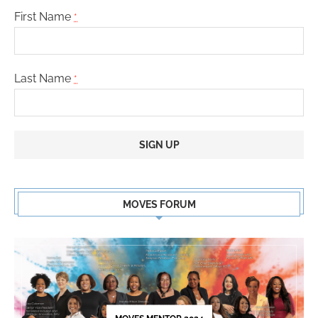
First Name
*
Last Name
*
Constant
Contact
MOVES FORUM
Use.
Please
leave
this
field