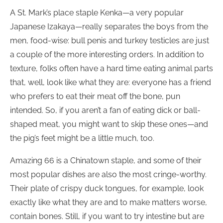
A St. Mark’s place staple Kenka—a very popular
Japanese Izakaya—really separates the boys from the
men, food-wise: bull penis and turkey testicles are just
a couple of the more interesting orders. In addition to
texture, folks often have a hard time eating animal parts
that, well, look like what they are: everyone has a friend
who prefers to eat their meat off the bone, pun
intended. So, if you aren’t a fan of eating dick or ball-
shaped meat, you might want to skip these ones—and
the pig’s feet might be a little much, too.
Amazing 66 is a Chinatown staple, and some of their
most popular dishes are also the most cringe-worthy.
Their plate of crispy duck tongues, for example, look
exactly like what they are and to make matters worse,
contain bones. Still, if you want to try intestine but are