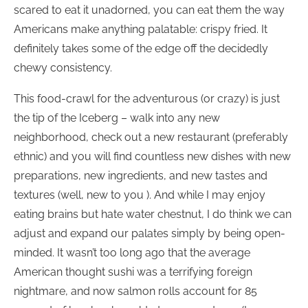
scared to eat it unadorned, you can eat them the way
Americans make anything palatable: crispy fried. It
definitely takes some of the edge off the decidedly
chewy consistency.
This food-crawl for the adventurous (or crazy) is just
the tip of the Iceberg – walk into any new
neighborhood, check out a new restaurant (preferably
ethnic) and you will find countless new dishes with new
preparations, new ingredients, and new tastes and
textures (well, new to you ). And while I may enjoy
eating brains but hate water chestnut, I do think we can
adjust and expand our palates simply by being open-
minded. It wasn’t too long ago that the average
American thought sushi was a terrifying foreign
nightmare, and now salmon rolls account for 85