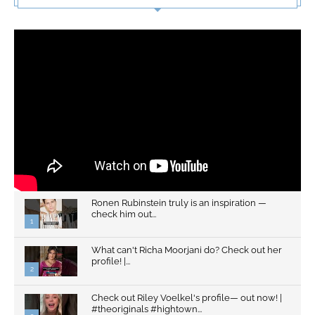
Ronen Rubinstein truly is an inspiration —
check him out...
1
What can't Richa Moorjani do? Check out her
profile! |...
2
Check out Riley Voelkel's profile— out now! |
#theoriginals #hightown...