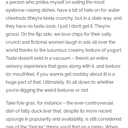
a person who prides myself on eating the most
eyebrow-raising dishes, have a bit of hate on for water
chestnuts (they’re kinda crunchy, but in a stale way, and
they have no taste…look, I just I don’t get it. They’re
gross). On the flip side, we love chips for their salty
crunch and fictional women laugh in ads all over the
world thanks to the luxurious creamy texture of yogurt.
Taste doesn’t exist in a vacuum – there’s an entire
sensory experience that goes along with it, and texture
(or mouthfeel, if you wanna get snobby about it) is a
huge part of that. Ultimately, it’s all down to whether
you’re digging the weird textures or not.
Take foie gras, for instance – the ever-controversial
dish of fatty duck liver that, despite its more recent
upsurge in popularity and availability, is still considered
one of the “fancier” things you’ll find on a menu. When