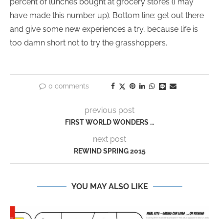
percent of lunches bought at grocery stores (I may
have made this number up). Bottom line: get out there
and give some new experiences a try, because life is
too damn short not to try the grasshoppers.
0 comments
previous post
FIRST WORLD WONDERS …
next post
REWIND SPRING 2015
YOU MAY ALSO LIKE