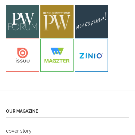
OUR MAGAZINE
cover story