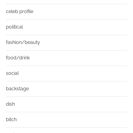
celeb profile
political
fashion/beauty
food/drink
social
backstage
dish
bitch