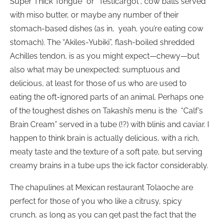
Super Thick Tongue” or “Testicargot”, cow balls served
with miso butter, or maybe any number of their
stomach-based dishes (as in,
yeah, you’re eating cow
stomach). The “Akiles-Yubiki”, flash-boiled shredded
Achilles tendon, is as you might expect—chewy—but
also what may be unexpected: sumptuous and
delicious, at least for those of us who are used to
eating the oft-ignored parts of an animal. Perhaps one
of the toughest dishes on Takashi’s menu is the
“Calf’s
Brain Cream” served in a tube (!?) with blinis and caviar. I
happen to think brain is actually delicious, with a rich,
meaty taste and the texture of a soft pate, but serving
creamy brains in a tube ups the ick factor considerably.
The chapulines at Mexican restaurant Tolaoche are
perfect for those of you who like a citrusy, spicy
crunch, as long as you can get past the fact that the