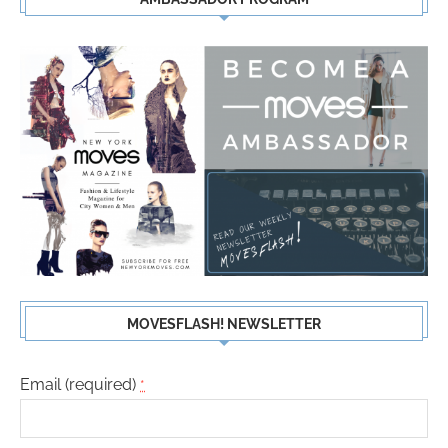
MOVESFLASH! NEWSLETTER
Email (required)
*