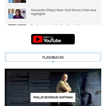
3
Alexandra Shipp | New York Moves | Interview
Highlights
4
Top Gun: Maverick's Glen Powell | Interview
Highlights | New...
5
FLASHBACKS
PHILLIP SEYMOUR HOFFMAN