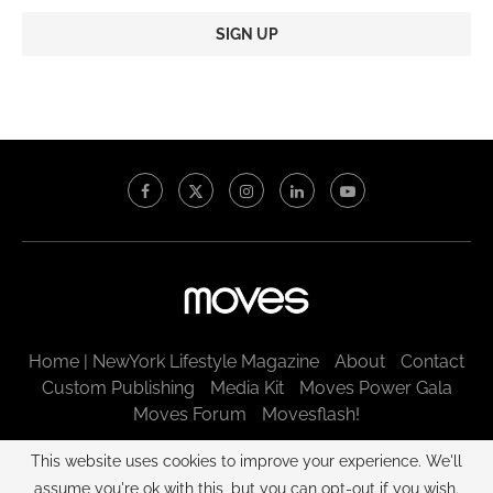
Constant
Contact
Use.
Please
leave
this
field
blank.
Home | NewYork Lifestyle Magazine
About
Contact
Custom Publishing
Media Kit
Moves Power Gala
Moves Forum
Movesflash!
@2003 - 2025 New York Moves LLC. All rights reserved.
This website uses cookies to improve your experience. We'll
assume you're ok with this, but you can opt-out if you wish.