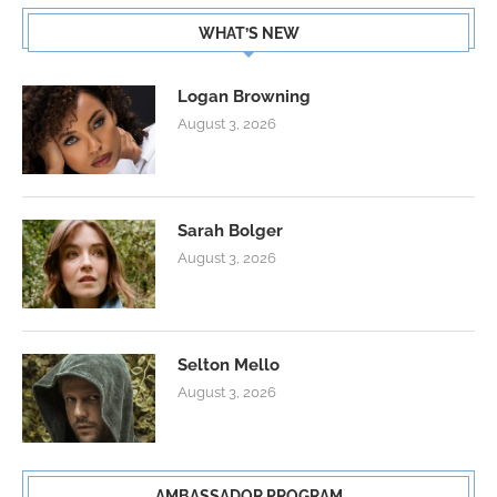
WHAT’S NEW
Logan Browning
August 3, 2026
Sarah Bolger
August 3, 2026
Selton Mello
August 3, 2026
AMBASSADOR PROGRAM