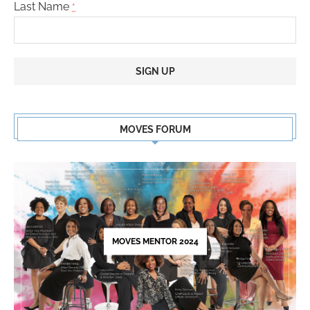
Last Name
*
Constant
Contact
MOVES FORUM
Use.
Please
leave
this
field
blank.
MOVES MENTOR 2024