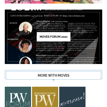
MOVES FORUM 2021
MORE WITH MOVES