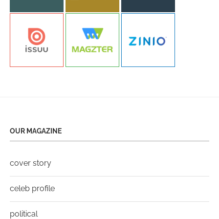
OUR MAGAZINE
cover story
celeb profile
political