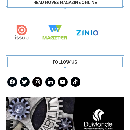
READ MOVES MAGAZINE ONLINE
FOLLOW US