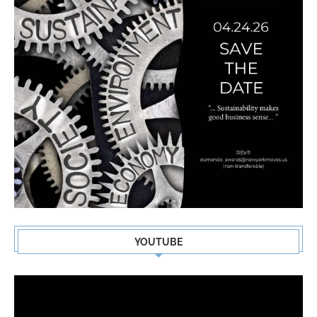
YOUTUBE