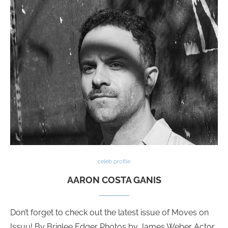
celeb profile
AARON COSTA GANIS
Don’t forget to check out the latest issue of Moves on
Issuu! By Brinlee Edger Photos by James Weber Actor