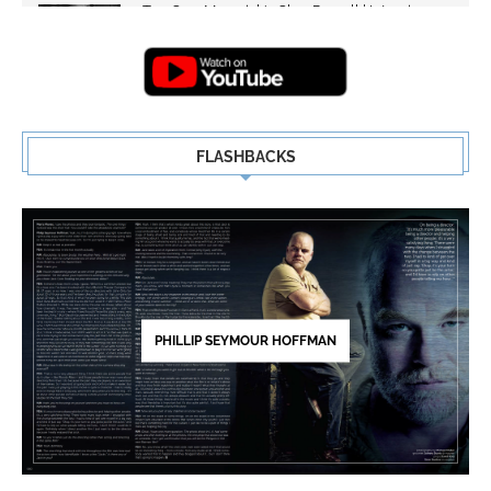
Top Gun: Maverick's Glen Powell | Interview
Highlights | New...
5
FLASHBACKS
PHILLIP SEYMOUR HOFFMAN