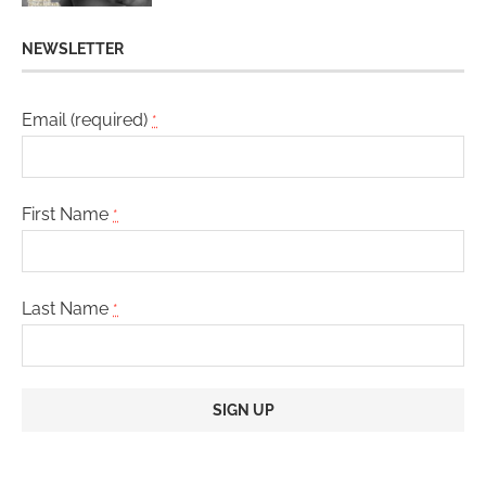
NEWSLETTER
Email (required)
*
First Name
*
Last Name
*
Constant