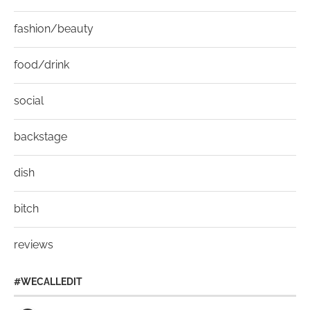
fashion/beauty
food/drink
social
backstage
dish
bitch
reviews
#WECALLEDIT