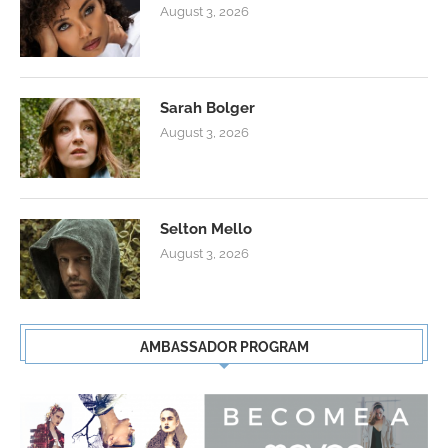
August 3, 2026
Sarah Bolger
August 3, 2026
Selton Mello
August 3, 2026
AMBASSADOR PROGRAM