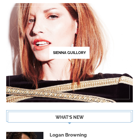
SIENNA GUILLORY
WHAT’S NEW
Logan Browning