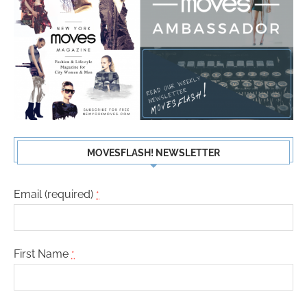
MOVESFLASH! NEWSLETTER
Email (required)
*
First Name
*