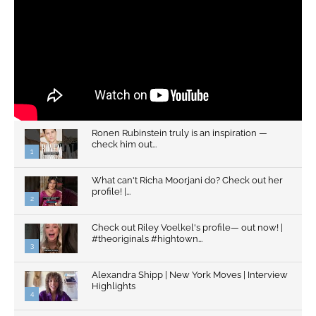
Ronen Rubinstein truly is an inspiration —
check him out...
1
What can't Richa Moorjani do? Check out her
profile! |...
2
Check out Riley Voelkel's profile— out now! |
#theoriginals #hightown...
3
Alexandra Shipp | New York Moves | Interview
Highlights
4