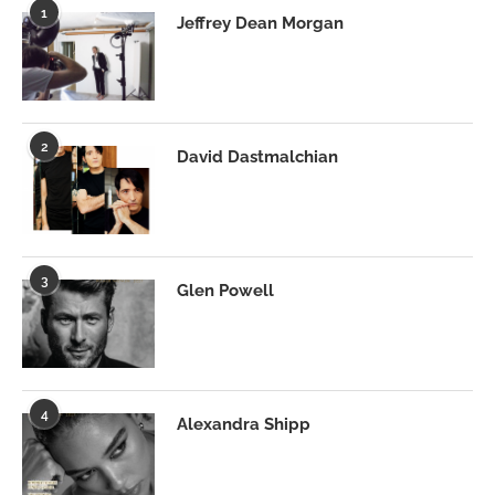
1
Jeffrey Dean Morgan
2
David Dastmalchian
3
Glen Powell
4
Alexandra Shipp