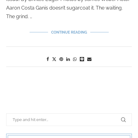
Aaron Costa Ganis doesn’t sugarcoat it. The waiting.
The grind. …
CONTINUE READING