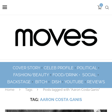
0
COVER STORY
•
CELEB PROFILE
•
POLITICAL
•
FASHION/BEAUTY
•
FOOD/DRINK •
SOCIAL
•
BACKSTAGE
•
BITCH
•
DISH
•
YOUTUBE
•
REVIEWS
Home
Tags
Posts tagged with "Aaron Costa Ganis"
TAG:
AARON COSTA GANIS