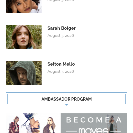
Sarah Bolger
August 3, 2026
Selton Mello
August 3, 2026
AMBASSADOR PROGRAM