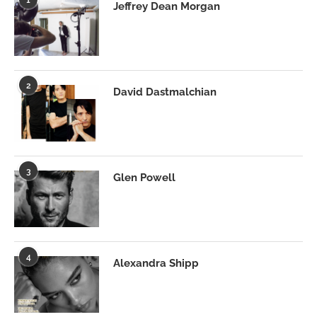
Jeffrey Dean Morgan
2
David Dastmalchian
3
Glen Powell
4
Alexandra Shipp