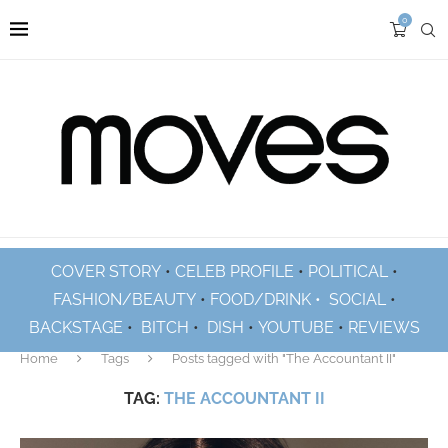
0
COVER STORY
•
CELEB PROFILE
•
POLITICAL
•
FASHION/BEAUTY
•
FOOD/DRINK •
SOCIAL
•
BACKSTAGE
•
BITCH
•
DISH
•
YOUTUBE
•
REVIEWS
Home
Tags
Posts tagged with "The Accountant II"
TAG:
THE ACCOUNTANT II