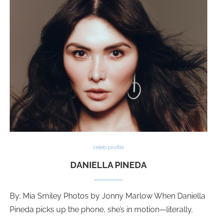
celeb profile
DANIELLA PINEDA
By: Mia Smiley Photos by Jonny Marlow When Daniella
Pineda picks up the phone, she’s in motion—literally.