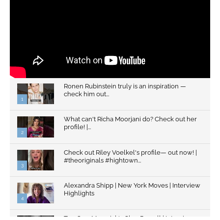
Ronen Rubinstein truly is an inspiration —
check him out...
1
What can't Richa Moorjani do? Check out her
profile! |...
2
Check out Riley Voelkel's profile— out now! |
#theoriginals #hightown...
3
Alexandra Shipp | New York Moves | Interview
Highlights
4
Top Gun: Maverick's Glen Powell | Interview