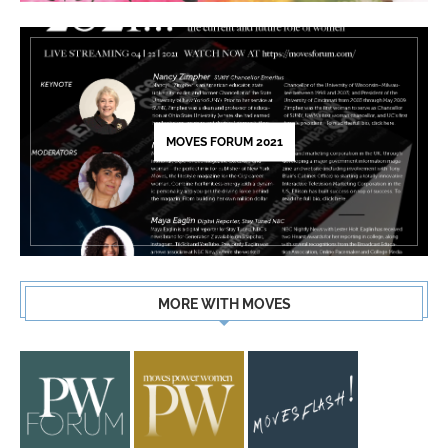
MOVES FORUM 2021
MORE WITH MOVES