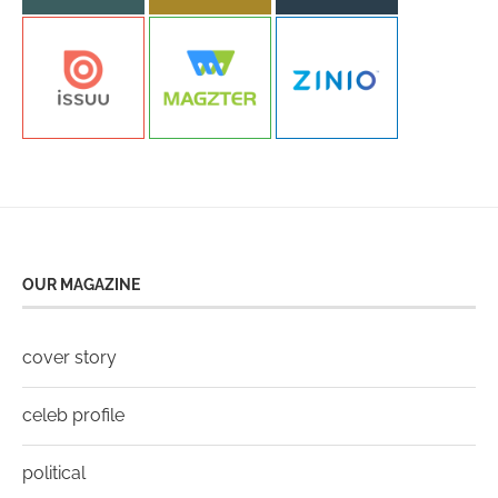
OUR MAGAZINE
cover story
celeb profile
political