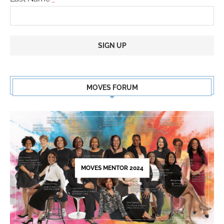
Constant
Contact
MOVES FORUM
Use.
Please
leave
this
field
blank.
MOVES MENTOR 2024