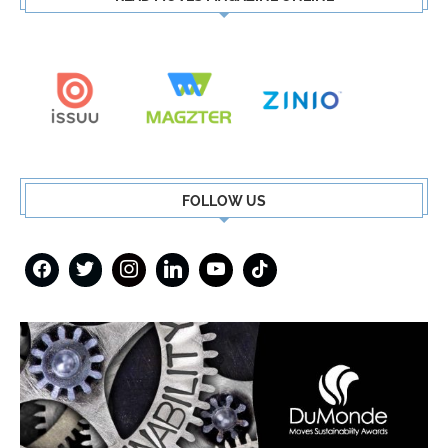
FOLLOW US