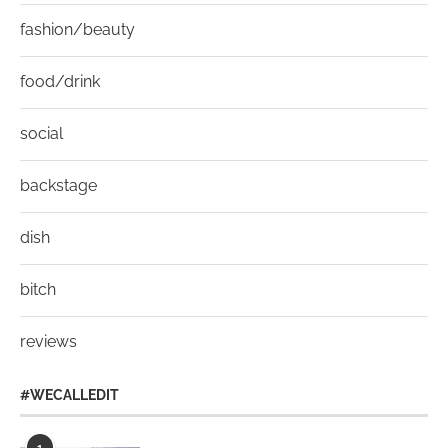
fashion/beauty
food/drink
social
backstage
dish
bitch
reviews
#WECALLEDIT
1