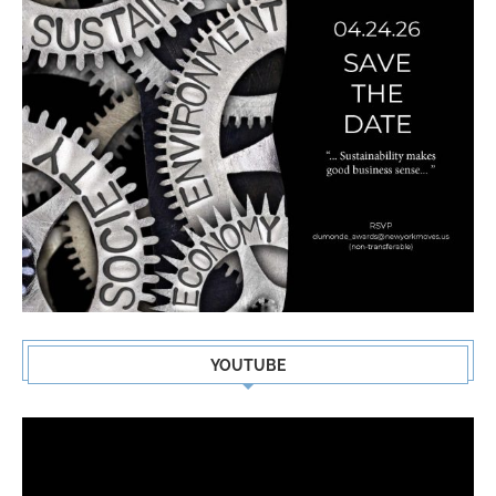
YOUTUBE