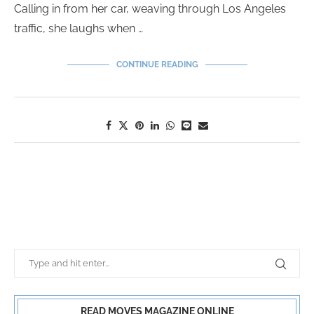
Calling in from her car, weaving through Los Angeles
traffic, she laughs when …
CONTINUE READING
READ MOVES MAGAZINE ONLINE