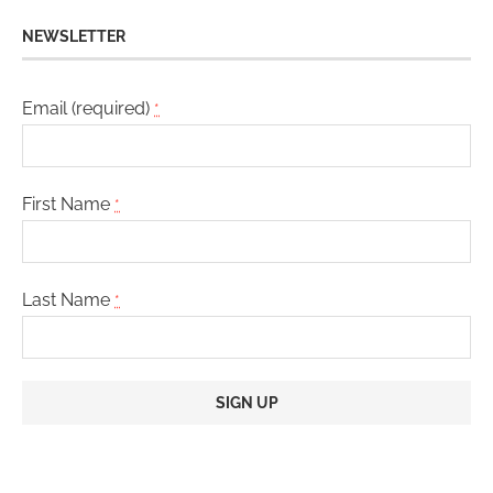
NEWSLETTER
Email (required)
*
First Name
*
Last Name
*
Constant
Contact