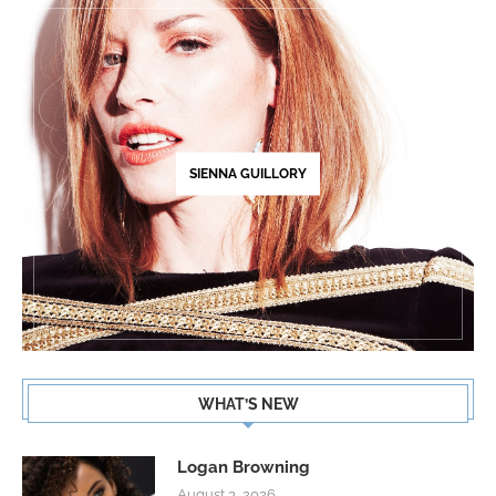
SIENNA GUILLORY
WHAT’S NEW
Logan Browning
August 3, 2026