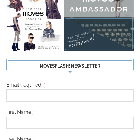
MOVESFLASH! NEWSLETTER
Email (required)
*
First Name
*
Last Name
*