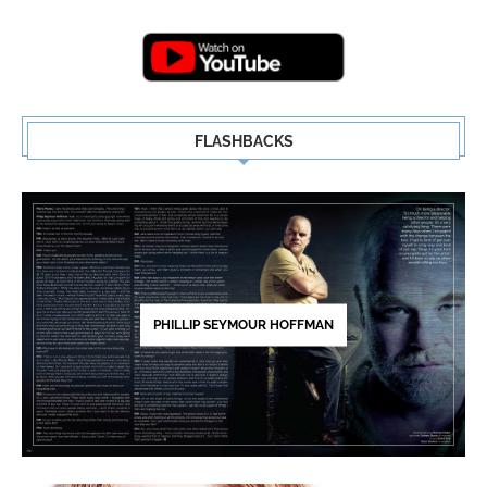
Highlights | New...
5
FLASHBACKS
PHILLIP SEYMOUR HOFFMAN