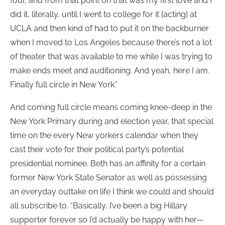
four, and from that point on that was my first love and I
did it, literally, until I went to college for it [acting] at
UCLA and then kind of had to put it on the backburner
when I moved to Los Angeles because there’s not a lot
of theater that was available to me while I was trying to
make ends meet and auditioning. And yeah, here I am.
Finally full circle in New York.”
And coming full circle means coming knee-deep in the
New York Primary during and election year, that special
time on the every New yorkers calendar when they
cast their vote for their political party’s potential
presidential nominee. Beth has an affinity for a certain
former New York State Senator as well as possessing
an everyday outtake on life I think we could and should
all subscribe to. “Basically, I’ve been a big Hillary
supporter forever so I’d actually be happy with her—