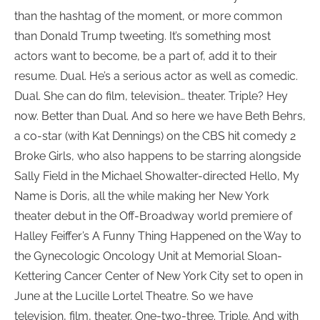
than the hashtag of the moment, or more common
than Donald Trump tweeting. It’s something most
actors want to become, be a part of, add it to their
resume. Dual. He’s a serious actor as well as comedic.
Dual. She can do film, television… theater. Triple? Hey
now. Better than Dual. And so here we have Beth Behrs,
a co-star (with Kat Dennings) on the CBS hit comedy 2
Broke Girls, who also happens to be starring alongside
Sally Field in the Michael Showalter-directed Hello, My
Name is Doris, all the while making her New York
theater debut in the Off-Broadway world premiere of
Halley Feiffer’s A Funny Thing Happened on the Way to
the Gynecologic Oncology Unit at Memorial Sloan-
Kettering Cancer Center of New York City set to open in
June at the Lucille Lortel Theatre. So we have
television, film, theater. One-two-three. Triple. And with