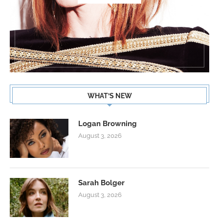
WHAT’S NEW
Logan Browning
August 3, 2026
Sarah Bolger
August 3, 2026