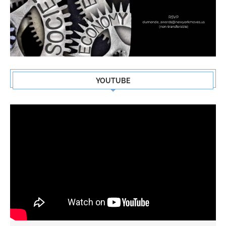
YOUTUBE