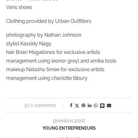
Vans shoes
Clothing provided by Urban Outfitters
photography by Nathan Johnson
stylist Kassidy Nagy
hair Brian Magallones for exclusive artists
management using leonor greyl and amika tools
makeup Natasha Smee for exclusive artists
management using charlotte tilbury
0 comments
previous post
YOUNG ENTREPRENEURS