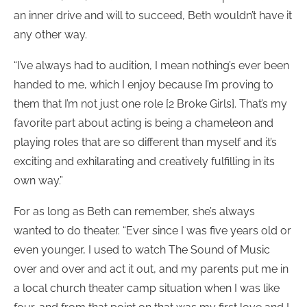
an inner drive and will to succeed, Beth wouldn’t have it
any other way.
“I’ve always had to audition, I mean nothing’s ever been
handed to me, which I enjoy because I’m proving to
them that I’m not just one role [2 Broke Girls]. That’s my
favorite part about acting is being a chameleon and
playing roles that are so different than myself and it’s
exciting and exhilarating and creatively fulfilling in its
own way.”
For as long as Beth can remember, she’s always
wanted to do theater. “Ever since I was five years old or
even younger, I used to watch The Sound of Music
over and over and act it out, and my parents put me in
a local church theater camp situation when I was like