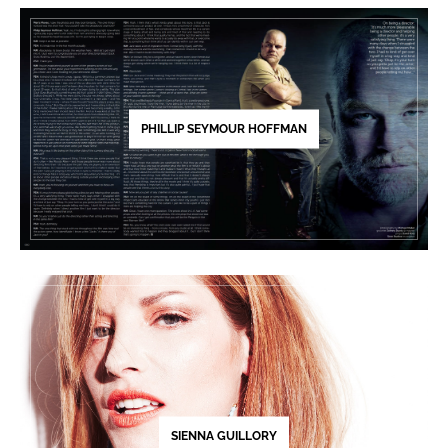
PHILLIP SEYMOUR HOFFMAN
SIENNA GUILLORY