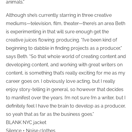
animals.”
Although she’s currently starring in three creative
mediums—television, film, theater—there’s an area Beth
is experimenting in that will sure enough get the
creative juices flowing: producing. “I’ve been kind of
beginning to dabble in finding projects as a producer,”
says Beth. “So that whole world of creating content and
developing content, and working with great writers on
content, is something that’s really exciting for me as my
career goes on. I obviously love acting, but I really
enjoy story-telling in general, so however that decides
to manifest over the years. I’m not sure I’m a writer, but I
definitely feel I have the brain to develop as a producer,
so yeah that as far as the business goes.”
BLANK NYC jacket
Silence + Noise clothes