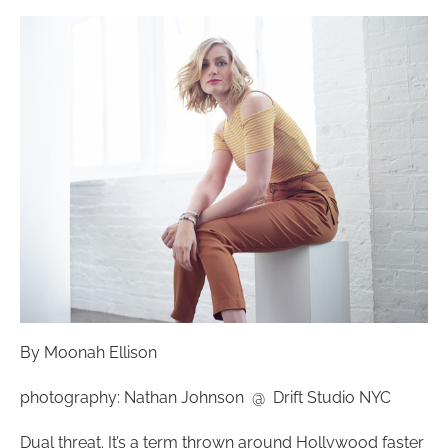
By Moonah Ellison
photography: Nathan Johnson @ Drift Studio NYC
Dual threat. It’s a term thrown around Hollywood faster