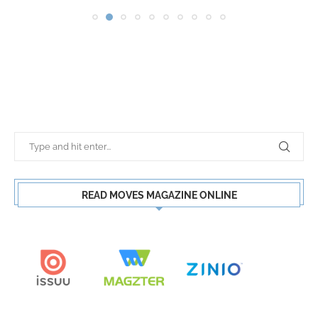
READ MOVES MAGAZINE ONLINE