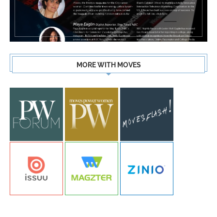
MORE WITH MOVES