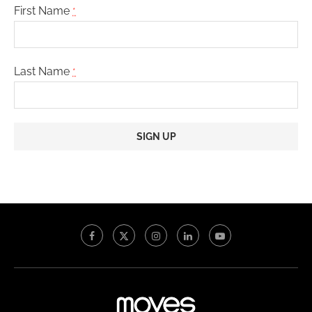
First Name
*
Last Name
*
Constant
Contact
Use.
Please
leave
this
field
blank.