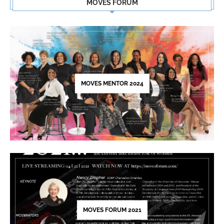
MOVES FORUM
Use.
Please
leave
this
field
blank.
MOVES MENTOR 2024
MOVES FORUM 2021