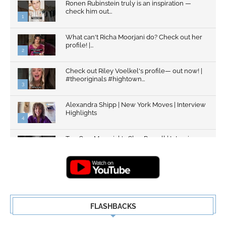
Ronen Rubinstein truly is an inspiration —
check him out...
1
What can't Richa Moorjani do? Check out her
profile! |...
2
Check out Riley Voelkel's profile— out now! |
#theoriginals #hightown...
3
Alexandra Shipp | New York Moves | Interview
Highlights
4
Top Gun: Maverick's Glen Powell | Interview
Highlights | New...
5
FLASHBACKS