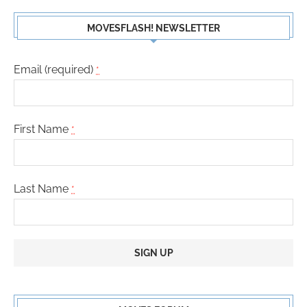
MOVESFLASH! NEWSLETTER
Email (required)
*
First Name
*
Last Name
*
Constant
Contact