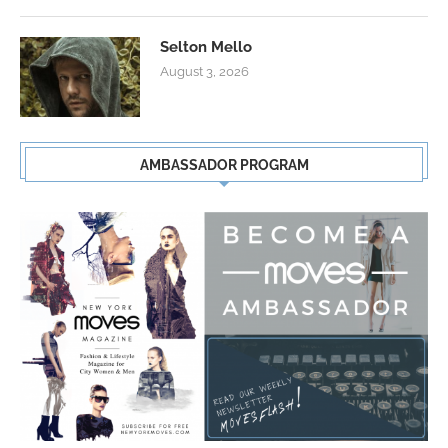
Selton Mello
August 3, 2026
AMBASSADOR PROGRAM