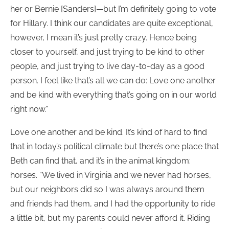
her or Bernie [Sanders]—but I’m definitely going to vote
for Hillary. I think our candidates are quite exceptional,
however, I mean it’s just pretty crazy. Hence being
closer to yourself, and just trying to be kind to other
people, and just trying to live day-to-day as a good
person. I feel like that’s all we can do: Love one another
and be kind with everything that’s going on in our world
right now.”
Love one another and be kind. It’s kind of hard to find
that in today’s political climate but there’s one place that
Beth can find that, and it’s in the animal kingdom:
horses. “We lived in Virginia and we never had horses,
but our neighbors did so I was always around them
and friends had them, and I had the opportunity to ride
a little bit, but my parents could never afford it. Riding