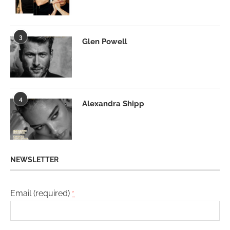
3
Glen Powell
4
Alexandra Shipp
NEWSLETTER
Email (required)
*