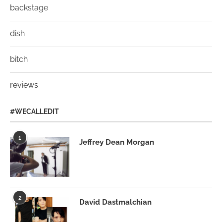
backstage
dish
bitch
reviews
#WECALLEDIT
1
Jeffrey Dean Morgan
2
David Dastmalchian