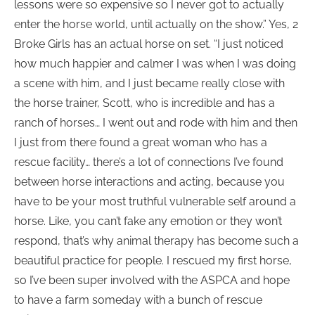
lessons were so expensive so I never got to actually
enter the horse world, until actually on the show.” Yes, 2
Broke Girls has an actual horse on set. “I just noticed
how much happier and calmer I was when I was doing
a scene with him, and I just became really close with
the horse trainer, Scott, who is incredible and has a
ranch of horses… I went out and rode with him and then
I just from there found a great woman who has a
rescue facility… there’s a lot of connections I’ve found
between horse interactions and acting, because you
have to be your most truthful vulnerable self around a
horse. Like, you can’t fake any emotion or they won’t
respond, that’s why animal therapy has become such a
beautiful practice for people. I rescued my first horse,
so I’ve been super involved with the ASPCA and hope
to have a farm someday with a bunch of rescue