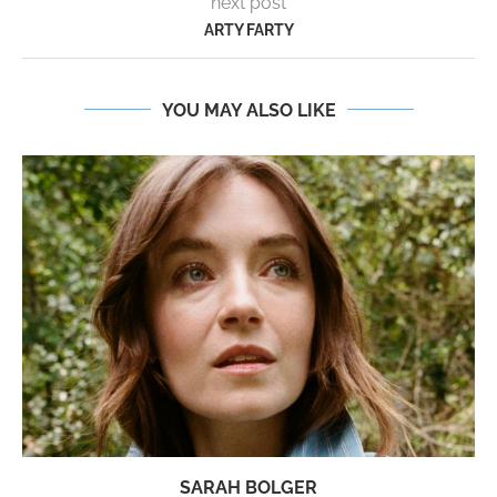
next post
ARTY FARTY
YOU MAY ALSO LIKE
SARAH BOLGER