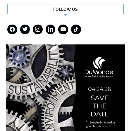
FOLLOW US