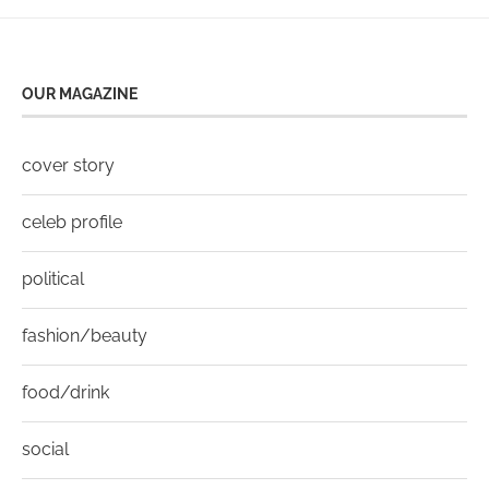
OUR MAGAZINE
cover story
celeb profile
political
fashion/beauty
food/drink
social