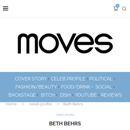
0
COVER STORY
•
CELEB PROFILE
•
POLITICAL
•
FASHION/BEAUTY
•
FOOD/DRINK •
SOCIAL
•
BACKSTAGE
•
BITCH
•
DISH
•
YOUTUBE
•
REVIEWS
Home
celeb profile
Beth Behrs
celeb profile
BETH BEHRS