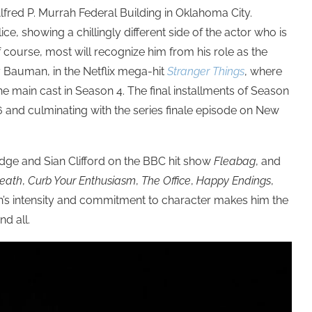
lfred P. Murrah Federal Building in Oklahoma City.
ice, showing
a chillingly different side of the actor who is
f course, most will recognize him from his role as
the
 Bauman, in the Netflix mega-hit
Stranger Things
, where
 main cast in Season 4. The final installments of Season
6 and culminating with the series finale episode on New
dge and Sian Clifford on the BBC hit show
Fleabag
, and
Death
,
Curb Your Enthusiasm
,
The Office
,
Happy Endings
,
n’s intensity and commitment to character makes him the
nd all.