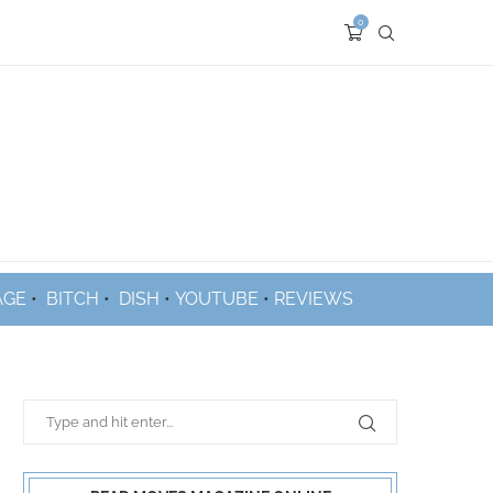
0
AGE
•
BITCH
•
DISH
•
YOUTUBE
•
REVIEWS