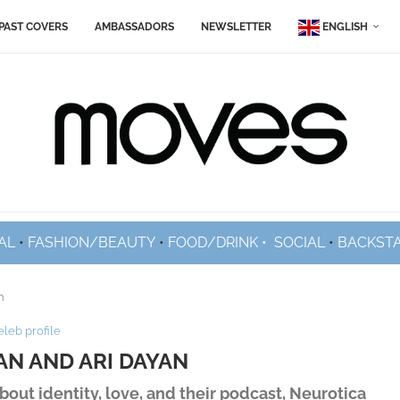
PAST COVERS
AMBASSADORS
NEWSLETTER
ENGLISH
AL
•
FASHION/BEAUTY
•
FOOD/DRINK •
SOCIAL
•
BACKST
n
eleb profile
AN AND ARI DAYAN
out identity, love, and their podcast, Neurotica