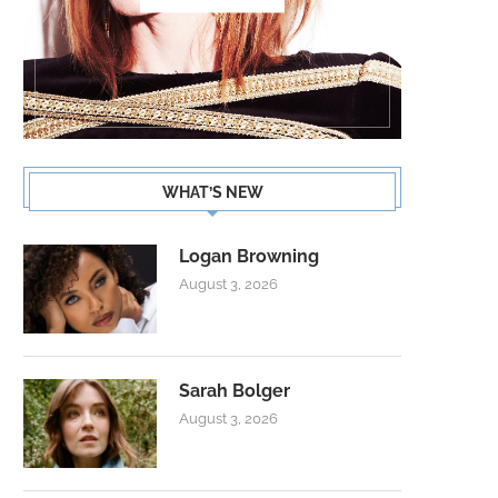
WHAT’S NEW
Logan Browning
August 3, 2026
Sarah Bolger
August 3, 2026