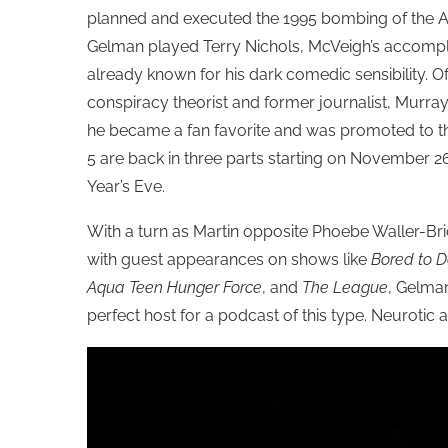
planned and executed
the 1995 bombing of the A
Gelman played Terry Nichols, McVeigh’s accompl
already known for his dark comedic sensibility. O
conspiracy theorist and former journalist,
Murray
he became a fan favorite and was promoted to the
5 are back in three parts starting on November 2
Year’s Eve.
With a turn as Martin opposite Phoebe Waller-Bri
with guest appearances on shows like
Bored to 
Aqua Teen Hunger Force
, and
The League
, Gelma
perfect host for a podcast of this type. Neurotic a