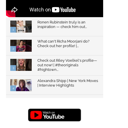
Ronen Rubinstein truly is an
inspiration — check him out...
1
What can't Richa Moorjani do?
Check out her profile! |...
2
Check out Riley Voelkel's profile—
out now! | #theoriginals
3
#hightown...
Alexandra Shipp | New York Moves
| Interview Highlights
4
Top Gun: Maverick's Glen Powell |
Interview Highlights | New...
5