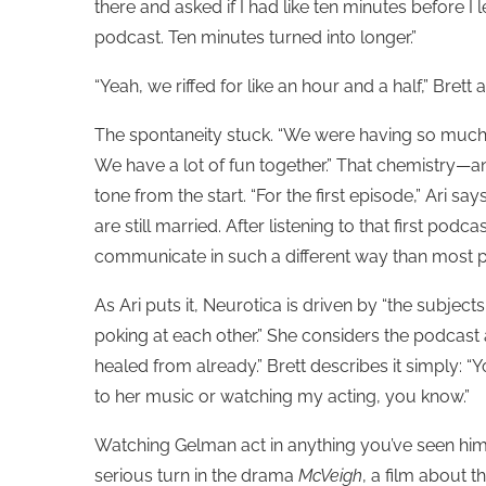
there and asked if I had like ten minutes before I left
podcast. Ten minutes turned into longer.”
“Yeah, we riffed for like an hour and a half,” Brett
The spontaneity stuck. “We were having so much fun
We have a lot of fun together.” That chemistry—
tone from the start. “For the first episode,” Ari s
are still married. After listening to that first po
communicate in such a different way than most 
As Ari puts it, Neurotica is driven by “the subjects
poking at each other.” She considers the podcast 
healed from already.” Brett describes it simply: “Y
to her music or watching my acting, you know.”
Watching Gelman act in anything you’ve seen him i
serious turn in the drama
McVeigh
, a film about