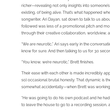
richer—revealing not only insights into someone’s
existing, of being alive. That’s what happened wh
songwriter, Ari Dayan, sat down to talk to us abou
followed was less of a promotional pitch and m
through their creative collaboration, worldview, a
“We are neurotic,” Ari says early in the conversat
know for sure. And then talking to us for 30 sec
“You know, we’re neurotic,” Brett finishes.
Their ease with each other is made incredibly app
so) occasional brutal honesty. That dynamic is t
somewhat accidentally—when Brett was working
“He was going to do his own podcast and he had st
to leave the house to go to a recording session,