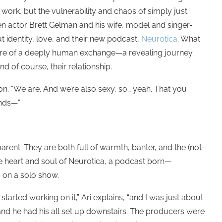
 work, but the vulnerability and chaos of simply just
en actor Brett Gelman and his wife, model and singer-
t identity, love, and their new podcast,
Neurotica
. What
ore of a deeply human exchange—a revealing journey
nd of course, their relationship.
ion. “We are. And we’re also sexy, so… yeah.
That you
onds—”
arent. They are both full of warmth, banter, and the (not-
he heart and soul of Neurotica, a podcast born—
 on a solo show.
arted working on it,” Ari explains, “and I was just about
 and he had his all set up downstairs. The producers were