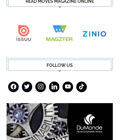
READ MOVES MAGAZINE ONLINE
FOLLOW US