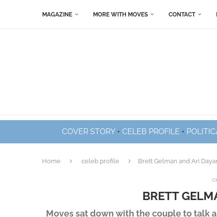
MAGAZINE
MORE WITH MOVES
CONTACT
COVER STORY
•
CELEB PROFILE
•
POLITIC
Home
celeb profile
Brett Gelman and Ari Daya
c
BRETT GELM
Moves sat down with the couple to talk ab