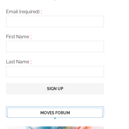
Email (required)
*
First Name
*
Last Name
*
Constant
Contact
MOVES FORUM
Use.
Please