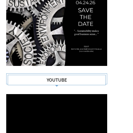
YOUTUBE