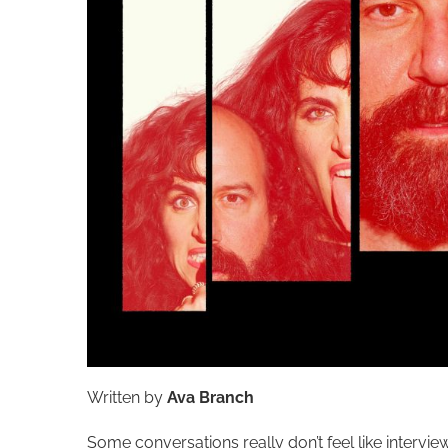
Written by
Ava Branch
Some conversations really don’t feel like inter