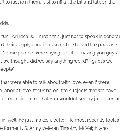
 to just join them, just to riff a little bit and talk on the
 adds.
,” Ari recalls. “I mean this, just not to speak in general.
and their deeply candid approach—shaped the podcast’s
ays, “some people were saying like, it’s amazing you guys
dcast we thought, did we say anything weird? I guess we
people.”
 that we’re able to talk about with love, even if we’re
a labor of love, focusing on “the subjects that we have
ou see a side of us that you wouldn’t see by just listening
n, well, he just makes it better. He most recently took a
 the former U.S. Army veteran Timothy McVeigh who