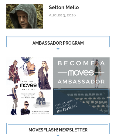
Selton Mello
August 3, 2026
AMBASSADOR PROGRAM
MOVESFLASH! NEWSLETTER