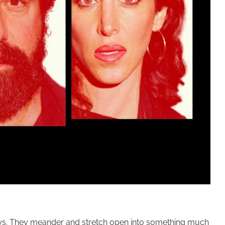
views. They meander and stretch open into something much