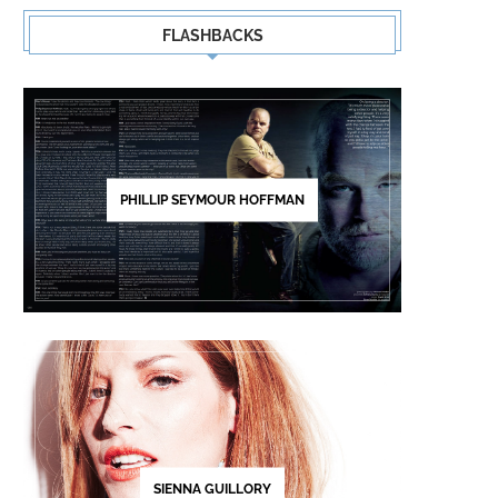
FLASHBACKS
PHILLIP SEYMOUR HOFFMAN
SIENNA GUILLORY