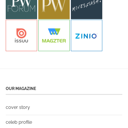
OUR MAGAZINE
cover story
celeb profile