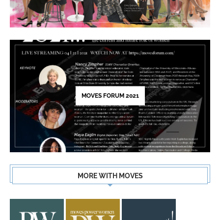
MOVES FORUM 2021
MORE WITH MOVES