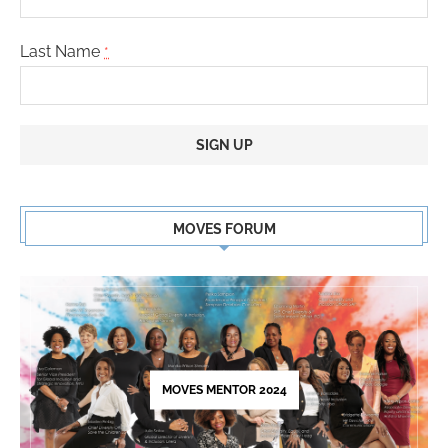
Last Name
*
Constant
Contact
MOVES FORUM
Use.
Please
leave
this
field
blank.
MOVES MENTOR 2024