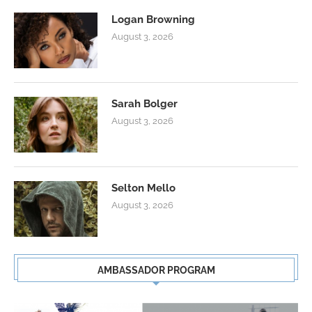
Logan Browning
August 3, 2026
Sarah Bolger
August 3, 2026
Selton Mello
August 3, 2026
AMBASSADOR PROGRAM