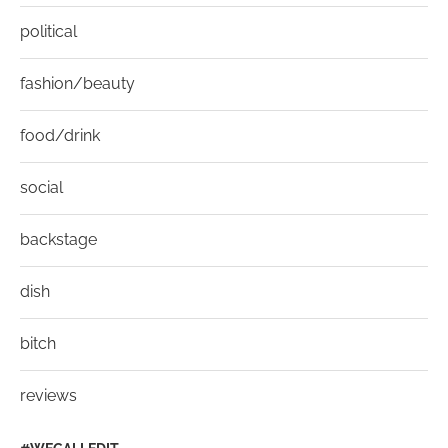
political
fashion/beauty
food/drink
social
backstage
dish
bitch
reviews