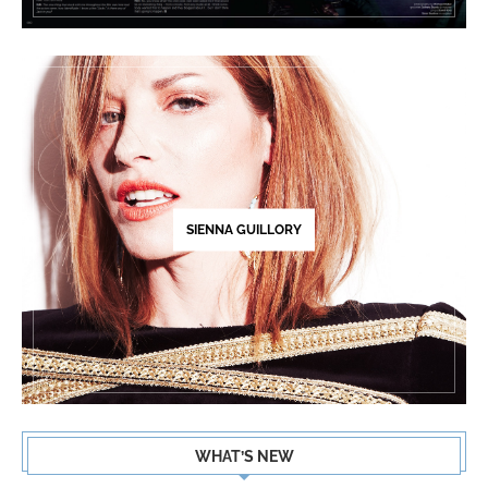
SIENNA GUILLORY
WHAT’S NEW