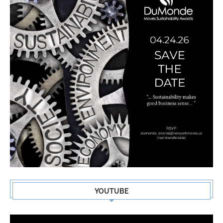
YOUTUBE