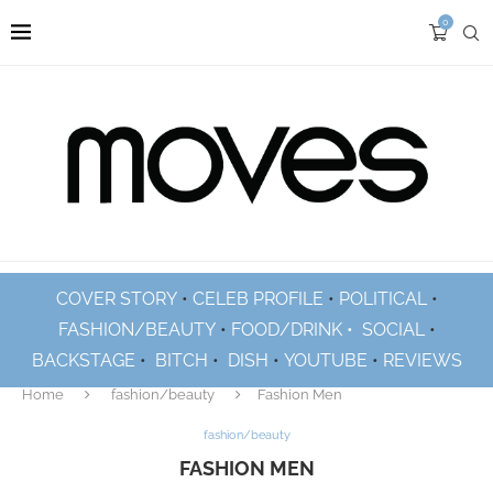
0
COVER STORY
•
CELEB PROFILE
•
POLITICAL
•
FASHION/BEAUTY
•
FOOD/DRINK •
SOCIAL
•
BACKSTAGE
•
BITCH
•
DISH
•
YOUTUBE
•
REVIEWS
Home
fashion/beauty
Fashion Men
fashion/beauty
FASHION MEN