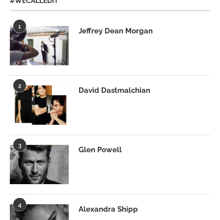
#WECALLEDIT
1
Jeffrey Dean Morgan
2
David Dastmalchian
3
Glen Powell
4
Alexandra Shipp