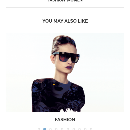
FASHION WOMEN
YOU MAY ALSO LIKE
FASHION