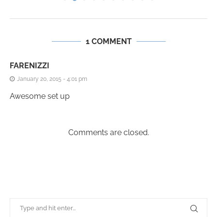
1 COMMENT
FARENIZZI
January 20, 2015 - 4:01 pm
Awesome set up
Comments are closed.