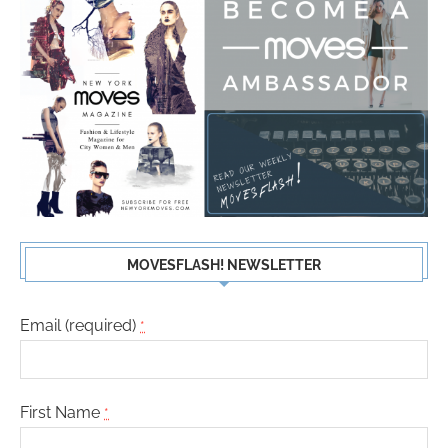
MOVESFLASH! NEWSLETTER
Email (required)
*
First Name
*