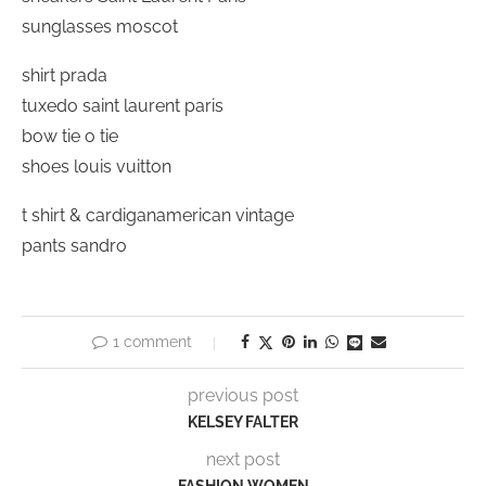
sunglasses moscot
shirt prada
tuxedo saint laurent paris
bow tie o tie
shoes louis vuitton
t shirt & cardiganamerican vintage
pants sandro
1 comment
previous post
KELSEY FALTER
next post