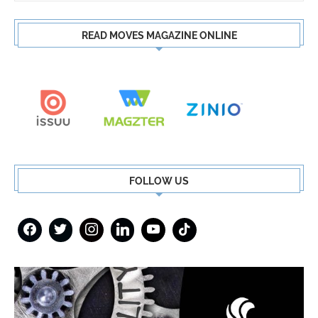
READ MOVES MAGAZINE ONLINE
FOLLOW US