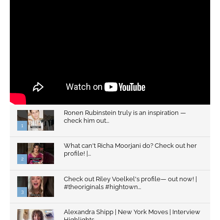
Ronen Rubinstein truly is an inspiration —
check him out...
1
What can't Richa Moorjani do? Check out her
profile! |...
2
Check out Riley Voelkel's profile— out now! |
#theoriginals #hightown...
3
Alexandra Shipp | New York Moves | Interview
Highlights