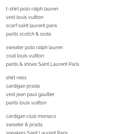
t-shirt polo ralph lauren
vest louis vuitton
scarf saint laurent paris
pants scotch & soda
sweater polo ralph lauren
coat louis vuitton
pants & shoes Saint Laurent Paris
shirt reiss
cardigan prada
vest jean paul gaultier
pants louis vuitton
cardigan club monaco
sweater & prada
sneakers Saint Laurent Paris