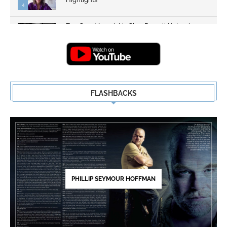
4
Top Gun: Maverick's Glen Powell | Interview
Highlights | New...
5
FLASHBACKS
PHILLIP SEYMOUR HOFFMAN