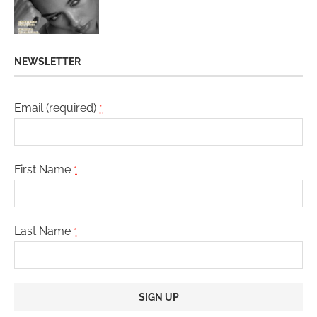
NEWSLETTER
Email (required)
*
First Name
*
Last Name
*