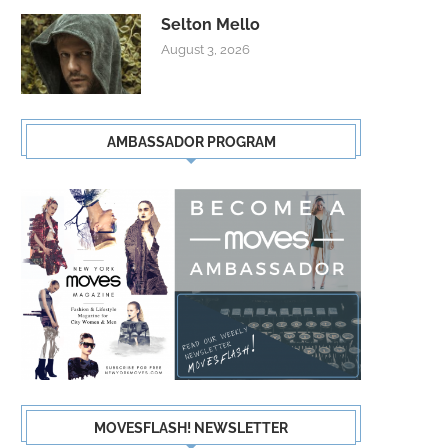
Selton Mello
August 3, 2026
AMBASSADOR PROGRAM
MOVESFLASH! NEWSLETTER