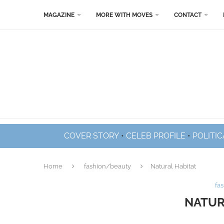
MAGAZINE
MORE WITH MOVES
CONTACT
COVER STORY
•
CELEB PROFILE
•
POLITIC
Home
fashion/beauty
Natural Habitat
fa
NATUR