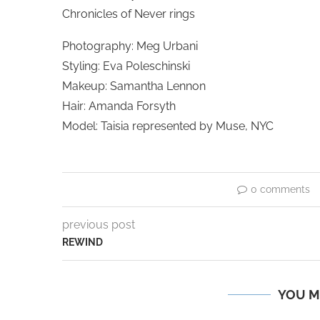
Chronicles of Never rings
Photography: Meg Urbani
Styling: Eva Poleschinski
Makeup: Samantha Lennon
Hair: Amanda Forsyth
Model: Taisia represented by Muse, NYC
0 comments
previous post
REWIND
YOU M