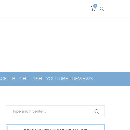
0
AGE
•
BITCH
•
DISH
•
YOUTUBE
•
REVIEWS