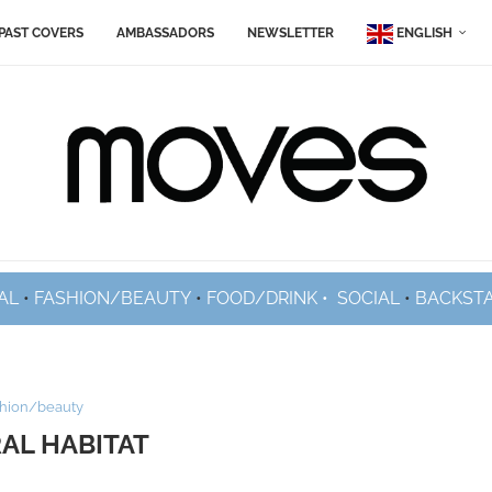
PAST COVERS
AMBASSADORS
NEWSLETTER
ENGLISH
AL
•
FASHION/BEAUTY
•
FOOD/DRINK •
SOCIAL
•
BACKST
shion/beauty
AL HABITAT