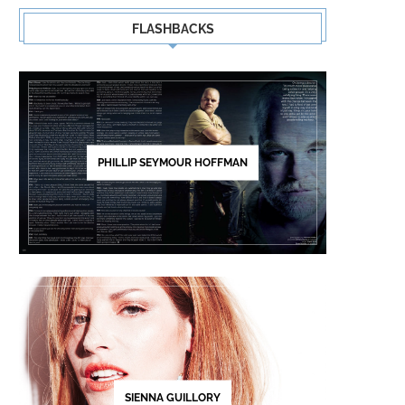
FLASHBACKS
PHILLIP SEYMOUR HOFFMAN
SIGNE RASMUSSEN
SACKCLOTH & ASHES – FR
LAST
SIENNA GUILLORY