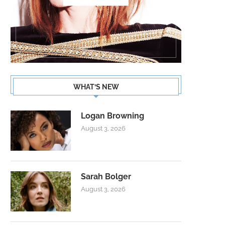
WHAT’S NEW
Logan Browning
August 3, 2026
Sarah Bolger
August 3, 2026