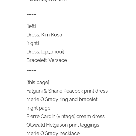
____
[left]
Dress: Kim Kosa
[right]
Dress: [ep_anoui]
Bracelett: Versace
____
[this page]
Falguni & Shane Peacock print dress
Merle O’Grady ring and bracelet
[right page]
Pierre Cardin (vintage) cream dress
Otswald Helgason print leggings
Merle O’Grady necklace