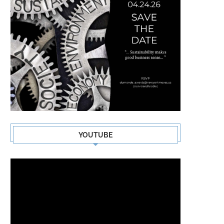
YOUTUBE