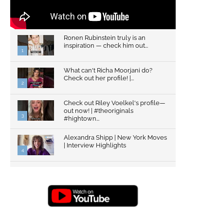
Ronen Rubinstein truly is an
inspiration — check him out...
1
What can't Richa Moorjani do?
Check out her profile! |...
2
Check out Riley Voelkel's profile—
out now! | #theoriginals
3
#hightown...
Alexandra Shipp | New York Moves
| Interview Highlights
4
Top Gun: Maverick's Glen Powell |
Interview Highlights | New...
5