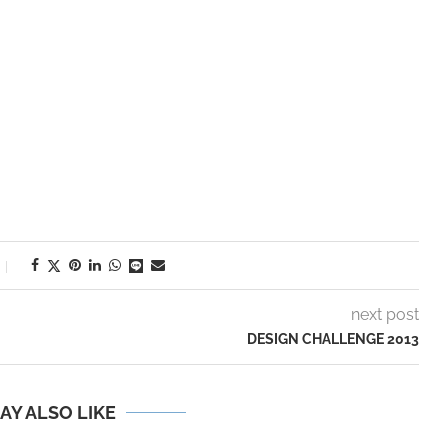
next post
DESIGN CHALLENGE 2013
AY ALSO LIKE