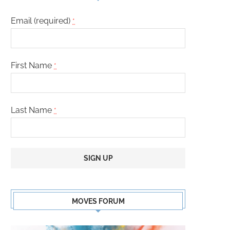
Email (required)
*
First Name
*
Last Name
*
Constant
Contact
MOVES FORUM
Use.
Please