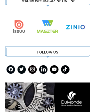
READ MOVES MAGAZINE ONLINE
FOLLOW US