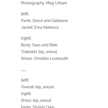
Photography: Meg Urbani
[left]
Pants: Dolce and Gabbana
Jacket: Ema Kleinova
[right]
Body: Sass and Bide
Tulleskirt: [ep_anoui]
Shoes: Christian Louboutin
___
[left]
Overall: [ep_anoui]
[right]
Dress: [ep_anoui]
Pants: Stylists Own