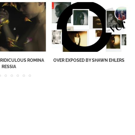
 RIDICULOUS ROMINA
OVER EXPOSED BY SHAWN EHLERS
RESSIA