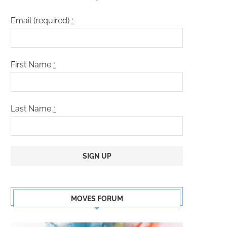
Email (required)
*
First Name
*
Last Name
*
Constant
Contact
MOVES FORUM
Use.
Please