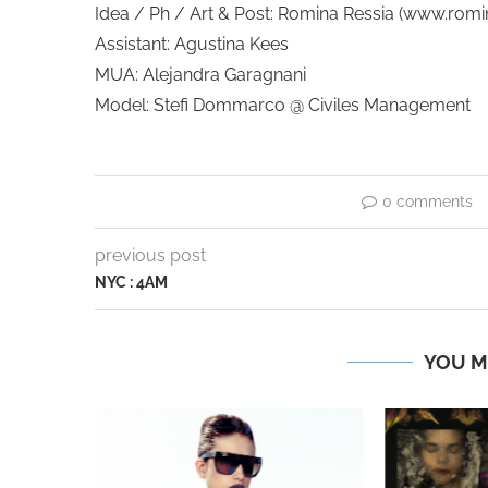
Idea / Ph / Art & Post: Romina Ressia (www.rom
Assistant: Agustina Kees
MUA: Alejandra Garagnani
Model: Stefi Dommarco @ Civiles Management
0 comments
previous post
NYC : 4AM
YOU M