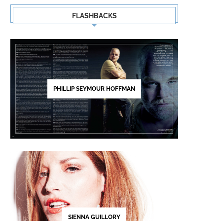
FLASHBACKS
PHILLIP SEYMOUR HOFFMAN
SIENNA GUILLORY