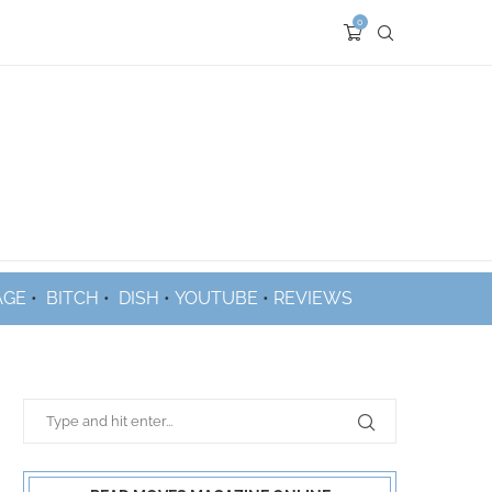
0
AGE
•
BITCH
•
DISH
•
YOUTUBE
•
REVIEWS