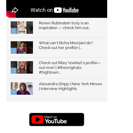
Ronen Rubinstein truly is an
inspiration — check him out...
1
What can't Richa Moorjani do?
Check out her profile! |...
2
Check out Riley Voelkel's profile—
out now! | #theoriginals
3
#hightown...
Alexandra Shipp | New York Moves
| Interview Highlights
4
Top Gun: Maverick's Glen Powell |
Interview Highlights | New...
5