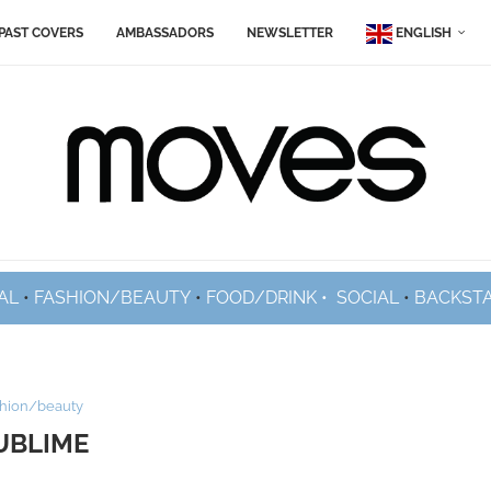
PAST COVERS
AMBASSADORS
NEWSLETTER
ENGLISH
AL
•
FASHION/BEAUTY
•
FOOD/DRINK •
SOCIAL
•
BACKST
shion/beauty
UBLIME