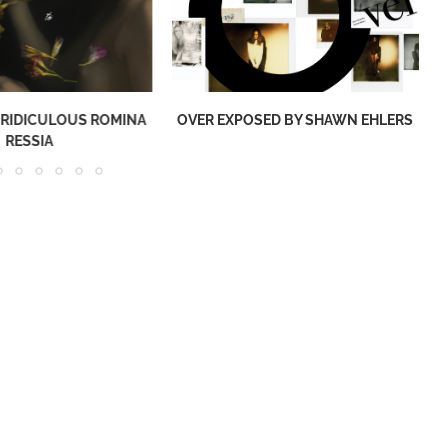
 RIDICULOUS ROMINA
OVER EXPOSED BY SHAWN EHLERS
RESSIA