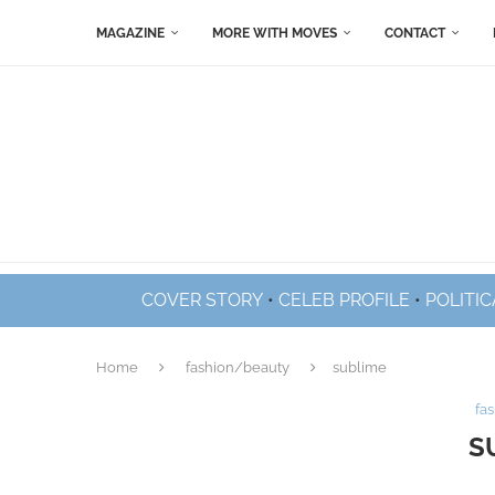
MAGAZINE
MORE WITH MOVES
CONTACT
COVER STORY
•
CELEB PROFILE
•
POLITIC
Home
fashion/beauty
sublime
fa
S