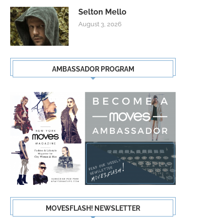
Selton Mello
August 3, 2026
AMBASSADOR PROGRAM
MOVESFLASH! NEWSLETTER