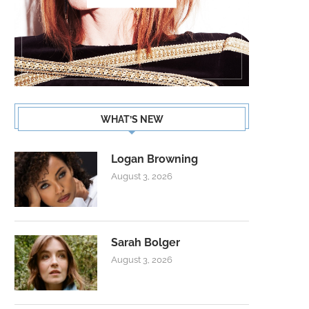
WHAT’S NEW
Logan Browning
August 3, 2026
Sarah Bolger
August 3, 2026