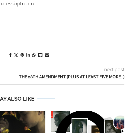
inaressiaph.com
next post
THE 28TH AMENDMENT (PLUS AT LEAST FIVE MORE…)
AY ALSO LIKE