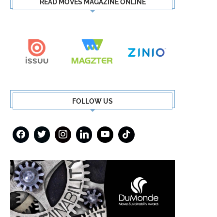
READ MOVES MAGAZINE ONLINE
FOLLOW US