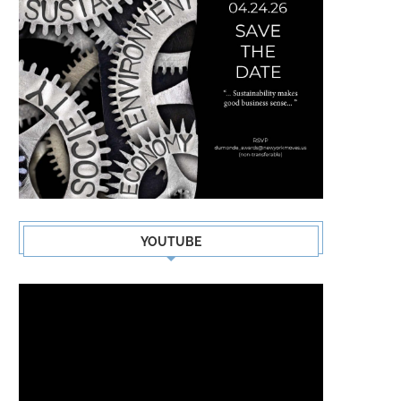
SIGNE RASMUSSEN
SACKCLOTH & ASHES – FR
LAST
YOUTUBE