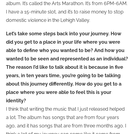
album. It’s called the Arts Marathon. It’s from 6PM-6AM.
I have a 15-minute slot, and it’s to raise money to stop
domestic violence in the Lehigh Valley.
Let’s take some steps back into your journey. How
did you get to a place in your life where you were
able to define who you wanted to be? And how you
wanted to be seen and represented as an individual?
The reason I’d like to talk about it is because in five
years, in ten years time, you’re going to be talking
about this journey differently. How do you get to a
place where you were able to feel this is your
identity?
I think that writing the music that I just released helped
a lot. The album has songs that are from four years
ago, and it has songs that are from three months ago. I