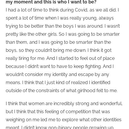
my moment and this is who I want to be?
I had a lot of time to think during Covid, as we all did. I
spent a lot of time when I was really young, always
trying to be better than the boys I was around. I wasn’t
pretty like the other girls. So I was going to be smarter
than them, and I was going to be smarter than the
boys, so they couldn’t bring me down. I think it got
really tiring for me. And I started to feel out of place
because I didn’t want to have to keep fighting. And I
wouldn’t consider my identity and escape by any
means. I think that I just kind of realized I identified
outside of the constraints of what girlhood felt to me.
I think that women are incredibly strong and wonderful,
but I think that this feeling of competition that was
weighing on me led me to explore what other identities
meant. I didn’t know non-binary people growing up.