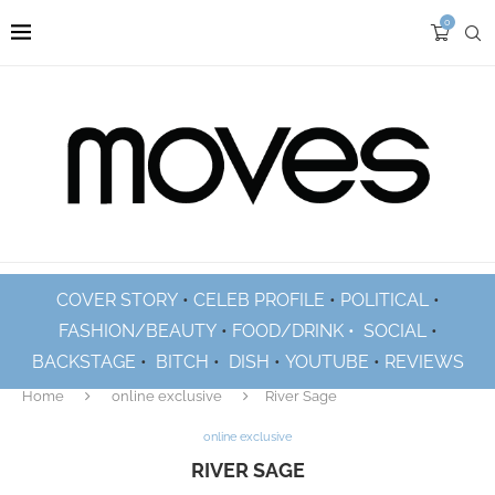
0
COVER STORY
•
CELEB PROFILE
•
POLITICAL
•
FASHION/BEAUTY
•
FOOD/DRINK •
SOCIAL
•
BACKSTAGE
•
BITCH
•
DISH
•
YOUTUBE
•
REVIEWS
Home
online exclusive
River Sage
online exclusive
RIVER SAGE