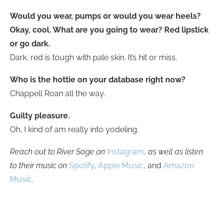
Would you wear, pumps or would you wear heels?
Okay, cool. What are you going to wear? Red lipstick
or go dark.
Dark, red is tough with pale skin. It’s hit or miss.
Who is the hottie on your database right now?
Chappell Roan all the way.
Guilty pleasure.
Oh, I kind of am really into yodeling.
Reach out to River Sage on
Instagram
,
as well as listen
to their music on
Spotify
,
Apple Music
, and
Amazon
Music
.