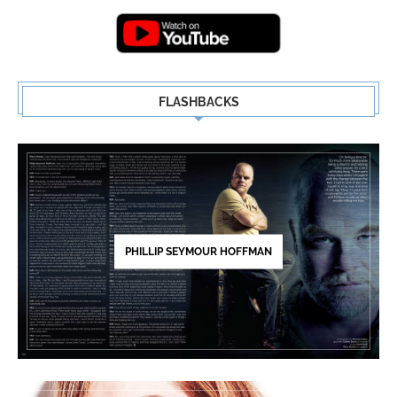
FLASHBACKS
PHILLIP SEYMOUR HOFFMAN