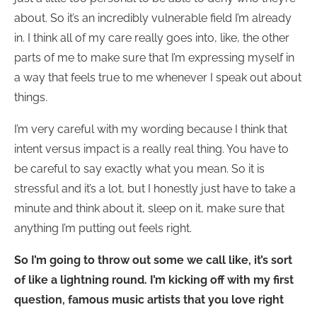
about. So it’s an incredibly vulnerable field I’m already
in. I think all of my care really goes into, like, the other
parts of me to make sure that I’m expressing myself in
a way that feels true to me whenever I speak out about
things.
I’m very careful with my wording because I think that
intent versus impact is a really real thing. You have to
be careful to say exactly what you mean. So it is
stressful and it’s a lot, but I honestly just have to take a
minute and think about it, sleep on it, make sure that
anything I’m putting out feels right.
So I’m going to throw out some we call like, it’s sort
of like a lightning round. I’m kicking off with my first
question, famous music artists that you love right