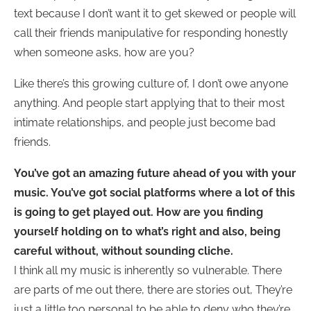
text because I don’t want it to get skewed or people will
call their friends manipulative for responding honestly
when someone asks, how are you?
Like there’s this growing culture of, I don’t owe anyone
anything. And people start applying that to their most
intimate relationships, and people just become bad
friends.
You’ve got an amazing future ahead of you with your
music. You’ve got social platforms where a lot of this
is going to get played out.
How are you finding
yourself holding on to what’s right and also, being
careful without, without sounding cliche.
I think all my music is inherently so vulnerable. There
are parts of me out there, there are stories out, They’re
just a little too personal to be able to deny who they’re