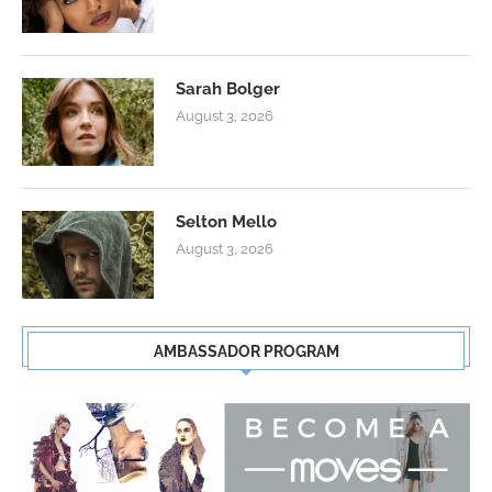
Sarah Bolger
August 3, 2026
Selton Mello
August 3, 2026
AMBASSADOR PROGRAM