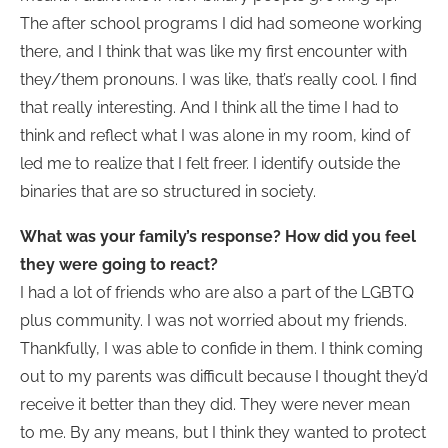
The after school programs I did had someone working
there, and I think that was like my first encounter with
they/them pronouns. I was like, that’s really cool. I find
that really interesting. And I think all the time I had to
think and reflect what I was alone in my room, kind of
led me to realize that I felt freer. I identify outside the
binaries that are so structured in society.
What was your family’s response? How did you feel
they were going to react?
I had a lot of friends who are also a part of the LGBTQ
plus community. I was not worried about my friends.
Thankfully, I was able to confide in them. I think coming
out to my parents was difficult because I thought they’d
receive it better than they did. They were never mean
to me. By any means, but I think they wanted to protect