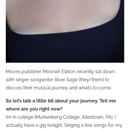
Moves publisher Moonah Ellison recently sat down
with singer-songwriter River Sage (they/them) to
discuss their musical journey and what’s to come.
So let’s talk a little bit about your journey. Tell me
where are you right now?
I’m in college [Muhlenberg College, Allentown, PA]. I
actually have a gig tonight. Singing a few songs for my