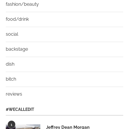
fashion/beauty
food/drink
social
backstage
dish
bitch
reviews
#WECALLEDIT
1
Jeffrey Dean Morgan