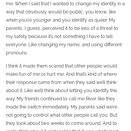
me. When I said that I wanted to change my identity in a
way that obviously would be public, you know, like
when you’re younger and you identify as queer. My
parents, I guess, perceived it to be less of a threat to
my safety because it’s not something I have to tell
everyone. Like changing my name, and using different
pronouns.
I think it made them scared that other people would
make fun of me or hurt me. And that’s kind of where
their response came from when they said we’ll think
about it. Like we’ll think about letting you identify this
way. My friends continued to call me River like they
made the switch immediately. My parents said we’re
not going to control what other people call you. But
they took about two weeks to come around. And to