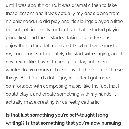
until I was about 9 or 10. It was dramatic then to take
these lessons and it was actually my dad’s piano from
his childhood. He did play and his siblings played a little
bit, but nothing really further than that. I started playing
piano first, and then I started taking guitar lessons. I
enjoy the guitar a lot more and it’s what I write most of
my songs on. So it definitely did start with singing, and I
never was like, I want to be a pop star, but I never
wanted to write music. I never wanted to do all of these
things. But I found a lot of joy in it after I got more
comfortable with composing music, like the fact that I
could play it and create something with my hands. It
actually made creating lyrics really cathartic.
Is that just something you’re self-taught [song
writing]? Is that something that you’re now pursuing