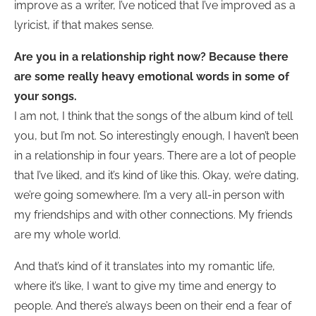
improve as a writer, I’ve noticed that I’ve improved as a
lyricist, if that makes sense.
Are you in a relationship right now? Because there
are some really heavy emotional words in some of
your songs.
I am not, I think that the songs of the album kind of tell
you, but I’m not. So interestingly enough, I haven’t been
in a relationship in four years. There are a lot of people
that I’ve liked, and it’s kind of like this. Okay, we’re dating,
we’re going somewhere. I’m a very all-in person with
my friendships and with other connections. My friends
are my whole world.
And that’s kind of it translates into my romantic life,
where it’s like, I want to give my time and energy to
people. And there’s always been on their end a fear of