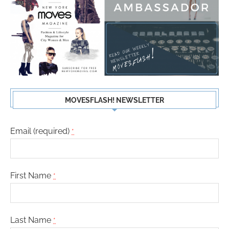
MOVESFLASH! NEWSLETTER
Email (required)
*
First Name
*
Last Name
*