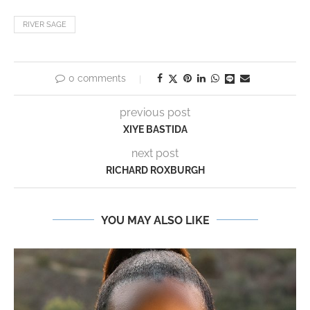
RIVER SAGE
0 comments
previous post
XIYE BASTIDA
next post
RICHARD ROXBURGH
YOU MAY ALSO LIKE