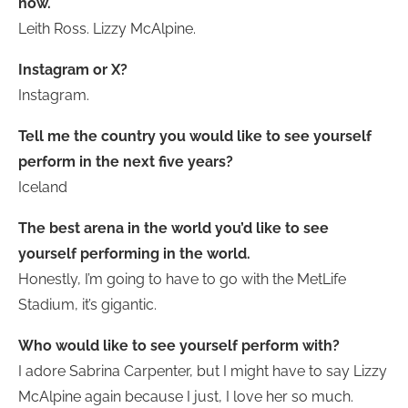
now.
Leith Ross. Lizzy McAlpine.
Instagram or X?
Instagram.
Tell me the country you would like to see yourself
perform in the next five years?
Iceland
The best arena in the world you’d like to see
yourself performing in the world.
Honestly, I’m going to have to go with the MetLife
Stadium, it’s gigantic.
Who would like to see yourself perform with?
I adore Sabrina Carpenter, but I might have to say Lizzy
McAlpine again because I just, I love her so much.