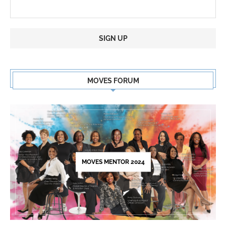
Constant
Contact
MOVES FORUM
Use.
Please
leave
this
field
blank.
MOVES MENTOR 2024