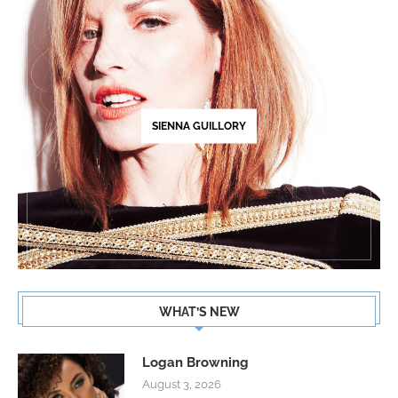
SIENNA GUILLORY
WHAT’S NEW
Logan Browning
August 3, 2026