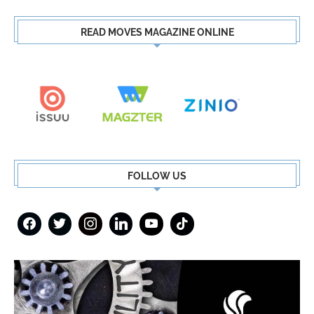
READ MOVES MAGAZINE ONLINE
FOLLOW US