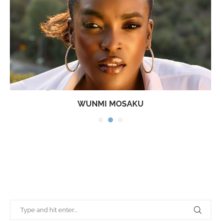
WUNMI MOSAKU