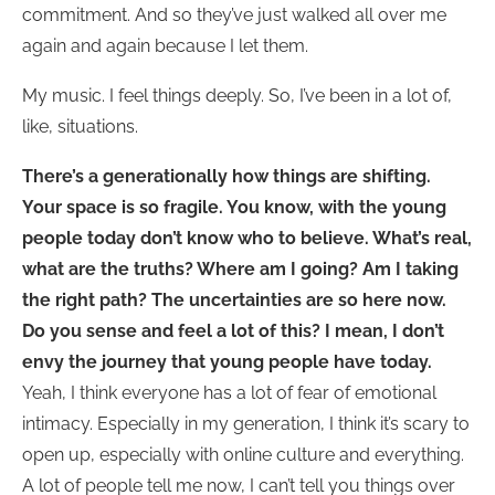
commitment. And so they’ve just walked all over me
again and again because I let them.
My music. I feel things deeply. So, I’ve been in a lot of,
like, situations.
There’s a generationally how things are shifting.
Your space is so fragile. You know, with the young
people today don’t know who to believe. What’s real,
what are the truths? Where am I going? Am I taking
the right path?
The uncertainties are so here now.
Do you sense and feel a lot of this? I mean, I don’t
envy the journey that young people have today.
Yeah, I think everyone has a lot of fear of emotional
intimacy. Especially in my generation, I think it’s scary to
open up, especially with online culture and everything.
A lot of people tell me now, I can’t tell you things over