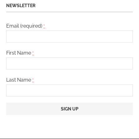
NEWSLETTER
Email (required)
*
First Name
*
Last Name
*
Constant
Contact