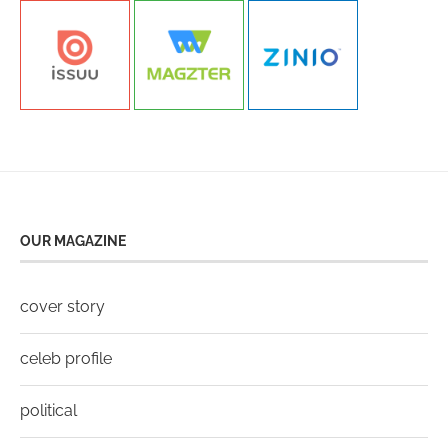
OUR MAGAZINE
cover story
celeb profile
political