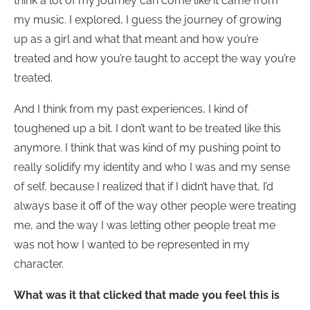
think a lot of my journey can come like it came from
my music. I explored, I guess the journey of growing
up as a girl and what that meant and how you’re
treated and how you’re taught to accept the way you’re
treated.
And I think from my past experiences, I kind of
toughened up a bit. I don’t want to be treated like this
anymore. I think that was kind of my pushing point to
really solidify my identity and who I was and my sense
of self, because I realized that if I didn’t have that, I’d
always base it off of the way other people were treating
me, and the way I was letting other people treat me
was not how I wanted to be represented in my
character.
What was it that clicked that made you feel this is