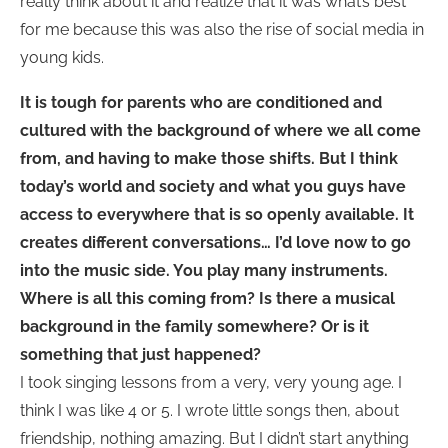
really think about it and realize that it was what’s best
for me because this was also the rise of social media in
young kids.
It is tough for parents who are conditioned and
cultured with the background of where we all come
from, and having to make those shifts. But I think
today’s world and society and what you guys have
access to everywhere that is so openly available. It
creates different conversations…
I’d love now to go
into the music side. You play many instruments.
Where is all this coming from? Is there a musical
background in the family somewhere? Or is it
something that just happened?
I took singing lessons from a very, very young age. I
think I was like 4 or 5. I wrote little songs then, about
friendship, nothing amazing. But I didn’t start anything