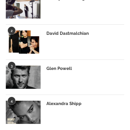
2
David Dastmalchian
3
Glen Powell
4
Alexandra Shipp