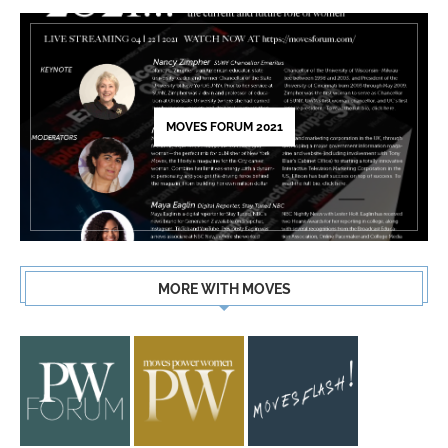
MOVES FORUM 2021
MORE WITH MOVES