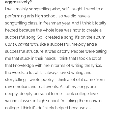
aggressively?
I was mainly songwriting wise, self-taught. I went to a
performing arts high school, so we did have a
songwriting class, in freshman year. And I think it totally
helped because the whole idea was how to create a
successful song. So I created a song. It’s on the album
Can’t Commit
with, like a successful melody and a
successful structure. It was catchy. People were telling
me that stuck in their heads. I think that I took a lot of
that knowledge with me in terms of writing the lyrics,
the words, a lot of it. I always loved writing and
storytelling. I wrote poetry, I think a lot of it came from
raw emotion and real events. All of my songs are
deeply, deeply personal to me. I took college level
writing classes in high school. I’m taking them now in
college. I think it’s definitely helped because as I