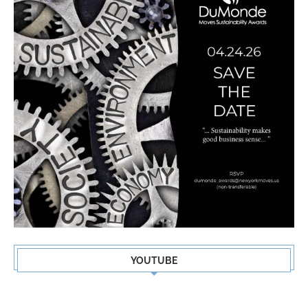
YOUTUBE