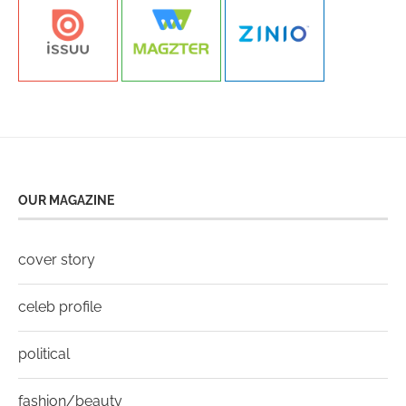
OUR MAGAZINE
cover story
celeb profile
political
fashion/beauty