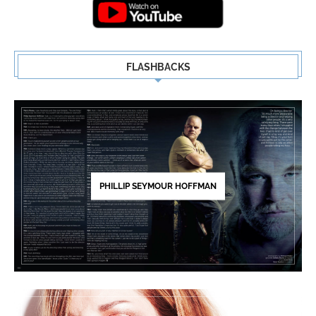
FLASHBACKS
PHILLIP SEYMOUR HOFFMAN