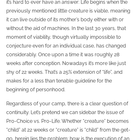
it’s hard to ever have an answer: Life begins when the
previously mentioned little creature is viable, meaning
it can live outside of its mother’s body either with or
without the aid of machines. In the last 30 years, that
moment of viability, though virtually impossible to
conjecture even for an individual case, has changed
considerably. Once upon a time it was roughly 28
weeks after conception. Nowadays it’s more like just
shy of 22 weeks. That’s a 25% extension of “life”, and
makes for a less than tenable guideline for the
beginning of personhood.
Regardless of your camp, there is a clear question of
continuity. Let’s pretend we can sidebar the issue of
Pro-Choice vs. Pro-Life. Whether “creature” becomes
“child” at 22 weeks or “creature” is “child” from the get-
go, herein lies the problem: how is the execution of an