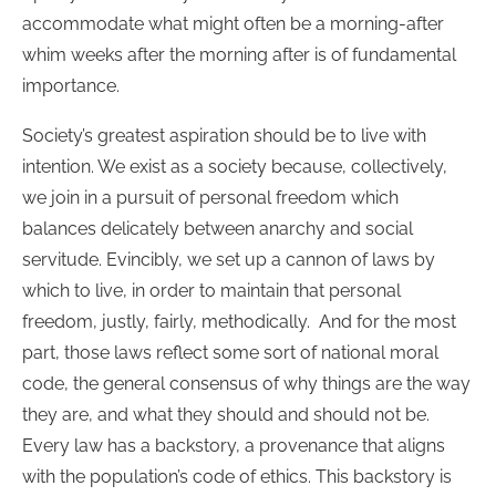
accommodate what might often be a morning-after
whim weeks after the morning after is of fundamental
importance.
Society’s greatest aspiration should be to live with
intention. We exist as a society because, collectively,
we join in a pursuit of personal freedom which
balances delicately between anarchy and social
servitude. Evincibly, we set up a cannon of laws by
which to live, in order to maintain that personal
freedom, justly, fairly, methodically. And for the most
part, those laws reflect some sort of national moral
code, the general consensus of why things are the way
they are, and what they should and should not be.
Every law has a backstory, a provenance that aligns
with the population’s code of ethics. This backstory is