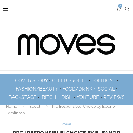
0
COVER STORY
•
CELEB PROFILE
•
POLITICAL
•
FASHION/BEAUTY
•
FOOD/DRINK •
SOCIAL
•
BACKSTAGE
•
BITCH
•
DISH
•
YOUTUBE
•
REVIEWS
Home
social
Pro [responsible] Choice by Eleanor
Tomlinson
social
PRO [RESPONSIBLE] CHOICE BY ELEANOR