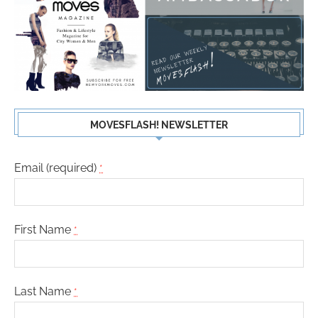
MOVESFLASH! NEWSLETTER
Email (required)
*
First Name
*
Last Name
*