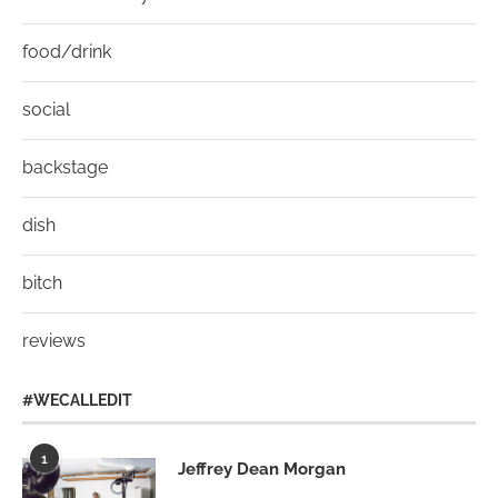
food/drink
social
backstage
dish
bitch
reviews
#WECALLEDIT
1
Jeffrey Dean Morgan