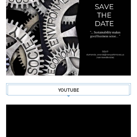
YOUTUBE