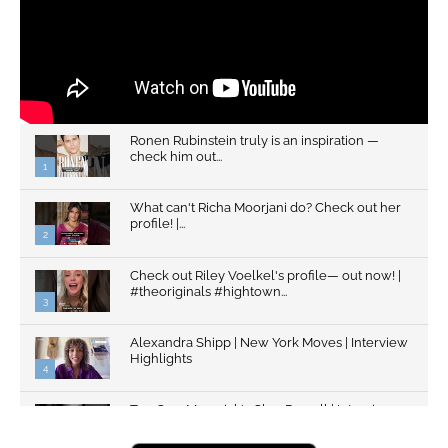
Ronen Rubinstein truly is an inspiration —
check him out...
1
What can't Richa Moorjani do? Check out her
profile! |...
2
Check out Riley Voelkel's profile— out now! |
#theoriginals #hightown...
3
Alexandra Shipp | New York Moves | Interview
Highlights
4
Top Gun: Maverick's Glen Powell | Interview
Highlights | New...
5