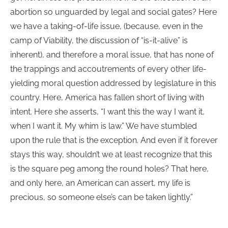
abortion so unguarded by legal and social gates? Here
we have a taking-of-life issue, (because, even in the
camp of Viability, the discussion of “is-it-alive” is
inherent), and therefore a moral issue, that has none of
the trappings and accoutrements of every other life-
yielding moral question addressed by legislature in this
country. Here, America has fallen short of living with
intent. Here she asserts, “I want this the way I want it,
when I want it. My whim is law.” We have stumbled
upon the rule that is the exception. And even if it forever
stays this way, shouldn’t we at least recognize that this
is the square peg among the round holes? That here,
and only here, an American can assert, my life is
precious, so someone else’s can be taken lightly.”