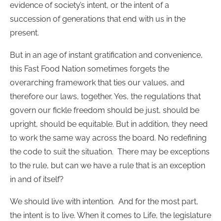
evidence of society’s intent, or the intent of a
succession of generations that end with us in the
present.
But in an age of instant gratification and convenience,
this Fast Food Nation sometimes forgets the
overarching framework that ties our values, and
therefore our laws, together. Yes, the regulations that
govern our fickle freedom should be just, should be
upright, should be equitable. But in addition, they need
to work the same way across the board. No redefining
the code to suit the situation. There may be exceptions
to the rule, but can we have a rule that is an exception
in and of itself?
We should live with intention. And for the most part,
the intent is to live. When it comes to Life, the legislature