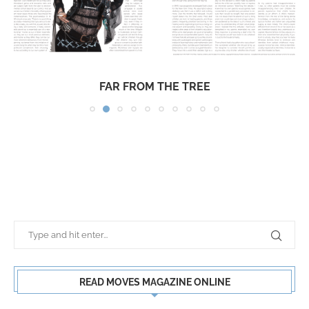
FAR FROM THE TREE
READ MOVES MAGAZINE ONLINE