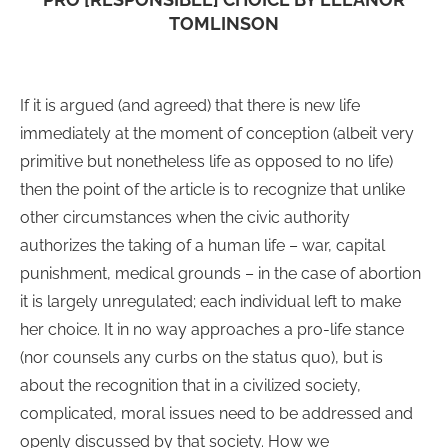
TOMLINSON
If it is argued (and agreed) that there is new life
immediately at the moment of conception (albeit very
primitive but nonetheless life as opposed to no life)
then the point of the article is to recognize that unlike
other circumstances when the civic authority
authorizes the taking of a human life – war, capital
punishment, medical grounds – in the case of abortion
it is largely unregulated; each individual left to make
her choice. It in no way approaches a pro-life stance
(nor counsels any curbs on the status quo), but is
about the recognition that in a civilized society,
complicated, moral issues need to be addressed and
openly discussed by that society. How we