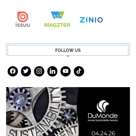
FOLLOW US