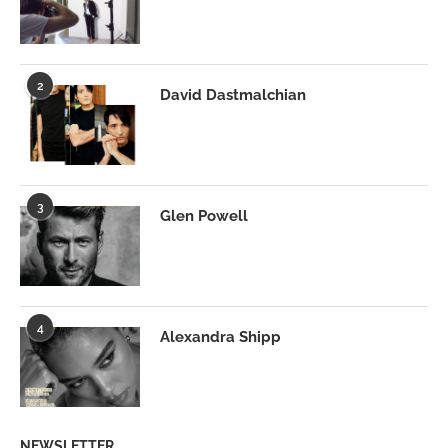
2
David Dastmalchian
3
Glen Powell
4
Alexandra Shipp
NEWSLETTER