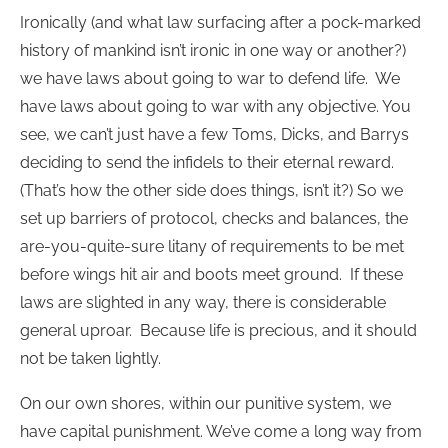
Ironically (and what law surfacing after a pock-marked
history of mankind isn’t ironic in one way or another?)
we have laws about going to war to defend life. We
have laws about going to war with any objective. You
see, we can’t just have a few Toms, Dicks, and Barrys
deciding to send the infidels to their eternal reward.
(That’s how the other side does things, isn’t it?) So we
set up barriers of protocol, checks and balances, the
are-you-quite-sure litany of requirements to be met
before wings hit air and boots meet ground. If these
laws are slighted in any way, there is considerable
general uproar. Because life is precious, and it should
not be taken lightly.
On our own shores, within our punitive system, we
have capital punishment. We’ve come a long way from