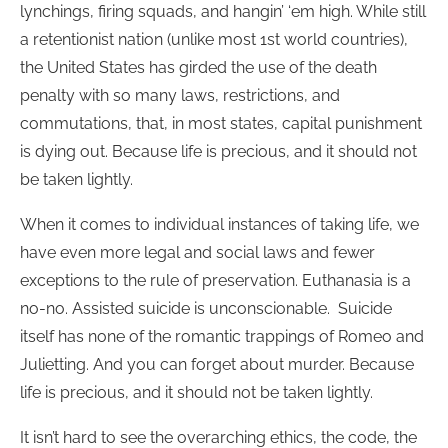
lynchings, firing squads, and hangin’ ‘em high. While still
a retentionist nation (unlike most 1st world countries),
the United States has girded the use of the death
penalty with so many laws, restrictions, and
commutations, that, in most states, capital punishment
is dying out. Because life is precious, and it should not
be taken lightly.
When it comes to individual instances of taking life, we
have even more legal and social laws and fewer
exceptions to the rule of preservation. Euthanasia is a
no-no. Assisted suicide is unconscionable. Suicide
itself has none of the romantic trappings of Romeo and
Julietting. And you can forget about murder. Because
life is precious, and it should not be taken lightly.
It isn’t hard to see the overarching ethics, the code, the