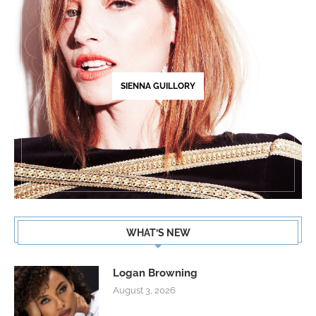
SIENNA GUILLORY
WHAT’S NEW
Logan Browning
August 3, 2026