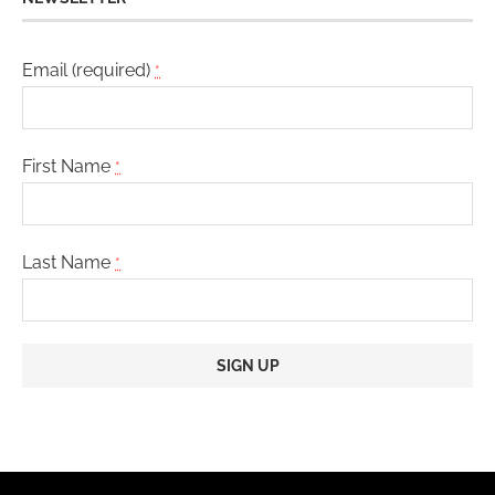
Email (required)
*
First Name
*
Last Name
*
Constant
Contact
Use.