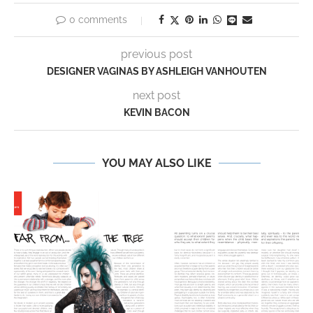
0 comments
previous post
DESIGNER VAGINAS BY ASHLEIGH VANHOUTEN
next post
KEVIN BACON
YOU MAY ALSO LIKE