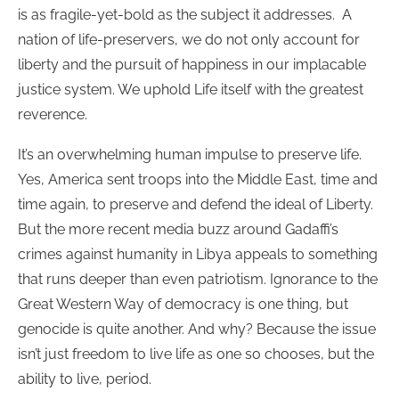
is as fragile-yet-bold as the subject it addresses. A
nation of life-preservers, we do not only account for
liberty and the pursuit of happiness in our implacable
justice system. We uphold Life itself with the greatest
reverence.
It’s an overwhelming human impulse to preserve life.
Yes, America sent troops into the Middle East, time and
time again, to preserve and defend the ideal of Liberty.
But the more recent media buzz around Gadaffi’s
crimes against humanity in Libya appeals to something
that runs deeper than even patriotism. Ignorance to the
Great Western Way of democracy is one thing, but
genocide is quite another. And why? Because the issue
isn’t just freedom to live life as one so chooses, but the
ability to live, period.