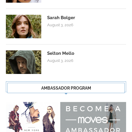
Sarah Bolger
August 3, 2026
Selton Mello
August 3, 2026
AMBASSADOR PROGRAM