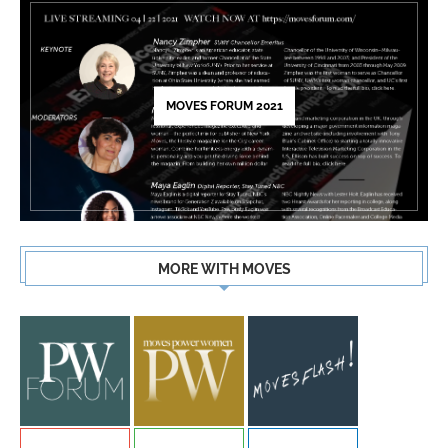
MOVES FORUM 2021
MORE WITH MOVES