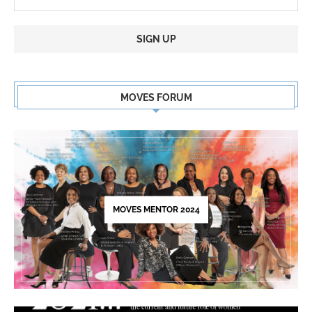
Constant
Contact
MOVES FORUM
Use.
Please
leave
this
field
blank.
MOVES MENTOR 2024