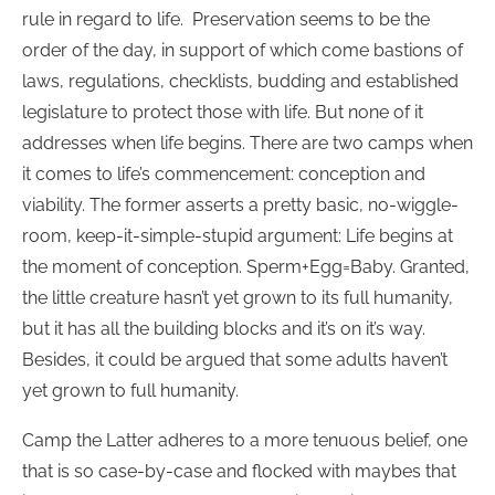
rule in regard to life. Preservation seems to be the
order of the day, in support of which come bastions of
laws, regulations, checklists, budding and established
legislature to protect those with life. But none of it
addresses when life begins. There are two camps when
it comes to life’s commencement: conception and
viability. The former asserts a pretty basic, no-wiggle-
room, keep-it-simple-stupid argument: Life begins at
the moment of conception. Sperm+Egg=Baby. Granted,
the little creature hasn’t yet grown to its full humanity,
but it has all the building blocks and it’s on it’s way.
Besides, it could be argued that some adults haven’t
yet grown to full humanity.
Camp the Latter adheres to a more tenuous belief, one
that is so case-by-case and flocked with maybes that