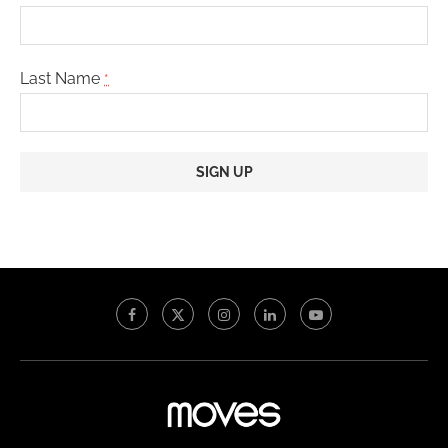
Last Name
*
Constant
Contact
Use.
Please
leave
this
field
blank.