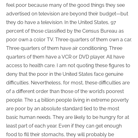
feel poor because many of the good things they see
advertised on television are beyond their budget—but
they do have a television. In the United States, 97
percent of those classified by the Census Bureau as
poor own a color TV. Three quarters of them own a car.
Three quarters of them have air conditioning. Three
quarters of them have a VCR or DVD player. All have
access to health care. I am not quoting these figures to
deny that the poor in the United States face genuine
difficulties. Nevertheless, for most, these difficulties are
of a different order than those of the world’s poorest
people. The 1.4 billion people living in extreme poverty
are poor by an absolute standard tied to the most
basic human needs. They are likely to be hungry for at
least part of each year. Even if they can get enough
food to fill their stomachs, they will probably be