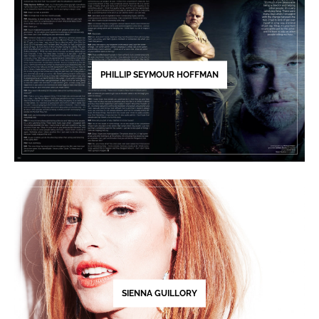
PHILLIP SEYMOUR HOFFMAN
SIENNA GUILLORY