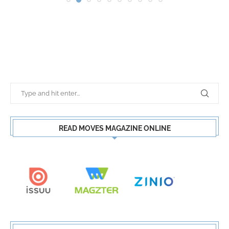
READ MOVES MAGAZINE ONLINE