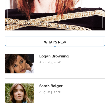
WHAT’S NEW
Logan Browning
August 3, 2026
Sarah Bolger
August 3, 2026