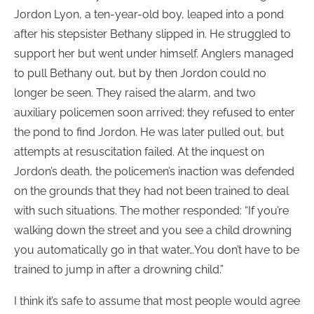
Jordon Lyon, a ten-year-old boy, leaped into a pond
after his stepsister Bethany slipped in. He struggled to
support her but went under himself. Anglers managed
to pull Bethany out, but by then Jordon could no
longer be seen. They raised the alarm, and two
auxiliary policemen soon arrived; they refused to enter
the pond to find Jordon. He was later pulled out, but
attempts at resuscitation failed. At the inquest on
Jordon’s death, the policemen’s inaction was defended
on the grounds that they had not been trained to deal
with such situations. The mother responded: “If you’re
walking down the street and you see a child drowning
you automatically go in that water…You don’t have to be
trained to jump in after a drowning child.”
I think it’s safe to assume that most people would agree