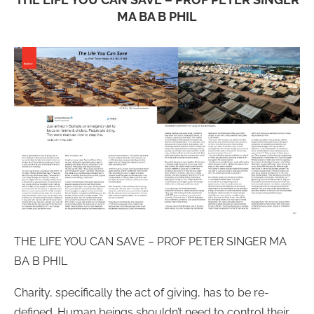
MA BA B PHIL
THE LIFE YOU CAN SAVE – PROF PETER SINGER MA
BA B PHIL
Charity, specifically the act of giving, has to be re-
defined. Human beings shouldn’t need to control their