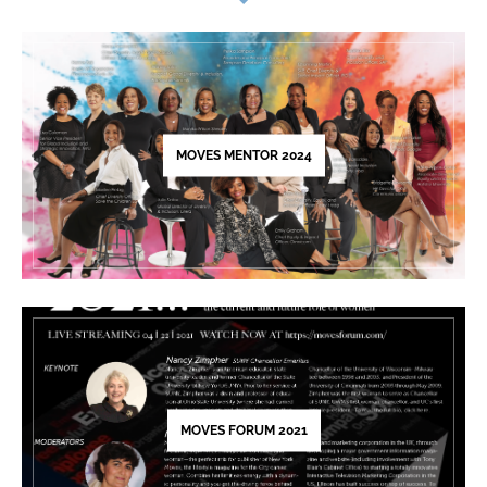
Use.
Please
leave
this
field
blank.
MOVES MENTOR 2024
MOVES FORUM 2021