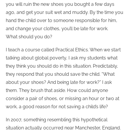
you will ruin the new shoes you bought a few days
ago, and get your suit wet and muddy. By the time you
hand the child over to someone responsible for him,
and change your clothes, you’ll be late for work.
What should you do?
I teach a course called Practical Ethics. When we start
talking about global poverty, I ask my students what
they think you should do in this situation. Predictably,
they respond that you should save the child. “What
about your shoes? And being late for work?” I ask
them. They brush that aside. How could anyone
consider a pair of shoes, or missing an hour or two at
work, a good reason for not saving a child’s life?
In 2007, something resembling this hypothetical
situation actually occurred near Manchester, England.