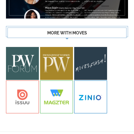
MORE WITH MOVES