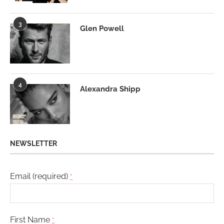
3
Glen Powell
4
Alexandra Shipp
NEWSLETTER
Email (required)
*
First Name
*