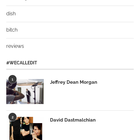
dish
bitch
reviews
#WECALLEDIT
1
Jeffrey Dean Morgan
2
David Dastmalchian