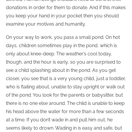
donations in order for them to donate. And if this makes
you keep your hand in your pocket then you should
examine your motives and humanity.
On your way to work, you pass a small pond. On hot
days, children sometimes play in the pond, which is
only about knee-deep. The weather’s cool today,
though, and the hour is early, so you are surprised to
see a child splashing about in the pond. As you get
closer, you see that is a very young child, just a toddler,
who is flailing about, unable to stay upright or walk out
of the pond. You look for the parents or babysitter, but
there is no one else around. The child is unable to keep
his head above the water for more than a few seconds
at a time. If you don’t wade in and pull him out, he
seems likely to drown. Wading in is easy and safe, but