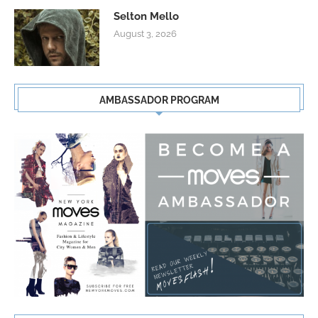
Selton Mello
August 3, 2026
AMBASSADOR PROGRAM