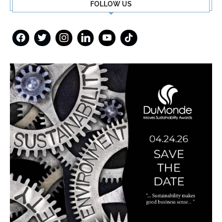
FOLLOW US