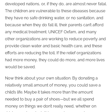
developed nations, or, if they do, are almost never fatal.
The children are vulnerable to these diseases because
they have no safe drinking water, or no sanitation, and
because when they do fall ill, their parents can’t afford
any medical treatment. UNICEF Oxfam, and many
other organizations are working to reduce poverty and
provide clean water and basic health care, and these
efforts are reducing the toll. If the relief organizations
had more money, they could do more, and more lives
would be saved.
Now think about your own situation. By donating a
relatively small amount of money, you could save a
child’s life. Maybe it takes more than the amount
needed to buy a pair of shoes—but we all spend
money on things we don’t really need, whether on