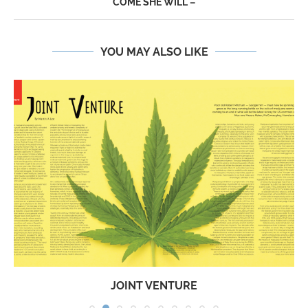
COME SHE WILL –
YOU MAY ALSO LIKE
JOINT VENTURE