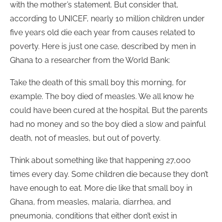
with the mother’s statement. But consider that,
according to UNICEF, nearly 10 million children under
five years old die each year from causes related to
poverty. Here is just one case, described by men in
Ghana to a researcher from the World Bank:
Take the death of this small boy this morning, for
example. The boy died of measles. We all know he
could have been cured at the hospital. But the parents
had no money and so the boy died a slow and painful
death, not of measles, but out of poverty.
Think about something like that happening 27,000
times every day. Some children die because they don’t
have enough to eat. More die like that small boy in
Ghana, from measles, malaria, diarrhea, and
pneumonia, conditions that either don’t exist in