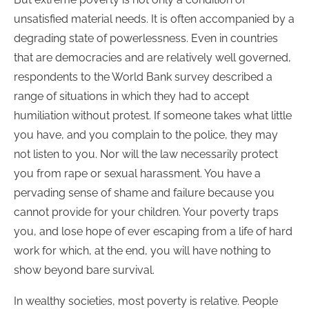
unsatisfied material needs. It is often accompanied by a
degrading state of powerlessness. Even in countries
that are democracies and are relatively well governed,
respondents to the World Bank survey described a
range of situations in which they had to accept
humiliation without protest. If someone takes what little
you have, and you complain to the police, they may
not listen to you. Nor will the law necessarily protect
you from rape or sexual harassment. You have a
pervading sense of shame and failure because you
cannot provide for your children. Your poverty traps
you, and lose hope of ever escaping from a life of hard
work for which, at the end, you will have nothing to
show beyond bare survival.
In wealthy societies, most poverty is relative. People