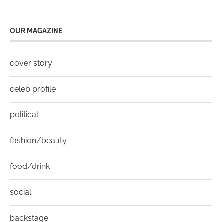
OUR MAGAZINE
cover story
celeb profile
political
fashion/beauty
food/drink
social
backstage