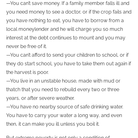
—You can’t save money. If a family member falls ill and
you need money to see a doctor, or if the crop fails and
you have nothing to eat, you have to borrow from a
local moneylender and he will charge you so much
interest at the debt continues to mount and you may
never be free of it.
—You can’t afford to send your children to school, or if
they do start school, you have to take them out again if
the harvest is poor.
—You live in an unstable house, made with mud or
thatch that you need to rebuild every two or three
years, or after severe weather.
—You have no nearby source of safe drinking water.
You have to carry your water a long way, and even
then, it can make you ill unless you boil it.
But extreme poverty is not only a condition of