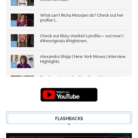
1
What can't Richa Moorjani do? Check out her
profile! |...
2
Check out Riley Voelkel's profile— out now! |
#theoriginals #hightown...
3
Alexandra Shipp | New York Moves | Interview
Highlights
4
Top Gun: Maverick's Glen Powell | Interview
Highlights | New...
5
FLASHBACKS