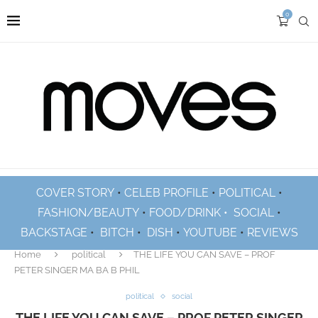
0
COVER STORY
•
CELEB PROFILE
•
POLITICAL
•
FASHION/BEAUTY
•
FOOD/DRINK •
SOCIAL
•
BACKSTAGE
•
BITCH
•
DISH
•
YOUTUBE
•
REVIEWS
Home
political
THE LIFE YOU CAN SAVE – PROF
PETER SINGER MA BA B PHIL
political
social
THE LIFE YOU CAN SAVE – PROF PETER SINGER