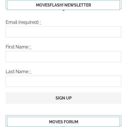
MOVESFLASH! NEWSLETTER
Email (required)
*
First Name
*
Last Name
*
Constant
Contact
MOVES FORUM