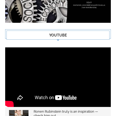
YOUTUBE
Ronen Rubinstein truly is an inspiration —
check him out...