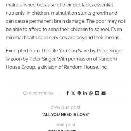
malnourished because of their diet lacks essential
nutrients. In children, malnutrition stunts growth and
can cause permanent brain damage. The poor may not
be able to afford to send their children to school. Even
minimal health care services are beyond their means.
Excerpted from The Life You Can Save by Peter Singer
© 2009 by Peter Singer. With permission of Random
House Group, a division of Random House, Inc.
0 comments
previous post
“ALL YOU NEED IS LOVE”
next post