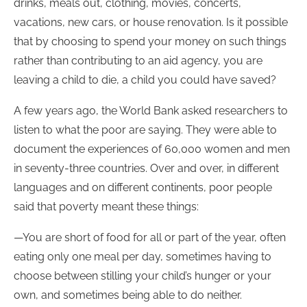
drinks, meals out, clothing, movies, concerts,
vacations, new cars, or house renovation. Is it possible
that by choosing to spend your money on such things
rather than contributing to an aid agency, you are
leaving a child to die, a child you could have saved?
A few years ago, the World Bank asked researchers to
listen to what the poor are saying. They were able to
document the experiences of 60,000 women and men
in seventy-three countries. Over and over, in different
languages and on different continents, poor people
said that poverty meant these things:
—You are short of food for all or part of the year, often
eating only one meal per day, sometimes having to
choose between stilling your child’s hunger or your
own, and sometimes being able to do neither.